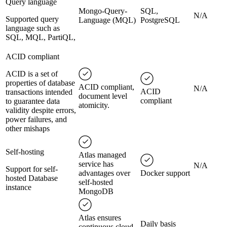
Query language
Mongo-Query-
SQL,
N/A
Supported query
Language (MQL)
PostgreSQL
language such as
SQL, MQL, PartiQL,
ACID compliant
ACID is a set of
properties of database
ACID compliant,
N/A
ACID
transactions intended
document level
compliant
to guarantee data
atomicity.
validity despite errors,
power failures, and
other mishaps
Self-hosting
Atlas managed
service has
N/A
Support for self-
advantages over
Docker support
hosted Database
self-hosted
instance
MongoDB
Atlas ensures
Daily basis
continuous cloud