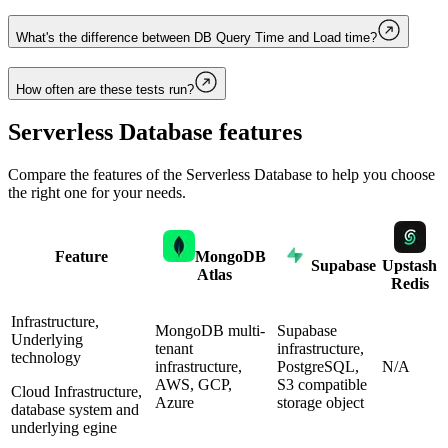
What's the difference between DB Query Time and Load time?
How often are these tests run?
Serverless Database
features
Compare the features of the
Serverless Database
to help you choose
the right one for your needs.
Feature
MongoDB
Supabase
Upstash
Atlas
Redis
Infrastructure,
MongoDB multi-
Supabase
Underlying
tenant
infrastructure,
technology
infrastructure,
PostgreSQL,
N/A
AWS, GCP,
S3 compatible
Cloud Infrastructure,
Azure
storage object
database system and
underlying egine