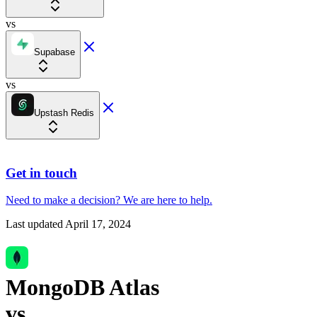
vs
Supabase
vs
Upstash Redis
Get in touch
Need to make a decision?
We are here
to help.
Last updated
April 17, 2024
MongoDB Atlas
vs