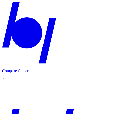
Compare Center