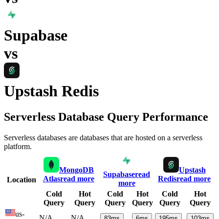
Supabase
vs
Upstash Redis
Serverless Database Query Performance
Serverless databases are databases that are hosted on a serverless
platform.
MongoDB
Upstash
Supabase
read
Atlas
read more
Redis
read more
Location
more
Cold
Hot
Cold
Hot
Cold
Hot
Query
Query
Query
Query
Query
Query
us-
N/A
N/A
83
ms
6
ms
195
ms
103
ms