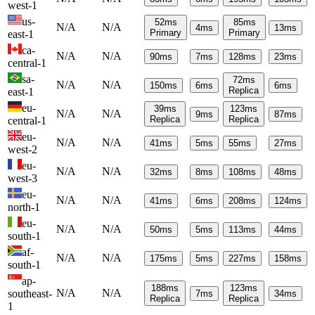
west-1
us-
52
ms
85
ms
N/A
N/A
4
ms
13
ms
Primary
Primary
east-1
ca-
N/A
N/A
90
ms
7
ms
128
ms
23
ms
central-1
sa-
72
ms
N/A
N/A
150
ms
6
ms
6
ms
Replica
east-1
eu-
39
ms
123
ms
N/A
N/A
9
ms
87
ms
Replica
Replica
central-1
eu-
N/A
N/A
41
ms
5
ms
55
ms
27
ms
west-2
eu-
N/A
N/A
32
ms
8
ms
108
ms
48
ms
west-3
eu-
N/A
N/A
41
ms
6
ms
208
ms
124
ms
north-1
eu-
N/A
N/A
50
ms
5
ms
113
ms
44
ms
south-1
af-
N/A
N/A
175
ms
5
ms
227
ms
158
ms
south-1
ap-
188
ms
123
ms
N/A
N/A
southeast-
7
ms
34
ms
Replica
Replica
1