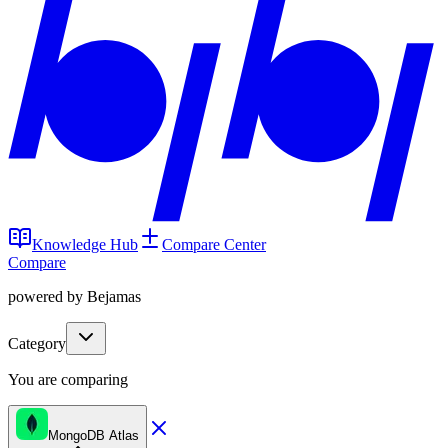
Knowledge Hub
Compare Center
Compare
powered by Bejamas
Category
You are comparing
MongoDB Atlas