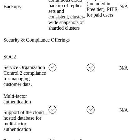
(Included in
backup of replica
Backups
N/A
Free tier), PITR
sets and
for paid users
consistent, cluster-
wide snapshots of
sharded clusters
Security & Compliance Offerings
SOC2
Service Organization
N/A
Control 2 compliance
for managing
customer data.
Multi-factor
authentication
N/A
Support of the cloud-
hosted database for
multi-factor
authentication