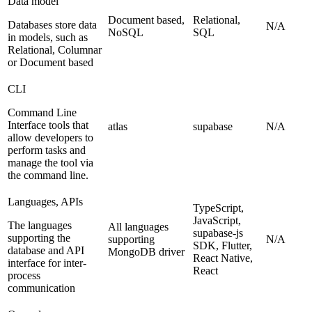
Data model
Document based,
Relational,
Databases store data
N/A
NoSQL
SQL
in models, such as
Relational, Columnar
or Document based
CLI
Command Line
Interface tools that
atlas
supabase
N/A
allow developers to
perform tasks and
manage the tool via
the command line.
Languages, APIs
TypeScript,
JavaScript,
The languages
All languages
supabase-js
supporting the
supporting
N/A
SDK, Flutter,
database and API
MongoDB driver
React Native,
interface for inter-
React
process
communication