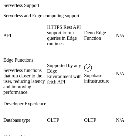
Serverless Support
Serverless and Edge computing support
HTTPS Rest API
support to run
Deno Edge
API
N/A
queries in Edge
Function
runtimes
Edge Functions
Supported by any
Serverless functions
Edge
N/A
Supabase
that run closer to the
Environment with
infrastructure
user, reducing latency
fetch API
and improving
performance.
Developer Experience
Database type
OLTP
OLTP
N/A