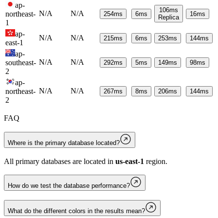
ap-
106
ms
N/A
N/A
northeast-
254
ms
6
ms
16
ms
Replica
1
ap-
N/A
N/A
215
ms
6
ms
253
ms
144
ms
east-1
ap-
N/A
N/A
southeast-
292
ms
5
ms
149
ms
98
ms
2
ap-
N/A
N/A
northeast-
267
ms
8
ms
206
ms
144
ms
2
FAQ
Where is the primary database located?
All primary databases are located in
us-east-1
region.
How do we test the database performance?
What do the different colors in the results mean?