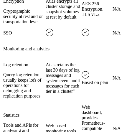
Encryption
Atlas encrypts all
AES 256
cluster storage and
Encryption,
N/A
Cryptographic
snapshot volumes
TLS v1.2
security at rest and on
at rest by default
transportation level
SSO
N/A
Monitoring and analytics
Log retention
Atlas retains the
last 30 days of log
Query log retention
messages and
N/A
usually keeps lofs of
system event audit
Based on plan
operations for
messages for each
debugging and
tier in a cluster"
replication purposes
Web
dashboard,
Statistics
provides
Prometheus-
Tools and APIs for
Web based
compatible
N/A
analysing and
monitoring tools