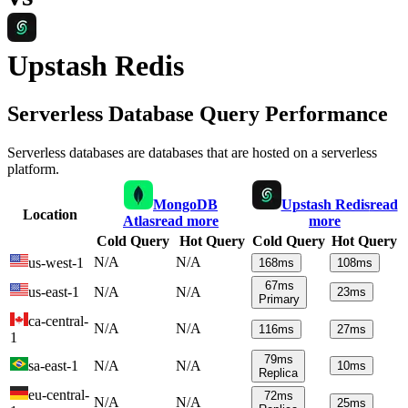
Upstash Redis
Serverless Database Query Performance
Serverless databases are databases that are hosted on a serverless
platform.
MongoDB
Upstash Redis
read
Location
Atlas
read more
more
Cold Query
Hot Query
Cold Query
Hot Query
N/A
N/A
us-west-1
168
ms
108
ms
67
ms
us-east-1
N/A
N/A
23
ms
Primary
ca-central-
N/A
N/A
116
ms
27
ms
1
79
ms
sa-east-1
N/A
N/A
10
ms
Replica
eu-central-
72
ms
N/A
N/A
25
ms