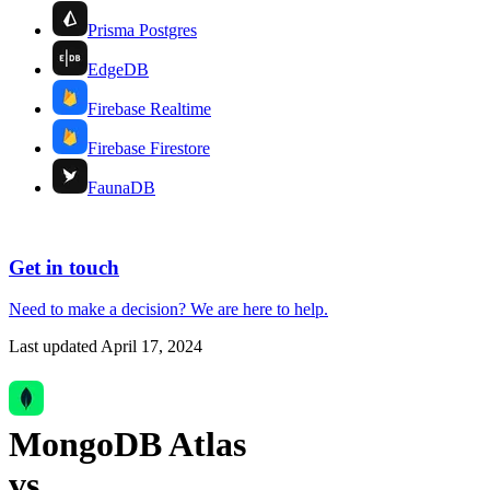
Prisma Postgres
EdgeDB
Firebase Realtime
Firebase Firestore
FaunaDB
Get in touch
Need to make a decision?
We are here
to help.
Last updated
April 17, 2024
MongoDB Atlas
vs