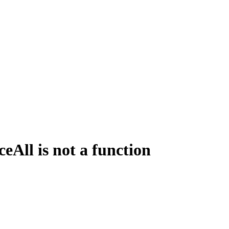
All is not a function