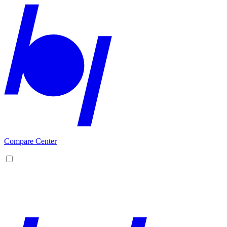
Compare Center