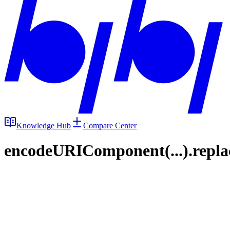
Knowledge Hub
Compare Center
encodeURIComponent(...).replace