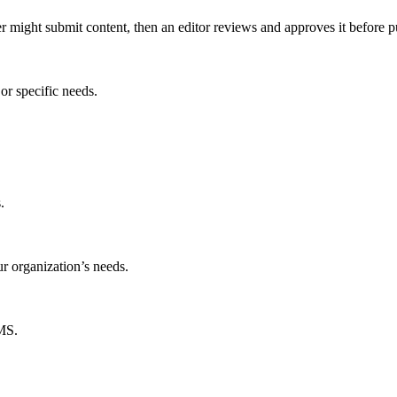
er might submit content, then an editor reviews and approves it before p
or specific needs.
.
ur organization’s needs.
CMS.