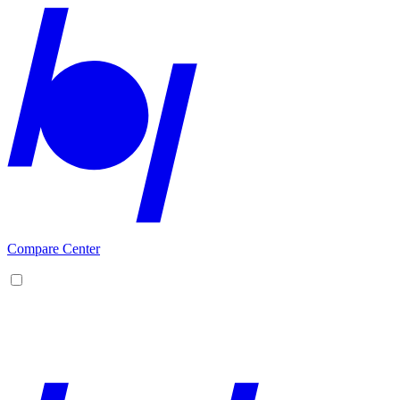
Compare Center