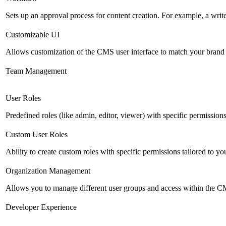
Sets up an approval process for content creation. For example, a writ
Customizable UI
Allows customization of the CMS user interface to match your brand 
Team Management
User Roles
Predefined roles (like admin, editor, viewer) with specific permissions
Custom User Roles
Ability to create custom roles with specific permissions tailored to yo
Organization Management
Allows you to manage different user groups and access within the 
Developer Experience