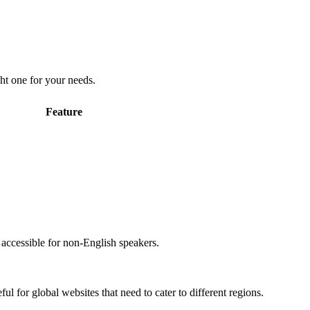
ht one for your needs.
Feature
accessible for non-English speakers.
l for global websites that need to cater to different regions.