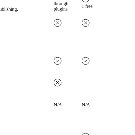
through
1 free
plugins
ublishing.
N/A
N/A