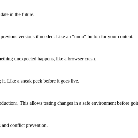
date in the future.
o previous versions if needed. Like an "undo" button for your content.
mething unexpected happens, like a browser crash.
it. Like a sneak peek before it goes live.
roduction). This allows testing changes in a safe environment before goin
 and conflict prevention.