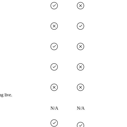
g live.
N/A
N/A