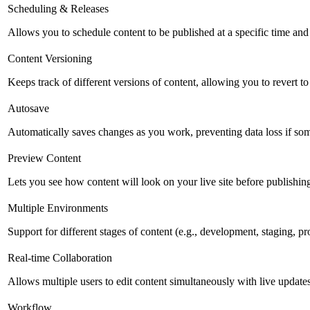
Scheduling & Releases
Allows you to schedule content to be published at a specific time and 
Content Versioning
Keeps track of different versions of content, allowing you to revert t
Autosave
Automatically saves changes as you work, preventing data loss if so
Preview Content
Lets you see how content will look on your live site before publishing 
Multiple Environments
Support for different stages of content (e.g., development, staging, p
Real-time Collaboration
Allows multiple users to edit content simultaneously with live updates
Workflow