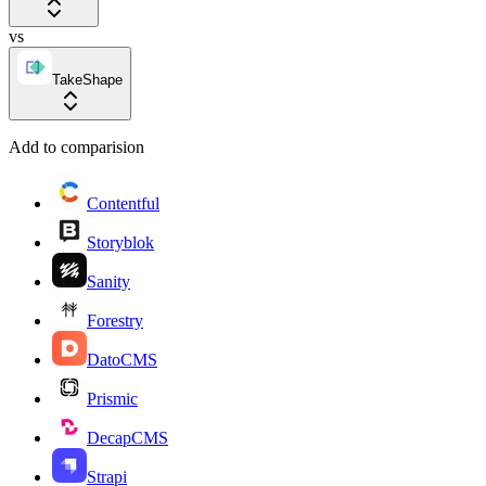
vs
TakeShape
Add to comparision
Contentful
Storyblok
Sanity
Forestry
DatoCMS
Prismic
DecapCMS
Strapi