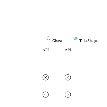
Ghost
TakeShape
API
API