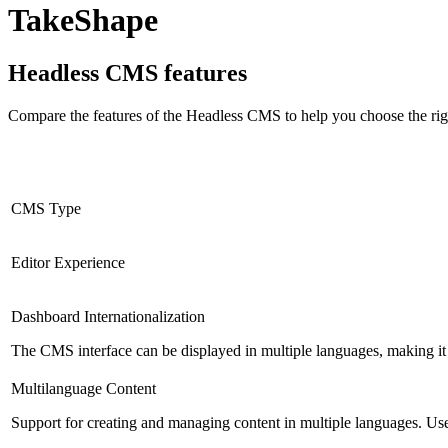
TakeShape
Headless CMS
features
Compare the features of the
Headless CMS
to help you choose the rig
CMS Type
Editor Experience
Dashboard Internationalization
The CMS interface can be displayed in multiple languages, making it 
Multilanguage Content
Support for creating and managing content in multiple languages. Usefu