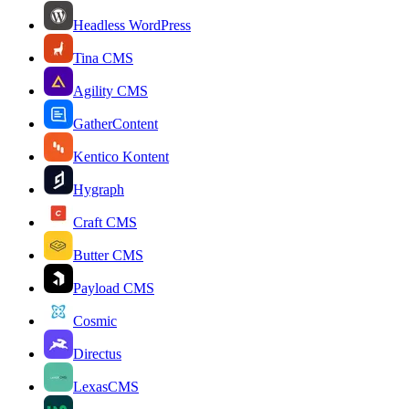
Headless WordPress
Tina CMS
Agility CMS
GatherContent
Kentico Kontent
Hygraph
Craft CMS
Butter CMS
Payload CMS
Cosmic
Directus
LexasCMS