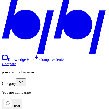
Knowledge Hub
Compare Center
Compare
powered by Bejamas
Category
You are comparing
Ghost