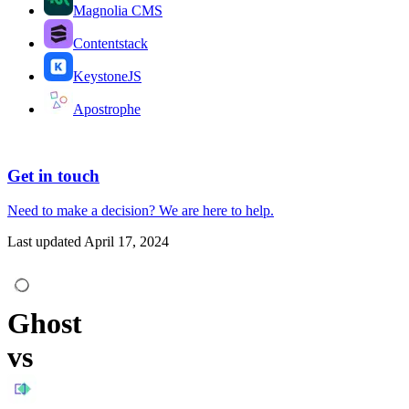
Magnolia CMS
Contentstack
KeystoneJS
Apostrophe
Get in touch
Need to make a decision?
We are here
to help.
Last updated
April 17, 2024
Ghost
vs