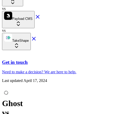
vs
Payload CMS
vs
TakeShape
Get in touch
Need to make a decision?
We are here
to help.
Last updated
April 17, 2024
Ghost
vs