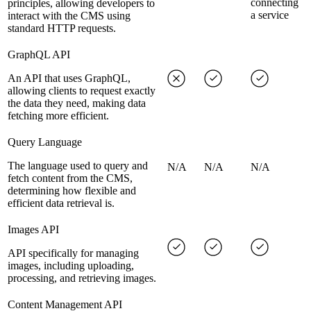
connecting
principles, allowing developers to
a service
interact with the CMS using
standard HTTP requests.
GraphQL API
An API that uses GraphQL,
allowing clients to request exactly
the data they need, making data
fetching more efficient.
Query Language
The language used to query and
N/A
N/A
N/A
fetch content from the CMS,
determining how flexible and
efficient data retrieval is.
Images API
API specifically for managing
images, including uploading,
processing, and retrieving images.
Content Management API