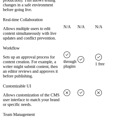
production). This allows testing
changes in a safe environment
before going live.
Real-time Collaboration
N/A
N/A
N/A
Allows multiple users to edit
content simultaneously with live
updates and conflict prevention.
Workflow
Sets up an approval process for
through
content creation. For example, a
1 free
plugins
writer might submit content, then
an editor reviews and approves it
before publishing.
Customizable UI
Allows customization of the CMS
user interface to match your brand
or specific needs.
Team Management