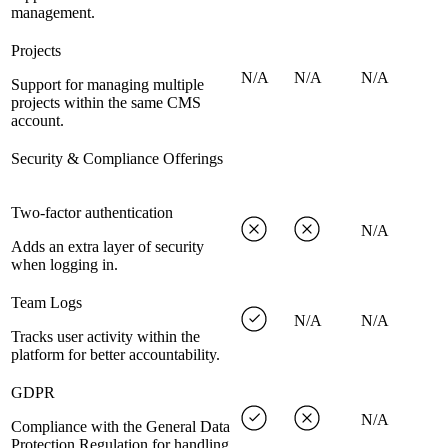
management.
Projects
N/A
N/A
N/A
Support for managing multiple
projects within the same CMS
account.
Security & Compliance Offerings
Two-factor authentication
N/A
Adds an extra layer of security
when logging in.
Team Logs
N/A
N/A
Tracks user activity within the
platform for better accountability.
GDPR
N/A
Compliance with the General Data
Protection Regulation for handling