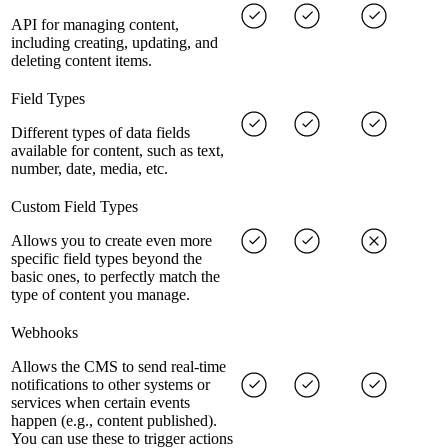
API for managing content,
including creating, updating, and
deleting content items.
Field Types
Different types of data fields
available for content, such as text,
number, date, media, etc.
Custom Field Types
Allows you to create even more
specific field types beyond the
basic ones, to perfectly match the
type of content you manage.
Webhooks
Allows the CMS to send real-time
notifications to other systems or
services when certain events
happen (e.g., content published).
You can use these to trigger actions