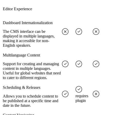
Editor Experience
Dashboard Internationalization
The CMS interface can be
displayed in multiple languages,
making it accessible for non-
English speakers.
Multilanguage Content
Support for creating and managing
content in multiple languages.
Useful for global websites that need
to cater to different regions.
Scheduling & Releases
requires
Allows you to schedule content to
plugin
be published at a specific time and
date in the future.