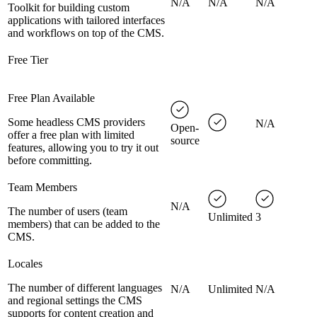
N/A
N/A
N/A
Toolkit for building custom
applications with tailored interfaces
and workflows on top of the CMS.
Free Tier
Free Plan Available
Some headless CMS providers
N/A
Open-
offer a free plan with limited
source
features, allowing you to try it out
before committing.
Team Members
N/A
The number of users (team
Unlimited
3
members) that can be added to the
CMS.
Locales
The number of different languages
N/A
Unlimited
N/A
and regional settings the CMS
supports for content creation and