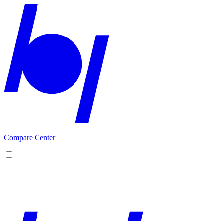
Compare Center