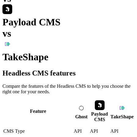
Payload CMS
vs
TakeShape
Headless CMS
features
Compare the features of the
Headless CMS
to help you choose the
right one for your needs.
Feature
Payload
Ghost
TakeShape
CMS
CMS Type
API
API
API