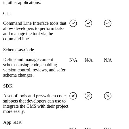
in other applications.
CLI
Command Line Interface tools that
allow developers to perform tasks
and manage the tool via the
command line.
Schema-as-Code
Define and manage content
N/A
N/A
N/A
schemas using code, enabling
version control, reviews, and safer
schema changes.
SDK
A set of tools and pre-written code
snippets that developers can use to
integrate the CMS with their project
more easily.
App SDK