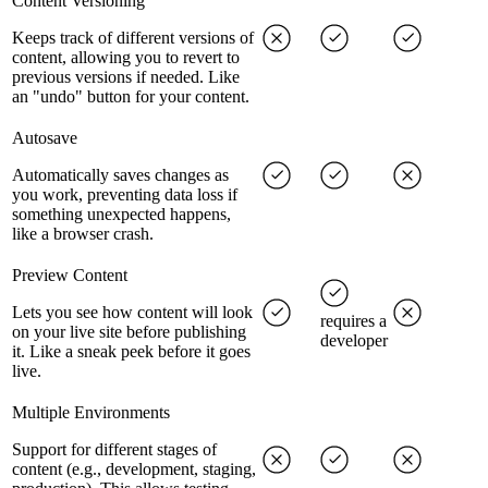
Content Versioning
Keeps track of different versions of
content, allowing you to revert to
previous versions if needed. Like
an "undo" button for your content.
Autosave
Automatically saves changes as
you work, preventing data loss if
something unexpected happens,
like a browser crash.
Preview Content
Lets you see how content will look
requires a
on your live site before publishing
developer
it. Like a sneak peek before it goes
live.
Multiple Environments
Support for different stages of
content (e.g., development, staging,