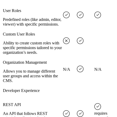
User Roles
Predefined roles (like admin, editor,
viewer) with specific permissions.
Custom User Roles
Ability to create custom roles with
specific permissions tailored to your
organization’s needs.
Organization Management
N/A
N/A
Allows you to manage different
user groups and access within the
CMS.
Developer Experience
REST API
requires
An API that follows REST