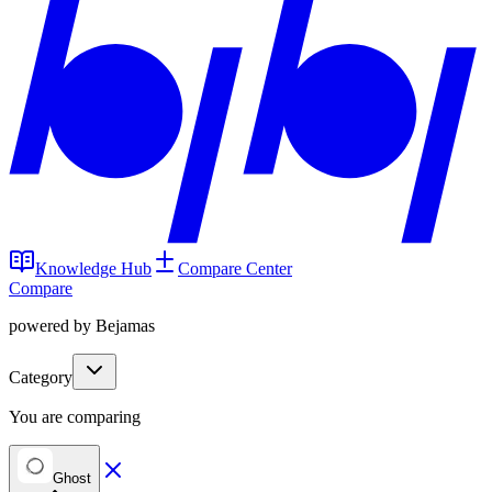
Knowledge Hub
Compare Center
Compare
powered by Bejamas
Category
You are comparing
Ghost