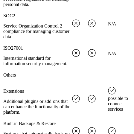
personal data.
SOC2
N/A
Service Organization Control 2
compliance for managing customer
data.
ISO27001
N/A
International standard for
information security management.
Others
Extensions
possible to
Additional plugins or add-ons that
connect
can enhance the functionality of the
services
platform.
Built-in Backups & Restore
Features that automatically back up