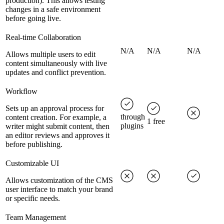
production). This allows testing
changes in a safe environment
before going live.
Real-time Collaboration
N/A
N/A
N/A
Allows multiple users to edit
content simultaneously with live
updates and conflict prevention.
Workflow
Sets up an approval process for
through
content creation. For example, a
1 free
plugins
writer might submit content, then
an editor reviews and approves it
before publishing.
Customizable UI
Allows customization of the CMS
user interface to match your brand
or specific needs.
Team Management