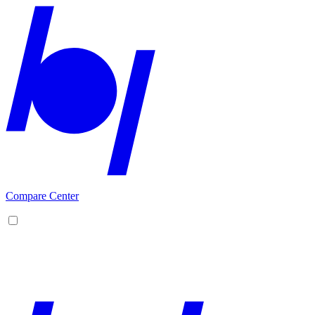
Compare Center