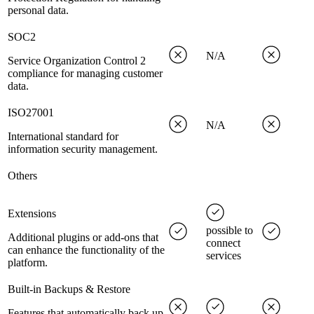
personal data.
SOC2
N/A
Service Organization Control 2
compliance for managing customer
data.
ISO27001
N/A
International standard for
information security management.
Others
Extensions
possible to
Additional plugins or add-ons that
connect
can enhance the functionality of the
services
platform.
Built-in Backups & Restore
Features that automatically back up