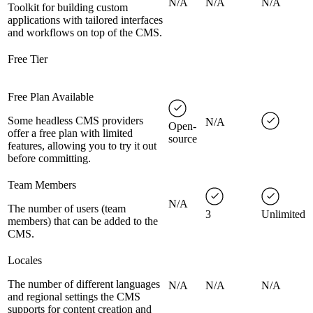
N/A
N/A
N/A
Toolkit for building custom
applications with tailored interfaces
and workflows on top of the CMS.
Free Tier
Free Plan Available
Some headless CMS providers
N/A
Open-
offer a free plan with limited
source
features, allowing you to try it out
before committing.
Team Members
N/A
The number of users (team
3
Unlimited
members) that can be added to the
CMS.
Locales
The number of different languages
N/A
N/A
N/A
and regional settings the CMS
supports for content creation and