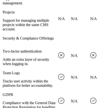
management.
Projects
N/A
N/A
N/A
Support for managing multiple
projects within the same CMS
account.
Security & Compliance Offerings
Two-factor authentication
N/A
Adds an extra layer of security
when logging in.
Team Logs
N/A
N/A
Tracks user activity within the
platform for better accountability.
GDPR
N/A
Compliance with the General Data
Protection Regulation for handling