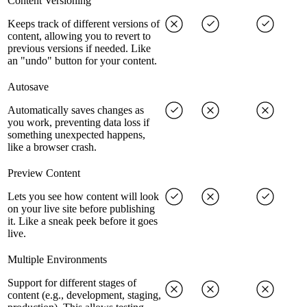
Content Versioning
Keeps track of different versions of
content, allowing you to revert to
previous versions if needed. Like
an "undo" button for your content.
Autosave
Automatically saves changes as
you work, preventing data loss if
something unexpected happens,
like a browser crash.
Preview Content
Lets you see how content will look
on your live site before publishing
it. Like a sneak peek before it goes
live.
Multiple Environments
Support for different stages of
content (e.g., development, staging,