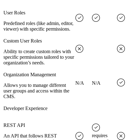
User Roles
Predefined roles (like admin, editor,
viewer) with specific permissions.
Custom User Roles
Ability to create custom roles with
specific permissions tailored to your
organization’s needs.
Organization Management
N/A
N/A
Allows you to manage different
user groups and access within the
CMS.
Developer Experience
REST API
requires
An API that follows REST