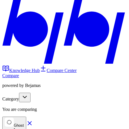
Knowledge Hub
Compare Center
Compare
powered by Bejamas
Category
You are comparing
Ghost