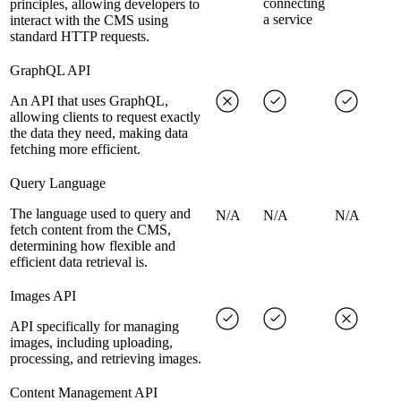
connecting
principles, allowing developers to
a service
interact with the CMS using
standard HTTP requests.
GraphQL API
An API that uses GraphQL,
allowing clients to request exactly
the data they need, making data
fetching more efficient.
Query Language
The language used to query and
N/A
N/A
N/A
fetch content from the CMS,
determining how flexible and
efficient data retrieval is.
Images API
API specifically for managing
images, including uploading,
processing, and retrieving images.
Content Management API