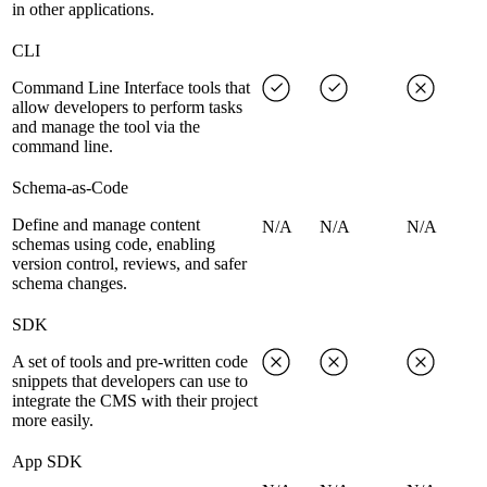
in other applications.
CLI
Command Line Interface tools that
allow developers to perform tasks
and manage the tool via the
command line.
Schema-as-Code
Define and manage content
N/A
N/A
N/A
schemas using code, enabling
version control, reviews, and safer
schema changes.
SDK
A set of tools and pre-written code
snippets that developers can use to
integrate the CMS with their project
more easily.
App SDK