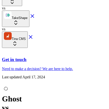
vs
TakeShape
vs
Tina CMS
Get in touch
Need to make a decision?
We are here
to help.
Last updated
April 17, 2024
Ghost
vs