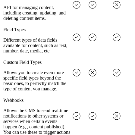
API for managing content,
including creating, updating, and
deleting content items.
Field Types
Different types of data fields
available for content, such as text,
number, date, media, etc.
Custom Field Types
Allows you to create even more
specific field types beyond the
basic ones, to perfectly match the
type of content you manage.
Webhooks
Allows the CMS to send real-time
notifications to other systems or
services when certain events
happen (e.g., content published).
You can use these to trigger actions