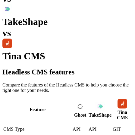
TakeShape
vs
Tina CMS
Headless CMS
features
Compare the features of the
Headless CMS
to help you choose the
right one for your needs.
Feature
Tina
Ghost
TakeShape
CMS
CMS Type
API
API
GIT