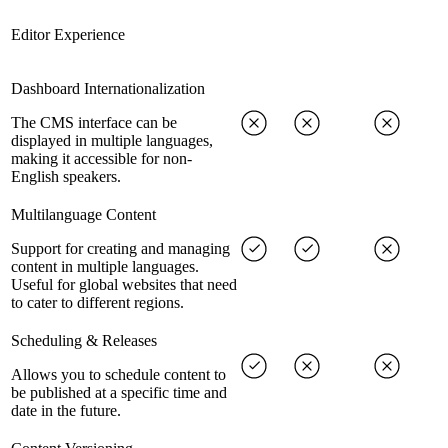
Editor Experience
Dashboard Internationalization
The CMS interface can be
displayed in multiple languages,
making it accessible for non-
English speakers.
Multilanguage Content
Support for creating and managing
content in multiple languages.
Useful for global websites that need
to cater to different regions.
Scheduling & Releases
Allows you to schedule content to
be published at a specific time and
date in the future.