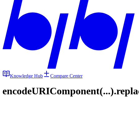
Knowledge Hub
Compare Center
encodeURIComponent(...).replace