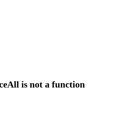
All is not a function