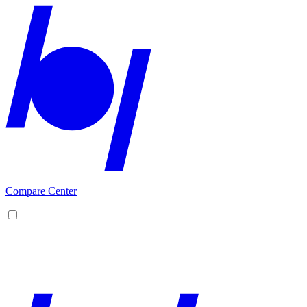
Compare Center