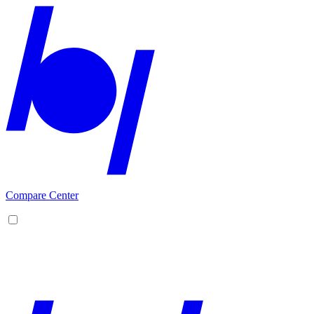
Compare Center