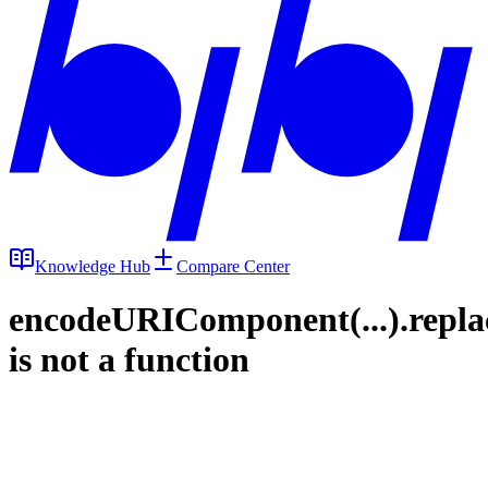
Knowledge Hub
Compare Center
encodeURIComponent(...).repla
is not a function