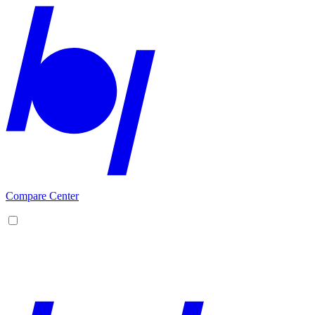
Compare Center