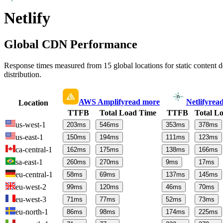
Netlify
Global CDN Performance
Response times measured from 15 global locations for static content
distribution.
AWS Amplify
read more
Netlify
rea
Location
TTFB
Total Load Time
TTFB
Total L
us-west-1
203
ms
546
ms
353
ms
378
ms
us-east-1
150
ms
194
ms
111
ms
123
ms
ca-central-1
162
ms
175
ms
138
ms
166
ms
sa-east-1
260
ms
270
ms
9
ms
17
ms
eu-central-1
58
ms
69
ms
137
ms
145
ms
eu-west-2
99
ms
120
ms
46
ms
70
ms
eu-west-3
71
ms
77
ms
52
ms
73
ms
eu-north-1
86
ms
98
ms
174
ms
225
ms