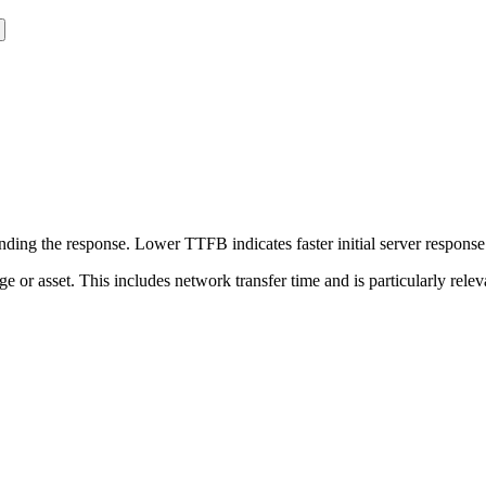
ing the response. Lower TTFB indicates faster initial server respons
page or asset. This includes network transfer time and is particularly re