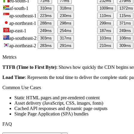
eu-south-1
71
ms
77
ms
232
ms
279
ms
af-south-1
310
ms
318
ms
1009
ms
1372
ms
ap-southeast-1
223
ms
230
ms
110
ms
115
ms
ap-northeast-1
288
ms
298
ms
299
ms
371
ms
ap-east-1
249
ms
254
ms
187
ms
249
ms
ap-southeast-2
303
ms
317
ms
103
ms
108
ms
ap-northeast-2
283
ms
291
ms
210
ms
309
ms
Metrics
TTFB (Time to First Byte)
: Shows how quickly the CDN begins send
Load Time
: Represents the total time to deliver the complete static 
Common Use Cases
Static HTML pages and pre-rendered content
Asset delivery (JavaScript, CSS, images, fonts)
Cached API responses and dynamic page outputs
Single Page Application (SPA) bundles
FAQ