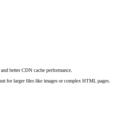
e and better CDN cache performance.
levant for larger files like images or complex HTML pages.