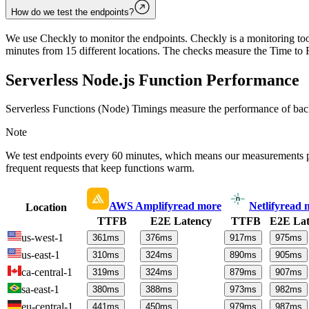
How do we test the endpoints?
We use Checkly to monitor the endpoints. Checkly is a monitoring tool
minutes from 15 different locations. The checks measure the Time to F
Serverless Node.js Function Performance
Serverless Functions (Node) Timings measure the performance of back
Note
We test endpoints every 60 minutes, which means our measurements 
frequent requests that keep functions warm.
AWS Amplify
read more
Netlify
read 
Location
TTFB
E2E Latency
TTFB
E2E Lat
us-west-1
361
ms
376
ms
917
ms
975
ms
us-east-1
310
ms
324
ms
890
ms
905
ms
ca-central-1
319
ms
324
ms
879
ms
907
ms
sa-east-1
380
ms
388
ms
973
ms
982
ms
eu-central-1
441
ms
450
ms
979
ms
987
ms