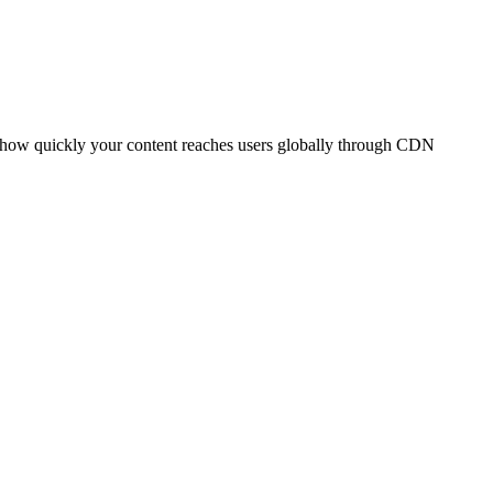
t how quickly your content reaches users globally through CDN