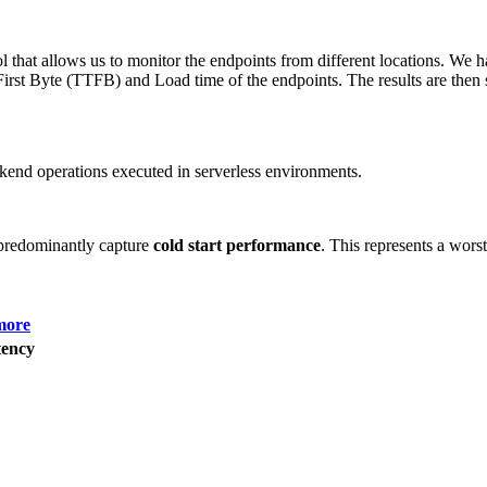
 that allows us to monitor the endpoints from different locations. We h
irst Byte (TTFB) and Load time of the endpoints. The results are then s
end operations executed in serverless environments.
predominantly capture
cold start performance
. This represents a wors
more
ency