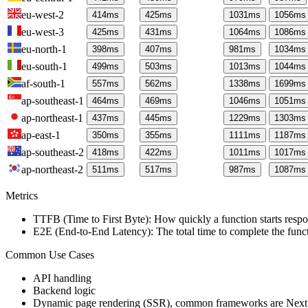
eu-west-2
414
ms
425
ms
1031
ms
1056
ms
eu-west-3
425
ms
431
ms
1064
ms
1086
ms
eu-north-1
398
ms
407
ms
981
ms
1034
ms
eu-south-1
499
ms
503
ms
1013
ms
1044
ms
af-south-1
557
ms
562
ms
1338
ms
1699
ms
ap-southeast-1
464
ms
469
ms
1046
ms
1051
ms
ap-northeast-1
437
ms
445
ms
1229
ms
1303
ms
ap-east-1
350
ms
355
ms
1111
ms
1187
ms
ap-southeast-2
418
ms
422
ms
1011
ms
1017
ms
ap-northeast-2
511
ms
517
ms
987
ms
1087
ms
Metrics
TTFB (Time to First Byte): How quickly a function starts respon
E2E (End-to-End Latency): The total time to complete the funct
Common Use Cases
API handling
Backend logic
Dynamic page rendering (SSR), common frameworks are Next.