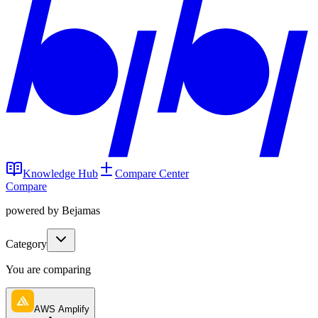
Knowledge Hub
Compare Center
Compare
powered by Bejamas
Category
You are comparing
AWS Amplify