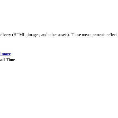
 delivery (HTML, images, and other assets). These measurements reflec
d more
oad Time