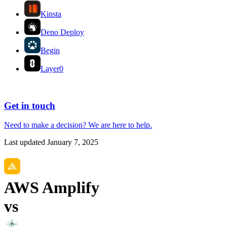
Kinsta
Deno Deploy
Begin
Layer0
Get in touch
Need to make a decision?
We are here
to help.
Last updated
January 7, 2025
AWS Amplify
vs