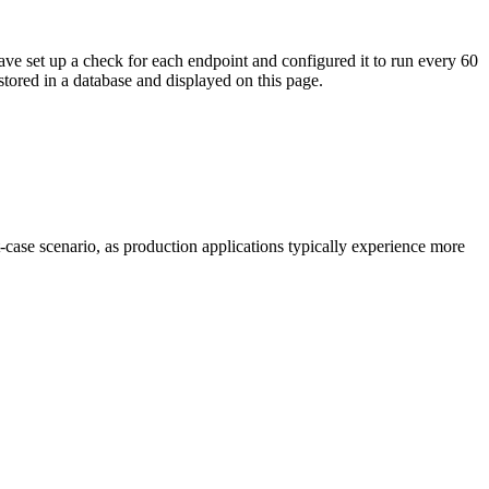
ave set up a check for each endpoint and configured it to run every 60
tored in a database and displayed on this page.
t-case scenario, as production applications typically experience more