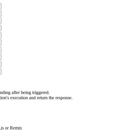
ding after being triggered.
ion's execution and return the response.
js or Remix