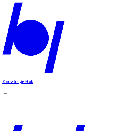
Knowledge Hub