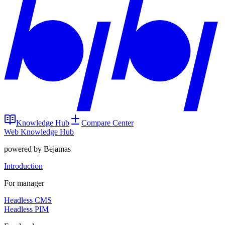
Knowledge Hub
Compare Center
Web Knowledge Hub
powered by Bejamas
Introduction
For manager
Headless CMS
Headless PIM