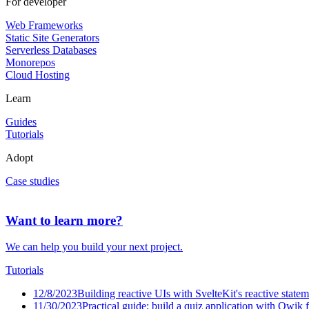
For developer
Web Frameworks
Static Site Generators
Serverless Databases
Monorepos
Cloud Hosting
Learn
Guides
Tutorials
Adopt
Case studies
Want to learn more?
We can help you build your next project.
Tutorials
12/8/2023
Building reactive UIs with SvelteKit's reactive state
11/30/2023
Practical guide: build a quiz application with Qwik