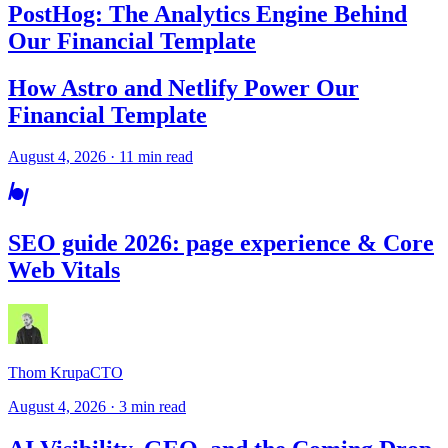
PostHog: The Analytics Engine Behind
Our Financial Template
How Astro and Netlify Power Our
Financial Template
August 4, 2026 · 11 min read
SEO guide 2026: page experience & Core
Web Vitals
Thom Krupa
CTO
August 4, 2026 · 3 min read