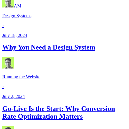
AM
Design Systems
·
July 18, 2024
Why You Need a Design System
Running the Website
·
July 2, 2024
Go-Live Is the Start: Why Conversion
Rate Optimization Matters