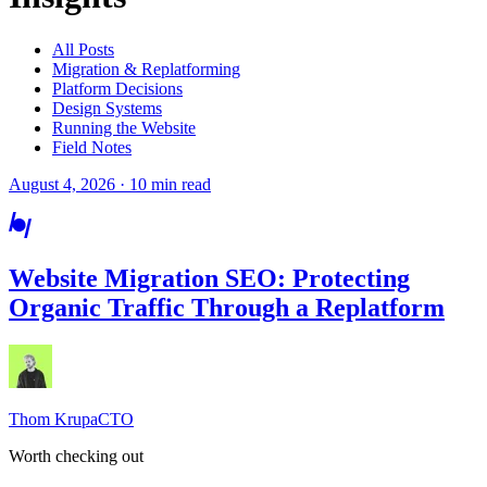
All Posts
Migration & Replatforming
Platform Decisions
Design Systems
Running the Website
Field Notes
August 4, 2026 · 10 min read
Website Migration SEO: Protecting
Organic Traffic Through a Replatform
Thom Krupa
CTO
Worth checking out