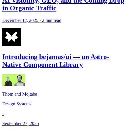
AI Visibility, GEO, and the Coming Drop
in Organic Traffic
December 12, 2025 · 2 min read
Introducing bejamas/ui — an Astro-
Native Component Library
Thom and Mojtaba
Design Systems
·
September 27, 2025