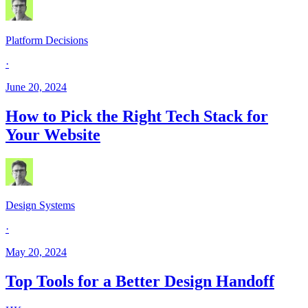
Platform Decisions
·
June 20, 2024
How to Pick the Right Tech Stack for
Your Website
Design Systems
·
May 20, 2024
Top Tools for a Better Design Handoff