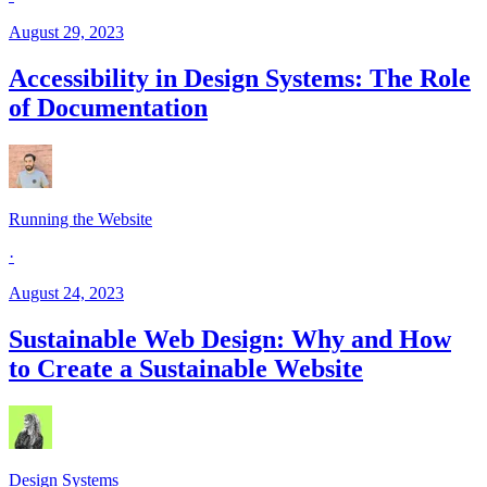
August 29, 2023
Accessibility in Design Systems: The Role
of Documentation
Running the Website
·
August 24, 2023
Sustainable Web Design: Why and How
to Create a Sustainable Website
Design Systems