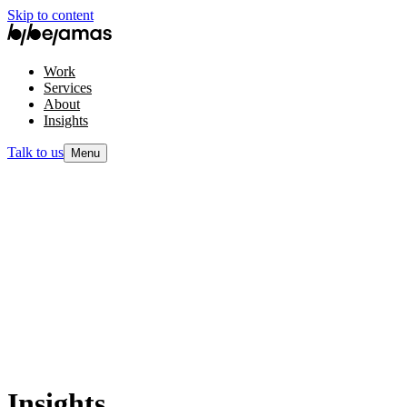
Skip to content
Work
Services
About
Insights
Talk to us
Menu
Insights