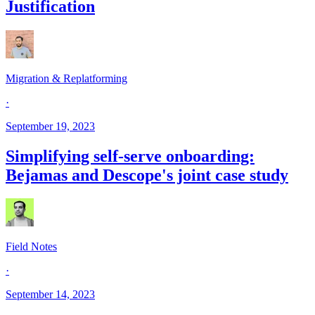
Justification
Migration & Replatforming
·
September 19, 2023
Simplifying self-serve onboarding:
Bejamas and Descope's joint case study
Field Notes
·
September 14, 2023