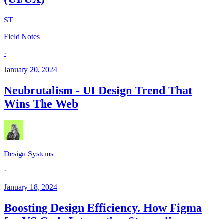
ST
Field Notes
·
January 20, 2024
Neubrutalism - UI Design Trend That
Wins The Web
Design Systems
·
January 18, 2024
Boosting Design Efficiency. How Figma