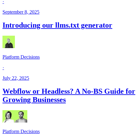
·
September 8, 2025
Introducing our llms.txt generator
Platform Decisions
·
July 22, 2025
Webflow or Headless? A No-BS Guide for
Growing Businesses
Platform Decisions