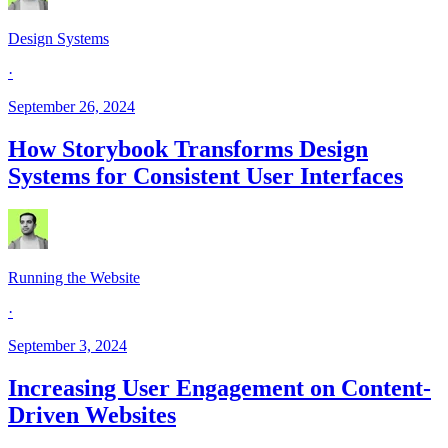
Design Systems
·
September 26, 2024
How Storybook Transforms Design
Systems for Consistent User Interfaces
Running the Website
·
September 3, 2024
Increasing User Engagement on Content-
Driven Websites