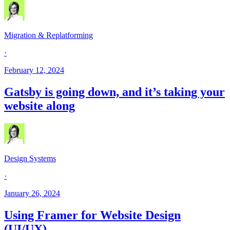
Migration & Replatforming
·
February 12, 2024
Gatsby is going down, and it’s taking your
website along
Design Systems
·
January 26, 2024
Using Framer for Website Design
(UI/UX)