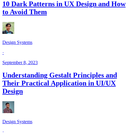
10 Dark Patterns in UX Design and How
to Avoid Them
Design Systems
·
September 8, 2023
Understanding Gestalt Principles and
Their Practical Application in UI/UX
Design
Design Systems
·