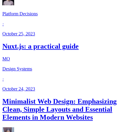
Platform Decisions
·
October 25, 2023
Nuxt.js: a practical guide
MO
Design Systems
·
October 24, 2023
Minimalist Web Design: Emphasizing
Clean, Simple Layouts and Essential
Elements in Modern Websites