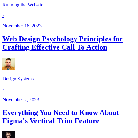
Running the Website
·
November 16, 2023
Web Design Psychology Principles for
Crafting Effective Call To Action
Design Systems
·
November 2, 2023
Everything You Need to Know About
Figma's Vertical Trim Feature