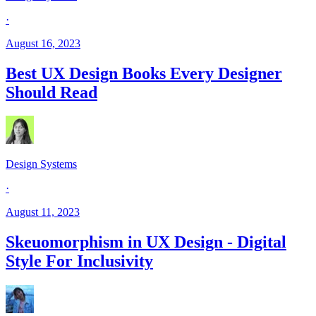
·
August 16, 2023
Best UX Design Books Every Designer
Should Read
Design Systems
·
August 11, 2023
Skeuomorphism in UX Design - Digital
Style For Inclusivity