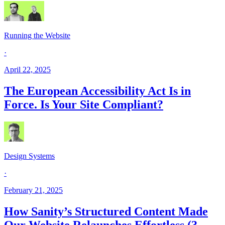
Running the Website
·
April 22, 2025
The European Accessibility Act Is in
Force. Is Your Site Compliant?
Design Systems
·
February 21, 2025
How Sanity’s Structured Content Made
Our Website Relaunches Effortless (3