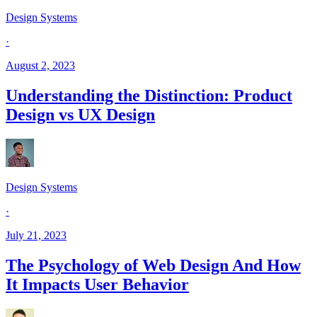
Design Systems
·
August 2, 2023
Understanding the Distinction: Product
Design vs UX Design
Design Systems
·
July 21, 2023
The Psychology of Web Design And How
It Impacts User Behavior