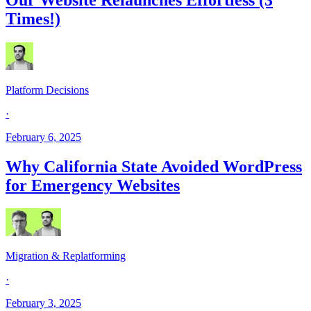
Times!)
Platform Decisions
·
February 6, 2025
Why California State Avoided WordPress
for Emergency Websites
Migration & Replatforming
·
February 3, 2025