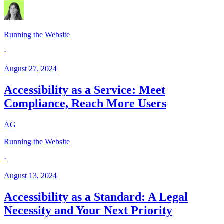
Running the Website
·
August 27, 2024
Accessibility as a Service: Meet
Compliance, Reach More Users
AG
Running the Website
·
August 13, 2024
Accessibility as a Standard: A Legal
Necessity and Your Next Priority