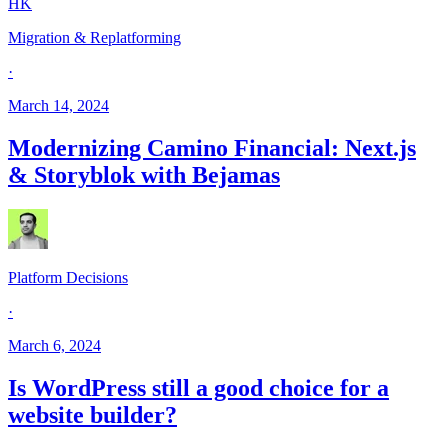
HK
Migration & Replatforming
·
March 14, 2024
Modernizing Camino Financial: Next.js
& Storyblok with Bejamas
Platform Decisions
·
March 6, 2024
Is WordPress still a good choice for a
website builder?