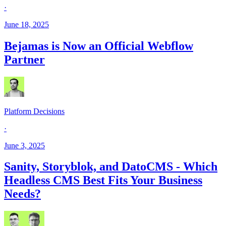
·
June 18, 2025
Bejamas is Now an Official Webflow
Partner
Platform Decisions
·
June 3, 2025
Sanity, Storyblok, and DatoCMS - Which
Headless CMS Best Fits Your Business
Needs?