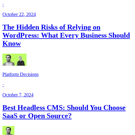
·
October 22, 2024
The Hidden Risks of Relying on
WordPress: What Every Business Should
Know
Platform Decisions
·
October 7, 2024
Best Headless CMS: Should You Choose
SaaS or Open Source?