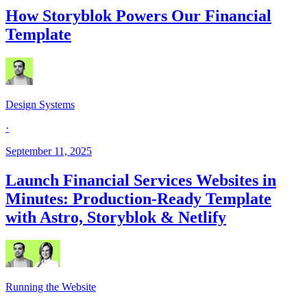
How Storyblok Powers Our Financial
Template
Design Systems
·
September 11, 2025
Launch Financial Services Websites in
Minutes: Production-Ready Template
with Astro, Storyblok & Netlify
Running the Website