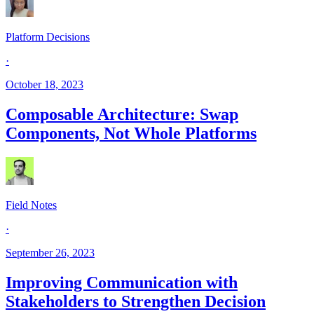
Platform Decisions
·
October 18, 2023
Composable Architecture: Swap
Components, Not Whole Platforms
Field Notes
·
September 26, 2023
Improving Communication with
Stakeholders to Strengthen Decision