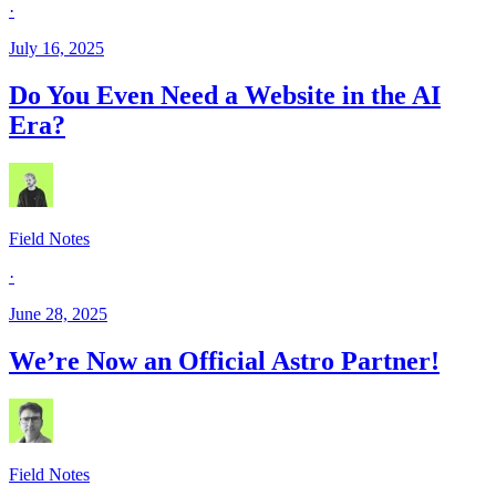
·
July 16, 2025
Do You Even Need a Website in the AI
Era?
Field Notes
·
June 28, 2025
We’re Now an Official Astro Partner!
Field Notes