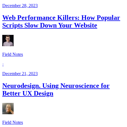
December 28, 2023
Web Performance Killers: How Popular
Scripts Slow Down Your Website
Field Notes
·
December 21, 2023
Neurodesign. Using Neuroscience for
Better UX Design
Field Notes