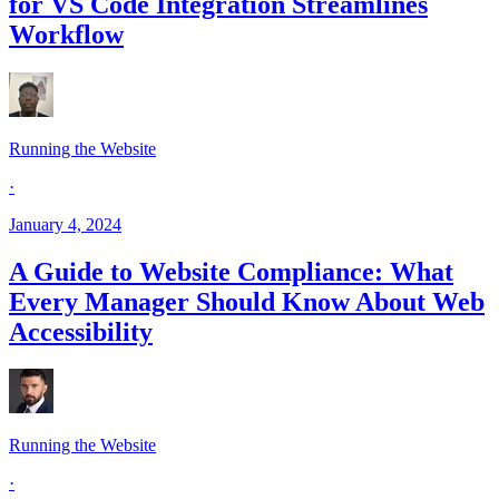
for VS Code Integration Streamlines
Workflow
Running the Website
·
January 4, 2024
A Guide to Website Compliance: What
Every Manager Should Know About Web
Accessibility
Running the Website
·