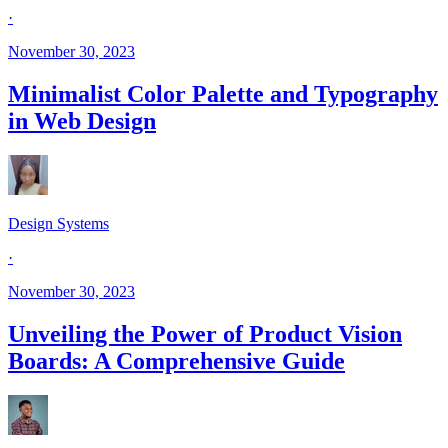
·
November 30, 2023
Minimalist Color Palette and Typography
in Web Design
Design Systems
·
November 30, 2023
Unveiling the Power of Product Vision
Boards: A Comprehensive Guide