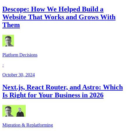
Descope: How We Helped Build a
Website That Works and Grows With
Them
Platform Decisions
·
October 30, 2024
Next.js, React Router, and Astro: Which
Is Right for Your Business in 2026
Migration & Replatforming