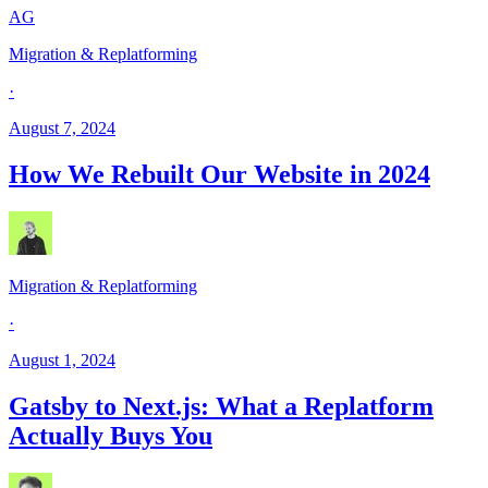
AG
Migration & Replatforming
·
August 7, 2024
How We Rebuilt Our Website in 2024
Migration & Replatforming
·
August 1, 2024
Gatsby to Next.js: What a Replatform
Actually Buys You