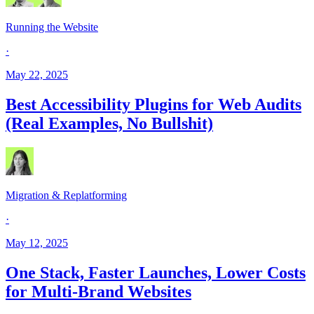
Running the Website
·
May 22, 2025
Best Accessibility Plugins for Web Audits
(Real Examples, No Bullshit)
Migration & Replatforming
·
May 12, 2025
One Stack, Faster Launches, Lower Costs
for Multi-Brand Websites