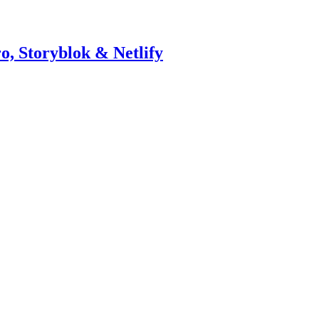
o, Storyblok & Netlify