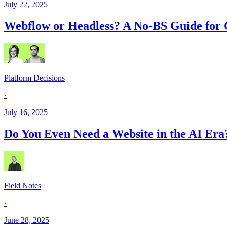
July 22, 2025
Webflow or Headless? A No-BS Guide for 
Platform Decisions
·
July 16, 2025
Do You Even Need a Website in the AI Era
Field Notes
·
June 28, 2025