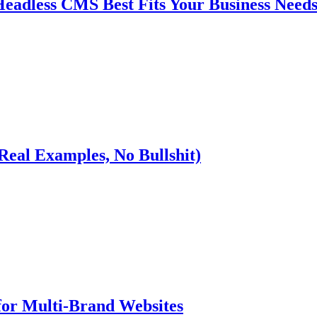
eadless CMS Best Fits Your Business Need
(Real Examples, No Bullshit)
for Multi-Brand Websites