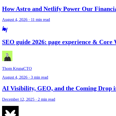
How Astro and Netlify Power Our Financi
August 4, 2026 · 11 min read
SEO guide 2026: page experience & Core 
Thom Krupa
CTO
August 4, 2026 · 3 min read
AI Visibility, GEO, and the Coming Drop i
December 12, 2025 · 2 min read