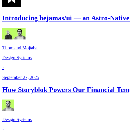
Introducing bejamas/ui — an Astro-Nativ
Thom and Mojtaba
Design Systems
·
September 27, 2025
How Storyblok Powers Our Financial Tem
Design Systems
·