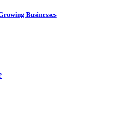
Growing Businesses
?