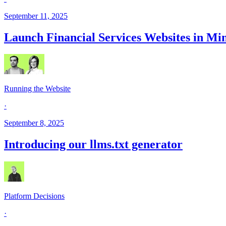
September 11, 2025
Launch Financial Services Websites in Mi
Running the Website
·
September 8, 2025
Introducing our llms.txt generator
Platform Decisions
·