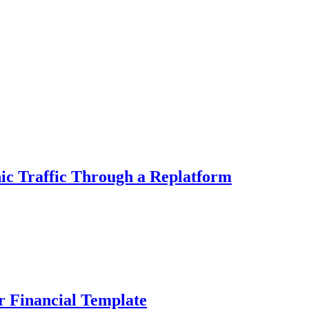
ic Traffic Through a Replatform
r Financial Template