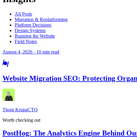
All Posts
Migration & Replatforming
Platform Decisions
Design Systems
Running the Website
Field Notes
August 4, 2026 · 10 min read
Website Migration SEO: Protecting Organ
Thom Krupa
CTO
Worth checking out
PostHog: The Analytics Engine Behind Ou