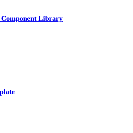
e Component Library
plate