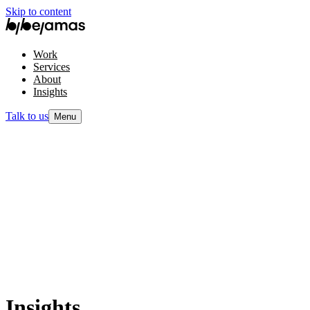
Skip to content
Work
Services
About
Insights
Talk to us
Menu
Insights