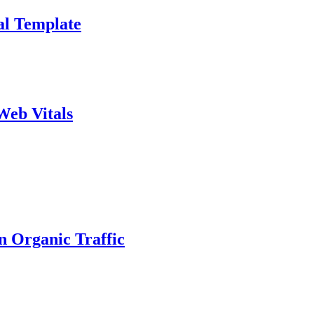
al Template
Web Vitals
n Organic Traffic