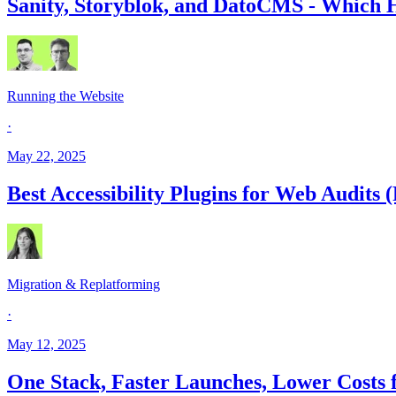
Sanity, Storyblok, and DatoCMS - Which H
Running the Website
·
May 22, 2025
Best Accessibility Plugins for Web Audits 
Migration & Replatforming
·
May 12, 2025
One Stack, Faster Launches, Lower Costs 