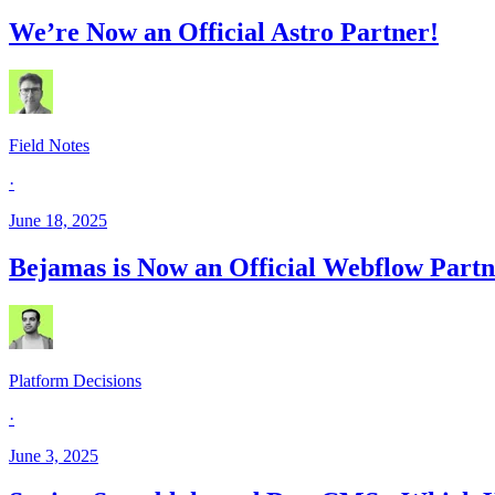
We’re Now an Official Astro Partner!
Field Notes
·
June 18, 2025
Bejamas is Now an Official Webflow Partn
Platform Decisions
·
June 3, 2025