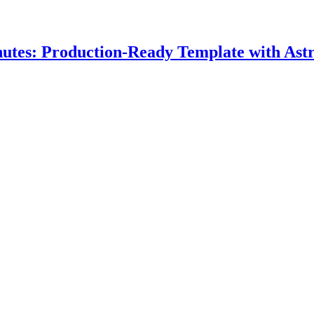
nutes: Production-Ready Template with Astr