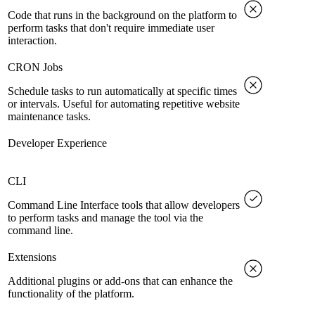
Code that runs in the background on the platform to
perform tasks that don't require immediate user
interaction.
CRON Jobs
Schedule tasks to run automatically at specific times
or intervals. Useful for automating repetitive website
maintenance tasks.
Developer Experience
CLI
Command Line Interface tools that allow developers
to perform tasks and manage the tool via the
command line.
Extensions
Additional plugins or add-ons that can enhance the
functionality of the platform.