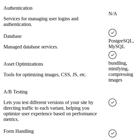
Authentication
N/A
Services for managing user logins and
authentication.
Database
PostgreSQL,
MySQL
Managed database services.
bundling,
Asset Optimizations
minifying,
compressing
Tools for optimizing images, CSS, JS, etc.
images
A/B Testing
Lets you test different versions of your site by
directing traffic to each variant, helping you
optimize user experience based on performance
metrics.
Form Handling