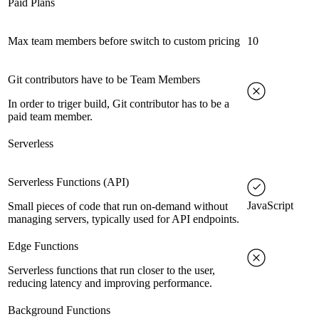
Paid Plans
Max team members before switch to custom pricing
10
Git contributors have to be Team Members
In order to triger build, Git contributor has to be a
paid team member.
Serverless
Serverless Functions (API)
JavaScript
Small pieces of code that run on-demand without
managing servers, typically used for API endpoints.
Edge Functions
Serverless functions that run closer to the user,
reducing latency and improving performance.
Background Functions