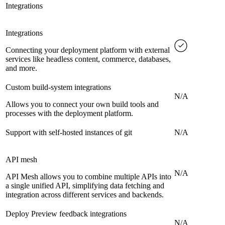
Integrations
Integrations
Connecting your deployment platform with external
services like headless content, commerce, databases,
and more.
Custom build-system integrations
N/A
Allows you to connect your own build tools and
processes with the deployment platform.
Support with self-hosted instances of git
N/A
API mesh
N/A
API Mesh allows you to combine multiple APIs into
a single unified API, simplifying data fetching and
integration across different services and backends.
Deploy Preview feedback integrations
N/A