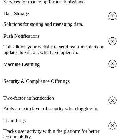
Services for managing form submissions.
Data Storage
Solutions for storing and managing data.
Push Notifications
This allows your website to send real-time alerts or
updates to visitors who have opted-in.
Machine Learning
Security & Compliance Offerings
Two-factor authentication
Adds an extra layer of security when logging in.
Team Logs
Tracks user activity within the platform for better
accountability.