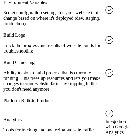
Environment Variables
Secret configuration settings for your website that
change based on where it's deployed (dev, staging,
production).
Build Logs
Track the progress and results of website builds for
troubleshooting
Build Canceling
Ability to stop a build process that is currently
running. This frees up resources and lets you make
changes to your website faster by stopping builds
you don't need anymore.
Platform Built-in Products
Analytics
Integration
with Google
Tools for tracking and analyzing website traffic.
Analytics