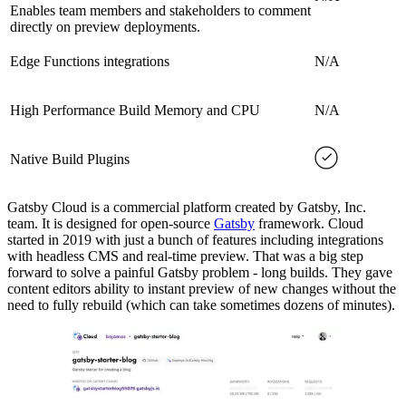
Enables team members and stakeholders to comment
directly on preview deployments.
Edge Functions integrations
N/A
High Performance Build Memory and CPU
N/A
Native Build Plugins
Gatsby Cloud is a commercial platform created by Gatsby, Inc.
team. It is designed for open-source
Gatsby
framework. Cloud
started in 2019 with just a bunch of features including integrations
with headless CMS and real-time preview. That was a big step
forward to solve a painful Gatsby problem - long builds. They gave
content editors ability to instant preview of new changes without the
need to fully rebuild (which can take sometimes dozens of minutes).