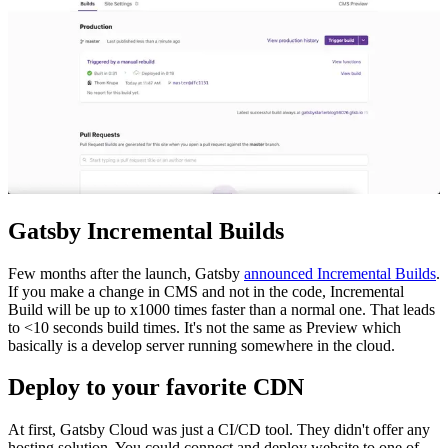
Gatsby Incremental Builds
Few months after the launch, Gatsby
announced Incremental Builds
.
If you make a change in CMS and not in the code, Incremental
Build will be up to x1000 times faster than a normal one. That leads
to <10 seconds build times. It's not the same as Preview which
basically is a develop server running somewhere in the cloud.
Deploy to your favorite CDN
At first, Gatsby Cloud was just a CI/CD tool. They didn't offer any
hosting solution. You could connect and deploy website to one of