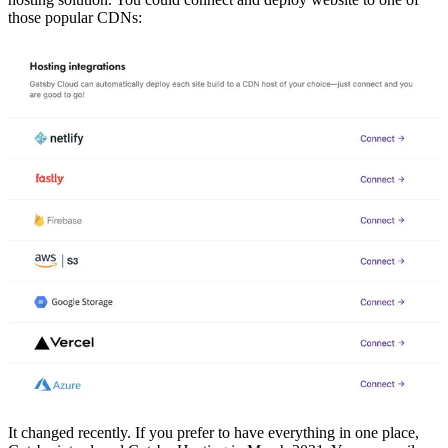
those popular CDNs:
It changed recently. If you prefer to have everything in one place,