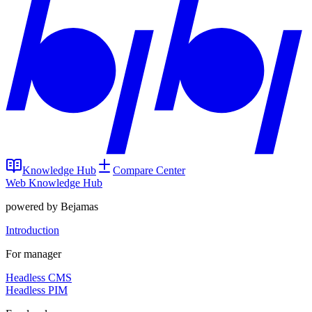
Knowledge Hub
Compare Center
Web Knowledge Hub
powered by Bejamas
Introduction
For manager
Headless CMS
Headless PIM