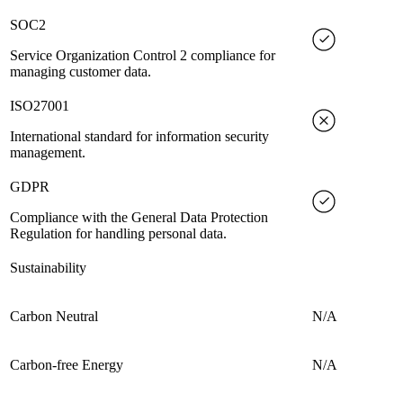
SOC2
Service Organization Control 2 compliance for
managing customer data.
ISO27001
International standard for information security
management.
GDPR
Compliance with the General Data Protection
Regulation for handling personal data.
Sustainability
Carbon Neutral
N/A
Carbon-free Energy
N/A