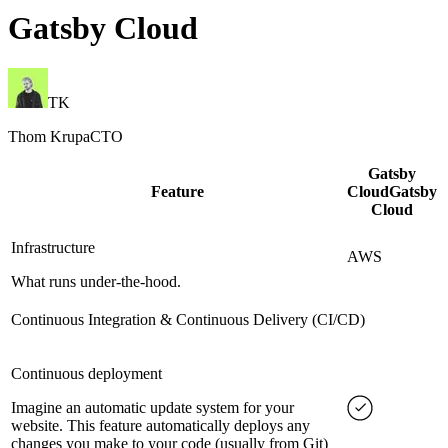
Gatsby Cloud
TK
Thom Krupa
CTO
Gatsby
Feature
Cloud
Gatsby
Cloud
Infrastructure
AWS
What runs under-the-hood.
Continuous Integration & Continuous Delivery (CI/CD)
Continuous deployment
Imagine an automatic update system for your
website. This feature automatically deploys any
changes you make to your code (usually from Git)