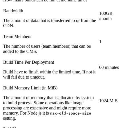
Bandwidth
100GB
/month
The amount of data that is transferred to or from the
CDN.
Team Members
1
The number of users (team members) that can be
added to the CMS.
Build Time Per Deployment
60 minutes
Build have to finish within the limited time. If not it
will fail due to timeout.
Build Memory Limit (in MiB)
The amount of memory that is allocated by system
1024 MiB
to build process. Some operations like image
processing are expensive and might require more
memory. For Node.js it is
max-old-space-size
setting.