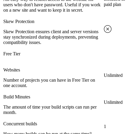
paid plan
users who don't have password. Useful if you work
on a new site and want to keep it in secret.
Skew Protection
Skew Protection ensures client and server versions
stay synchronized during deployments, preventing
compatibility issues.
Free Tier
Websites
Unlimited
Number of projects you can have in Free Tier on
one account.
Build Minutes
Unlimited
The amount of time your build scripts can run per
month.
Concurrent builds
1
How many builds can be run at the same time?