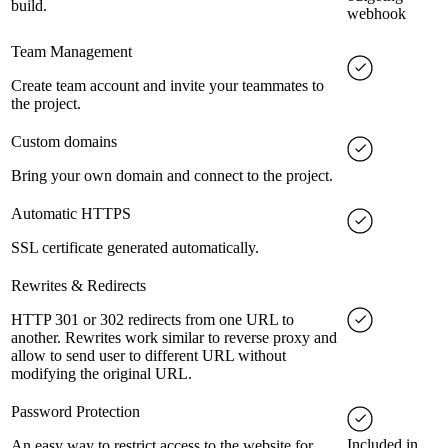
build.
webhook
Team Management
Create team account and invite your teammates to
the project.
Custom domains
Bring your own domain and connect to the project.
Automatic HTTPS
SSL certificate generated automatically.
Rewrites & Redirects
HTTP 301 or 302 redirects from one URL to
another. Rewrites work similar to reverse proxy and
allow to send user to different URL without
modifying the original URL.
Password Protection
Included in
An easy way to restrict access to the website for