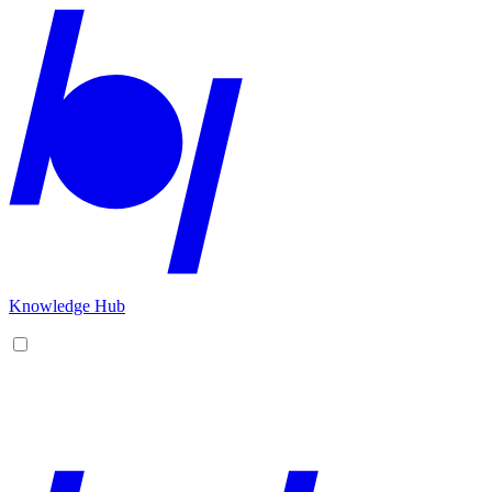
Knowledge Hub