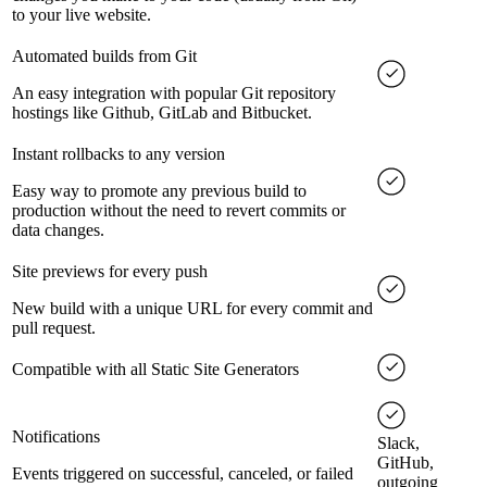
to your live website.
Automated builds from Git
An easy integration with popular Git repository
hostings like Github, GitLab and Bitbucket.
Instant rollbacks to any version
Easy way to promote any previous build to
production without the need to revert commits or
data changes.
Site previews for every push
New build with a unique URL for every commit and
pull request.
Compatible with all Static Site Generators
Notifications
Slack,
GitHub,
Events triggered on successful, canceled, or failed
outgoing