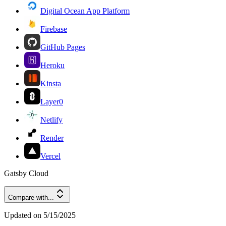
Digital Ocean App Platform
Firebase
GitHub Pages
Heroku
Kinsta
Layer0
Netlify
Render
Vercel
Gatsby Cloud
Compare with...
Updated on
5/15/2025