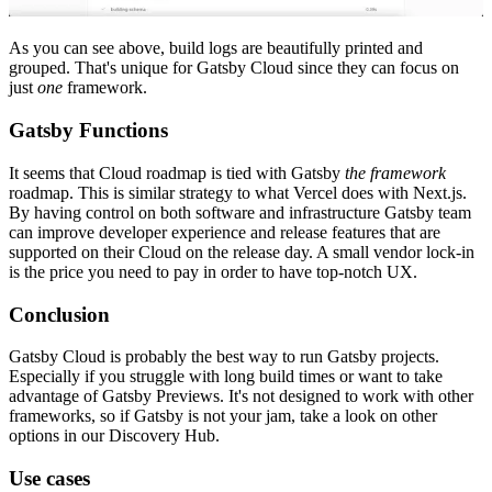
As you can see above, build logs are beautifully printed and
grouped. That's unique for Gatsby Cloud since they can focus on
just
one
framework.
Gatsby Functions
It seems that Cloud roadmap is tied with Gatsby
the framework
roadmap. This is similar strategy to what Vercel does with Next.js.
By having control on both software and infrastructure Gatsby team
can improve developer experience and release features that are
supported on their Cloud on the release day. A small vendor lock-in
is the price you need to pay in order to have top-notch UX.
Conclusion
Gatsby Cloud is probably the best way to run Gatsby projects.
Especially if you struggle with long build times or want to take
advantage of Gatsby Previews. It's not designed to work with other
frameworks, so if Gatsby is not your jam, take a look on other
options in our Discovery Hub.
Use cases