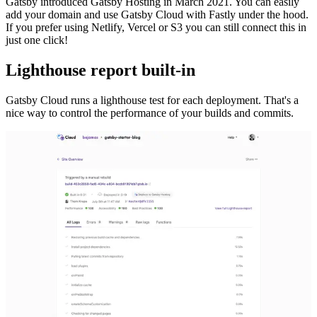
Gatsby introduced Gatsby Hosting in March 2021. You can easily
add your domain and use Gatsby Cloud with Fastly under the hood.
If you prefer using Netlify, Vercel or S3 you can still connect this in
just one click!
Lighthouse report built-in
Gatsby Cloud runs a lighthouse test for each deployment. That's a
nice way to control the performance of your builds and commits.