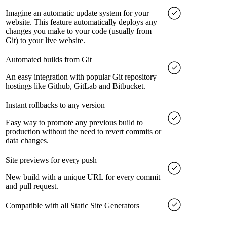
Imagine an automatic update system for your
website. This feature automatically deploys any
changes you make to your code (usually from
Git) to your live website.
Automated builds from Git
An easy integration with popular Git repository
hostings like Github, GitLab and Bitbucket.
Instant rollbacks to any version
Easy way to promote any previous build to
production without the need to revert commits or
data changes.
Site previews for every push
New build with a unique URL for every commit
and pull request.
Compatible with all Static Site Generators