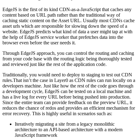
EdgeJS is the first of its kind CDN-as-a-JavaScript that caches any
content based on URL path rather than the traditional way of
caching static content on the Asset URL. Usually most CDNs cache
asset urls which are responsible for slowing down the speed of a
website. EdgeJS predicts what kind of data a user might tap at with
the help of EdgeJS service worker that prefetches data into the
browser even before the user needs it.
Through EdgeJS approach, you can control the routing and caching
from your code base with the routing logic being thoroughly tested
and reviewed just like the rest of the application code.
Traditionally, you would need to deploy to staging to test out CDN
rules.That isn’t the case in Layer0 as CDN rules can run locally on a
developers machine. Just like how the rest of the code goes through
a development cycle, EdgeJS can be tested on a local machine and
has a live log for every URL before being pushed into production.
Since the entire team can provide feedback on the preview URL, it
reduces the chance of redos and provides an efficient mechanism for
error recovery. This is highly useful in scenarios such as:
Iteratively migrating a site from a legacy monolithic
architecture to an API-based architecture with a modern
JavaScript framework