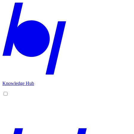
Knowledge Hub