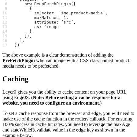
    new DeepFetchPlugin([
      {
        selector: ‘img.product-media’,
        maxMatches: 1,
        attribute: ‘src’,
        as: ‘image’
      },
    ]),
  ],
})
The above example is a clear demonstration of adding the
PreFetchPlugin
when an image with a CSS class named product-
media needs to be prefetched.
Caching
Layer0 gives you the ability to cache content on your page URL
using EdgeJS. (
Note: Before setting a cache response for a
website, you need to configure an environment.
)
To set a cache response from the browser and edge, you will need to
make use of the cache function in the routers callback. For ensuring
100% success in cache hit rates, you need to leverage the maxAge
and stateWhileRevalidate value in the
edge
key as shown in the
example below.