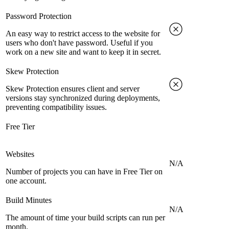
Password Protection
An easy way to restrict access to the website for
users who don't have password. Useful if you
work on a new site and want to keep it in secret.
Skew Protection
Skew Protection ensures client and server
versions stay synchronized during deployments,
preventing compatibility issues.
Free Tier
Websites
N/A
Number of projects you can have in Free Tier on
one account.
Build Minutes
N/A
The amount of time your build scripts can run per
month.