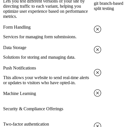
Lets you test different versions of your site by
git branch-based
directing traffic to each variant, helping you
split testing
optimize user experience based on performance
metrics.
Form Handling
Services for managing form submissions.
Data Storage
Solutions for storing and managing data.
Push Notifications
This allows your website to send real-time alerts
or updates to visitors who have opted-in.
Machine Learning
Security & Compliance Offerings
Two-factor authentication