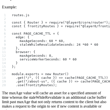
Example:
routes.js
const { Router } = require("@layer0/core/router");
const { frontityRoutes } = require("@layer0/fronti
const PAGE_CACHE_TTL = {
  edge: {
    maxAgeSeconds: 60 * 60,
    staleWhileRevalidateSeconds: 24 *60 * 60
  },
  browser: {
    maxAgeSeconds: 0,
    serviceWorkerSeconds: 60 * 60
  }
};
module.exports = new Router()
  .get("/", ({ cache }) => cache(PAGE_CACHE_TTL))
  .get("/about-us", ({ cache }) => cache(PAGE_CACH
  .use(frontityRoutes);
The maxAge value will cache an asset for a specified amount of
time whereas the staleWhileRevalidate is an additional cache buffer
limit past maxAge that not only returns content to the client but also
makes a request to the origin to see if new content is available or