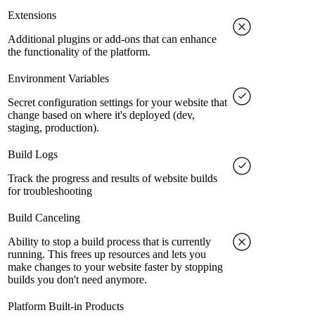
Extensions
Additional plugins or add-ons that can enhance
the functionality of the platform.
Environment Variables
Secret configuration settings for your website that
change based on where it's deployed (dev,
staging, production).
Build Logs
Track the progress and results of website builds
for troubleshooting
Build Canceling
Ability to stop a build process that is currently
running. This frees up resources and lets you
make changes to your website faster by stopping
builds you don't need anymore.
Platform Built-in Products