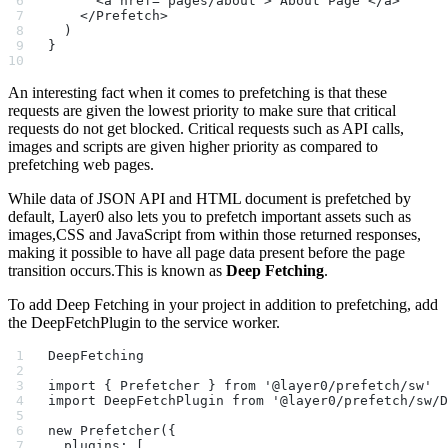
      <a href="pages/about"> About Page </a>
    </Prefetch>
  )
}
An interesting fact when it comes to prefetching is that these
requests are given the lowest priority to make sure that critical
requests do not get blocked. Critical requests such as API calls,
images and scripts are given higher priority as compared to
prefetching web pages.
While data of JSON API and HTML document is prefetched by
default, Layer0 also lets you to prefetch important assets such as
images,CSS and JavaScript from within those returned responses,
making it possible to have all page data present before the page
transition occurs.This is known as
Deep Fetching
.
To add Deep Fetching in your project in addition to prefetching, add
the DeepFetchPlugin to the service worker.
DeepFetching
import { Prefetcher } from '@layer0/prefetch/sw'
import DeepFetchPlugin from '@layer0/prefetch/sw/D
new Prefetcher({
  plugins: [