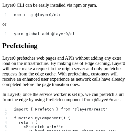
Layer0 CLI can be easily installed via npm or yarn.
npm i -g @layer0/cli
or
yarn global add @layer0/cli
Prefetching
Layer0 prefetches web pages and APIs without adding any extra
load on the infrastructure. By making use of Edge caching, Layer0
will never make a request to the origin server and only prefetches
requests from the edge cache. With prefetching, customers will
receive an enhanced user experience as network calls have already
completed before the page transition does.
In Layer0, once the service worker is set up, we can prefetch a url
from the edge by using Prefetch component from @layer0/react.
import { Prefetch } from '@layer0/react'
function MyComponent() {
  return (
    <Prefetch url="">