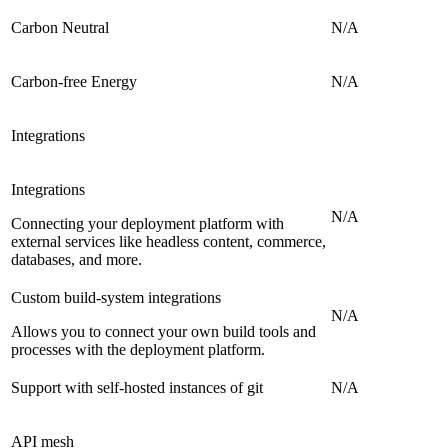
Carbon Neutral
N/A
Carbon-free Energy
N/A
Integrations
Integrations
N/A
Connecting your deployment platform with
external services like headless content, commerce,
databases, and more.
Custom build-system integrations
N/A
Allows you to connect your own build tools and
processes with the deployment platform.
Support with self-hosted instances of git
N/A
API mesh