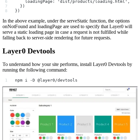
    loadingPage: 'dist/products/loading.html',
  })
})
In the above example, under the serveStatic function, the options
onNotFound and loadingPage are used to specify that Layer0 will
serve a static loading page in case a request is not fulfilled while
falling back to server-side rendering for future requests.
Layer0 Devtools
To understand how your site performs, install Layer0 Devtools by
running the following command:
npm i -D @layer0/devtools