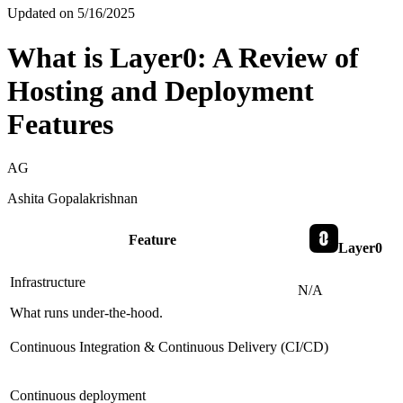
Updated on
5/16/2025
What is Layer0: A Review of
Hosting and Deployment
Features
AG
Ashita Gopalakrishnan
Feature
Layer0
Infrastructure
N/A
What runs under-the-hood.
Continuous Integration & Continuous Delivery (CI/CD)
Continuous deployment