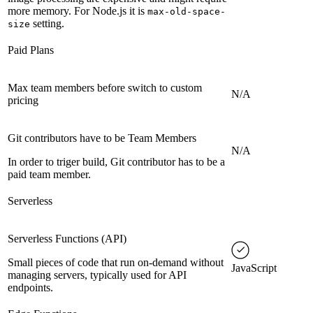
more memory. For Node.js it is
max-old-space-
setting.
size
Paid Plans
Max team members before switch to custom
N/A
pricing
Git contributors have to be Team Members
N/A
In order to triger build, Git contributor has to be a
paid team member.
Serverless
Serverless Functions (API)
Small pieces of code that run on-demand without
JavaScript
managing servers, typically used for API
endpoints.