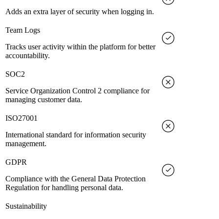
Adds an extra layer of security when logging in.
Team Logs
Tracks user activity within the platform for better
accountability.
SOC2
Service Organization Control 2 compliance for
managing customer data.
ISO27001
International standard for information security
management.
GDPR
Compliance with the General Data Protection
Regulation for handling personal data.
Sustainability