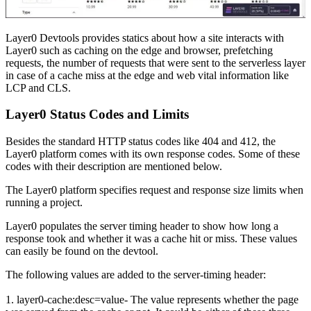
Layer0 Devtools provides statics about how a site interacts with
Layer0 such as caching on the edge and browser, prefetching
requests, the number of requests that were sent to the serverless layer
in case of a cache miss at the edge and web vital information like
LCP and CLS.
Layer0 Status Codes and Limits
Besides the standard HTTP status codes like 404 and 412, the
Layer0 platform comes with its own response codes. Some of these
codes with their description are mentioned below.
The Layer0 platform specifies request and response size limits when
running a project.
Layer0 populates the server timing header to show how long a
response took and whether it was a cache hit or miss. These values
can easily be found on the devtool.
The following values are added to the server-timing header:
1. layer0-cache:desc=value- The value represents whether the page