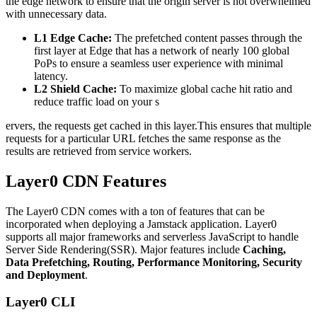
the edge network to ensure that the origin server is not overwhelmed
with unnecessary data.
L1 Edge Cache:
The prefetched content passes through the
first layer at Edge that has a network of nearly 100 global
PoPs to ensure a seamless user experience with minimal
latency.
L2 Shield Cache:
To maximize global cache hit ratio and
reduce traffic load on your s
ervers, the requests get cached in this layer.This ensures that multiple
requests for a particular URL fetches the same response as the
results are retrieved from service workers.
Layer0 CDN Features
The Layer0 CDN comes with a ton of features that can be
incorporated when deploying a Jamstack application. Layer0
supports all major frameworks and serverless JavaScript to handle
Server Side Rendering(SSR). Major features include
Caching,
Data Prefetching, Routing, Performance Monitoring, Security
and Deployment
.
Layer0 CLI