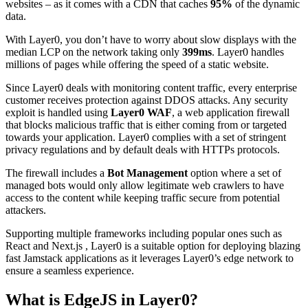
websites – as it comes with a CDN that caches
95%
of the dynamic
data.
With Layer0, you don’t have to worry about slow displays with the
median LCP on the network taking only
399ms
. Layer0 handles
millions of pages while offering the speed of a static website.
Since Layer0 deals with monitoring content traffic, every enterprise
customer receives protection against DDOS attacks. Any security
exploit is handled using
Layer0 WAF
, a web application firewall
that blocks malicious traffic that is either coming from or targeted
towards your application. Layer0 complies with a set of stringent
privacy regulations and by default deals with HTTPs protocols.
The firewall includes a
Bot Management
option where a set of
managed bots would only allow legitimate web crawlers to have
access to the content while keeping traffic secure from potential
attackers.
Supporting multiple frameworks including popular ones such as
React and Next.js , Layer0 is a suitable option for deploying blazing
fast Jamstack applications as it leverages Layer0’s edge network to
ensure a seamless experience.
What is EdgeJS in Layer0?