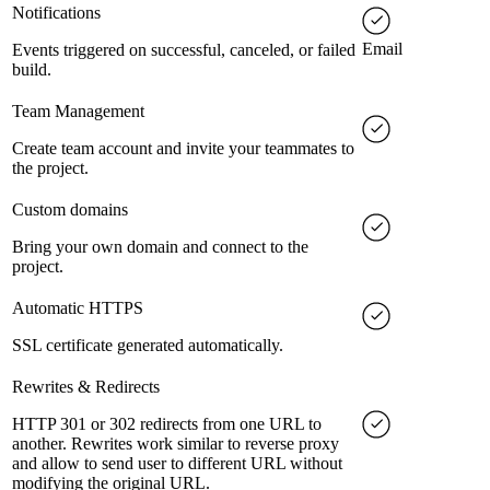
Notifications
Email
Events triggered on successful, canceled, or failed
build.
Team Management
Create team account and invite your teammates to
the project.
Custom domains
Bring your own domain and connect to the
project.
Automatic HTTPS
SSL certificate generated automatically.
Rewrites & Redirects
HTTP 301 or 302 redirects from one URL to
another. Rewrites work similar to reverse proxy
and allow to send user to different URL without
modifying the original URL.