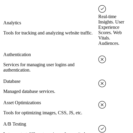
Real-time
Insights. User
Analytics
Experience
Scores. Web
Tools for tracking and analyzing website traffic.
Vitals.
Audiences.
Authentication
Services for managing user logins and
authentication.
Database
Managed database services.
Asset Optimizations
Tools for optimizing images, CSS, JS, etc.
A/B Testing