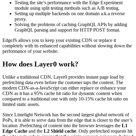
Testing the site’s performance with the Edge Experiment
module using split testing methods such as A/B testing.
Setting up multiple backends on one domain a.k.a reverse
proxy.
Solving the problems of caching GraphQL APIs by adding
GraphQL parsing and support for HTTP POST format.
EdgeJS allows you to keep your existing CDN or replace it
completely with its enhanced capabilities without slowing down the
performance of your website.
How does Layer0 work?
Unlike a traditional CDN, Layer0 provides instant page load by
prefetching data even before the customer taps the content. The
modern CDN-as-a-JavaScript can either replace or enhance your
CDN as it has a 95% cache hit ratio for dynamic content when
compared to a traditional one with only 10-15% cache hit ratio on
limited static assets.
Since Limelight Network has the second largest global network of
PoPs, it is able to serve data from the edge that is closer to the user’s
location .Prefetching of content into the browser leverages the
L1
Edge Cache
and the
L2 Shield cache
. Only prefetched requests hit