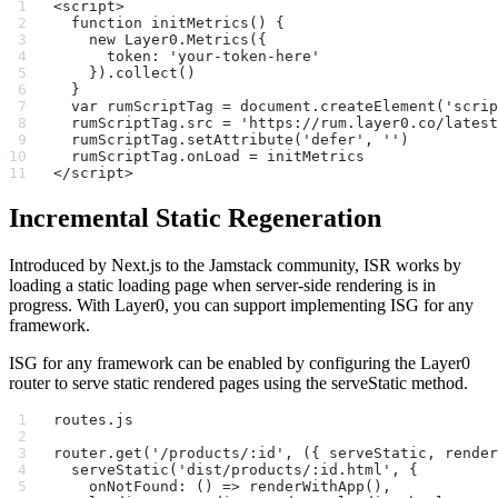
<script>
  function initMetrics() {
    new Layer0.Metrics({
      token: 'your-token-here'
    }).collect()
  }
  var rumScriptTag = document.createElement('scrip
  rumScriptTag.src = 'https://rum.layer0.co/latest
  rumScriptTag.setAttribute('defer', '')
  rumScriptTag.onLoad = initMetrics
</script>
Incremental Static Regeneration
Introduced by Next.js to the Jamstack community, ISR works by
loading a static loading page when server-side rendering is in
progress. With Layer0, you can support implementing ISG for any
framework.
ISG for any framework can be enabled by configuring the Layer0
router to serve static rendered pages using the serveStatic method.
routes.js
router.get('/products/:id', ({ serveStatic, render
  serveStatic('dist/products/:id.html', {
    onNotFound: () => renderWithApp(),