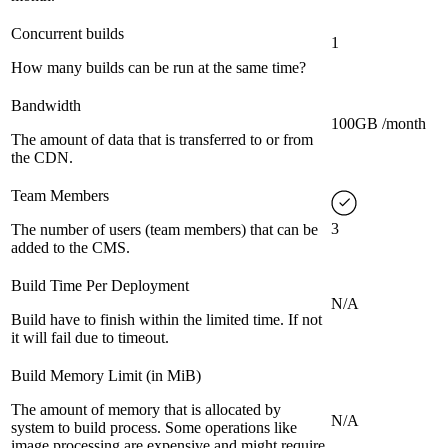
Concurrent builds
1
How many builds can be run at the same time?
Bandwidth
100GB /month
The amount of data that is transferred to or from
the CDN.
Team Members
3
The number of users (team members) that can be
added to the CMS.
Build Time Per Deployment
N/A
Build have to finish within the limited time. If not
it will fail due to timeout.
Build Memory Limit (in MiB)
The amount of memory that is allocated by
N/A
system to build process. Some operations like
image processing are expensive and might require