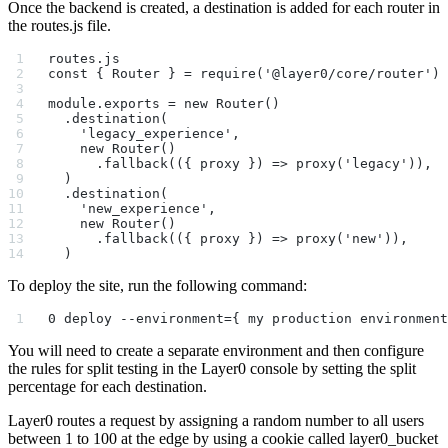
Once the backend is created, a destination is added for each router in
the routes.js file.
routes.js
const { Router } = require('@layer0/core/router')
module.exports = new Router()
  .destination(
    'legacy_experience',
    new Router()
      .fallback(({ proxy }) => proxy('legacy')),
  )
  .destination(
    'new_experience',
    new Router()
      .fallback(({ proxy }) => proxy('new')),
  )
To deploy the site, run the following command:
0 deploy --environment={ my production environment
You will need to create a separate environment and then configure
the rules for split testing in the Layer0 console by setting the split
percentage for each destination.
Layer0 routes a request by assigning a random number to all users
between 1 to 100 at the edge by using a cookie called layer0_bucket