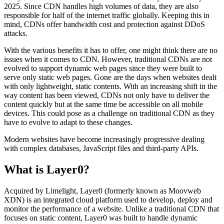
2025. Since CDN handles high volumes of data, they are also
responsible for half of the internet traffic globally. Keeping this in
mind, CDNs offer bandwidth cost and protection against DDoS
attacks.
With the various benefits it has to offer, one might think there are no
issues when it comes to CDN. However, traditional CDNs are not
evolved to support dynamic web pages since they were built to
serve only static web pages. Gone are the days when websites dealt
with only lightweight, static contents. With an increasing shift in the
way content has been viewed, CDNs not only have to deliver the
content quickly but at the same time be accessible on all mobile
devices. This could pose as a challenge on traditional CDN as they
have to evolve to adapt to these changes.
Modern websites have become increasingly progressive dealing
with complex databases, JavaScript files and third-party APIs.
What is Layer0?
Acquired by Limelight, Layer0 (formerly known as Moovweb
XDN) is an integrated cloud platform used to develop, deploy and
monitor the performance of a website. Unlike a traditional CDN that
focuses on static content, Layer0 was built to handle dynamic