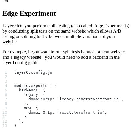
not.
Edge Experiment
Layer0 lets you perform split testing (also called Edge Experiments)
by conducting split tests on the same website which allows A/B
testing or splitting traffic between multiple variations of your
website.
For example, if you want to run split tests between a new website
and a legacy website , you would need to add a backend in the
layer0.config.js file.
layer0.config.js
module.exports = {
  backends: {
    legacy: {
      domainOrIp: 'legacy-reactstorefront.io',
    },
    new: {
      domainOrIp: 'reactstorefront.io',
    },
  },
}