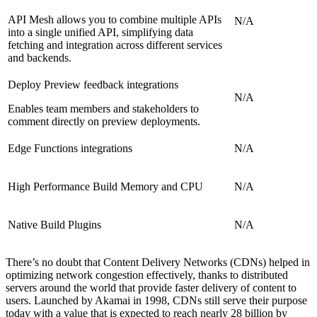
API Mesh allows you to combine multiple APIs
N/A
into a single unified API, simplifying data
fetching and integration across different services
and backends.
Deploy Preview feedback integrations
N/A
Enables team members and stakeholders to
comment directly on preview deployments.
Edge Functions integrations
N/A
High Performance Build Memory and CPU
N/A
Native Build Plugins
N/A
There’s no doubt that Content Delivery Networks (CDNs) helped in
optimizing network congestion effectively, thanks to distributed
servers around the world that provide faster delivery of content to
users. Launched by Akamai in 1998, CDNs still serve their purpose
today with a value that is expected to reach nearly 28 billion by