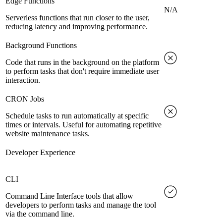
Edge Functions
N/A
Serverless functions that run closer to the user,
reducing latency and improving performance.
Background Functions
Code that runs in the background on the platform
to perform tasks that don't require immediate user
interaction.
CRON Jobs
Schedule tasks to run automatically at specific
times or intervals. Useful for automating repetitive
website maintenance tasks.
Developer Experience
CLI
Command Line Interface tools that allow
developers to perform tasks and manage the tool
via the command line.