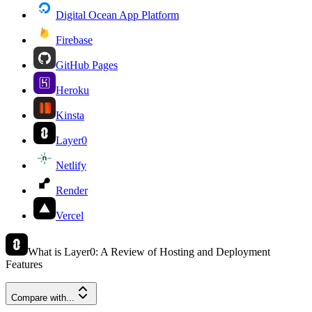
Digital Ocean App Platform
Firebase
GitHub Pages
Heroku
Kinsta
Layer0
Netlify
Render
Vercel
What is Layer0: A Review of Hosting and Deployment
Features
Compare with...