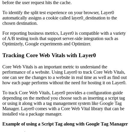
before the user request hits the cache.
To identify the split test experience on your browser, Layer0
automatically assigns a cookie called layer0_destination to the
chosen destination.
For reporting business metrics, Layer0 is compatible with a variety
of A/B testing tools that support server-side integration such as
Optimizely, Google experiments and Optimizer.
Tracking Core Web Vitals with Layer0
Core Web Vitals is an important metric to understand the
performance of a website. Using Layer0 to track Core Web Vitals,
one can see the changes to a website in real time as well as find out
how each page performs without the need for hosting it on Layer0.
To track Core Web Vitals, Layer0 provides a configuration guide
depending on the method you choose such as inserting a script tag
or using it along with a tag management system like Google Tag
Manager. Layer0 comes with a Core Web Vital library that can be
installed via a package manager.
Example of using a Script Tag along with Google Tag Manager