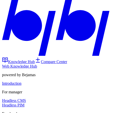
Knowledge Hub
Compare Center
Web Knowledge Hub
powered by Bejamas
Introduction
For manager
Headless CMS
Headless PIM