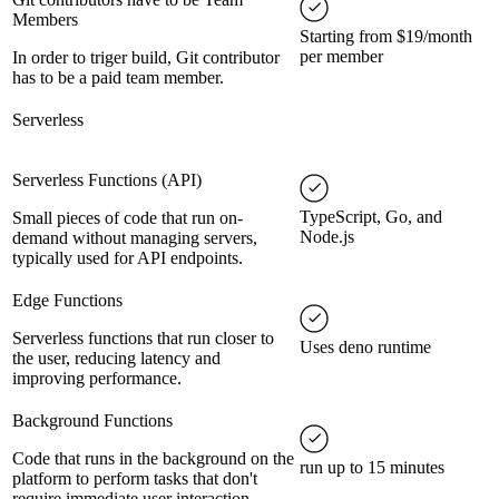
Members
Starting from $19/month
per member
In order to triger build, Git contributor
has to be a paid team member.
Serverless
Serverless Functions (API)
TypeScript, Go, and
Small pieces of code that run on-
Node.js
demand without managing servers,
typically used for API endpoints.
Edge Functions
Serverless functions that run closer to
Uses deno runtime
the user, reducing latency and
improving performance.
Background Functions
Code that runs in the background on the
run up to 15 minutes
platform to perform tasks that don't
require immediate user interaction.