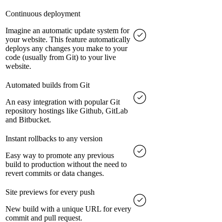
Continuous deployment
Imagine an automatic update system for
your website. This feature automatically
deploys any changes you make to your
code (usually from Git) to your live
website.
Automated builds from Git
An easy integration with popular Git
repository hostings like Github, GitLab
and Bitbucket.
Instant rollbacks to any version
Easy way to promote any previous
build to production without the need to
revert commits or data changes.
Site previews for every push
New build with a unique URL for every
commit and pull request.