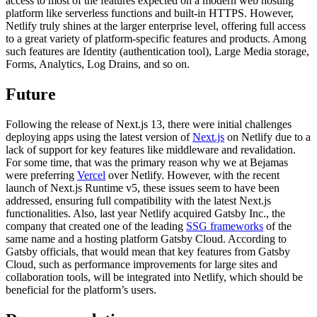
access to most of the features expected on a modern web hosting
platform like serverless functions and built-in HTTPS. However,
Netlify truly shines at the larger enterprise level, offering full access
to a great variety of platform-specific features and products. Among
such features are Identity (authentication tool), Large Media storage,
Forms, Analytics, Log Drains, and so on.
Future
Following the release of Next.js 13, there were initial challenges
deploying apps using the latest version of
Next.js
on Netlify due to a
lack of support for key features like middleware and revalidation.
For some time, that was the primary reason why we at Bejamas
were preferring
Vercel
over Netlify. However, with the recent
launch of Next.js Runtime v5, these issues seem to have been
addressed, ensuring full compatibility with the latest Next.js
functionalities. Also, last year Netlify acquired Gatsby Inc., the
company that created one of the leading
SSG frameworks
of the
same name and a hosting platform Gatsby Cloud. According to
Gatsby officials, that would mean that key features from Gatsby
Cloud, such as performance improvements for large sites and
collaboration tools, will be integrated into Netlify, which should be
beneficial for the platform’s users.