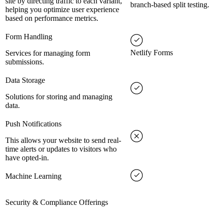
site by directing traffic to each variant,
branch-based split testing.
helping you optimize user experience
based on performance metrics.
Form Handling
Netlify Forms
Services for managing form
submissions.
Data Storage
Solutions for storing and managing
data.
Push Notifications
This allows your website to send real-
time alerts or updates to visitors who
have opted-in.
Machine Learning
Security & Compliance Offerings