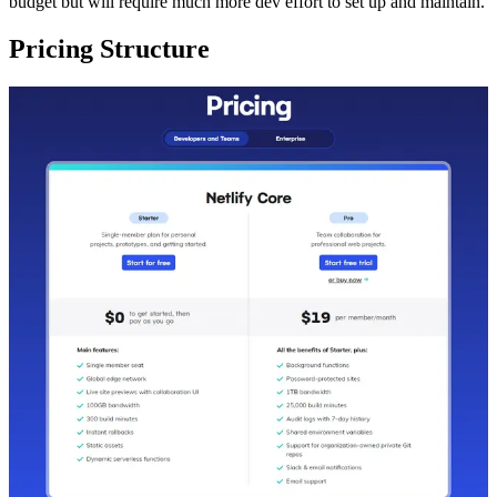
budget but will require much more dev effort to set up and maintain.
Pricing Structure