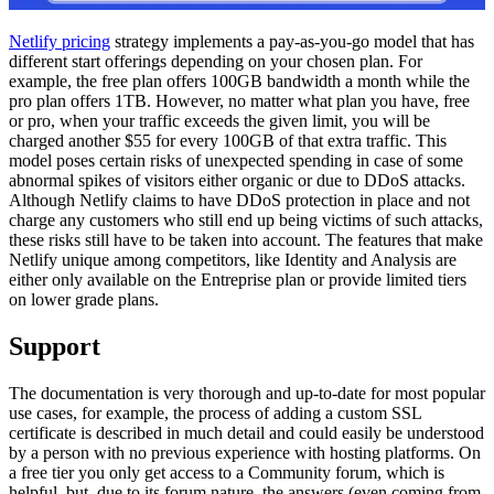
Netlify pricing
strategy implements a pay-as-you-go model that has
different start offerings depending on your chosen plan. For
example, the free plan offers 100GB bandwidth a month while the
pro plan offers 1TB. However, no matter what plan you have, free
or pro, when your traffic exceeds the given limit, you will be
charged another $55 for every 100GB of that extra traffic. This
model poses certain risks of unexpected spending in case of some
abnormal spikes of visitors either organic or due to DDoS attacks.
Although Netlify claims to have DDoS protection in place and not
charge any customers who still end up being victims of such attacks,
these risks still have to be taken into account. The features that make
Netlify unique among competitors, like Identity and Analysis are
either only available on the Entreprise plan or provide limited tiers
on lower grade plans.
Support
The documentation is very thorough and up-to-date for most popular
use cases, for example, the process of adding a custom SSL
certificate is described in much detail and could easily be understood
by a person with no previous experience with hosting platforms. On
a free tier you only get access to a Community forum, which is
helpful, but, due to its forum nature, the answers (even coming from