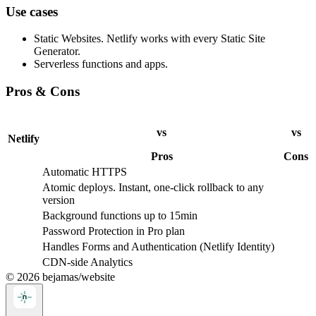
Use cases
Static Websites. Netlify works with every Static Site
Generator.
Serverless functions and apps.
Pros & Cons
vs
vs
Netlify
Pros
Cons
Automatic HTTPS
Atomic deploys. Instant, one-click rollback to any
version
Background functions up to 15min
Password Protection in Pro plan
Handles Forms and Authentication (Netlify Identity)
CDN-side Analytics
©
2026
bejamas/website