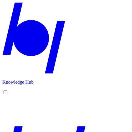
Knowledge Hub