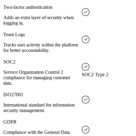
Two-factor authentication
Adds an extra layer of security when
logging in.
Team Logs
Tracks user activity within the platform
for better accountability.
SOC2
Service Organization Control 2
SOC2 Type 2
compliance for managing customer
data.
ISO27001
International standard for information
security management.
GDPR
Compliance with the General Data