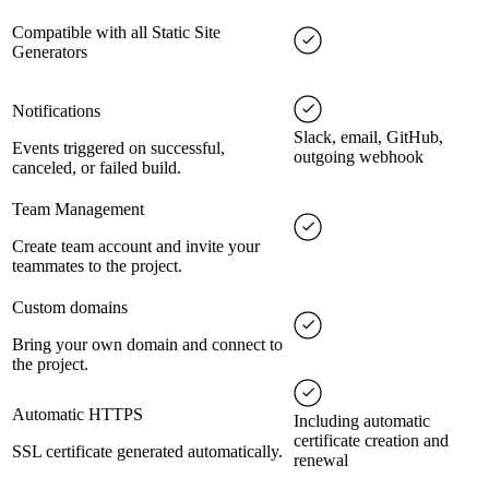
Compatible with all Static Site
Generators
Notifications
Slack, email, GitHub,
Events triggered on successful,
outgoing webhook
canceled, or failed build.
Team Management
Create team account and invite your
teammates to the project.
Custom domains
Bring your own domain and connect to
the project.
Automatic HTTPS
Including automatic
certificate creation and
SSL certificate generated automatically.
renewal