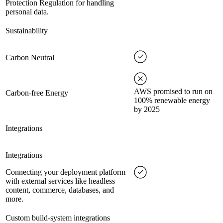
Protection Regulation for handling
personal data.
Sustainability
Carbon Neutral
AWS promised to run on
Carbon-free Energy
100% renewable energy
by 2025
Integrations
Integrations
Connecting your deployment platform
with external services like headless
content, commerce, databases, and
more.
Custom build-system integrations