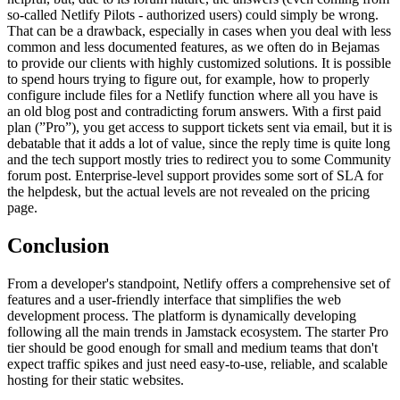
so-called Netlify Pilots - authorized users) could simply be wrong.
That can be a drawback, especially in cases when you deal with less
common and less documented features, as we often do in Bejamas
to provide our clients with highly customized solutions. It is possible
to spend hours trying to figure out, for example, how to properly
configure include files for a Netlify function where all you have is
an old blog post and contradicting forum answers. With a first paid
plan (”Pro”), you get access to support tickets sent via email, but it is
debatable that it adds a lot of value, since the reply time is quite long
and the tech support mostly tries to redirect you to some Community
forum post. Enterprise-level support provides some sort of SLA for
the helpdesk, but the actual levels are not revealed on the pricing
page.
Conclusion
From a developer's standpoint, Netlify offers a comprehensive set of
features and a user-friendly interface that simplifies the web
development process. The platform is dynamically developing
following all the main trends in Jamstack ecosystem. The starter Pro
tier should be good enough for small and medium teams that don't
expect traffic spikes and just need easy-to-use, reliable, and scalable
hosting for their static websites.