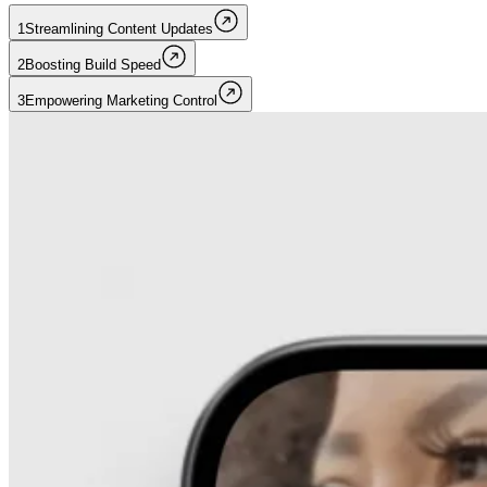
1
Streamlining Content Updates
2
Boosting Build Speed
3
Empowering Marketing Control