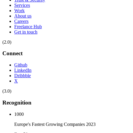
Services
Work
About us
Careers
Freelance Hub
Get in touch
(2.0)
Connect
Github
LinkedIn
Dribbble
X
(3.0)
Recognition
1000
Europe's Fastest Growing Companies 2023