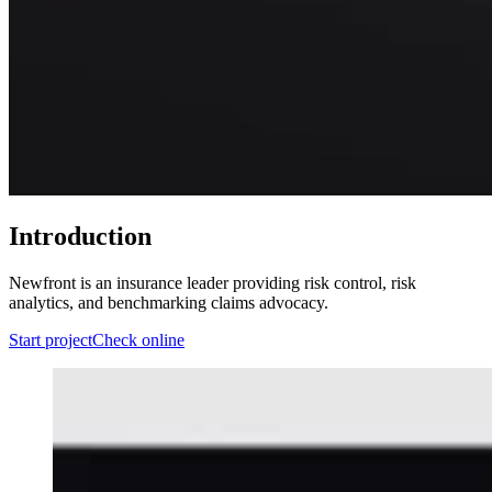
Introduction
Newfront is an insurance leader providing risk control, risk
analytics, and benchmarking claims advocacy.
Start project
Check online