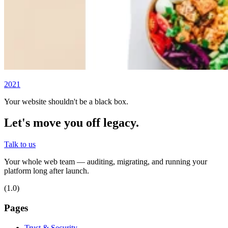
2021
Your website shouldn't be a black box.
Let's move you off legacy.
Talk to us
Your whole web team — auditing, migrating, and running your
platform long after launch.
(1.0)
Pages
Trust & Security