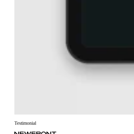
Testimonial