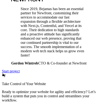
Since 2019, Bejamas has been an essential
partner for Newfront, customizing their
services to accommodate our fast
expansion through a flexible architecture
with Next.js, Contentful, and Vercel at its
core. Their dedication to high standards
and a proactive attitude has significantly
enhanced our web presence, proving that
our continued partnership is vital to our
success. The smooth implementation of a
modern web tech stack helps us grow even
faster!
Gordon Wintrob
CTO & Co-founder at Newfront
Start project
Take Control of Your Website
Ready to optimize your website for agility and efficiency? Let’s
build a system that puts you in control and streamlines your
workflow.