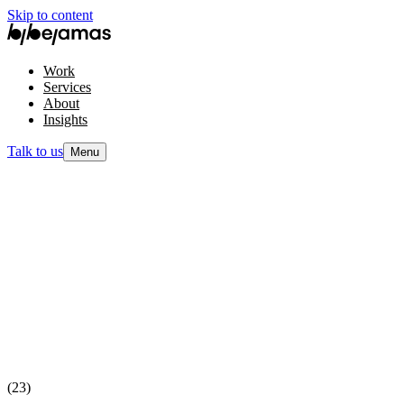
Skip to content
Work
Services
About
Insights
Talk to us
Menu
(23)