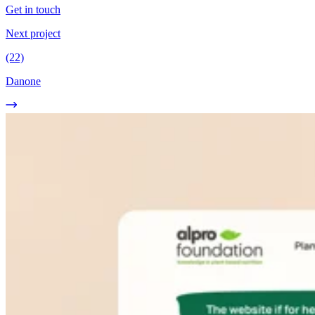
Get in touch
Next project
(22)
Danone