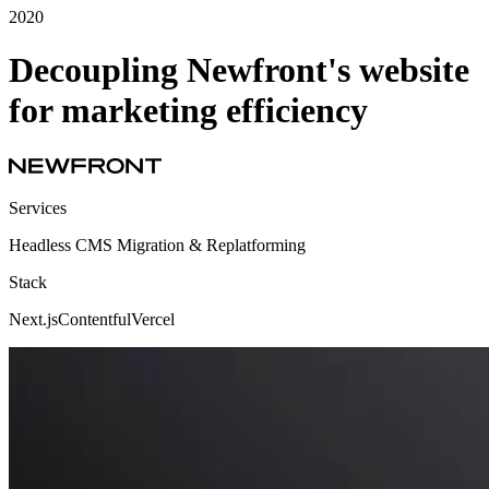
2020
Decoupling Newfront's website
for marketing efficiency
Services
Headless CMS Migration & Replatforming
Stack
Next.js
Contentful
Vercel