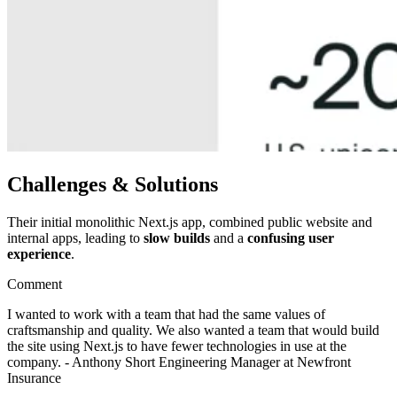
Challenges & Solutions
Their initial monolithic Next.js app, combined public website and
internal apps, leading to
slow builds
and a
confusing user
experience
.
Comment
I wanted to work with a team that had the same values of
craftsmanship and quality. We also wanted a team that would build
the site using Next.js to have fewer technologies in use at the
company. - Anthony Short Engineering Manager at Newfront
Insurance