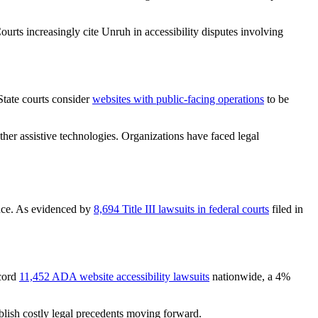
urts increasingly cite Unruh in accessibility disputes involving
State courts consider
websites with public-facing operations
to be
her assistive technologies. Organizations have faced legal
ance. As evidenced by
8,694 Title III lawsuits in federal courts
filed in
ecord
11,452 ADA website accessibility lawsuits
nationwide, a 4%
ablish costly legal precedents moving forward.