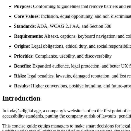
Purpose:
Conforming to guidelines that remove barriers and ens
Core Values:
Inclusion, equal opportunity, and non-discrimina
Standards:
ADA, WCAG 2.1 AA, and Section 508
Requirements:
Alt text, captions, keyboard navigation, and col
Origins:
Legal obligations, ethical duty, and social responsibili
Priorities:
Compliance, usability, and discoverability
Benefits:
Expanded audience, legal protection, and better UX fo
Risks:
legal penalties, lawsuits, damaged reputation, and lost r
Results:
Higher conversions, positive branding, and future-pro
Introduction
In today’s digital age, a company’s website is often the first point 
accessibility standards, putting the company at risk of lawsuits, penalt
This concise guide equips managers to make smart decisions for legal 