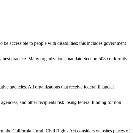
be accessible to people with disabilities; this includes government
stry best practice. Many organizations mandate Section 508 conformity
tive agencies. All organizations that receive federal financial
agencies, and other recipients risk losing federal funding for non-
irm the California Unruh Civil Rights Act considers websites places of