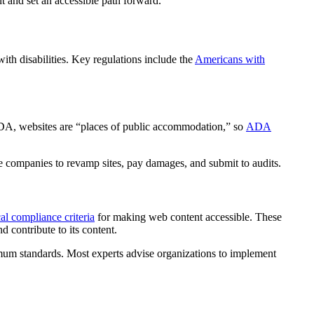
t and set an accessible path forward.
ith disabilities. Key regulations include the
Americans with
 ADA, websites are “places of public accommodation,” so
ADA
re companies to revamp sites, pay damages, and submit to audits.
l compliance criteria
for making web content accessible. These
d contribute to its content.
m standards. Most experts advise organizations to implement