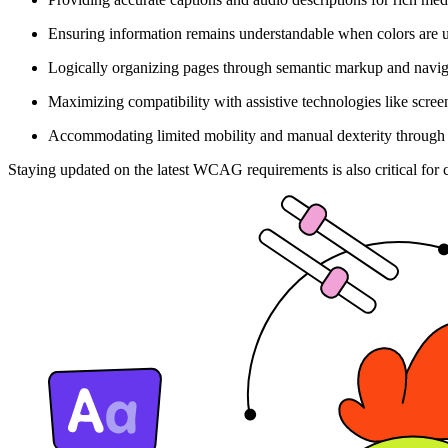
Ensuring information remains understandable when colors are 
Logically organizing pages through semantic markup and navi
Maximizing compatibility with assistive technologies like scree
Accommodating limited mobility and manual dexterity through
Staying updated on the latest WCAG requirements is also critical for 