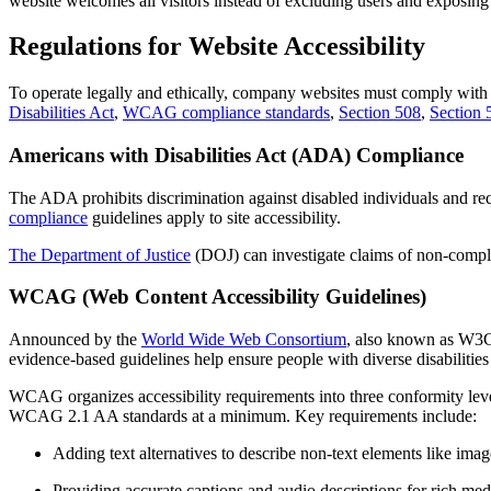
website welcomes all visitors instead of excluding users and exposing
Regulations for Website Accessibility
To operate legally and ethically, company websites must comply with fe
Disabilities Act
,
WCAG compliance standards
,
Section 508
,
Section 
Americans with Disabilities Act (ADA) Compliance
The ADA prohibits discrimination against disabled individuals and re
compliance
guidelines apply to site accessibility.
The Department of Justice
(DOJ) can investigate claims of non-complia
WCAG (Web Content Accessibility Guidelines)
Announced by the
World Wide Web Consortium
, also known as W3C,
evidence-based guidelines help ensure people with diverse disabilities 
WCAG organizes accessibility requirements into three conformity 
WCAG 2.1 AA standards at a minimum. Key requirements include:
Adding text alternatives to describe non-text elements like ima
Providing accurate captions and audio descriptions for rich med