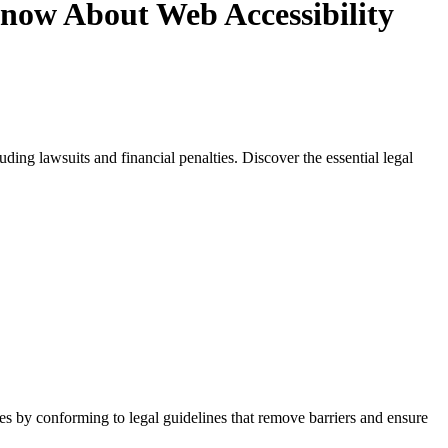
now About Web Accessibility
ding lawsuits and financial penalties. Discover the essential legal
ies by conforming to legal guidelines that remove barriers and ensure