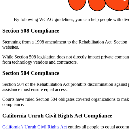
By following WCAG guidelines, you can help people with diverse
Section 508 Compliance
Stemming from a 1998 amendment to the Rehabilitation Act, Section 508
websites.
While Section 508 legislation does not directly impact private compan
from technology vendors and contractors.
Section 504 Compliance
Section 504 of the Rehabilitation Act prohibits discrimination against p
assistance must ensure equal access.
Courts have ruled Section 504 obligates covered organizations to make t
compliance.
California Unruh Civil Rights Act Compliance
California’s Unruh Civil Rights Act
entitles all people to equal accom