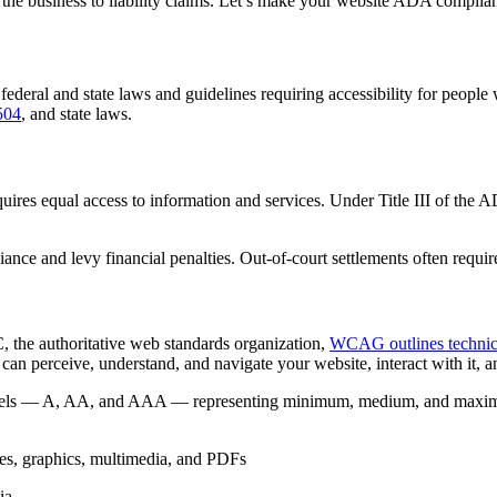
 the business to liability claims. Let’s make your website ADA complian
deral and state laws and guidelines requiring accessibility for people w
504
, and state laws.
quires equal access to information and services. Under Title III of the
nce and levy financial penalties. Out-of-court settlements often requi
 the authoritative web standards organization,
WCAG outlines technica
can perceive, understand, and navigate your website, interact with it, an
levels — A, AA, and AAA — representing minimum, medium, and maximu
ges, graphics, multimedia, and PDFs
ia