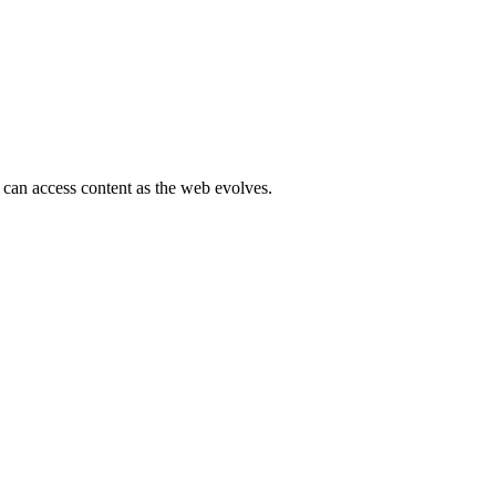
 can access content as the web evolves.