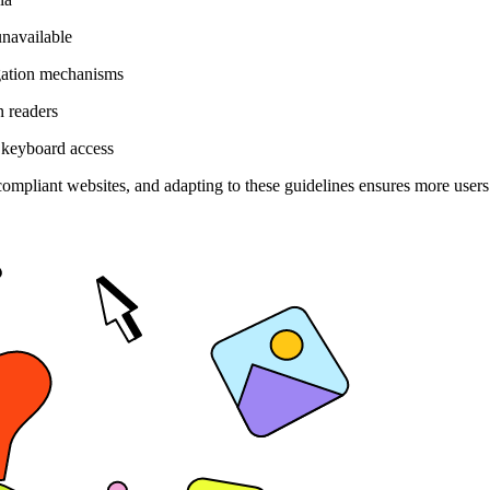
unavailable
gation mechanisms
n readers
 keyboard access
compliant websites, and adapting to these guidelines ensures more users