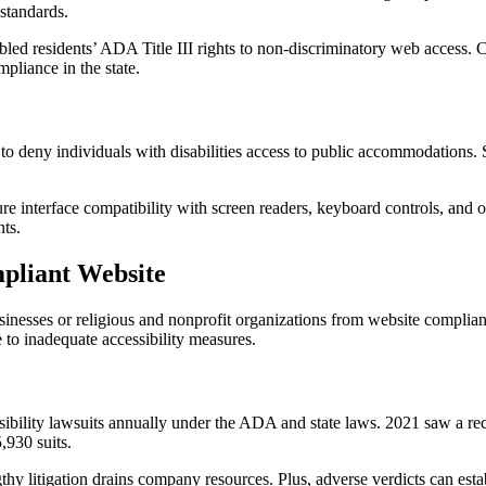
 standards.
led residents’ ADA Title III rights to non-discriminatory web access. Co
liance in the state.
o deny individuals with disabilities access to public accommodations. 
 interface compatibility with screen readers, keyboard controls, and ot
nts.
pliant Website
inesses or religious and nonprofit organizations from website compli
e to inadequate accessibility measures.
sibility lawsuits annually under the ADA and state laws. 2021 saw a r
,930 suits.
thy litigation drains company resources. Plus, adverse verdicts can est