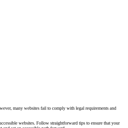
However, many websites fail to comply with legal requirements and
ccessible websites. Follow straightforward tips to ensure that your