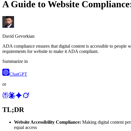
A Guide to Website Compliance
David Gevorkian
ADA compliance ensures that digital content is accessible to people wit
requirements for website to make it ADA compliant.
Summarize in
ChatGPT
or
TL;DR
Website Accessibility Compliance:
Making digital content perc
equal access