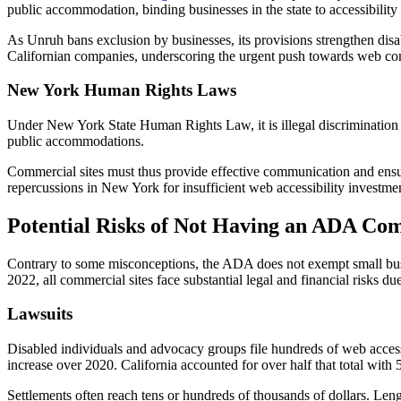
public accommodation, binding businesses in the state to accessibility
As Unruh bans exclusion by businesses, its provisions strengthen disab
Californian companies, underscoring the urgent push towards web comp
New York Human Rights Laws
Under New York State Human Rights Law, it is illegal discrimination t
public accommodations.
Commercial sites must thus provide effective communication and ensure
repercussions in New York for insufficient web accessibility investme
Potential Risks of Not Having an ADA Com
Contrary to some misconceptions, the ADA does not exempt small bus
2022, all commercial sites face substantial legal and financial risks du
Lawsuits
Disabled individuals and advocacy groups file hundreds of web acces
increase over 2020. California accounted for over half that total with 5
Settlements often reach tens or hundreds of thousands of dollars. Leng