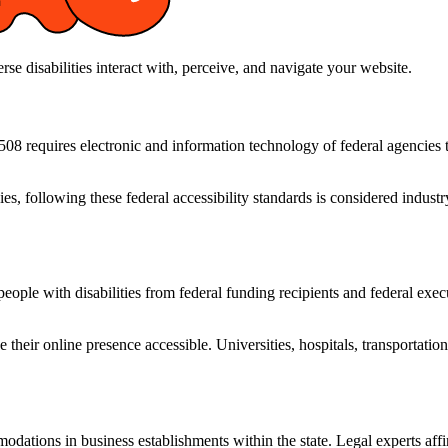
 disabilities interact with, perceive, and navigate your website.
 requires electronic and information technology of federal agencies to 
ies, following these federal accessibility standards is considered indu
eople with disabilities from federal funding recipients and federal execu
heir online presence accessible. Universities, hospitals, transportation 
modations in business establishments within the state. Legal experts aff