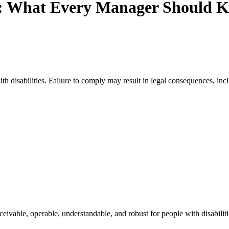
: What Every Manager Should K
h disabilities. Failure to comply may result in legal consequences, inclu
eivable, operable, understandable, and robust for people with disabilit