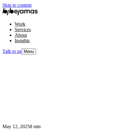
Skip to content
Work
Services
About
Insights
Talk to us
Menu
May 12, 2025
8 min