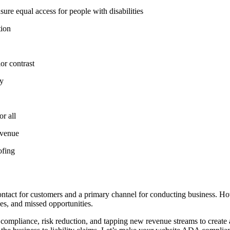
ure equal access for people with disabilities
tion
or contrast
ty
r all
evenue
ofing
of contact for customers and a primary channel for conducting business. 
ies, and missed opportunities.
compliance, risk reduction, and tapping new revenue streams to create a