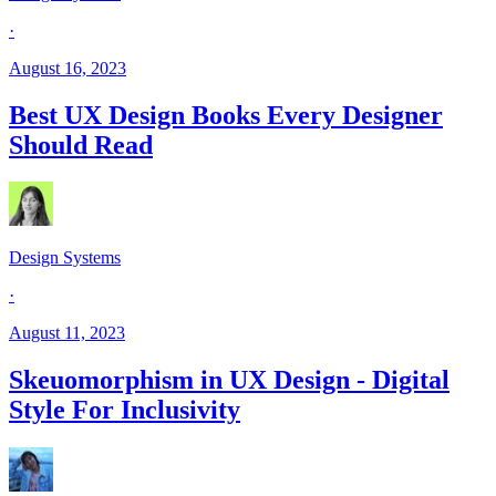
·
August 16, 2023
Best UX Design Books Every Designer
Should Read
Design Systems
·
August 11, 2023
Skeuomorphism in UX Design - Digital
Style For Inclusivity