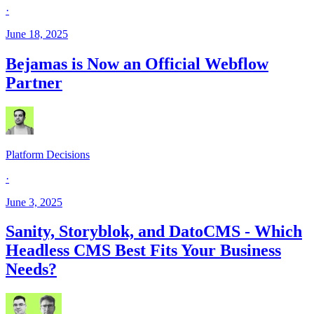
·
June 18, 2025
Bejamas is Now an Official Webflow
Partner
Platform Decisions
·
June 3, 2025
Sanity, Storyblok, and DatoCMS - Which
Headless CMS Best Fits Your Business
Needs?