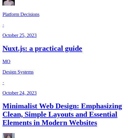
Platform Decisions
·
October 25, 2023
Nuxt.js: a practical guide
MO
Design Systems
·
October 24, 2023
Minimalist Web Design: Emphasizing
Clean, Simple Layouts and Essential
Elements in Modern Websites