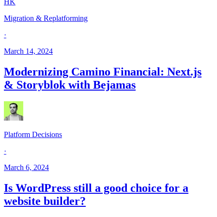
HK
Migration & Replatforming
·
March 14, 2024
Modernizing Camino Financial: Next.js
& Storyblok with Bejamas
Platform Decisions
·
March 6, 2024
Is WordPress still a good choice for a
website builder?