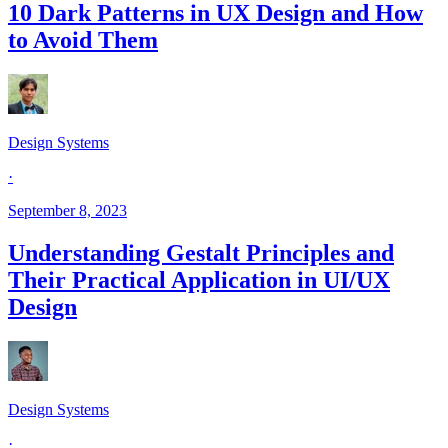
10 Dark Patterns in UX Design and How
to Avoid Them
Design Systems
·
September 8, 2023
Understanding Gestalt Principles and
Their Practical Application in UI/UX
Design
Design Systems
·