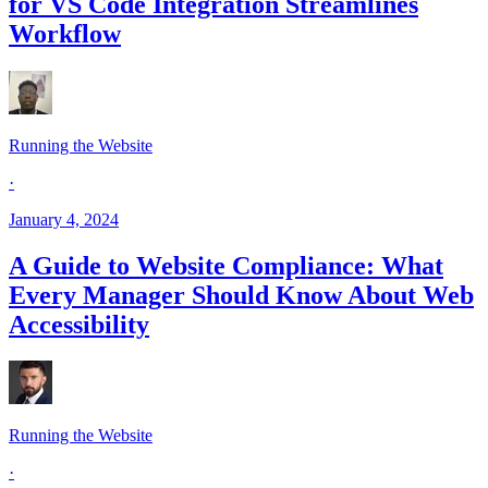
for VS Code Integration Streamlines
Workflow
Running the Website
·
January 4, 2024
A Guide to Website Compliance: What
Every Manager Should Know About Web
Accessibility
Running the Website
·