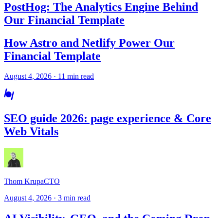
PostHog: The Analytics Engine Behind
Our Financial Template
How Astro and Netlify Power Our
Financial Template
August 4, 2026 · 11 min read
SEO guide 2026: page experience & Core
Web Vitals
Thom Krupa
CTO
August 4, 2026 · 3 min read