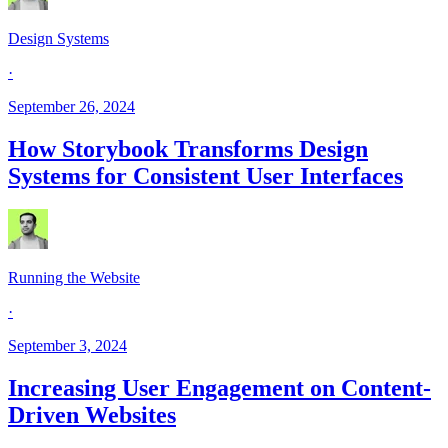
Design Systems
·
September 26, 2024
How Storybook Transforms Design
Systems for Consistent User Interfaces
Running the Website
·
September 3, 2024
Increasing User Engagement on Content-
Driven Websites