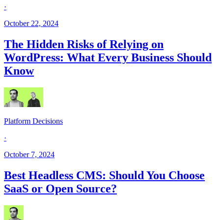
·
October 22, 2024
The Hidden Risks of Relying on
WordPress: What Every Business Should
Know
Platform Decisions
·
October 7, 2024
Best Headless CMS: Should You Choose
SaaS or Open Source?