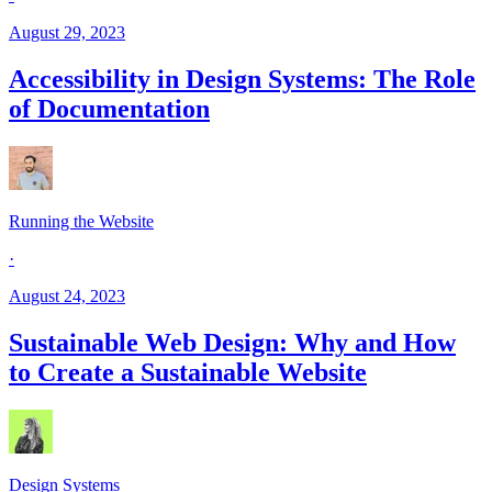
August 29, 2023
Accessibility in Design Systems: The Role
of Documentation
Running the Website
·
August 24, 2023
Sustainable Web Design: Why and How
to Create a Sustainable Website
Design Systems