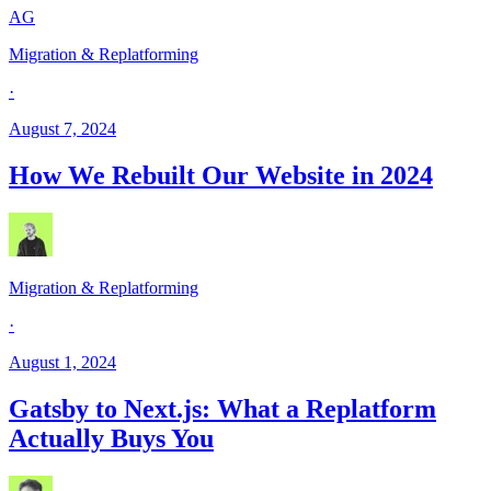
AG
Migration & Replatforming
·
August 7, 2024
How We Rebuilt Our Website in 2024
Migration & Replatforming
·
August 1, 2024
Gatsby to Next.js: What a Replatform
Actually Buys You