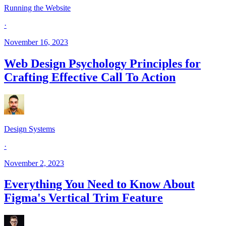
Running the Website
·
November 16, 2023
Web Design Psychology Principles for
Crafting Effective Call To Action
Design Systems
·
November 2, 2023
Everything You Need to Know About
Figma's Vertical Trim Feature