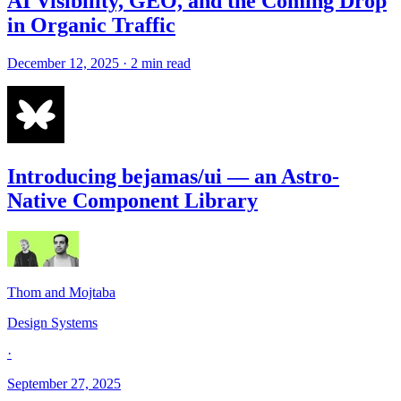
AI Visibility, GEO, and the Coming Drop
in Organic Traffic
December 12, 2025 · 2 min read
Introducing bejamas/ui — an Astro-
Native Component Library
Thom and Mojtaba
Design Systems
·
September 27, 2025