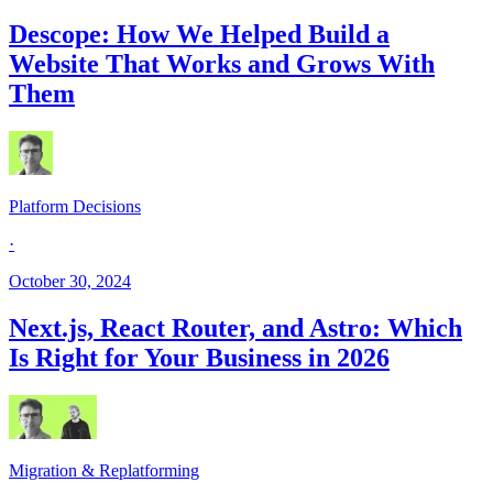
Descope: How We Helped Build a
Website That Works and Grows With
Them
Platform Decisions
·
October 30, 2024
Next.js, React Router, and Astro: Which
Is Right for Your Business in 2026
Migration & Replatforming