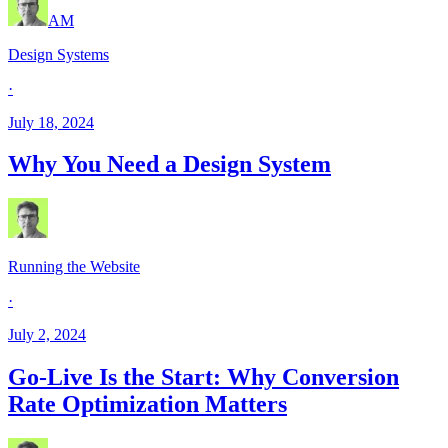
AM
Design Systems
·
July 18, 2024
Why You Need a Design System
Running the Website
·
July 2, 2024
Go-Live Is the Start: Why Conversion
Rate Optimization Matters