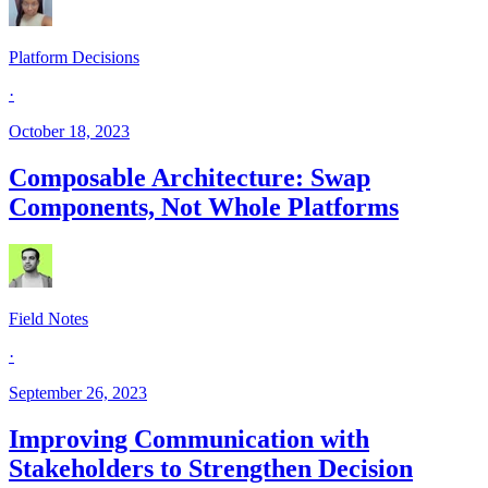
Platform Decisions
·
October 18, 2023
Composable Architecture: Swap
Components, Not Whole Platforms
Field Notes
·
September 26, 2023
Improving Communication with
Stakeholders to Strengthen Decision