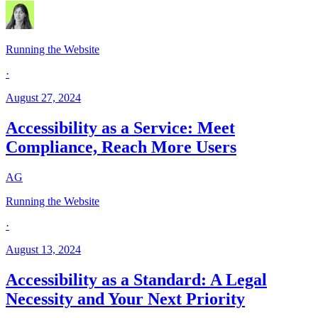
Running the Website
·
August 27, 2024
Accessibility as a Service: Meet
Compliance, Reach More Users
AG
Running the Website
·
August 13, 2024
Accessibility as a Standard: A Legal
Necessity and Your Next Priority