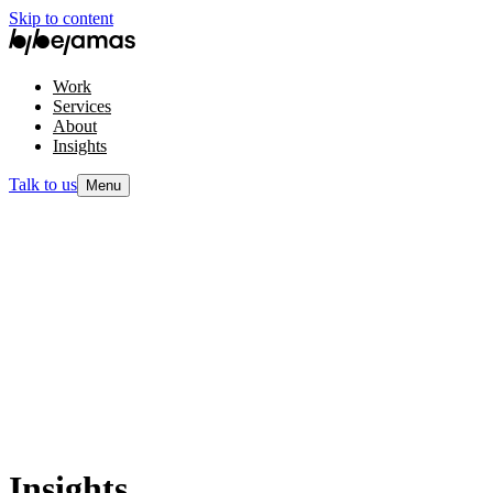
Skip to content
Work
Services
About
Insights
Talk to us
Menu
Insights