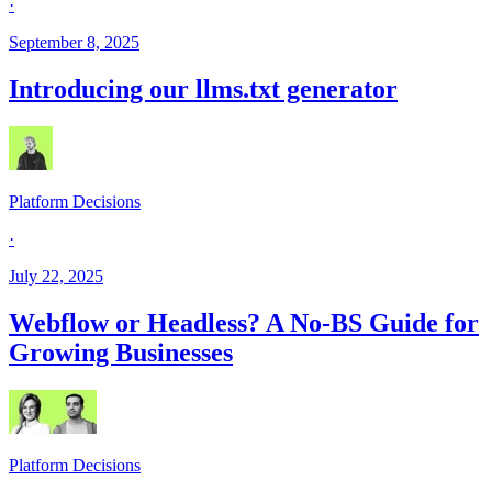
·
September 8, 2025
Introducing our llms.txt generator
Platform Decisions
·
July 22, 2025
Webflow or Headless? A No-BS Guide for
Growing Businesses
Platform Decisions