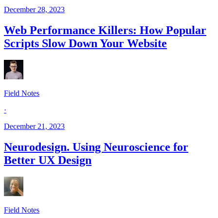
December 28, 2023
Web Performance Killers: How Popular
Scripts Slow Down Your Website
Field Notes
·
December 21, 2023
Neurodesign. Using Neuroscience for
Better UX Design
Field Notes