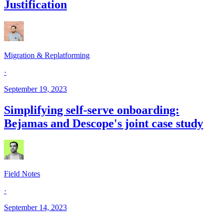
Justification
Migration & Replatforming
·
September 19, 2023
Simplifying self-serve onboarding:
Bejamas and Descope's joint case study
Field Notes
·
September 14, 2023