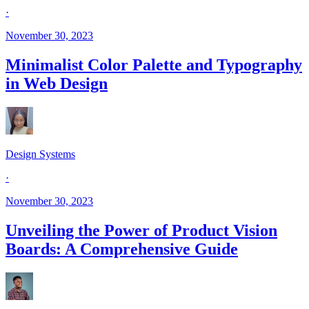
·
November 30, 2023
Minimalist Color Palette and Typography
in Web Design
Design Systems
·
November 30, 2023
Unveiling the Power of Product Vision
Boards: A Comprehensive Guide