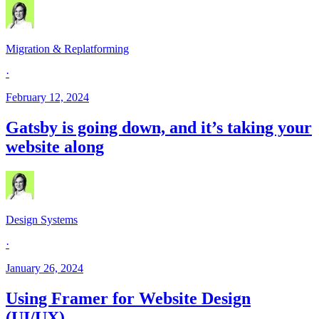
Migration & Replatforming
·
February 12, 2024
Gatsby is going down, and it’s taking your
website along
Design Systems
·
January 26, 2024
Using Framer for Website Design
(UI/UX)