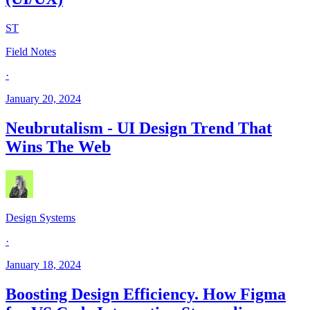
ST
Field Notes
·
January 20, 2024
Neubrutalism - UI Design Trend That
Wins The Web
Design Systems
·
January 18, 2024
Boosting Design Efficiency. How Figma