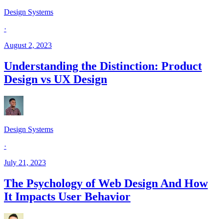
Design Systems
·
August 2, 2023
Understanding the Distinction: Product
Design vs UX Design
Design Systems
·
July 21, 2023
The Psychology of Web Design And How
It Impacts User Behavior