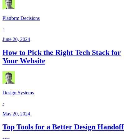
Platform Decisions
·
June 20, 2024
How to Pick the Right Tech Stack for
Your Website
Design Systems
·
May 20, 2024
Top Tools for a Better Design Handoff