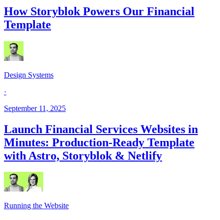
How Storyblok Powers Our Financial
Template
Design Systems
·
September 11, 2025
Launch Financial Services Websites in
Minutes: Production-Ready Template
with Astro, Storyblok & Netlify
Running the Website