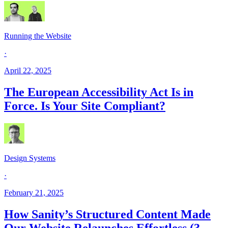
Running the Website
·
April 22, 2025
The European Accessibility Act Is in
Force. Is Your Site Compliant?
Design Systems
·
February 21, 2025
How Sanity’s Structured Content Made
Our Website Relaunches Effortless (3