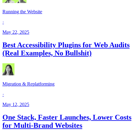
Running the Website
·
May 22, 2025
Best Accessibility Plugins for Web Audits
(Real Examples, No Bullshit)
Migration & Replatforming
·
May 12, 2025
One Stack, Faster Launches, Lower Costs
for Multi-Brand Websites