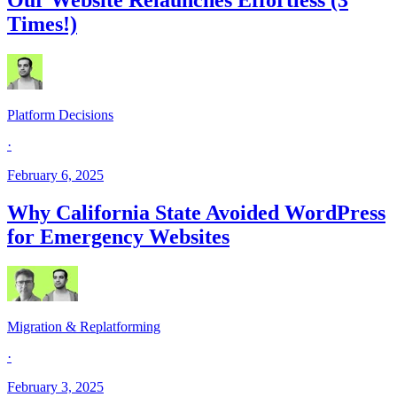
Times!)
Platform Decisions
·
February 6, 2025
Why California State Avoided WordPress
for Emergency Websites
Migration & Replatforming
·
February 3, 2025