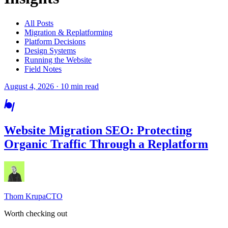
All Posts
Migration & Replatforming
Platform Decisions
Design Systems
Running the Website
Field Notes
August 4, 2026 · 10 min read
Website Migration SEO: Protecting
Organic Traffic Through a Replatform
Thom Krupa
CTO
Worth checking out