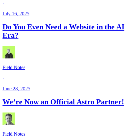
·
July 16, 2025
Do You Even Need a Website in the AI
Era?
Field Notes
·
June 28, 2025
We’re Now an Official Astro Partner!
Field Notes