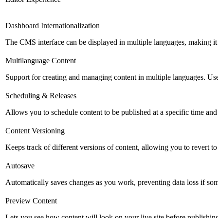
Dashboard Internationalization
The CMS interface can be displayed in multiple languages, making it 
Multilanguage Content
Support for creating and managing content in multiple languages. Usefu
Scheduling & Releases
Allows you to schedule content to be published at a specific time and 
Content Versioning
Keeps track of different versions of content, allowing you to revert t
Autosave
Automatically saves changes as you work, preventing data loss if so
Preview Content
Lets you see how content will look on your live site before publishing 