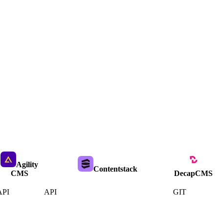
Agility
Contentstack
CMS
DecapCMS
API
API
GIT