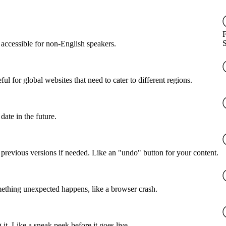
accessible for non-English speakers.
l for global websites that need to cater to different regions.
date in the future.
o previous versions if needed. Like an "undo" button for your content.
mething unexpected happens, like a browser crash.
it. Like a sneak peek before it goes live.