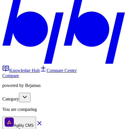
Knowledge Hub
Compare Center
Compare
powered by Bejamas
Category
You are comparing
Agility CMS