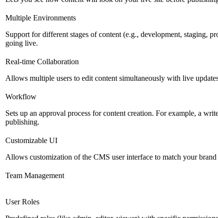
Multiple Environments
Support for different stages of content (e.g., development, staging, p
going live.
Real-time Collaboration
Allows multiple users to edit content simultaneously with live updates
Workflow
Sets up an approval process for content creation. For example, a writ
publishing.
Customizable UI
Allows customization of the CMS user interface to match your brand 
Team Management
User Roles