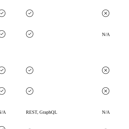
N/A
N/A
REST, GraphQL
N/A