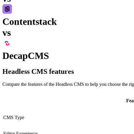
Contentstack
vs
DecapCMS
Headless CMS
features
Compare the features of the
Headless CMS
to help you choose the rig
Fea
CMS Type
Editor Experience