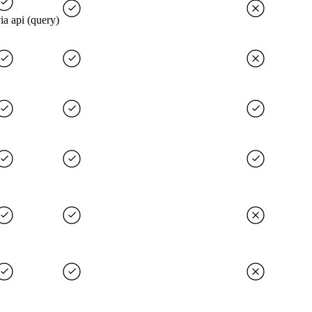
ia api (query)