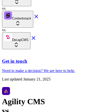
vs
Contentstack
vs
DecapCMS
Get in touch
Need to make a decision?
We are here
to help.
Last updated
January 21, 2025
Agility CMS
vs