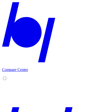
Compare Center