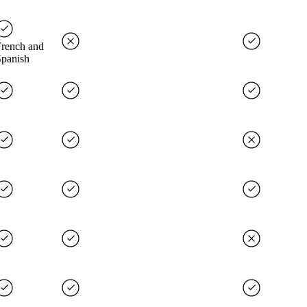
French and
Spanish