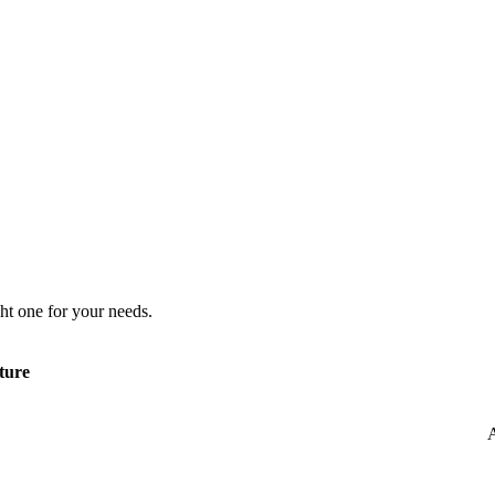
ht one for your needs.
ture