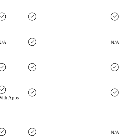
N/A
N/A
With Apps
N/A