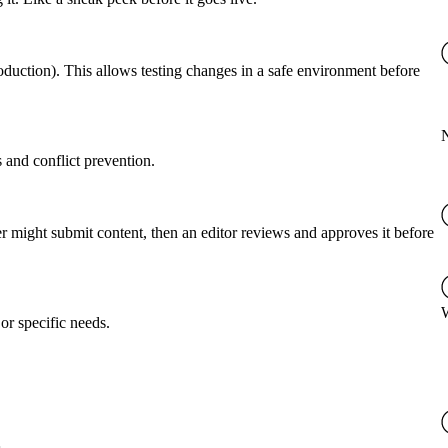
roduction). This allows testing changes in a safe environment before
 and conflict prevention.
er might submit content, then an editor reviews and approves it before
or specific needs.