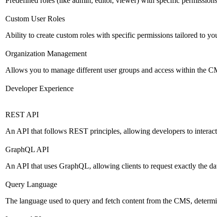
Predefined roles (like admin, editor, viewer) with specific permissions
Custom User Roles
Ability to create custom roles with specific permissions tailored to yo
Organization Management
Allows you to manage different user groups and access within the 
Developer Experience
REST API
An API that follows REST principles, allowing developers to intera
GraphQL API
An API that uses GraphQL, allowing clients to request exactly the dat
Query Language
The language used to query and fetch content from the CMS, determinin