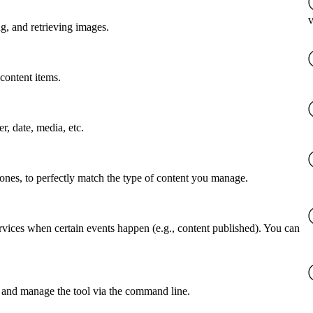
v
g, and retrieving images.
content items.
er, date, media, etc.
 ones, to perfectly match the type of content you manage.
rvices when certain events happen (e.g., content published). You can
 and manage the tool via the command line.