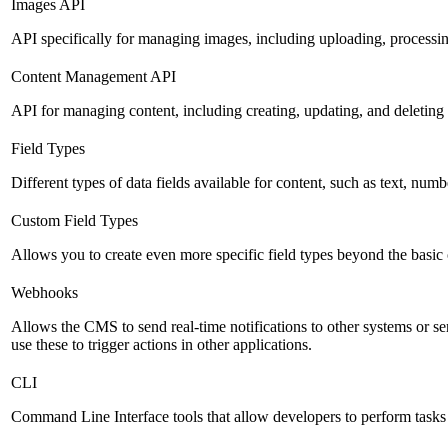
Images API
API specifically for managing images, including uploading, processin
Content Management API
API for managing content, including creating, updating, and deleting 
Field Types
Different types of data fields available for content, such as text, numb
Custom Field Types
Allows you to create even more specific field types beyond the basic
Webhooks
Allows the CMS to send real-time notifications to other systems or se
use these to trigger actions in other applications.
CLI
Command Line Interface tools that allow developers to perform tasks