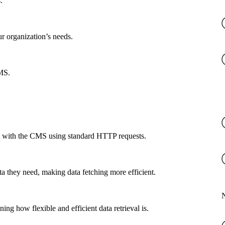
.
ur organization’s needs.
CMS.
ct with the CMS using standard HTTP requests.
a they need, making data fetching more efficient.
g how flexible and efficient data retrieval is.