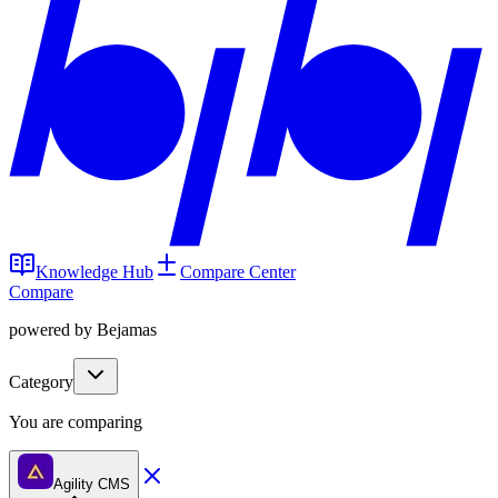
Knowledge Hub
Compare Center
Compare
powered by Bejamas
Category
You are comparing
Agility CMS