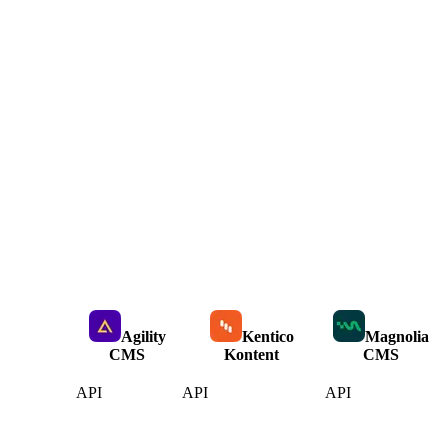
Agility
Kentico
Magnolia
CMS
Kontent
CMS
API
API
API