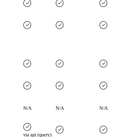
N/A
N/A
N/A
via api (query)