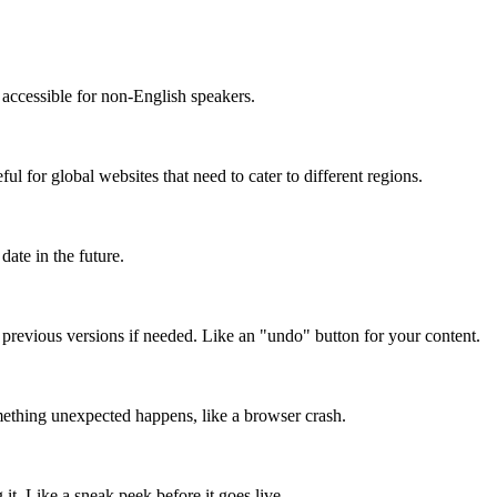
accessible for non-English speakers.
l for global websites that need to cater to different regions.
date in the future.
o previous versions if needed. Like an "undo" button for your content.
mething unexpected happens, like a browser crash.
it. Like a sneak peek before it goes live.