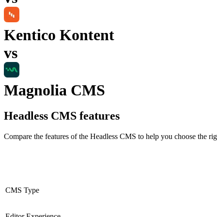
Kentico Kontent
vs
Magnolia CMS
Headless CMS
features
Compare the features of the
Headless CMS
to help you choose the rig
CMS Type
Editor Experience