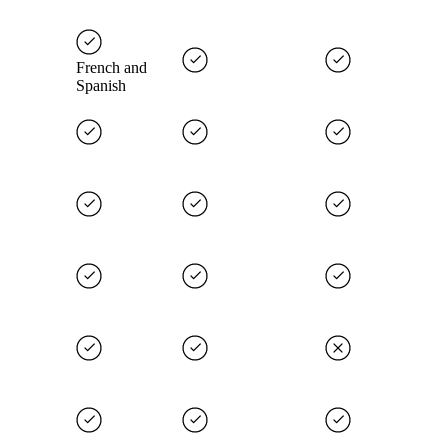
French and
Spanish