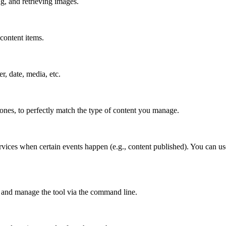
g, and retrieving images.
content items.
er, date, media, etc.
 ones, to perfectly match the type of content you manage.
rvices when certain events happen (e.g., content published). You can us
 and manage the tool via the command line.