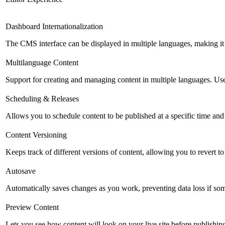
Dashboard Internationalization
The CMS interface can be displayed in multiple languages, making it 
Multilanguage Content
Support for creating and managing content in multiple languages. Usefu
Scheduling & Releases
Allows you to schedule content to be published at a specific time and 
Content Versioning
Keeps track of different versions of content, allowing you to revert t
Autosave
Automatically saves changes as you work, preventing data loss if so
Preview Content
Lets you see how content will look on your live site before publishing 