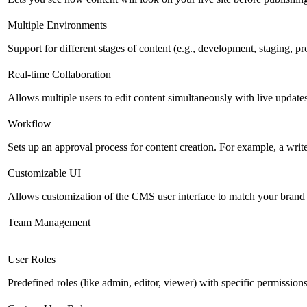
Multiple Environments
Support for different stages of content (e.g., development, staging, p
Real-time Collaboration
Allows multiple users to edit content simultaneously with live updates
Workflow
Sets up an approval process for content creation. For example, a writ
Customizable UI
Allows customization of the CMS user interface to match your brand 
Team Management
User Roles
Predefined roles (like admin, editor, viewer) with specific permissions