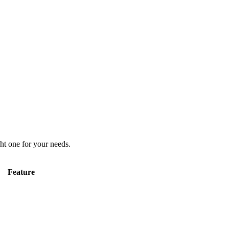
ht one for your needs.
Feature