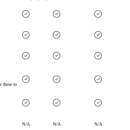
e these to
N/A
N/A
N/A