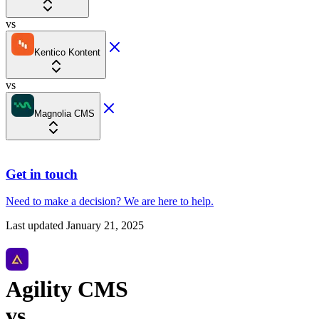
vs
Kentico Kontent
vs
Magnolia CMS
Get in touch
Need to make a decision?
We are here
to help.
Last updated
January 21, 2025
Agility CMS
vs