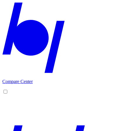
Compare Center