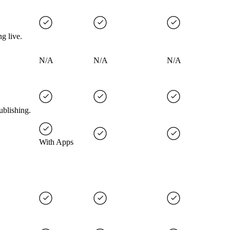
g live.
N/A
N/A
N/A
ublishing.
With Apps