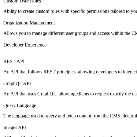
Custom User Roles
Ability to create custom roles with specific permissions tailored to yo
Organization Management
Allows you to manage different user groups and access within the 
Developer Experience
REST API
An API that follows REST principles, allowing developers to intera
GraphQL API
An API that uses GraphQL, allowing clients to request exactly the dat
Query Language
The language used to query and fetch content from the CMS, determinin
Images API