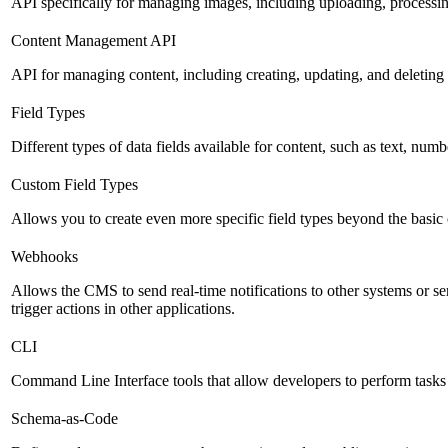
API specifically for managing images, including uploading, processin
Content Management API
API for managing content, including creating, updating, and deleting 
Field Types
Different types of data fields available for content, such as text, numb
Custom Field Types
Allows you to create even more specific field types beyond the basic
Webhooks
Allows the CMS to send real-time notifications to other systems or se
trigger actions in other applications.
CLI
Command Line Interface tools that allow developers to perform tasks
Schema-as-Code