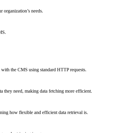
ur organization’s needs.
CMS.
ct with the CMS using standard HTTP requests.
a they need, making data fetching more efficient.
g how flexible and efficient data retrieval is.