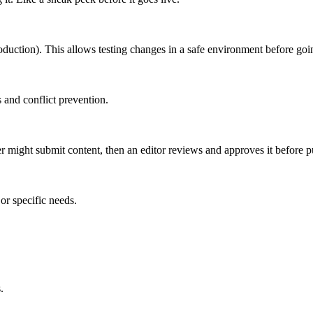
roduction). This allows testing changes in a safe environment before goin
 and conflict prevention.
er might submit content, then an editor reviews and approves it before p
or specific needs.
.