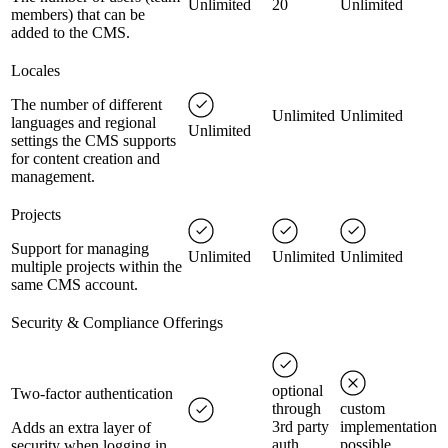
Unlimited
20
Unlimited
members) that can be
added to the CMS.
Locales
The number of different
Unlimited
Unlimited
languages and regional
Unlimited
settings the CMS supports
for content creation and
management.
Projects
Support for managing
Unlimited
Unlimited
Unlimited
multiple projects within the
same CMS account.
Security & Compliance Offerings
optional
Two-factor authentication
through
custom
3rd party
implementation
Adds an extra layer of
auth
possible
security when logging in.