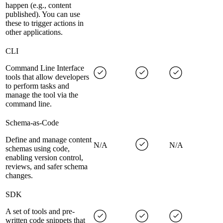
happen (e.g., content
published). You can use
these to trigger actions in
other applications.
CLI
Command Line Interface
tools that allow developers
to perform tasks and
manage the tool via the
command line.
Schema-as-Code
Define and manage content
N/A
N/A
schemas using code,
enabling version control,
reviews, and safer schema
changes.
SDK
A set of tools and pre-
written code snippets that