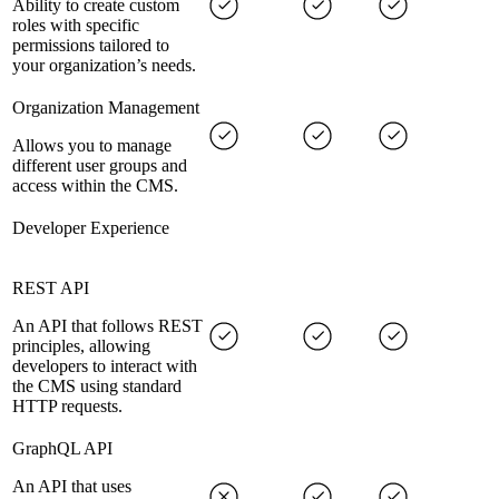
Ability to create custom
roles with specific
permissions tailored to
your organization’s needs.
Organization Management
Allows you to manage
different user groups and
access within the CMS.
Developer Experience
REST API
An API that follows REST
principles, allowing
developers to interact with
the CMS using standard
HTTP requests.
GraphQL API
An API that uses