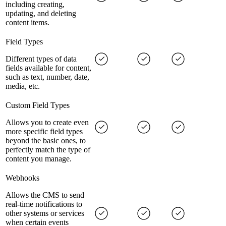
including creating,
updating, and deleting
content items.
Field Types
Different types of data
fields available for content,
such as text, number, date,
media, etc.
Custom Field Types
Allows you to create even
more specific field types
beyond the basic ones, to
perfectly match the type of
content you manage.
Webhooks
Allows the CMS to send
real-time notifications to
other systems or services
when certain events