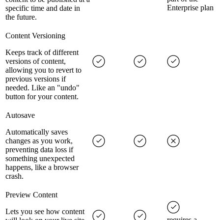
Enterprise plan
specific time and date in
the future.
Content Versioning
Keeps track of different
versions of content,
allowing you to revert to
previous versions if
needed. Like an "undo"
button for your content.
Autosave
Automatically saves
changes as you work,
preventing data loss if
something unexpected
happens, like a browser
crash.
Preview Content
Lets you see how content
requires a