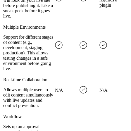
will look on your live site
plugin
before publishing it. Like a
sneak peek before it goes
live.
Multiple Environments
Support for different stages
of content (e.g.,
development, staging,
production). This allows
testing changes in a safe
environment before going
live.
Real-time Collaboration
Allows multiple users to
N/A
N/A
edit content simultaneously
with live updates and
conflict prevention.
Workflow
Sets up an approval