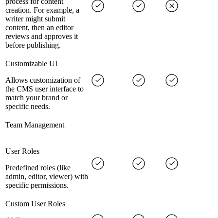
process for content
creation. For example, a
writer might submit
content, then an editor
reviews and approves it
before publishing.
Customizable UI
Allows customization of
the CMS user interface to
match your brand or
specific needs.
Team Management
User Roles
Predefined roles (like
admin, editor, viewer) with
specific permissions.
Custom User Roles