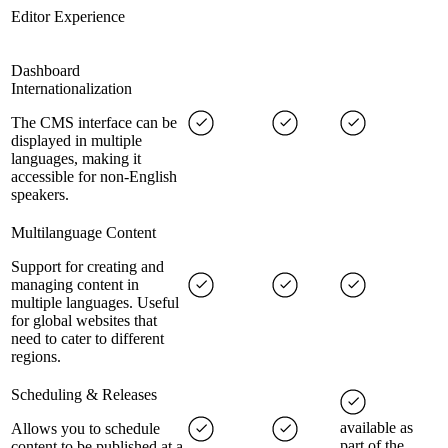
Editor Experience
Dashboard
Internationalization
The CMS interface can be
displayed in multiple
languages, making it
accessible for non-English
speakers.
Multilanguage Content
Support for creating and
managing content in
multiple languages. Useful
for global websites that
need to cater to different
regions.
Scheduling & Releases
available as
Allows you to schedule
part of the
content to be published at a