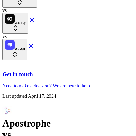
vs
Sanity
vs
Strapi
Get in touch
Need to make a decision?
We are here
to help.
Last updated
April 17, 2024
Apostrophe
vs