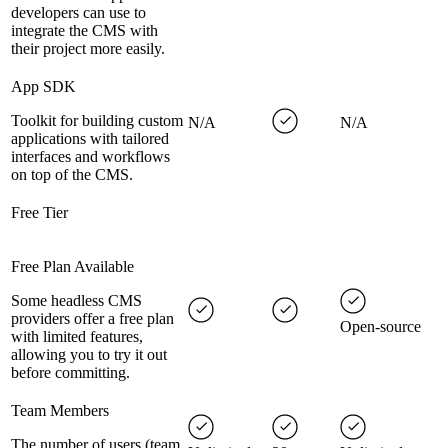
developers can use to
integrate the CMS with
their project more easily.
App SDK
Toolkit for building custom
N/A
N/A
applications with tailored
interfaces and workflows
on top of the CMS.
Free Tier
Free Plan Available
Some headless CMS
providers offer a free plan
Open-source
with limited features,
allowing you to try it out
before committing.
Team Members
The number of users (team