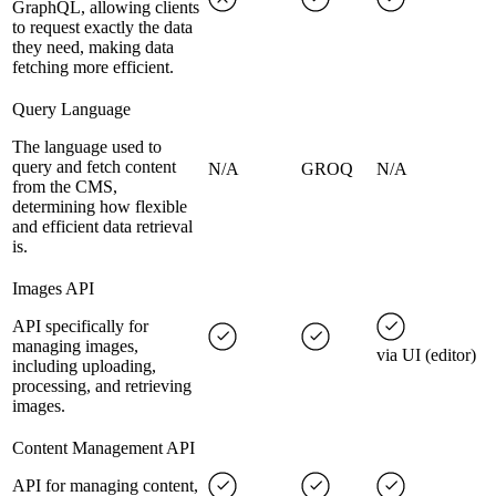
GraphQL, allowing clients
to request exactly the data
they need, making data
fetching more efficient.
Query Language
The language used to
query and fetch content
N/A
GROQ
N/A
from the CMS,
determining how flexible
and efficient data retrieval
is.
Images API
API specifically for
managing images,
via UI (editor)
including uploading,
processing, and retrieving
images.
Content Management API
API for managing content,