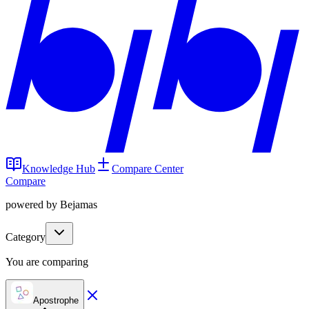
Knowledge Hub
Compare Center
Compare
powered by Bejamas
Category
You are comparing
Apostrophe