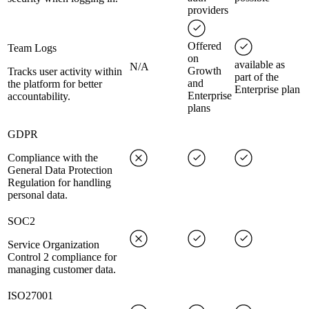
providers
Offered
Team Logs
on
available as
N/A
Growth
Tracks user activity within
part of the
and
the platform for better
Enterprise plan
Enterprise
accountability.
plans
GDPR
Compliance with the
General Data Protection
Regulation for handling
personal data.
SOC2
Service Organization
Control 2 compliance for
managing customer data.
ISO27001