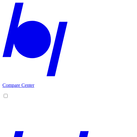
Compare Center