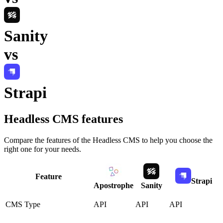
Sanity
vs
Strapi
Headless CMS
features
Compare the features of the
Headless CMS
to help you choose the
right one for your needs.
Feature
Strapi
Apostrophe
Sanity
CMS Type
API
API
API