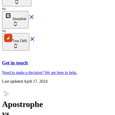
vs
Storyblok
vs
Tina CMS
Get in touch
Need to make a decision?
We are here
to help.
Last updated
April 17, 2024
Apostrophe
vs