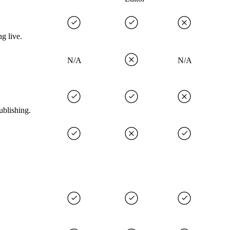
g live.
N/A
N/A
ublishing.