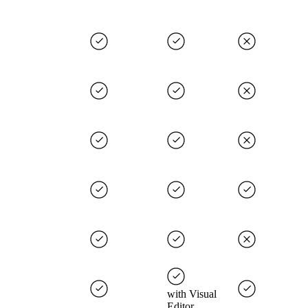
with Visual
Editor