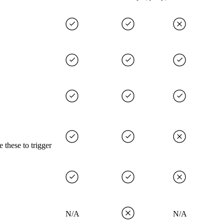
 these to trigger
N/A
N/A