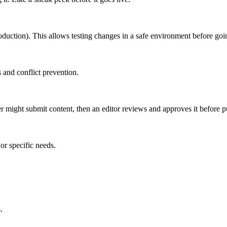
roduction). This allows testing changes in a safe environment before goin
 and conflict prevention.
er might submit content, then an editor reviews and approves it before p
or specific needs.
.