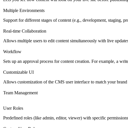
Multiple Environments
Support for different stages of content (e.g., development, staging, p
Real-time Collaboration
Allows multiple users to edit content simultaneously with live updates
Workflow
Sets up an approval process for content creation. For example, a writ
Customizable UI
Allows customization of the CMS user interface to match your brand 
Team Management
User Roles
Predefined roles (like admin, editor, viewer) with specific permissions