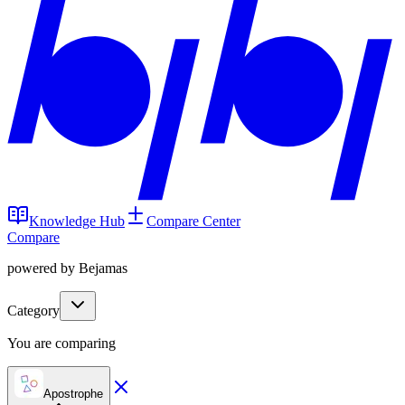
Knowledge Hub
Compare Center
Compare
powered by Bejamas
Category
You are comparing
Apostrophe