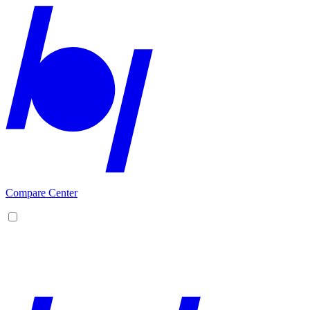
Compare Center