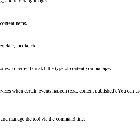
g, and retrieving images.
content items.
er, date, media, etc.
 ones, to perfectly match the type of content you manage.
rvices when certain events happen (e.g., content published). You can use
 and manage the tool via the command line.