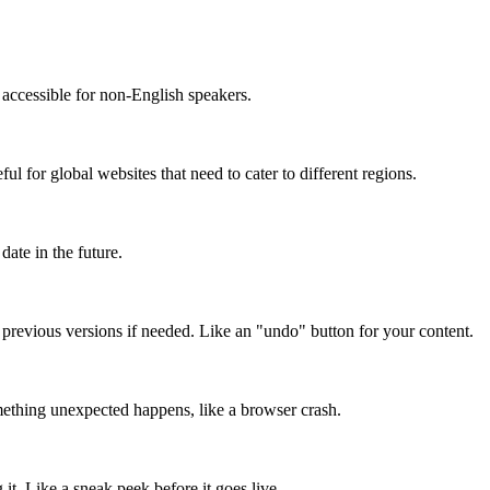
accessible for non-English speakers.
l for global websites that need to cater to different regions.
date in the future.
o previous versions if needed. Like an "undo" button for your content.
mething unexpected happens, like a browser crash.
it. Like a sneak peek before it goes live.