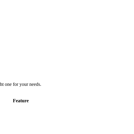
ht one for your needs.
Feature