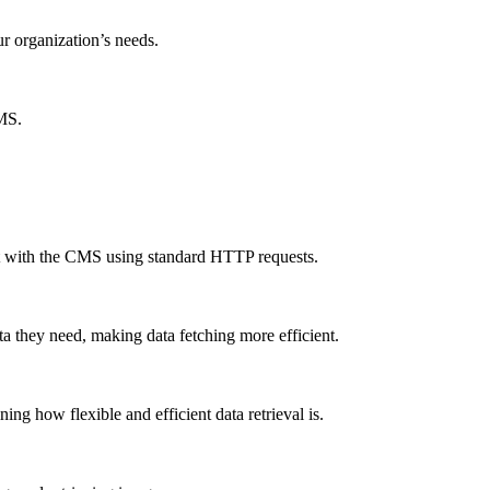
ur organization’s needs.
CMS.
ct with the CMS using standard HTTP requests.
a they need, making data fetching more efficient.
g how flexible and efficient data retrieval is.