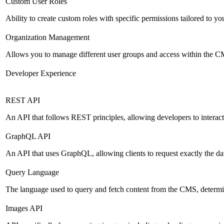
Custom User Roles
Ability to create custom roles with specific permissions tailored to yo
Organization Management
Allows you to manage different user groups and access within the 
Developer Experience
REST API
An API that follows REST principles, allowing developers to intera
GraphQL API
An API that uses GraphQL, allowing clients to request exactly the dat
Query Language
The language used to query and fetch content from the CMS, determinin
Images API