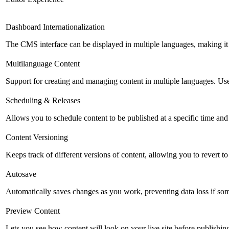
Dashboard Internationalization
The CMS interface can be displayed in multiple languages, making it 
Multilanguage Content
Support for creating and managing content in multiple languages. Usefu
Scheduling & Releases
Allows you to schedule content to be published at a specific time and 
Content Versioning
Keeps track of different versions of content, allowing you to revert t
Autosave
Automatically saves changes as you work, preventing data loss if so
Preview Content
Lets you see how content will look on your live site before publishing 