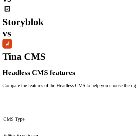
Storyblok
vs
Tina CMS
Headless CMS
features
Compare the features of the
Headless CMS
to help you choose the rig
CMS Type
Editor Experience