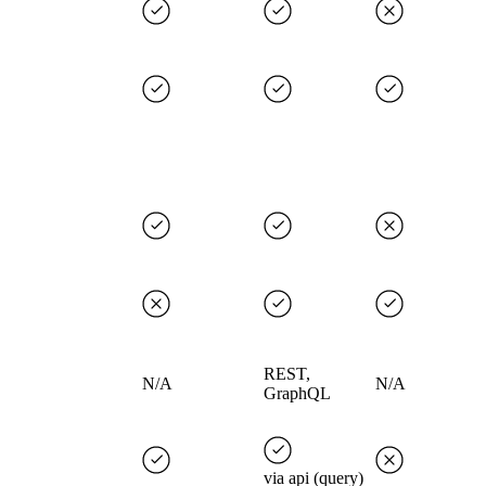
REST,
N/A
N/A
GraphQL
via api (query)