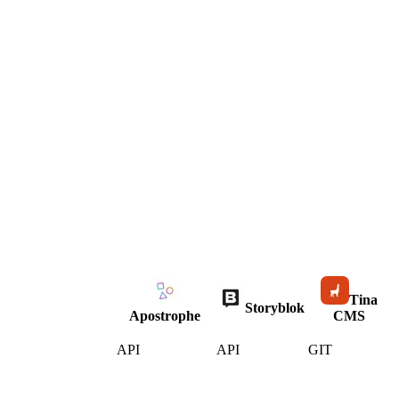
Tina
Storyblok
Apostrophe
CMS
API
API
GIT