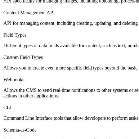
API specifically for managing images, including uploading, processin
Content Management API
API for managing content, including creating, updating, and deleting 
Field Types
Different types of data fields available for content, such as text, numb
Custom Field Types
Allows you to create even more specific field types beyond the basic
Webhooks
Allows the CMS to send real-time notifications to other systems or se
actions in other applications.
CLI
Command Line Interface tools that allow developers to perform tasks
Schema-as-Code