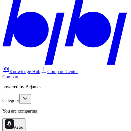
Knowledge Hub
Compare Center
Compare
powered by Bejamas
Category
You are comparing
Astro