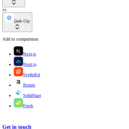
vs
Qwik City
Add to comparision
Next.js
Nuxt.js
SvelteKit
Remix
SolidStart
Fresh
Get in touch