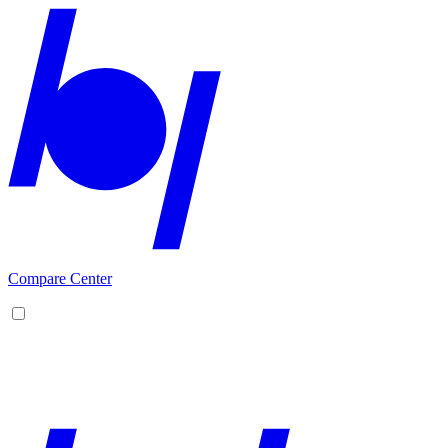
Compare Center