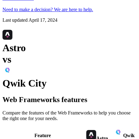
Need to make a decision?
We are here
to help.
Last updated
April 17, 2024
Astro
vs
Qwik City
Web Frameworks
features
Compare the features of the
Web Frameworks
to help you choose
the right one for your needs.
Feature
Qwik
Astro