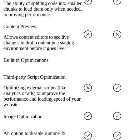
The ability of splitting code into smaller
chunks to load them only when needed,
improving performance.
Content Preview
Allows content editors to see live
changes to draft content in a staging
environment before it goes live.
Builit-in Optimizations
Third-party Script Optimization
Optimizing external scripts (like
analytics or ads) to improve the
performance and loading speed of your
website.
Image Optimization
An option to disable runtime JS