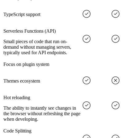
TypeScript support
Serverless Functions (API)
Small pieces of code that run on-
demand without managing servers,
typically used for API endpoints.
Focus on plugin system
Themes ecosystem
Hot reloading
The ability to instantly see changes in
the browser without refreshing the page
when developing.
Code Splitting