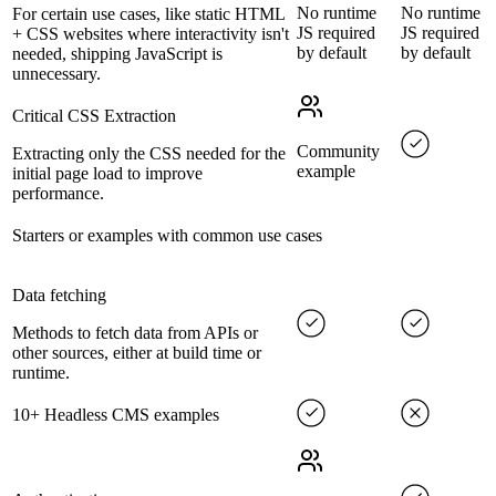
No runtime
No runtime
For certain use cases, like static HTML
JS required
JS required
+ CSS websites where interactivity isn't
by default
by default
needed, shipping JavaScript is
unnecessary.
Critical CSS Extraction
Community
Extracting only the CSS needed for the
example
initial page load to improve
performance.
Starters or examples with common use cases
Data fetching
Methods to fetch data from APIs or
other sources, either at build time or
runtime.
10+ Headless CMS examples