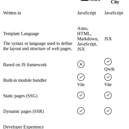
City
Written in
JavaScript
JavaScript
Astro,
Template Language
HTML,
Markdown,
JSX
The syntax or language used to define
JavaScript,
the layout and structure of web pages.
JSX
Based on JS framework
Qwik
Built-in module bundler
Vite
Vite
Static pages (SSG)
Dynamic pages (SSR)
Developer Experience