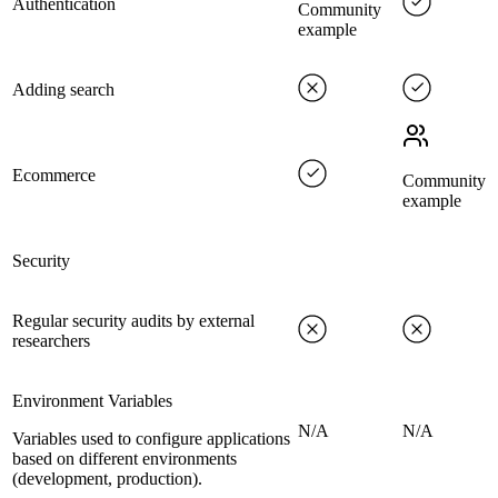
Authentication
Community
example
Adding search
Ecommerce
Community
example
Security
Regular security audits by external
researchers
Environment Variables
N/A
N/A
Variables used to configure applications
based on different environments
(development, production).