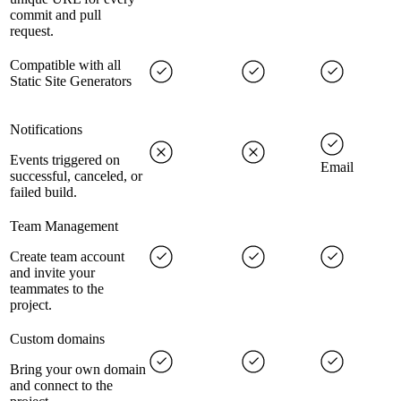
commit and pull
request.
Compatible with all
Static Site Generators
Notifications
Events triggered on
Email
successful, canceled, or
failed build.
Team Management
Create team account
and invite your
teammates to the
project.
Custom domains
Bring your own domain
and connect to the