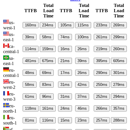
Total
Total
Total
TTFB
Load
TTFB
Load
TTFB
Load
Time
Time
Time
us-
160
ms
234
ms
105
ms
115
ms
233
ms
269
ms
west-1
us-
39
ms
58
ms
74
ms
100
ms
261
ms
299
ms
east-1
ca-
114
ms
159
ms
16
ms
26
ms
219
ms
260
ms
central-1
sa-
481
ms
675
ms
21
ms
39
ms
395
ms
605
ms
east-1
eu-
48
ms
69
ms
17
ms
26
ms
290
ms
301
ms
central-1
eu-
58
ms
83
ms
31
ms
42
ms
250
ms
279
ms
west-2
eu-
61
ms
96
ms
31
ms
37
ms
252
ms
294
ms
west-3
eu-
118
ms
161
ms
24
ms
46
ms
266
ms
357
ms
north-1
eu-
81
ms
116
ms
15
ms
23
ms
257
ms
288
ms
south-1
af-