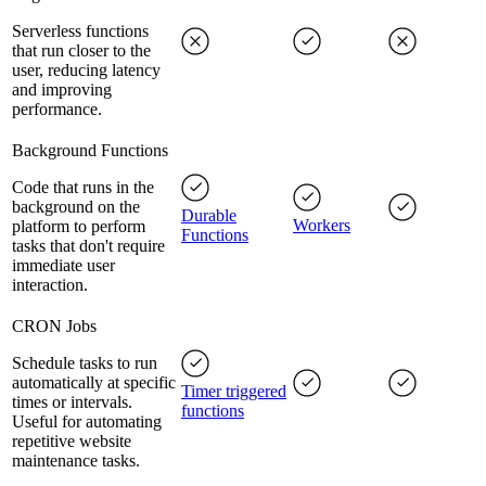
Serverless functions
that run closer to the
user, reducing latency
and improving
performance.
Background Functions
Code that runs in the
background on the
Durable
Workers
platform to perform
Functions
tasks that don't require
immediate user
interaction.
CRON Jobs
Schedule tasks to run
automatically at specific
Timer triggered
times or intervals.
functions
Useful for automating
repetitive website
maintenance tasks.