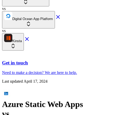
vs
Digital Ocean App Platform
vs
Kinsta
Get in touch
Need to make a decision?
We are here
to help.
Last updated
April 17, 2024
Azure Static Web Apps
vs