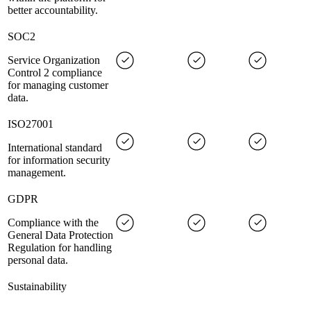
better accountability.
SOC2
Service Organization
Control 2 compliance
for managing customer
data.
ISO27001
International standard
for information security
management.
GDPR
Compliance with the
General Data Protection
Regulation for handling
personal data.
Sustainability