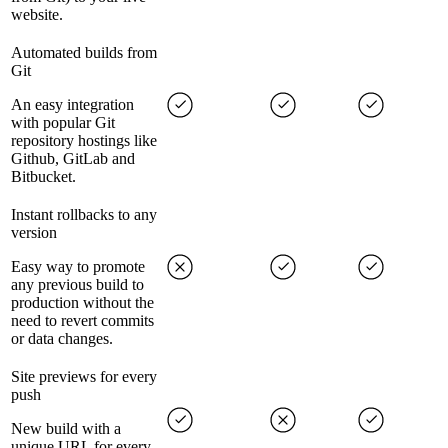
website.
Automated builds from
Git
An easy integration
with popular Git
repository hostings like
Github, GitLab and
Bitbucket.
Instant rollbacks to any
version
Easy way to promote
any previous build to
production without the
need to revert commits
or data changes.
Site previews for every
push
New build with a
unique URL for every