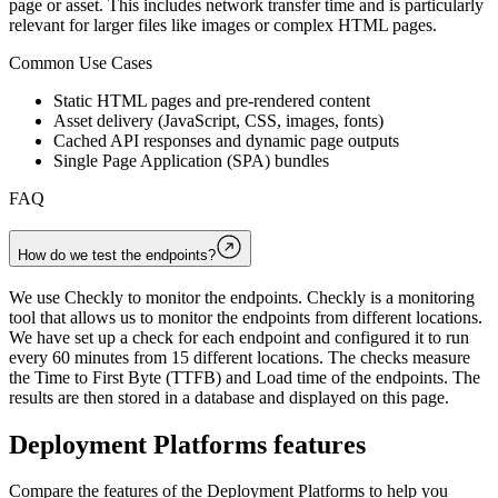
page or asset. This includes network transfer time and is particularly
relevant for larger files like images or complex HTML pages.
Common Use Cases
Static HTML pages and pre-rendered content
Asset delivery (JavaScript, CSS, images, fonts)
Cached API responses and dynamic page outputs
Single Page Application (SPA) bundles
FAQ
How do we test the endpoints?
We use Checkly to monitor the endpoints. Checkly is a monitoring
tool that allows us to monitor the endpoints from different locations.
We have set up a check for each endpoint and configured it to run
every 60 minutes from 15 different locations. The checks measure
the Time to First Byte (TTFB) and Load time of the endpoints. The
results are then stored in a database and displayed on this page.
Deployment Platforms
features
Compare the features of the
Deployment Platforms
to help you