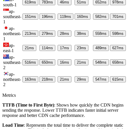
619
ms
783
ms
46
ms
51
ms
652
ms
978
ms
south-1
ap-
southeast-
151
ms
196
ms
119
ms
160
ms
582
ms
701
ms
1
ap-
northeast-
213
ms
279
ms
28
ms
38
ms
558
ms
598
ms
1
ap-
21
ms
114
ms
17
ms
23
ms
489
ms
627
ms
east-1
ap-
southeast-
516
ms
650
ms
16
ms
21
ms
548
ms
658
ms
2
ap-
northeast-
163
ms
218
ms
21
ms
29
ms
547
ms
615
ms
2
Metrics
TTFB (Time to First Byte)
: Shows how quickly the CDN begins
sending the response. Lower TTFB indicates faster initial server
response and better CDN cache performance.
Load Time
: Represents the total time to deliver the complete static