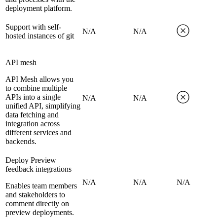
deployment platform.
Support with self-
N/A
N/A
hosted instances of git
API mesh
API Mesh allows you
to combine multiple
APIs into a single
N/A
N/A
unified API, simplifying
data fetching and
integration across
different services and
backends.
Deploy Preview
feedback integrations
N/A
N/A
N/A
Enables team members
and stakeholders to
comment directly on
preview deployments.