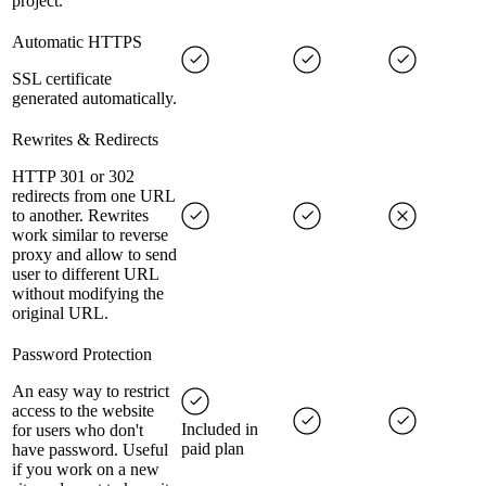
project.
Automatic HTTPS
SSL certificate
generated automatically.
Rewrites & Redirects
HTTP 301 or 302
redirects from one URL
to another. Rewrites
work similar to reverse
proxy and allow to send
user to different URL
without modifying the
original URL.
Password Protection
An easy way to restrict
access to the website
Included in
for users who don't
paid plan
have password. Useful
if you work on a new