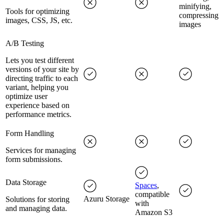
minifying,
Tools for optimizing
compressing
images, CSS, JS, etc.
images
A/B Testing
Lets you test different
versions of your site by
directing traffic to each
variant, helping you
optimize user
experience based on
performance metrics.
Form Handling
Services for managing
form submissions.
Data Storage
Spaces
,
compatible
Azuru Storage
Solutions for storing
with
and managing data.
Amazon S3