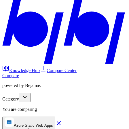
Knowledge Hub
Compare Center
Compare
powered by Bejamas
Category
You are comparing
Azure Static Web Apps