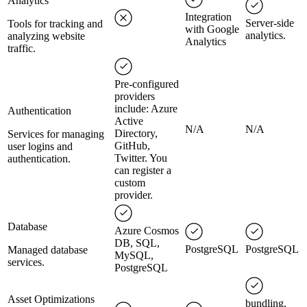
Analytics
Integration
Server-side
Tools for tracking and
with Google
analytics.
analyzing website
Analytics
traffic.
Pre-configured
providers
include: Azure
Authentication
Active
N/A
N/A
Directory,
Services for managing
GitHub,
user logins and
Twitter. You
authentication.
can register a
custom
provider.
Database
Azure Cosmos
DB, SQL,
PostgreSQL
PostgreSQL
Managed database
MySQL,
services.
PostgreSQL
Asset Optimizations
bundling,