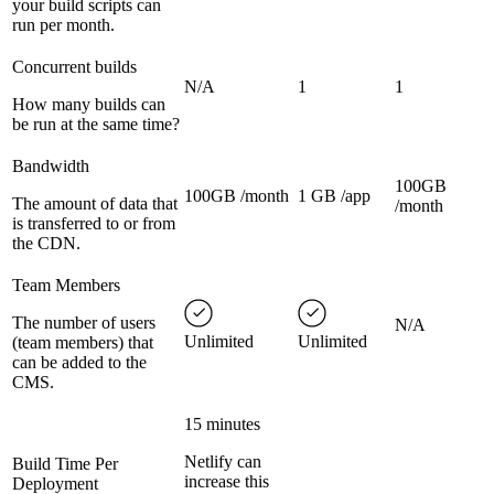
your build scripts can
run per month.
Concurrent builds
N/A
1
1
How many builds can
be run at the same time?
Bandwidth
100GB
100GB /month
1 GB /app
The amount of data that
/month
is transferred to or from
the CDN.
Team Members
The number of users
N/A
Unlimited
Unlimited
(team members) that
can be added to the
CMS.
15 minutes
Netlify can
Build Time Per
increase this
Deployment