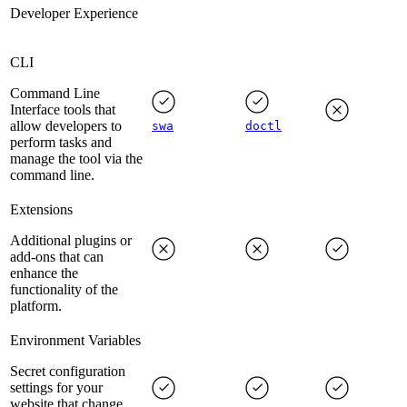
Developer Experience
CLI
Command Line
Interface tools that
allow developers to
swa
doctl
perform tasks and
manage the tool via the
command line.
Extensions
Additional plugins or
add-ons that can
enhance the
functionality of the
platform.
Environment Variables
Secret configuration
settings for your
website that change