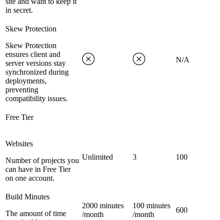
site and want to keep it
in secret.
Skew Protection
Skew Protection
ensures client and
N/A
server versions stay
synchronized during
deployments,
preventing
compatibility issues.
Free Tier
Websites
Unlimited
3
100
Number of projects you
can have in Free Tier
on one account.
Build Minutes
2000 minutes
100 minutes
600
The amount of time
/month
/month