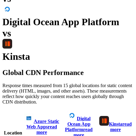
Digital Ocean App Platform
vs
Kinsta
Global CDN Performance
Response times measured from 15 global locations for static content
delivery (HTML, images, and other assets). These measurements
reflect how quickly your content reaches users globally through
CDN distribution.
Digital
Azure Static
Ocean App
Kinsta
read
Web Apps
read
Platform
read
more
more
Location
more