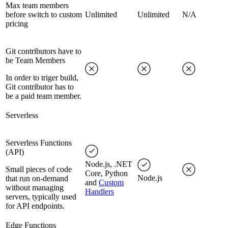
Max team members
before switch to custom
Unlimited
Unlimited
N/A
pricing
Git contributors have to
be Team Members
In order to triger build,
Git contributor has to
be a paid team member.
Serverless
Serverless Functions
(API)
Node.js, .NET
Small pieces of code
Core, Python
Node.js
that run on-demand
and
Custom
without managing
Handlers
servers, typically used
for API endpoints.
Edge Functions