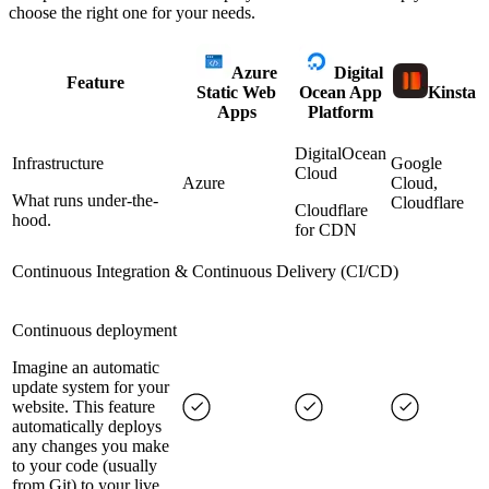
choose the right one for your needs.
Azure
Digital
Feature
Static Web
Ocean App
Kinsta
Apps
Platform
DigitalOcean
Infrastructure
Google
Cloud
Azure
Cloud,
What runs under-the-
Cloudflare
Cloudflare
hood.
for CDN
Continuous Integration & Continuous Delivery (CI/CD)
Continuous deployment
Imagine an automatic
update system for your
website. This feature
automatically deploys
any changes you make
to your code (usually
from Git) to your live