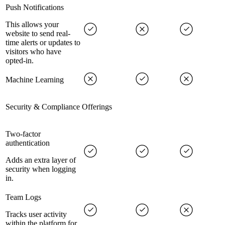
Push Notifications
This allows your
website to send real-
time alerts or updates to
visitors who have
opted-in.
Machine Learning
Security & Compliance Offerings
Two-factor
authentication
Adds an extra layer of
security when logging
in.
Team Logs
Tracks user activity
within the platform for