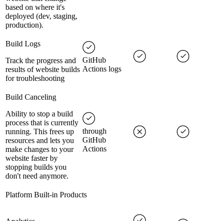
based on where it's
deployed (dev, staging,
production).
Build Logs
GitHub
Track the progress and
Actions logs
results of website builds
for troubleshooting
Build Canceling
Ability to stop a build
process that is currently
through
running. This frees up
GitHub
resources and lets you
Actions
make changes to your
website faster by
stopping builds you
don't need anymore.
Platform Built-in Products