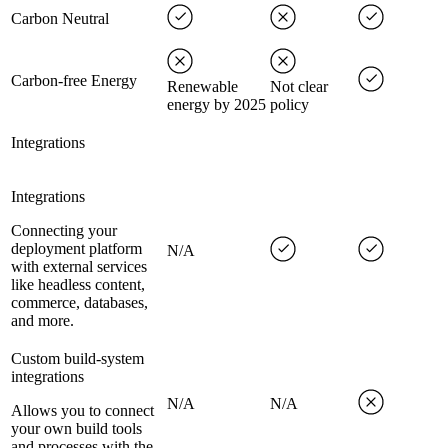
Carbon Neutral
Carbon-free Energy
Renewable
Not clear
energy by 2025
policy
Integrations
Integrations
Connecting your
deployment platform
N/A
with external services
like headless content,
commerce, databases,
and more.
Custom build-system
integrations
N/A
N/A
Allows you to connect
your own build tools
and processes with the