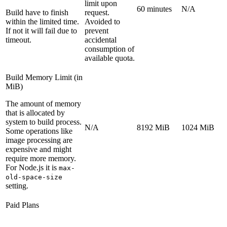
limit upon
60 minutes
N/A
Build have to finish
request.
within the limited time.
Avoided to
If not it will fail due to
prevent
timeout.
accidental
consumption of
available quota.
Build Memory Limit (in
MiB)
The amount of memory
that is allocated by
system to build process.
N/A
8192 MiB
1024 MiB
Some operations like
image processing are
expensive and might
require more memory.
For Node.js it is
max-
old-space-size
setting.
Paid Plans