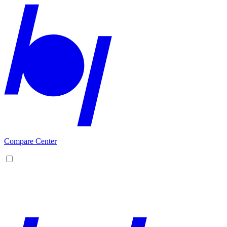
Compare Center