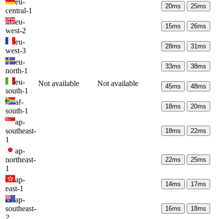
eu-
20
ms
25
ms
central-1
eu-
15
ms
26
ms
west-2
eu-
28
ms
31
ms
west-3
eu-
33
ms
38
ms
north-1
eu-
Not available
Not available
45
ms
48
ms
south-1
af-
18
ms
20
ms
south-1
ap-
southeast-
18
ms
22
ms
1
ap-
northeast-
22
ms
25
ms
1
ap-
14
ms
17
ms
east-1
ap-
southeast-
16
ms
18
ms
2