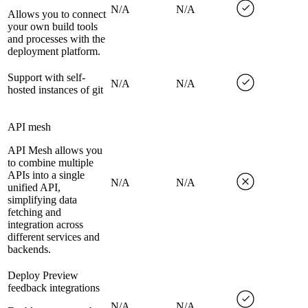
N/A
N/A
Allows you to connect
your own build tools
and processes with the
deployment platform.
Support with self-
N/A
N/A
hosted instances of git
API mesh
API Mesh allows you
to combine multiple
APIs into a single
N/A
N/A
unified API,
simplifying data
fetching and
integration across
different services and
backends.
Deploy Preview
feedback integrations
N/A
N/A