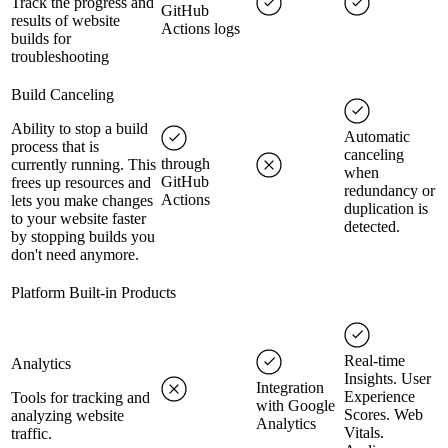
Track the progress and
GitHub
results of website
Actions logs
builds for
troubleshooting
Build Canceling
Ability to stop a build
Automatic
process that is
canceling
through
currently running. This
when
GitHub
frees up resources and
redundancy or
Actions
lets you make changes
duplication is
to your website faster
detected.
by stopping builds you
don't need anymore.
Platform Built-in Products
Real-time
Analytics
Insights. User
Integration
Experience
Tools for tracking and
with Google
Scores. Web
analyzing website
Analytics
Vitals.
traffic.