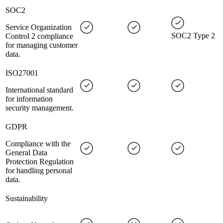
SOC2
Service Organization
SOC2 Type 2
Control 2 compliance
for managing customer
data.
ISO27001
International standard
for information
security management.
GDPR
Compliance with the
General Data
Protection Regulation
for handling personal
data.
Sustainability