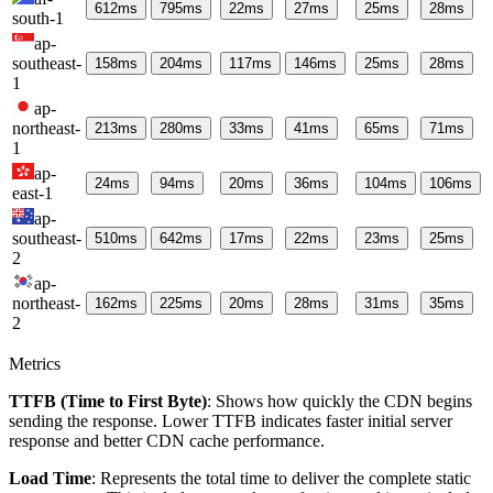
612
ms
795
ms
22
ms
27
ms
25
ms
28
ms
south-1
ap-
southeast-
158
ms
204
ms
117
ms
146
ms
25
ms
28
ms
1
ap-
northeast-
213
ms
280
ms
33
ms
41
ms
65
ms
71
ms
1
ap-
24
ms
94
ms
20
ms
36
ms
104
ms
106
ms
east-1
ap-
southeast-
510
ms
642
ms
17
ms
22
ms
23
ms
25
ms
2
ap-
northeast-
162
ms
225
ms
20
ms
28
ms
31
ms
35
ms
2
Metrics
TTFB (Time to First Byte)
: Shows how quickly the CDN begins
sending the response. Lower TTFB indicates faster initial server
response and better CDN cache performance.
Load Time
: Represents the total time to deliver the complete static