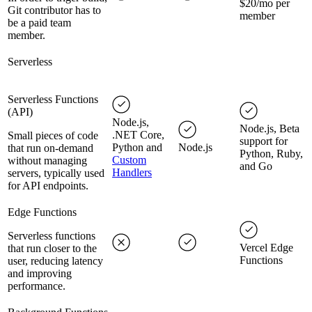
$20/mo per
Git contributor has to
member
be a paid team
member.
Serverless
Serverless Functions
(API)
Node.js,
Node.js, Beta
.NET Core,
Small pieces of code
support for
Python and
Node.js
that run on-demand
Python, Ruby,
Custom
without managing
and Go
Handlers
servers, typically used
for API endpoints.
Edge Functions
Serverless functions
Vercel Edge
that run closer to the
Functions
user, reducing latency
and improving
performance.