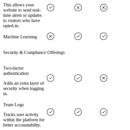
This allows your
website to send real-
time alerts or updates
to visitors who have
opted-in.
Machine Learning
Security & Compliance Offerings
Two-factor
authentication
Adds an extra layer of
security when logging
in.
Team Logs
Tracks user activity
within the platform for
better accountability.