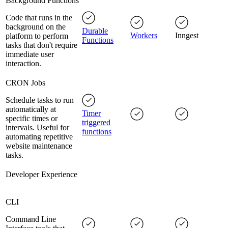
Background Functions
Code that runs in the
background on the
Durable
Workers
Inngest
platform to perform
Functions
tasks that don't require
immediate user
interaction.
CRON Jobs
Schedule tasks to run
automatically at
Timer
specific times or
triggered
intervals. Useful for
functions
automating repetitive
website maintenance
tasks.
Developer Experience
CLI
Command Line