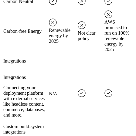
Carbon Neutral
AWS
promised to
Renewable
Carbon-free Energy
Not clear
run on 100%
energy by
policy
renewable
2025
energy by
2025
Integrations
Integrations
Connecting your
deployment platform
N/A
with external services
like headless content,
commerce, databases,
and more.
Custom build-system
integrations