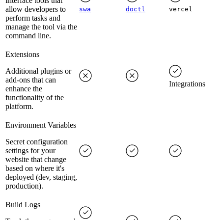
Interface tools that
allow developers to
swa
doctl
vercel
perform tasks and
manage the tool via the
command line.
Extensions
Additional plugins or
add-ons that can
Integrations
enhance the
functionality of the
platform.
Environment Variables
Secret configuration
settings for your
website that change
based on where it's
deployed (dev, staging,
production).
Build Logs