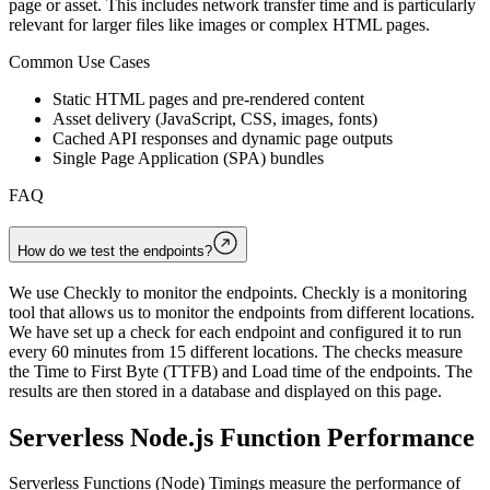
page or asset. This includes network transfer time and is particularly
relevant for larger files like images or complex HTML pages.
Common Use Cases
Static HTML pages and pre-rendered content
Asset delivery (JavaScript, CSS, images, fonts)
Cached API responses and dynamic page outputs
Single Page Application (SPA) bundles
FAQ
How do we test the endpoints?
We use Checkly to monitor the endpoints. Checkly is a monitoring
tool that allows us to monitor the endpoints from different locations.
We have set up a check for each endpoint and configured it to run
every 60 minutes from 15 different locations. The checks measure
the Time to First Byte (TTFB) and Load time of the endpoints. The
results are then stored in a database and displayed on this page.
Serverless Node.js Function Performance
Serverless Functions (Node) Timings measure the performance of