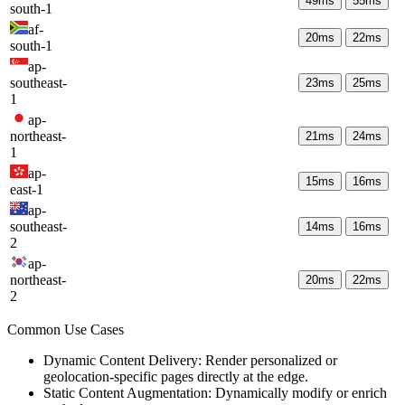
49
ms
55
ms
south-1
af-
20
ms
22
ms
south-1
ap-
southeast-
23
ms
25
ms
1
ap-
northeast-
21
ms
24
ms
1
ap-
15
ms
16
ms
east-1
ap-
southeast-
14
ms
16
ms
2
ap-
northeast-
20
ms
22
ms
2
Common Use Cases
Dynamic Content Delivery: Render personalized or
geolocation-specific pages directly at the edge.
Static Content Augmentation: Dynamically modify or enrich