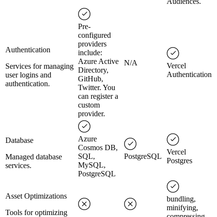
Audiences.
Pre-
configured
providers
Authentication
include:
Azure Active
N/A
Vercel
Services for managing
Directory,
Authentication
user logins and
GitHub,
authentication.
Twitter. You
can register a
custom
provider.
Azure
Database
Cosmos DB,
Vercel
SQL,
PostgreSQL
Managed database
Postgres
MySQL,
services.
PostgreSQL
Asset Optimizations
bundling,
minifying,
Tools for optimizing
compressing