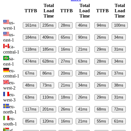
Total
Total
Total
TTFB
Load
TTFB
Load
TTFB
Load
Time
Time
Time
us-
161
ms
235
ms
28
ms
46
ms
94
ms
100
ms
west-1
us-
184
ms
409
ms
65
ms
90
ms
26
ms
34
ms
east-1
ca-
118
ms
185
ms
16
ms
21
ms
29
ms
31
ms
central-1
sa-
474
ms
628
ms
27
ms
63
ms
28
ms
34
ms
east-1
eu-
67
ms
86
ms
20
ms
28
ms
26
ms
37
ms
central-1
eu-
48
ms
73
ms
21
ms
34
ms
26
ms
38
ms
west-2
eu-
63
ms
110
ms
18
ms
26
ms
29
ms
31
ms
west-3
eu-
117
ms
201
ms
26
ms
41
ms
68
ms
72
ms
north-1
eu-
85
ms
120
ms
16
ms
21
ms
55
ms
61
ms
south-1
af-