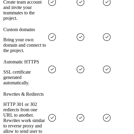
Create team account
and invite your
teammates to the
project.
Custom domains
Bring your own
domain and connect to
the project.
Automatic HTTPS
SSL certificate
generated
automatically.
Rewrites & Redirects
HTTP 301 or 302
redirects from one
URL to another.
Rewrites work similar
to reverse proxy and
allow to send user to