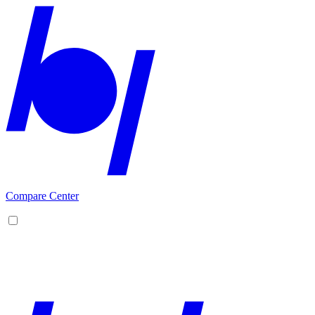
Compare Center