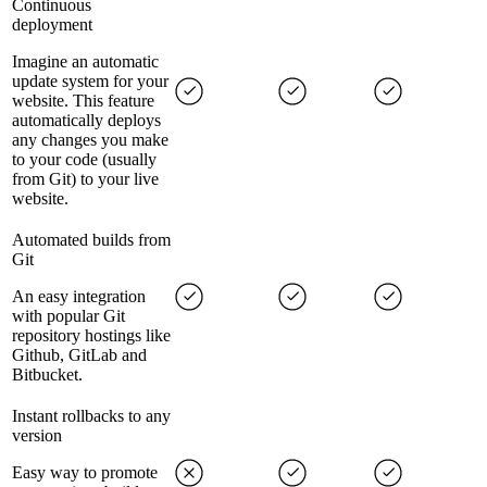
Continuous
deployment
Imagine an automatic
update system for your
website. This feature
automatically deploys
any changes you make
to your code (usually
from Git) to your live
website.
Automated builds from
Git
An easy integration
with popular Git
repository hostings like
Github, GitLab and
Bitbucket.
Instant rollbacks to any
version
Easy way to promote