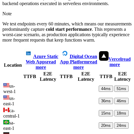
backend operations executed in serverless environments.
Note
We test endpoints every 60 minutes, which means our measurements
predominantly capture
cold start performance
. This represents a
worst-case scenario, as production applications typically experience
more frequent requests that keep functions warm.
Azure Static
Digital Ocean
Vercel
read
Web Apps
read
App Platform
read
more
Location
more
more
E2E
E2E
E2E
TTFB
TTFB
TTFB
Latency
Latency
Latency
us-
44
ms
51
ms
west-1
us-
36
ms
46
ms
east-1
ca-
15
ms
18
ms
central-1
sa-
20
ms
24
ms
east-1