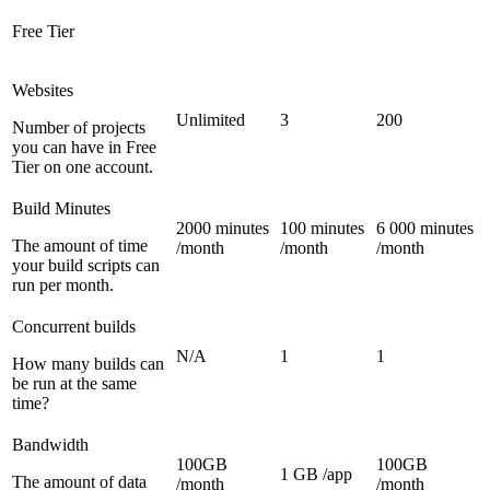
Free Tier
Websites
Unlimited
3
200
Number of projects
you can have in Free
Tier on one account.
Build Minutes
2000 minutes
100 minutes
6 000 minutes
The amount of time
/month
/month
/month
your build scripts can
run per month.
Concurrent builds
N/A
1
1
How many builds can
be run at the same
time?
Bandwidth
100GB
100GB
1 GB /app
The amount of data
/month
/month