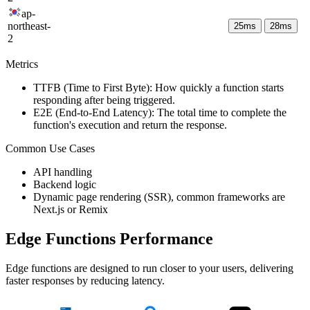
ap-
northeast-
25
ms
28
ms
2
Metrics
TTFB (Time to First Byte): How quickly a function starts
responding after being triggered.
E2E (End-to-End Latency): The total time to complete the
function's execution and return the response.
Common Use Cases
API handling
Backend logic
Dynamic page rendering (SSR), common frameworks are
Next.js or Remix
Edge Functions Performance
Edge functions are designed to run closer to your users, delivering
faster responses by reducing latency.