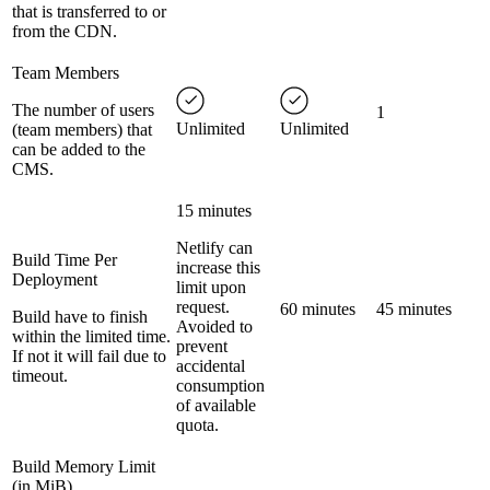
that is transferred to or
from the CDN.
Team Members
The number of users
1
Unlimited
Unlimited
(team members) that
can be added to the
CMS.
15 minutes
Netlify can
Build Time Per
increase this
Deployment
limit upon
request.
60 minutes
45 minutes
Build have to finish
Avoided to
within the limited time.
prevent
If not it will fail due to
accidental
timeout.
consumption
of available
quota.
Build Memory Limit
(in MiB)