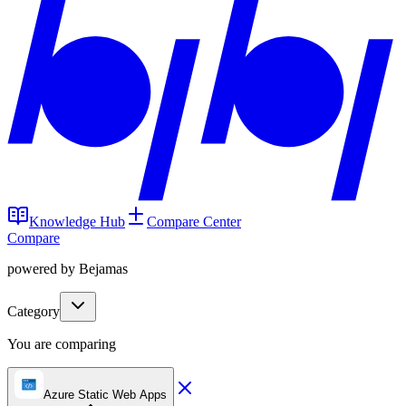
Knowledge Hub
Compare Center
Compare
powered by Bejamas
Category
You are comparing
Azure Static Web Apps