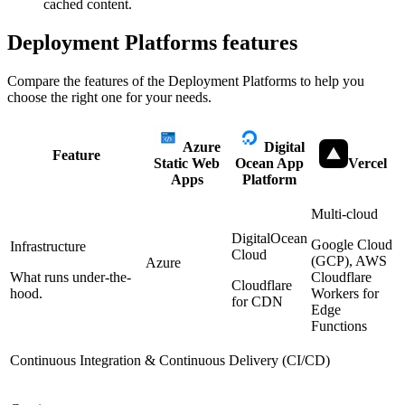
cached content.
Deployment Platforms
features
Compare the features of the
Deployment Platforms
to help you
choose the right one for your needs.
Azure
Digital
Feature
Static Web
Ocean App
Vercel
Apps
Platform
Multi-cloud
DigitalOcean
Google Cloud
Infrastructure
Cloud
(GCP), AWS
Azure
What runs under-the-
Cloudflare
Cloudflare
hood.
Workers for
for CDN
Edge
Functions
Continuous Integration & Continuous Delivery (CI/CD)