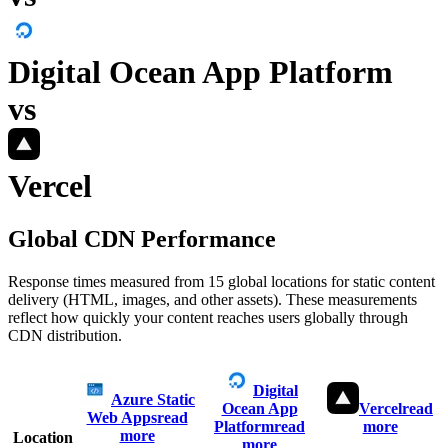
Digital Ocean App Platform
vs
Vercel
Global CDN Performance
Response times measured from 15 global locations for static content
delivery (HTML, images, and other assets). These measurements
reflect how quickly your content reaches users globally through
CDN distribution.
Digital
Azure Static
Ocean App
Vercel
read
Web Apps
read
Platform
read
more
more
Location
more