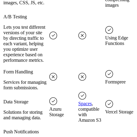
images, CSS, JS, etc.
images
A/B Testing
Lets you test different
versions of your site
Using Edge
by directing traffic to
Functions
each variant, helping
you optimize user
experience based on
performance metrics.
Form Handling
Formspree
Services for managing
form submissions.
Data Storage
Spaces
,
Azuru
compatible
Vercel Storage
Solutions for storing
Storage
with
and managing data.
Amazon S3
Push Notifications