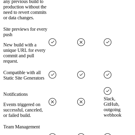
any previous build to
production without the
need to revert commits
or data changes.
Site previews for every
push
New build with a
unique URL for every
commit and pull
request.
Compatible with all
Static Site Generators
Notifications
Slack,
GitHub,
Events triggered on
outgoing
successful, canceled,
webhook
or failed build.
Team Management