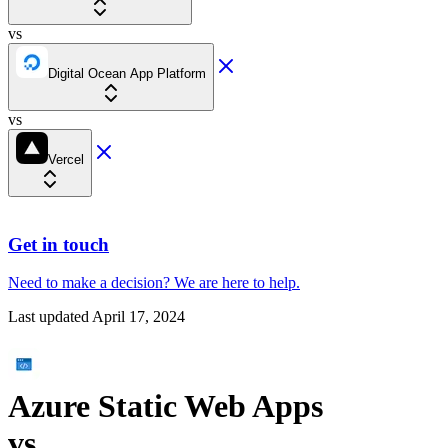
vs
Digital Ocean App Platform
vs
Vercel
Get in touch
Need to make a decision?
We are here
to help.
Last updated
April 17, 2024
Azure Static Web Apps
vs