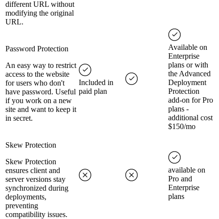
different URL without
modifying the original
URL.
Available on
Password Protection
Enterprise
plans or with
An easy way to restrict
the Advanced
access to the website
Included in
Deployment
for users who don't
paid plan
Protection
have password. Useful
add-on for Pro
if you work on a new
plans -
site and want to keep it
additional cost
in secret.
$150/mo
Skew Protection
Skew Protection
available on
ensures client and
Pro and
server versions stay
Enterprise
synchronized during
plans
deployments,
preventing
compatibility issues.