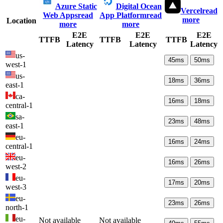
Azure Static
Digital Ocean
Vercel
read
Web Apps
read
App Platform
read
more
Location
more
more
E2E
E2E
E2E
TTFB
TTFB
TTFB
Latency
Latency
Latency
us-
45
ms
50
ms
west-1
us-
18
ms
36
ms
east-1
ca-
16
ms
18
ms
central-1
sa-
23
ms
48
ms
east-1
eu-
16
ms
24
ms
central-1
eu-
16
ms
26
ms
west-2
eu-
17
ms
20
ms
west-3
eu-
23
ms
26
ms
north-1
eu-
Not available
Not available