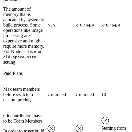
The amount of
memory that is
allocated by system to
build process. Some
N/A
8192 MiB
8192 MiB
operations like image
processing are
expensive and might
require more memory.
For Node.js it is
max-
old-space-size
setting.
Paid Plans
Max team members
before switch to
Unlimited
Unlimited
10
custom pricing
Git contributors have
to be Team Members
Starting from
In order to triger build,