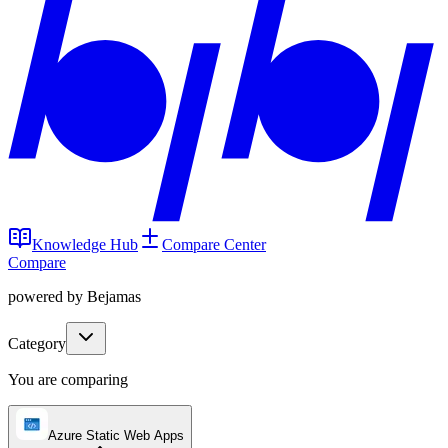
Knowledge Hub
Compare Center
Compare
powered by Bejamas
Category
You are comparing
Azure Static Web Apps