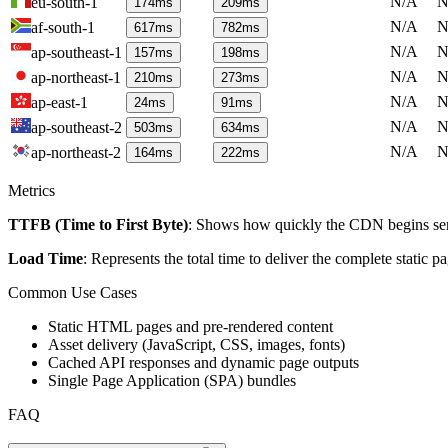
N/A
N
eu-south-1
174
ms
209
ms
N/A
N
af-south-1
617
ms
782
ms
N/A
N
ap-southeast-1
157
ms
198
ms
N/A
N
ap-northeast-1
210
ms
273
ms
N/A
N
ap-east-1
24
ms
91
ms
N/A
N
ap-southeast-2
503
ms
634
ms
N/A
N
ap-northeast-2
164
ms
222
ms
Metrics
TTFB (Time to First Byte)
: Shows how quickly the CDN begins send
Load Time
: Represents the total time to deliver the complete static 
Common Use Cases
Static HTML pages and pre-rendered content
Asset delivery (JavaScript, CSS, images, fonts)
Cached API responses and dynamic page outputs
Single Page Application (SPA) bundles
FAQ