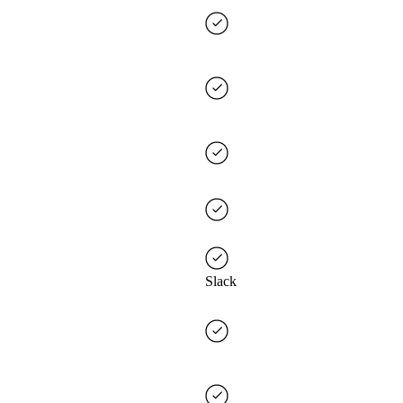
Slack