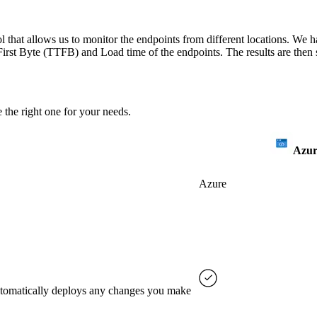
 that allows us to monitor the endpoints from different locations. We h
irst Byte (TTFB) and Load time of the endpoints. The results are then s
 the right one for your needs.
Azur
Azure
automatically deploys any changes you make