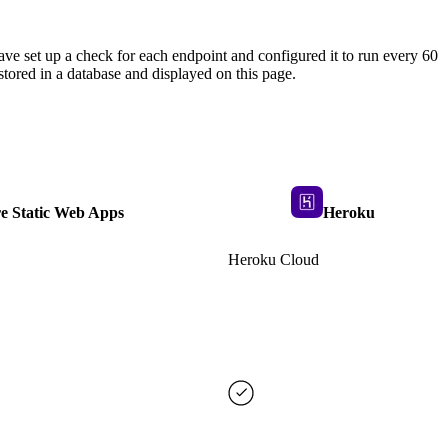
ave set up a check for each endpoint and configured it to run every 60
tored in a database and displayed on this page.
e Static Web Apps
Heroku
Heroku Cloud