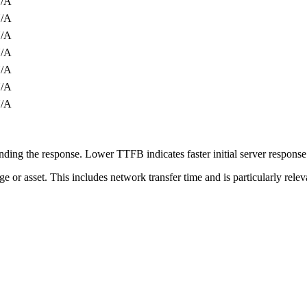
/A
/A
/A
/A
/A
/A
/A
ing the response. Lower TTFB indicates faster initial server respons
page or asset. This includes network transfer time and is particularly re