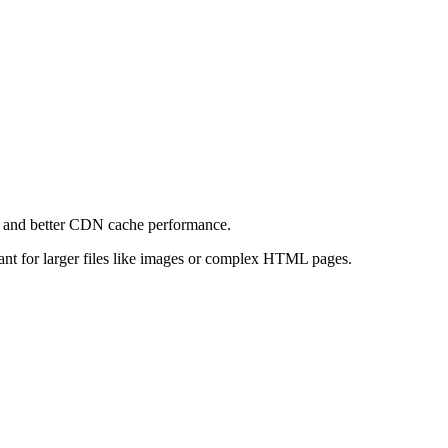
e and better CDN cache performance.
levant for larger files like images or complex HTML pages.