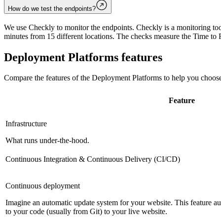
How do we test the endpoints?
We use Checkly to monitor the endpoints. Checkly is a monitoring tool
minutes from 15 different locations. The checks measure the Time to F
Deployment Platforms
features
Compare the features of the
Deployment Platforms
to help you choose
Feature
Infrastructure
What runs under-the-hood.
Continuous Integration & Continuous Delivery (CI/CD)
Continuous deployment
Imagine an automatic update system for your website. This feature 
to your code (usually from Git) to your live website.