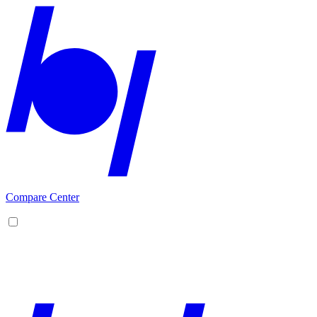
Compare Center