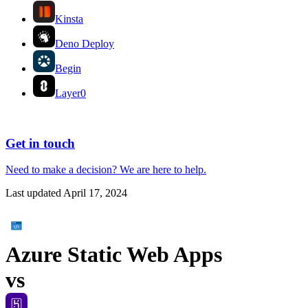
Kinsta
Deno Deploy
Begin
Layer0
Get in touch
Need to make a decision?
We are here
to help.
Last updated
April 17, 2024
Azure Static Web Apps
vs