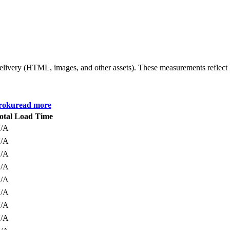
 delivery (HTML, images, and other assets). These measurements reflec
roku
read more
otal Load Time
/A
/A
/A
/A
/A
/A
/A
/A