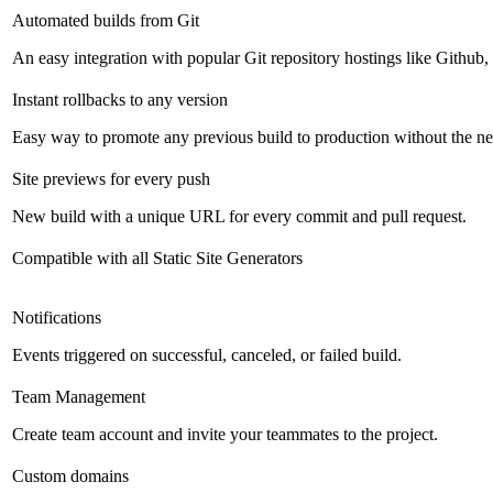
Automated builds from Git
An easy integration with popular Git repository hostings like Github
Instant rollbacks to any version
Easy way to promote any previous build to production without the ne
Site previews for every push
New build with a unique URL for every commit and pull request.
Compatible with all Static Site Generators
Notifications
Events triggered on successful, canceled, or failed build.
Team Management
Create team account and invite your teammates to the project.
Custom domains