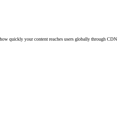
t how quickly your content reaches users globally through CDN