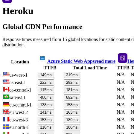
Heroku
Global CDN Performance
Response times measured from 15 global locations for static content
distribution.
Azure Static Web Apps
read more
He
Location
TTFB
Total Load Time
TTFB
T
N/A
N
us-west-1
149
ms
219
ms
N/A
N
us-east-1
222
ms
292
ms
N/A
N
ca-central-1
115
ms
181
ms
N/A
N
sa-east-1
480
ms
692
ms
N/A
N
eu-central-1
138
ms
158
ms
N/A
N
eu-west-2
141
ms
163
ms
N/A
N
eu-west-3
153
ms
189
ms
N/A
N
eu-north-1
116
ms
188
ms