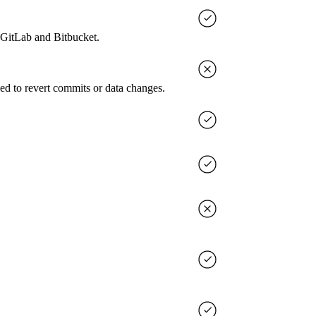
, GitLab and Bitbucket.
ed to revert commits or data changes.