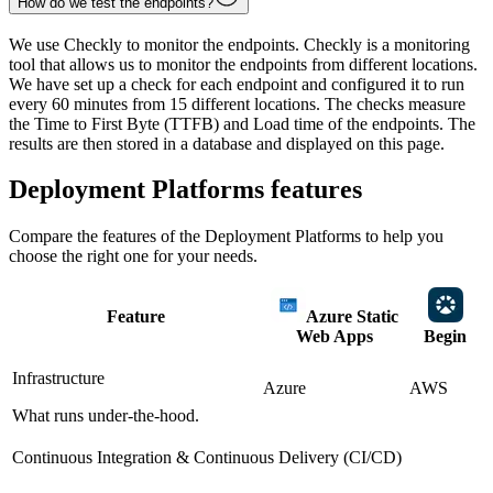
How do we test the endpoints?
We use Checkly to monitor the endpoints. Checkly is a monitoring
tool that allows us to monitor the endpoints from different locations.
We have set up a check for each endpoint and configured it to run
every 60 minutes from 15 different locations. The checks measure
the Time to First Byte (TTFB) and Load time of the endpoints. The
results are then stored in a database and displayed on this page.
Deployment Platforms
features
Compare the features of the
Deployment Platforms
to help you
choose the right one for your needs.
Feature
Azure Static
Web Apps
Begin
Infrastructure
Azure
AWS
What runs under-the-hood.
Continuous Integration & Continuous Delivery (CI/CD)