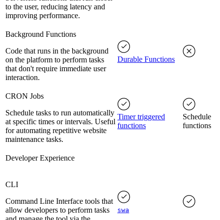
to the user, reducing latency and
improving performance.
Background Functions
Code that runs in the background
Durable Functions
on the platform to perform tasks
that don't require immediate user
interaction.
CRON Jobs
Schedule tasks to run automatically
Timer triggered
Schedule
at specific times or intervals. Useful
functions
functions
for automating repetitive website
maintenance tasks.
Developer Experience
CLI
Command Line Interface tools that
allow developers to perform tasks
swa
and manage the tool via the