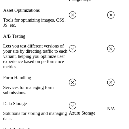
Asset Optimizations
Tools for optimizing images, CSS,
JS, etc.
A/B Testing
Lets you test different versions of
your site by directing traffic to each
variant, helping you optimize user
experience based on performance
metrics.
Form Handling
Services for managing form
submissions.
Data Storage
N/A
Azuru Storage
Solutions for storing and managing
data.