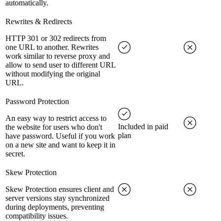
automatically.
Rewrites & Redirects
HTTP 301 or 302 redirects from
one URL to another. Rewrites
work similar to reverse proxy and
allow to send user to different URL
without modifying the original
URL.
Password Protection
An easy way to restrict access to
Included in paid
the website for users who don't
plan
have password. Useful if you work
on a new site and want to keep it in
secret.
Skew Protection
Skew Protection ensures client and
server versions stay synchronized
during deployments, preventing
compatibility issues.