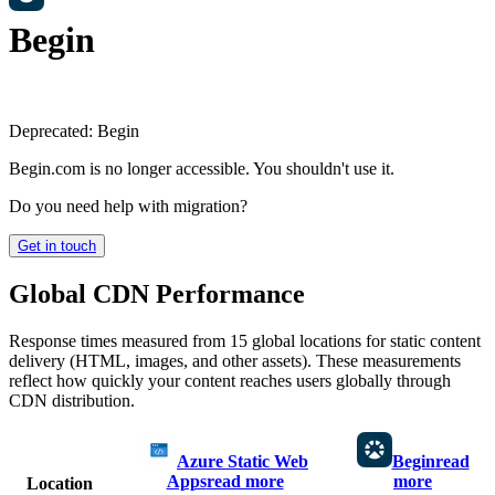
Begin
Deprecated:
Begin
Begin.com is no longer accessible. You shouldn't use it.
Do you need help with migration?
Get in touch
Global CDN Performance
Response times measured from 15 global locations for static content
delivery (HTML, images, and other assets). These measurements
reflect how quickly your content reaches users globally through
CDN distribution.
Azure Static Web
Begin
read
Apps
read more
more
Location