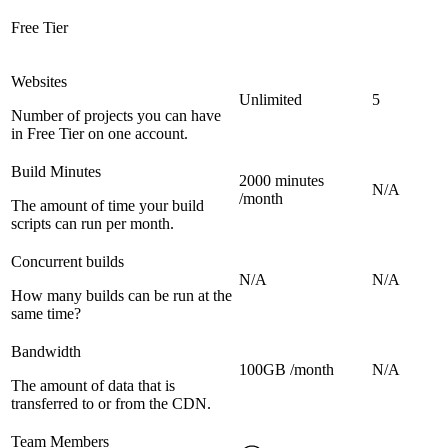
Free Tier
Websites
Unlimited
5
Number of projects you can have
in Free Tier on one account.
Build Minutes
2000 minutes
N/A
/month
The amount of time your build
scripts can run per month.
Concurrent builds
N/A
N/A
How many builds can be run at the
same time?
Bandwidth
100GB /month
N/A
The amount of data that is
transferred to or from the CDN.
Team Members