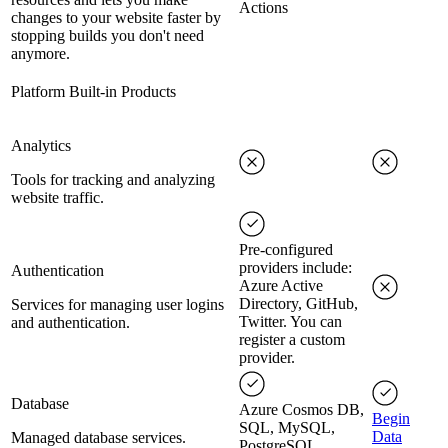
Actions
changes to your website faster by
stopping builds you don't need
anymore.
Platform Built-in Products
Analytics
Tools for tracking and analyzing
website traffic.
Pre-configured
providers include:
Authentication
Azure Active
Directory, GitHub,
Services for managing user logins
Twitter. You can
and authentication.
register a custom
provider.
Database
Azure Cosmos DB,
Begin
SQL, MySQL,
Data
Managed database services.
PostgreSQL