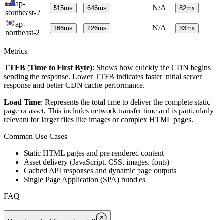
ap-
N/A
515
ms
646
ms
82
ms
southeast-2
ap-
N/A
166
ms
226
ms
33
ms
northeast-2
Metrics
TTFB (Time to First Byte)
: Shows how quickly the CDN begins
sending the response. Lower TTFB indicates faster initial server
response and better CDN cache performance.
Load Time
: Represents the total time to deliver the complete static
page or asset. This includes network transfer time and is particularly
relevant for larger files like images or complex HTML pages.
Common Use Cases
Static HTML pages and pre-rendered content
Asset delivery (JavaScript, CSS, images, fonts)
Cached API responses and dynamic page outputs
Single Page Application (SPA) bundles
FAQ