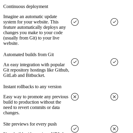
Continuous deployment
Imagine an automatic update
system for your website. This
feature automatically deploys any
changes you make to your code
(usually from Git) to your live
website.
Automated builds from Git
An easy integration with popular
Git repository hostings like Github,
GitLab and Bitbucket.
Instant rollbacks to any version
Easy way to promote any previous
build to production without the
need to revert commits or data
changes.
Site previews for every push