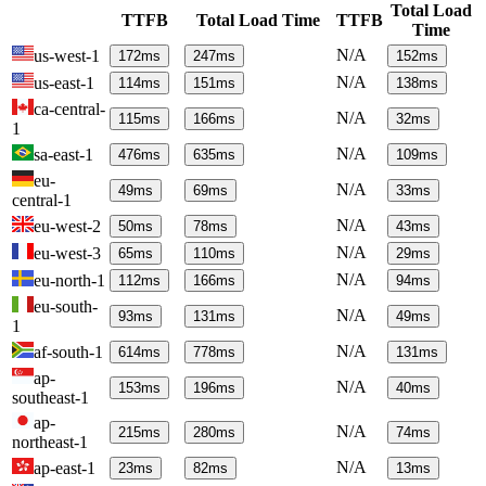
Total Load
TTFB
Total Load Time
TTFB
Time
N/A
us-west-1
172
ms
247
ms
152
ms
N/A
us-east-1
114
ms
151
ms
138
ms
ca-central-
N/A
115
ms
166
ms
32
ms
1
N/A
sa-east-1
476
ms
635
ms
109
ms
eu-
N/A
49
ms
69
ms
33
ms
central-1
N/A
eu-west-2
50
ms
78
ms
43
ms
N/A
eu-west-3
65
ms
110
ms
29
ms
N/A
eu-north-1
112
ms
166
ms
94
ms
eu-south-
N/A
93
ms
131
ms
49
ms
1
N/A
af-south-1
614
ms
778
ms
131
ms
ap-
N/A
153
ms
196
ms
40
ms
southeast-1
ap-
N/A
215
ms
280
ms
74
ms
northeast-1
N/A
ap-east-1
23
ms
82
ms
13
ms