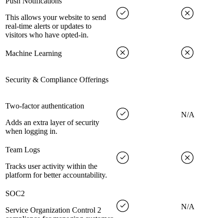
Push Notifications
This allows your website to send
real-time alerts or updates to
visitors who have opted-in.
Machine Learning
Security & Compliance Offerings
Two-factor authentication
N/A
Adds an extra layer of security
when logging in.
Team Logs
Tracks user activity within the
platform for better accountability.
SOC2
N/A
Service Organization Control 2