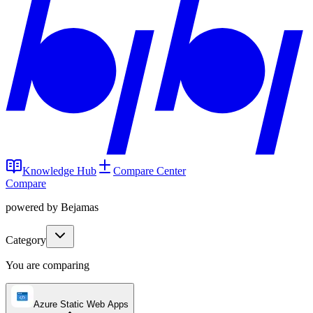
Knowledge Hub
Compare Center
Compare
powered by Bejamas
Category
You are comparing
Azure Static Web Apps