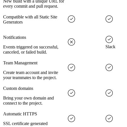
New build with a unique URL for
every commit and pull request.
Compatible with all Static Site
Generators
Notifications
Slack
Events triggered on successful,
canceled, or failed build.
Team Management
Create team account and invite
your teammates to the project.
Custom domains
Bring your own domain and
connect to the project.
Automatic HTTPS
SSL certificate generated