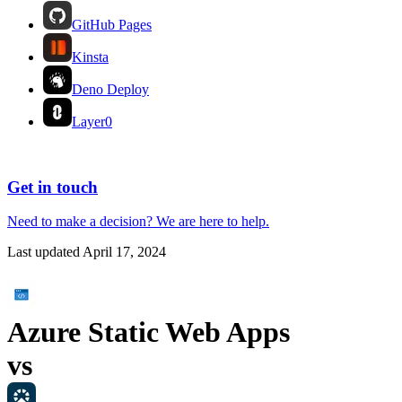
GitHub Pages
Kinsta
Deno Deploy
Layer0
Get in touch
Need to make a decision?
We are here
to help.
Last updated
April 17, 2024
Azure Static Web Apps
vs