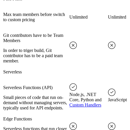
Max team members before switch
Unlimited
Unlimited
to custom pricing
Git contributors have to be Team
Members
In order to triger build, Git
contributor has to be a paid team
member.
Serverless
Serverless Functions (API)
Node.js, .NET
Small pieces of code that run on-
Core, Python and
JavaScript
demand without managing servers,
Custom Handlers
typically used for API endpoints.
Edge Functions
Serverless functions that run closer