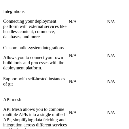
Integrations
Connecting your deployment
N/A
N/A
platform with external services like
headless content, commerce,
databases, and more.
Custom build-system integrations
N/A
N/A
Allows you to connect your own
build tools and processes with the
deployment platform.
Support with self-hosted instances
N/A
N/A
of git
API mesh
API Mesh allows you to combine
N/A
N/A
multiple APIs into a single unified
API, simplifying data fetching and
integration across different services