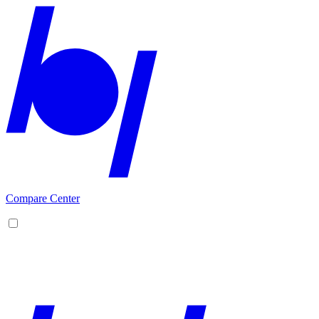
Compare Center