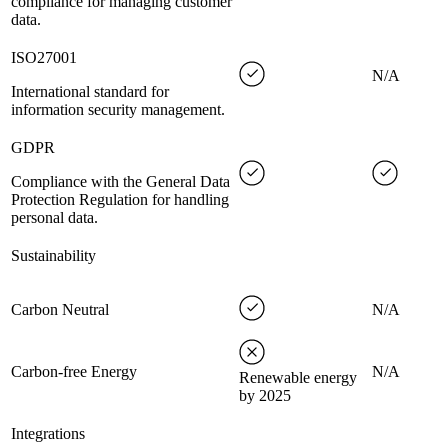
compliance for managing customer
data.
ISO27001
N/A
International standard for
information security management.
GDPR
Compliance with the General Data
Protection Regulation for handling
personal data.
Sustainability
Carbon Neutral
N/A
Carbon-free Energy
N/A
Renewable energy
by 2025
Integrations