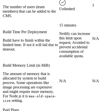
1
The number of users (team
Unlimited
members) that can be added to the
CMS.
15 minutes
Build Time Per Deployment
Netlify can increase
this limit upon
N/A
Build have to finish within the
request. Avoided to
limited time. If not it will fail due to
prevent accidental
timeout.
consumption of
available quota.
Build Memory Limit (in MiB)
The amount of memory that is
allocated by system to build
N/A
N/A
process. Some operations like
image processing are expensive
and might require more memory.
For Node.js it is
max-old-space-
setting.
size
Paid Plans