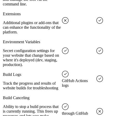
command line.
Extensions
Additional plugins or add-ons that
can enhance the functionality of the
platform.
Environment Variables
Secret configuration settings for
your website that change based on
where it's deployed (dev, staging,
production).
Build Logs
GitHub Actions
Track the progress and results of
logs
website builds for troubleshooting
Build Canceling
Ability to stop a build process that
is currently running. This frees up
through GitHub
resources and lets you make