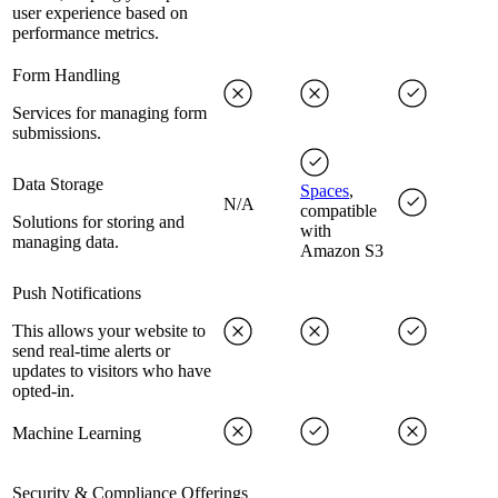
user experience based on
performance metrics.
Form Handling
Services for managing form
submissions.
Data Storage
Spaces
,
N/A
compatible
Solutions for storing and
with
managing data.
Amazon S3
Push Notifications
This allows your website to
send real-time alerts or
updates to visitors who have
opted-in.
Machine Learning
Security & Compliance Offerings