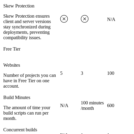
Skew Protection
Skew Protection ensures
N/A
client and server versions
stay synchronized during
deployments, preventing
compatibility issues.
Free Tier
Websites
5
3
100
Number of projects you can
have in Free Tier on one
account.
Build Minutes
100 minutes
N/A
600
The amount of time your
/month
build scripts can run per
month.
Concurrent builds