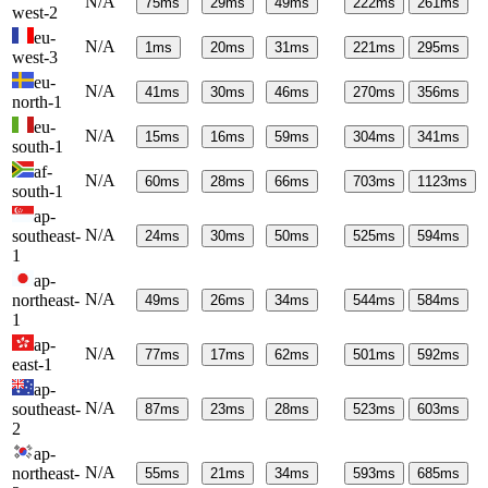
N/A
75
ms
29
ms
49
ms
222
ms
261
ms
west-2
eu-
N/A
1
ms
20
ms
31
ms
221
ms
295
ms
west-3
eu-
N/A
41
ms
30
ms
46
ms
270
ms
356
ms
north-1
eu-
N/A
15
ms
16
ms
59
ms
304
ms
341
ms
south-1
af-
N/A
60
ms
28
ms
66
ms
703
ms
1123
ms
south-1
ap-
N/A
southeast-
24
ms
30
ms
50
ms
525
ms
594
ms
1
ap-
N/A
northeast-
49
ms
26
ms
34
ms
544
ms
584
ms
1
ap-
N/A
77
ms
17
ms
62
ms
501
ms
592
ms
east-1
ap-
N/A
southeast-
87
ms
23
ms
28
ms
523
ms
603
ms
2
ap-
N/A
northeast-
55
ms
21
ms
34
ms
593
ms
685
ms