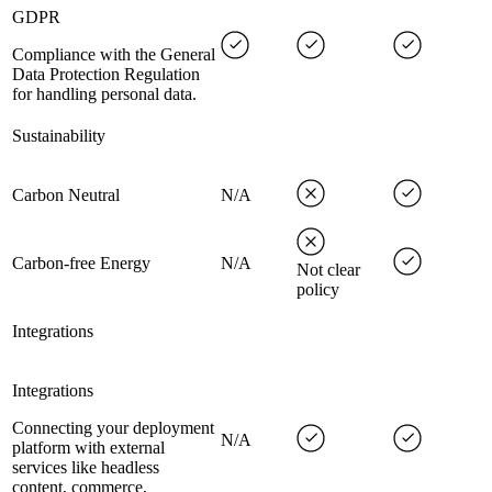
GDPR
Compliance with the General
Data Protection Regulation
for handling personal data.
Sustainability
Carbon Neutral
N/A
Carbon-free Energy
N/A
Not clear
policy
Integrations
Integrations
Connecting your deployment
N/A
platform with external
services like headless
content, commerce,