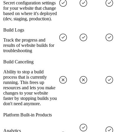
Secret configuration settings
for your website that change
based on where it's deployed
(dev, staging, production).
Build Logs
Track the progress and
results of website builds for
troubleshooting
Build Canceling
Ability to stop a build
process that is currently
running. This frees up
resources and lets you make
changes to your website
faster by stopping builds you
don't need anymore.
Platform Built-in Products
Analytics