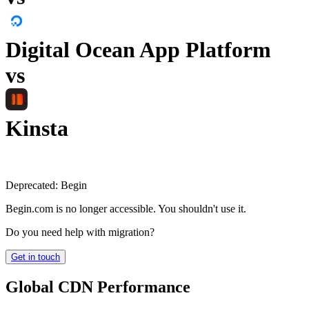
Digital Ocean App Platform
vs
Kinsta
Deprecated:
Begin
Begin.com is no longer accessible. You shouldn't use it.
Do you need help with migration?
Get in touch
Global CDN Performance