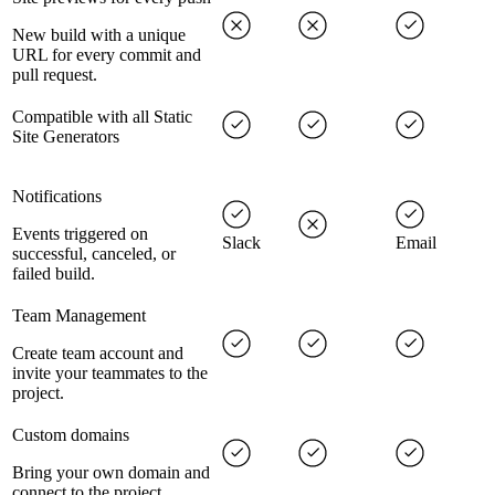
New build with a unique
URL for every commit and
pull request.
Compatible with all Static
Site Generators
Notifications
Events triggered on
Slack
Email
successful, canceled, or
failed build.
Team Management
Create team account and
invite your teammates to the
project.
Custom domains
Bring your own domain and
connect to the project.