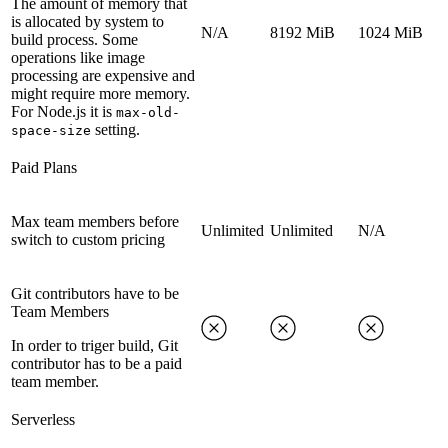
The amount of memory that
is allocated by system to
N/A
8192 MiB
1024 MiB
build process. Some
operations like image
processing are expensive and
might require more memory.
For Node.js it is
max-old-
setting.
space-size
Paid Plans
Max team members before
Unlimited
Unlimited
N/A
switch to custom pricing
Git contributors have to be
Team Members
In order to triger build, Git
contributor has to be a paid
team member.
Serverless