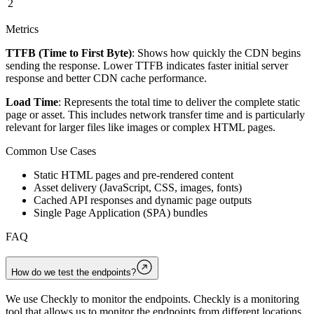
2
Metrics
TTFB (Time to First Byte)
: Shows how quickly the CDN begins
sending the response. Lower TTFB indicates faster initial server
response and better CDN cache performance.
Load Time
: Represents the total time to deliver the complete static
page or asset. This includes network transfer time and is particularly
relevant for larger files like images or complex HTML pages.
Common Use Cases
Static HTML pages and pre-rendered content
Asset delivery (JavaScript, CSS, images, fonts)
Cached API responses and dynamic page outputs
Single Page Application (SPA) bundles
FAQ
How do we test the endpoints?
We use Checkly to monitor the endpoints. Checkly is a monitoring
tool that allows us to monitor the endpoints from different locations.