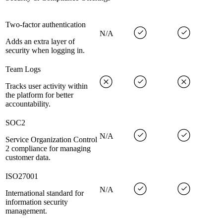
Two-factor authentication
N/A
Adds an extra layer of
security when logging in.
Team Logs
Tracks user activity within
the platform for better
accountability.
SOC2
N/A
Service Organization Control
2 compliance for managing
customer data.
ISO27001
N/A
International standard for
information security
management.