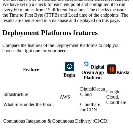
We have set up a check for each endpoint and configured it to run
every 60 minutes from 15 different locations. The checks measure
the Time to First Byte (TTFB) and Load time of the endpoints. The
results are then stored in a database and displayed on this page.
Deployment Platforms
features
Compare the features of the
Deployment Platforms
to help you
choose the right one for your needs.
Digital
Feature
Ocean App
Kinsta
Begin
Platform
DigitalOcean
Google
Infrastructure
Cloud
AWS
Cloud,
Cloudflare
What runs under-the-hood.
Cloudflare
for CDN
Continuous Integration & Continuous Delivery (CI/CD)