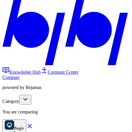
Knowledge Hub
Compare Center
Compare
powered by Bejamas
Category
You are comparing
Begin