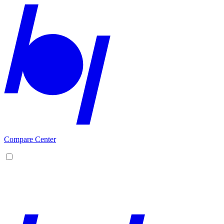
Compare Center