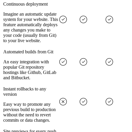
Continuous deployment
Imagine an automatic update
system for your website. This
feature automatically deploys
any changes you make to
your code (usually from Git)
to your live website.
Automated builds from Git
An easy integration with
popular Git repository
hostings like Github, GitLab
and Bitbucket.
Instant rollbacks to any
version
Easy way to promote any
previous build to production
without the need to revert
commits or data changes.
Site previews for every push