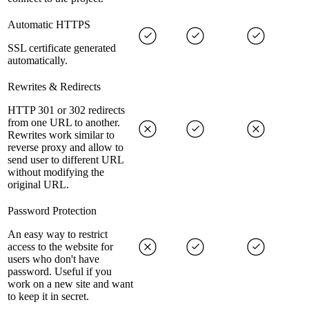
Automatic HTTPS
SSL certificate generated
automatically.
Rewrites & Redirects
HTTP 301 or 302 redirects
from one URL to another.
Rewrites work similar to
reverse proxy and allow to
send user to different URL
without modifying the
original URL.
Password Protection
An easy way to restrict
access to the website for
users who don't have
password. Useful if you
work on a new site and want
to keep it in secret.