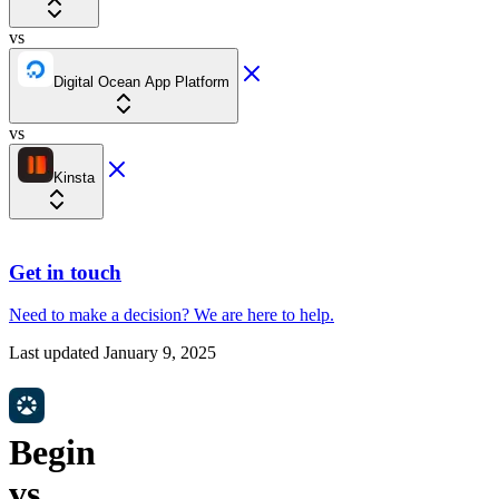
vs
Digital Ocean App Platform
vs
Kinsta
Get in touch
Need to make a decision?
We are here
to help.
Last updated
January 9, 2025
Begin
vs