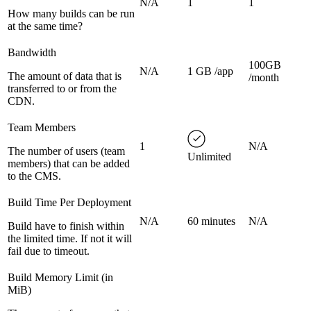
N/A
1
1
How many builds can be run
at the same time?
Bandwidth
100GB
N/A
1 GB /app
The amount of data that is
/month
transferred to or from the
CDN.
Team Members
1
N/A
The number of users (team
Unlimited
members) that can be added
to the CMS.
Build Time Per Deployment
N/A
60 minutes
N/A
Build have to finish within
the limited time. If not it will
fail due to timeout.
Build Memory Limit (in
MiB)