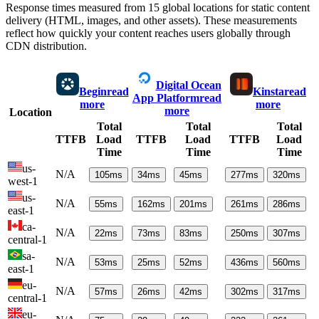
Response times measured from 15 global locations for static content
delivery (HTML, images, and other assets). These measurements
reflect how quickly your content reaches users globally through
CDN distribution.
Digital Ocean
Begin
read
Kinsta
read
App Platform
read
more
more
more
Location
Total
Total
Total
TTFB
Load
TTFB
Load
TTFB
Load
Time
Time
Time
us-
N/A
105
ms
34
ms
45
ms
277
ms
320
ms
west-1
us-
N/A
55
ms
162
ms
201
ms
261
ms
286
ms
east-1
ca-
N/A
22
ms
73
ms
83
ms
250
ms
307
ms
central-1
sa-
N/A
53
ms
25
ms
52
ms
436
ms
560
ms
east-1
eu-
N/A
57
ms
26
ms
42
ms
302
ms
317
ms
central-1
eu-