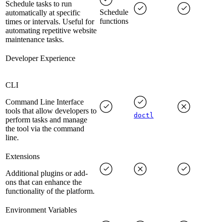
Schedule tasks to run
Schedule
automatically at specific
functions
times or intervals. Useful for
automating repetitive website
maintenance tasks.
Developer Experience
CLI
Command Line Interface
tools that allow developers to
doctl
perform tasks and manage
the tool via the command
line.
Extensions
Additional plugins or add-
ons that can enhance the
functionality of the platform.
Environment Variables