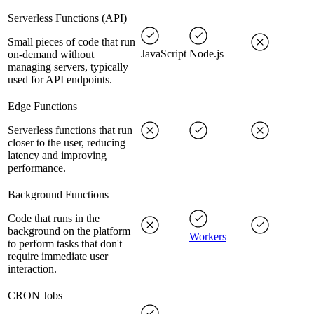
Serverless Functions (API)
Small pieces of code that run
JavaScript
Node.js
on-demand without
managing servers, typically
used for API endpoints.
Edge Functions
Serverless functions that run
closer to the user, reducing
latency and improving
performance.
Background Functions
Code that runs in the
background on the platform
Workers
to perform tasks that don't
require immediate user
interaction.
CRON Jobs