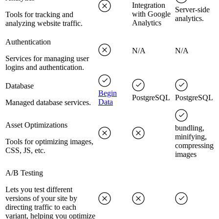
Integration
Server-side
with Google
Tools for tracking and
analytics.
Analytics
analyzing website traffic.
Authentication
N/A
N/A
Services for managing user
logins and authentication.
Database
Begin
PostgreSQL
PostgreSQL
Data
Managed database services.
Asset Optimizations
bundling,
minifying,
Tools for optimizing images,
compressing
CSS, JS, etc.
images
A/B Testing
Lets you test different
versions of your site by
directing traffic to each
variant, helping you optimize