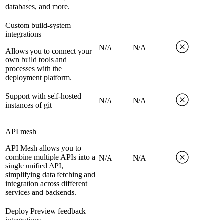
databases, and more.
Custom build-system
integrations
N/A
N/A
Allows you to connect your
own build tools and
processes with the
deployment platform.
Support with self-hosted
N/A
N/A
instances of git
API mesh
API Mesh allows you to
combine multiple APIs into a
N/A
N/A
single unified API,
simplifying data fetching and
integration across different
services and backends.
Deploy Preview feedback
integrations