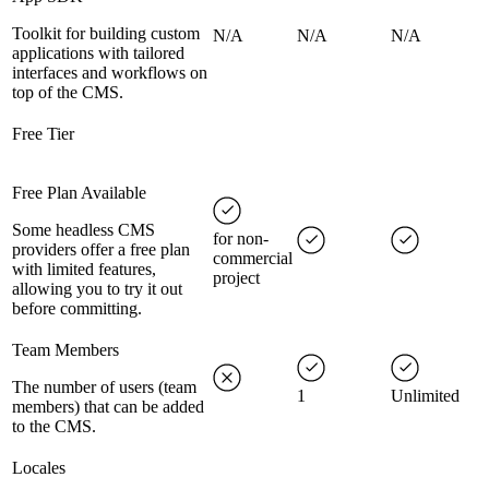
Toolkit for building custom
N/A
N/A
N/A
applications with tailored
interfaces and workflows on
top of the CMS.
Free Tier
Free Plan Available
Some headless CMS
for non-
providers offer a free plan
commercial
with limited features,
project
allowing you to try it out
before committing.
Team Members
The number of users (team
1
Unlimited
members) that can be added
to the CMS.
Locales