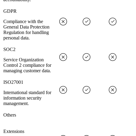
GDPR
Compliance with the
General Data Protection
Regulation for handling
personal data.
SOC2
Service Organization
Control 2 compliance for
managing customer data.
ISO27001
International standard for
information security
management.
Others
Extensions