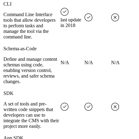
CLI
Command Line Interface
last update
tools that allow developers
in 2018
to perform tasks and
manage the tool via the
command line.
Schema-as-Code
Define and manage content
N/A
N/A
N/A
schemas using code,
enabling version control,
reviews, and safer schema
changes.
SDK
A set of tools and pre-
written code snippets that
developers can use to
integrate the CMS with their
project more easily.
App SDK