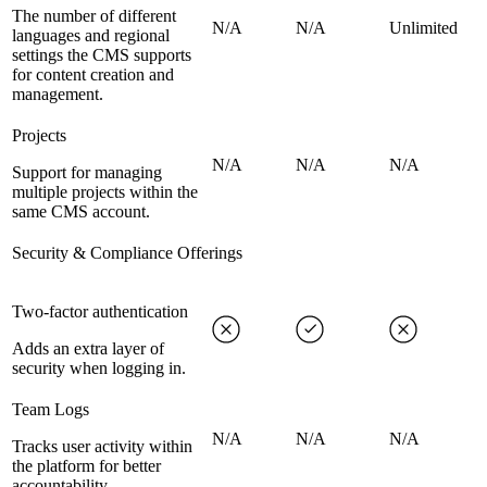
The number of different
N/A
N/A
Unlimited
languages and regional
settings the CMS supports
for content creation and
management.
Projects
N/A
N/A
N/A
Support for managing
multiple projects within the
same CMS account.
Security & Compliance Offerings
Two-factor authentication
Adds an extra layer of
security when logging in.
Team Logs
N/A
N/A
N/A
Tracks user activity within
the platform for better
accountability.