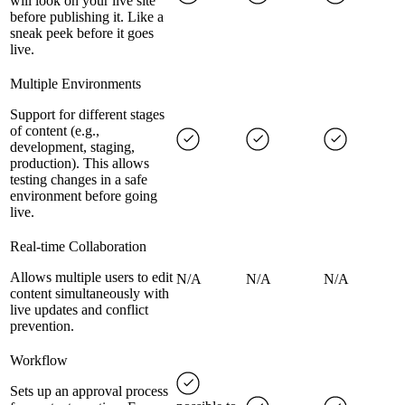
will look on your live site
before publishing it. Like a
sneak peek before it goes
live.
Multiple Environments
Support for different stages
of content (e.g.,
development, staging,
production). This allows
testing changes in a safe
environment before going
live.
Real-time Collaboration
Allows multiple users to edit
N/A
N/A
N/A
content simultaneously with
live updates and conflict
prevention.
Workflow
Sets up an approval process