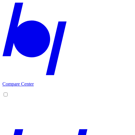
Compare Center