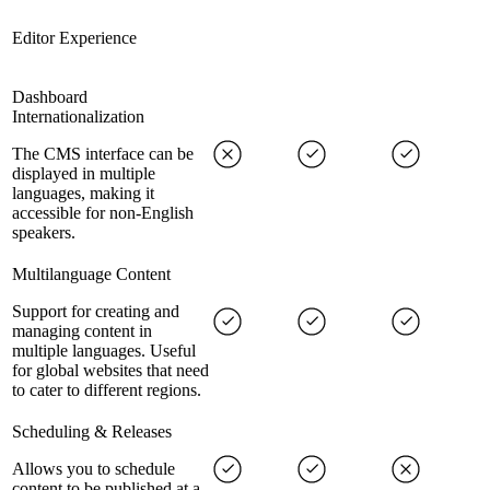
Editor Experience
Dashboard
Internationalization
The CMS interface can be
displayed in multiple
languages, making it
accessible for non-English
speakers.
Multilanguage Content
Support for creating and
managing content in
multiple languages. Useful
for global websites that need
to cater to different regions.
Scheduling & Releases
Allows you to schedule
content to be published at a