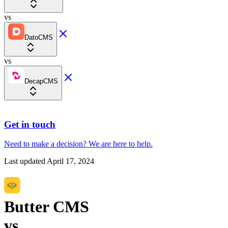
vs
DatoCMS
vs
DecapCMS
Get in touch
Need to make a decision?
We are here
to help.
Last updated
April 17, 2024
Butter CMS
vs