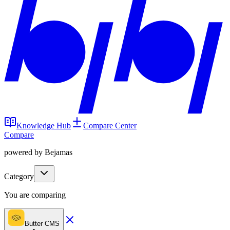
Knowledge Hub
Compare Center
Compare
powered by Bejamas
Category
You are comparing
Butter CMS