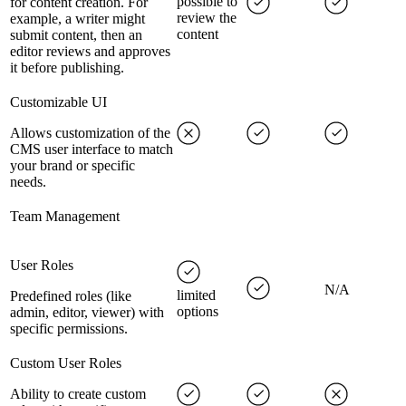
possible to
for content creation. For
review the
example, a writer might
content
submit content, then an
editor reviews and approves
it before publishing.
Customizable UI
Allows customization of the
CMS user interface to match
your brand or specific
needs.
Team Management
User Roles
N/A
limited
Predefined roles (like
options
admin, editor, viewer) with
specific permissions.
Custom User Roles
Ability to create custom