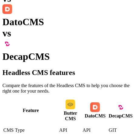
DatoCMS
vs
DecapCMS
Headless CMS
features
Compare the features of the
Headless CMS
to help you choose the
right one for your needs.
Feature
Butter
DatoCMS
DecapCMS
CMS
CMS Type
API
API
GIT