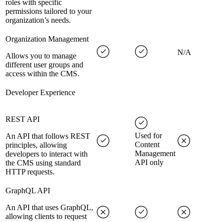
roles with specific
permissions tailored to your
organization’s needs.
Organization Management
N/A
Allows you to manage
different user groups and
access within the CMS.
Developer Experience
REST API
Used for
An API that follows REST
Content
principles, allowing
Management
developers to interact with
API only
the CMS using standard
HTTP requests.
GraphQL API
An API that uses GraphQL,
allowing clients to request