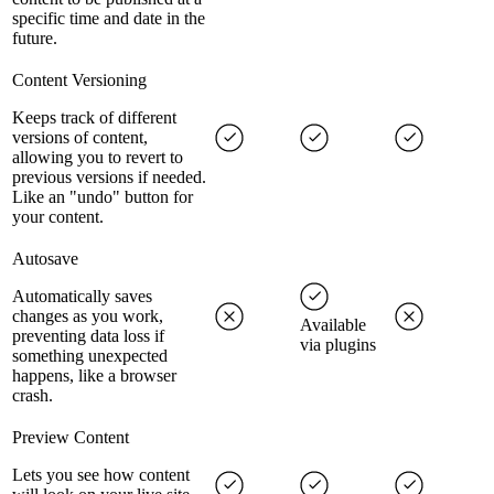
specific time and date in the
future.
Content Versioning
Keeps track of different
versions of content,
allowing you to revert to
previous versions if needed.
Like an "undo" button for
your content.
Autosave
Automatically saves
changes as you work,
Available
preventing data loss if
via plugins
something unexpected
happens, like a browser
crash.
Preview Content
Lets you see how content