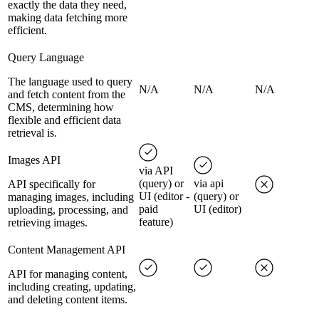
exactly the data they need,
making data fetching more
efficient.
Query Language
The language used to query
N/A
N/A
N/A
and fetch content from the
CMS, determining how
flexible and efficient data
retrieval is.
Images API
via API
(query) or
via api
API specifically for
UI (editor -
(query) or
managing images, including
paid
UI (editor)
uploading, processing, and
feature)
retrieving images.
Content Management API
API for managing content,
including creating, updating,
and deleting content items.