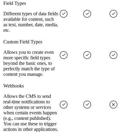
Field Types
Different types of data fields
available for content, such
as text, number, date, media,
etc.
Custom Field Types
Allows you to create even
more specific field types
beyond the basic ones, to
perfectly match the type of
content you manage.
Webhooks
Allows the CMS to send
real-time notifications to
other systems or services
when certain events happen
(e.g., content published).
You can use these to trigger
actions in other applications.