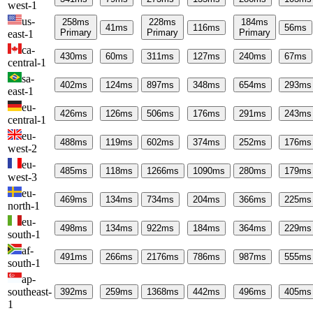
west-1
us-
258
ms
228
ms
184
ms
41
ms
116
ms
56
ms
Primary
Primary
Primary
east-1
ca-
430
ms
60
ms
311
ms
127
ms
240
ms
67
ms
central-1
sa-
402
ms
124
ms
897
ms
348
ms
654
ms
293
ms
east-1
eu-
426
ms
126
ms
506
ms
176
ms
291
ms
243
ms
central-1
eu-
488
ms
119
ms
602
ms
374
ms
252
ms
176
ms
west-2
eu-
485
ms
118
ms
1266
ms
1090
ms
280
ms
179
ms
west-3
eu-
469
ms
134
ms
734
ms
204
ms
366
ms
225
ms
north-1
eu-
498
ms
134
ms
922
ms
184
ms
364
ms
229
ms
south-1
af-
491
ms
266
ms
2176
ms
786
ms
987
ms
555
ms
south-1
ap-
southeast-
392
ms
259
ms
1368
ms
442
ms
496
ms
405
ms
1