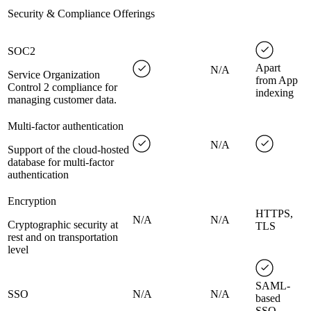
Security & Compliance Offerings
SOC2
Apart
N/A
Service Organization
from App
Control 2 compliance for
indexing
managing customer data.
Multi-factor authentication
N/A
Support of the cloud-hosted
database for multi-factor
authentication
Encryption
HTTPS,
N/A
N/A
Cryptographic security at
TLS
rest and on transportation
level
SAML-
SSO
N/A
N/A
based
SSO