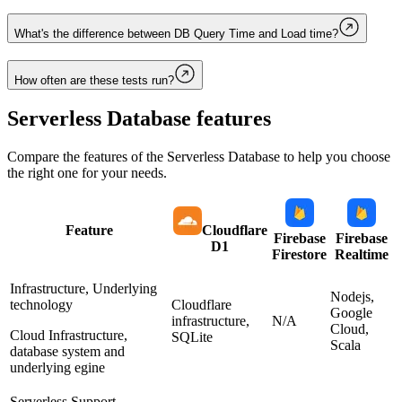
What's the difference between DB Query Time and Load time?
How often are these tests run?
Serverless Database
features
Compare the features of the
Serverless Database
to help you choose
the right one for your needs.
Feature
Cloudflare
Firebase
Firebase
D1
Firestore
Realtime
Infrastructure, Underlying
Nodejs,
technology
Cloudflare
Google
infrastructure,
N/A
Cloud,
Cloud Infrastructure,
SQLite
Scala
database system and
underlying egine
Serverless Support