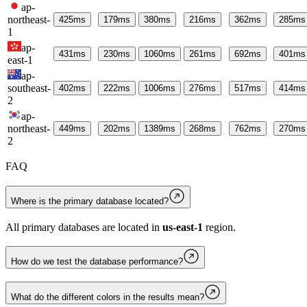
ap-
northeast-
425
ms
179
ms
380
ms
216
ms
362
ms
285
ms
1
ap-
431
ms
230
ms
1060
ms
261
ms
692
ms
401
ms
east-1
ap-
southeast-
402
ms
222
ms
1006
ms
276
ms
517
ms
414
ms
2
ap-
northeast-
449
ms
202
ms
1389
ms
268
ms
762
ms
270
ms
2
FAQ
Where is the primary database located?
All primary databases are located in
us-east-1
region.
How do we test the database performance?
What do the different colors in the results mean?