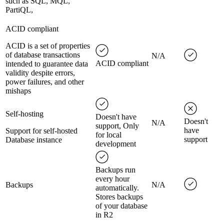
such as SQL, MQL,
PartiQL,
ACID compliant
ACID is a set of properties
of database transactions
N/A
ACID compliant
intended to guarantee data
validity despite errors,
power failures, and other
mishaps
Self-hosting
Doesn't have
Doesn't
N/A
support, Only
have
Support for self-hosted
for local
support
Database instance
development
Backups run
every hour
Backups
N/A
automatically.
Stores backups
of your database
in R2