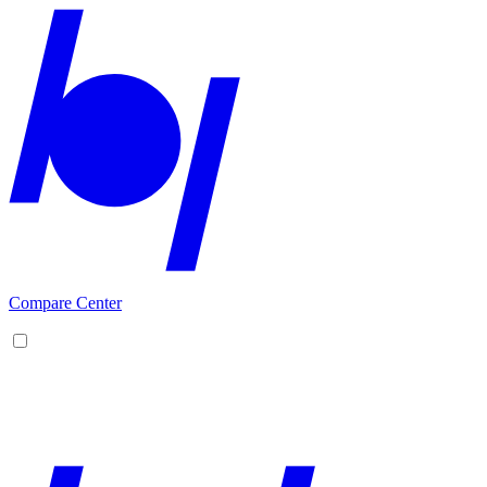
Compare Center