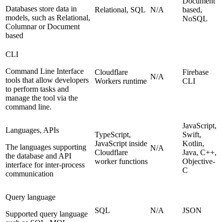
Document
Databases store data in
Relational, SQL
N/A
based,
models, such as Relational,
NoSQL
Columnar or Document
based
CLI
Command Line Interface
Cloudflare
Firebase
N/A
tools that allow developers
Workers runtime
CLI
to perform tasks and
manage the tool via the
command line.
JavaScript,
Languages, APIs
TypeScript,
Swift,
JavaScript inside
Kotlin,
The languages supporting
N/A
Cloudflare
Java, C++,
the database and API
worker functions
Objective-
interface for inter-process
C
communication
Query language
SQL
N/A
JSON
Supported query language