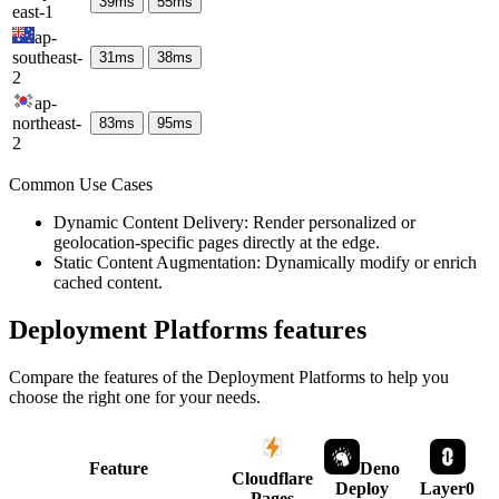
39
ms
55
ms
east-1
ap-
southeast-
31
ms
38
ms
2
ap-
northeast-
83
ms
95
ms
2
Common Use Cases
Dynamic Content Delivery: Render personalized or
geolocation-specific pages directly at the edge.
Static Content Augmentation: Dynamically modify or enrich
cached content.
Deployment Platforms
features
Compare the features of the
Deployment Platforms
to help you
choose the right one for your needs.
Feature
Deno
Cloudflare
Deploy
Layer0
Pages