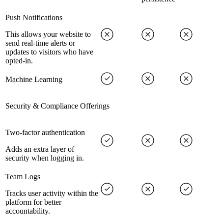
Push Notifications
This allows your website to
send real-time alerts or
updates to visitors who have
opted-in.
Machine Learning
Security & Compliance Offerings
Two-factor authentication
Adds an extra layer of
security when logging in.
Team Logs
Tracks user activity within the
platform for better
accountability.