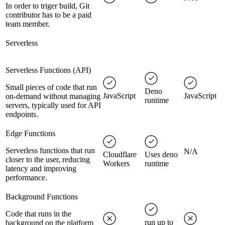
In order to triger build, Git
contributor has to be a paid
team member.
Serverless
Serverless Functions (API)
Small pieces of code that run
Deno
JavaScript
JavaScript
on-demand without managing
runtime
servers, typically used for API
endpoints.
Edge Functions
Serverless functions that run
N/A
Cloudflare
Uses deno
closer to the user, reducing
Workers
runtime
latency and improving
performance.
Background Functions
Code that runs in the
run up to
background on the platform