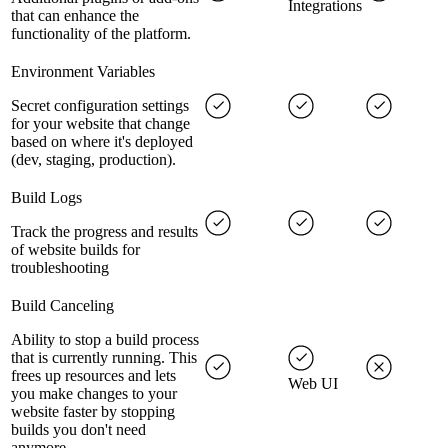
Integrations
that can enhance the
functionality of the platform.
Environment Variables
Secret configuration settings
for your website that change
based on where it's deployed
(dev, staging, production).
Build Logs
Track the progress and results
of website builds for
troubleshooting
Build Canceling
Ability to stop a build process
that is currently running. This
frees up resources and lets
Web UI
you make changes to your
website faster by stopping
builds you don't need
anymore.