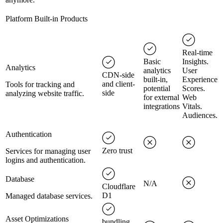
Platform Built-in Products
Real-time
Basic
Insights.
Analytics
analytics
User
CDN-side
built-in,
Experience
and client-
Tools for tracking and
potential
Scores.
side
analyzing website traffic.
for external
Web
integrations
Vitals.
Audiences.
Authentication
Zero trust
Services for managing user
logins and authentication.
Database
N/A
Cloudflare
D1
Managed database services.
Asset Optimizations
bundling,