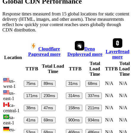
Global CDN Performance
Response times measured from 15 global locations for static content
delivery (HTML, images, and other assets). These measurements
reflect how quickly your content reaches users globally through
CDN distribution.
Cloudflare
Deno
Layer0
read
Pages
read more
Deploy
read more
more
Location
Total
Total
Total Load
TTFB
TTFB
Load
TTFB
Load
Time
Time
Time
us-
N/A
N/A
75
ms
89
ms
31
ms
68
ms
west-1
us-
N/A
N/A
171
ms
230
ms
314
ms
337
ms
east-1
ca-
N/A
N/A
38
ms
47
ms
158
ms
211
ms
central-1
sa-
N/A
N/A
41
ms
69
ms
900
ms
934
ms
east-1
eu-
N/A
N/A
53
ms
68
ms
468
ms
486
ms