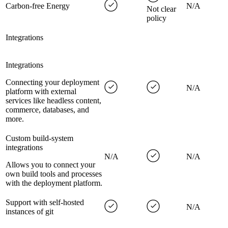
Carbon-free Energy
N/A
Not clear
policy
Integrations
Integrations
Connecting your deployment
N/A
platform with external
services like headless content,
commerce, databases, and
more.
Custom build-system
integrations
N/A
N/A
Allows you to connect your
own build tools and processes
with the deployment platform.
Support with self-hosted
N/A
instances of git