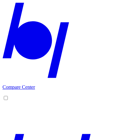
Compare Center