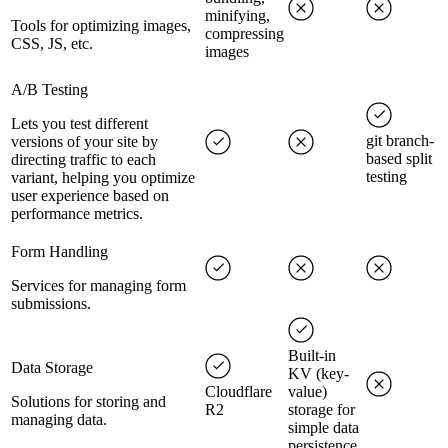
minifying,
Tools for optimizing images,
compressing
CSS, JS, etc.
images
A/B Testing
Lets you test different
git branch-
versions of your site by
based split
directing traffic to each
testing
variant, helping you optimize
user experience based on
performance metrics.
Form Handling
Services for managing form
submissions.
Built-in
Data Storage
KV (key-
Cloudflare
value)
Solutions for storing and
R2
storage for
managing data.
simple data
persistence