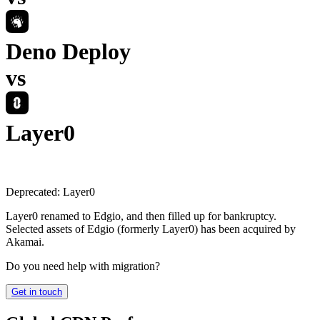
Deno Deploy
vs
Layer0
Deprecated:
Layer0
Layer0 renamed to Edgio, and then filled up for bankruptcy.
Selected assets of Edgio (formerly Layer0) has been acquired by
Akamai.
Do you need help with migration?
Get in touch