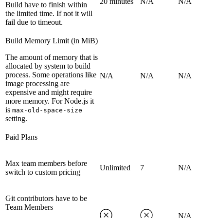
20 minutes
N/A
N/A
Build have to finish within
the limited time. If not it will
fail due to timeout.
Build Memory Limit (in MiB)
The amount of memory that is
allocated by system to build
process. Some operations like
N/A
N/A
N/A
image processing are
expensive and might require
more memory. For Node.js it
is
max-old-space-size
setting.
Paid Plans
Max team members before
Unlimited
7
N/A
switch to custom pricing
Git contributors have to be
Team Members
N/A