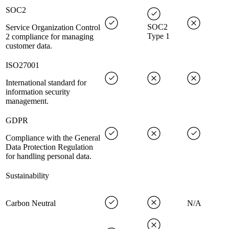
SOC2
SOC2
Service Organization Control
Type 1
2 compliance for managing
customer data.
ISO27001
International standard for
information security
management.
GDPR
Compliance with the General
Data Protection Regulation
for handling personal data.
Sustainability
Carbon Neutral
N/A