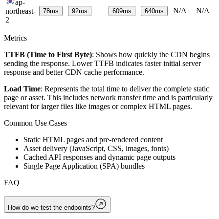
ap-
N/A
N/A
northeast-
78
ms
92
ms
609
ms
640
ms
2
Metrics
TTFB (Time to First Byte)
: Shows how quickly the CDN begins
sending the response. Lower TTFB indicates faster initial server
response and better CDN cache performance.
Load Time
: Represents the total time to deliver the complete static
page or asset. This includes network transfer time and is particularly
relevant for larger files like images or complex HTML pages.
Common Use Cases
Static HTML pages and pre-rendered content
Asset delivery (JavaScript, CSS, images, fonts)
Cached API responses and dynamic page outputs
Single Page Application (SPA) bundles
FAQ
How do we test the endpoints?