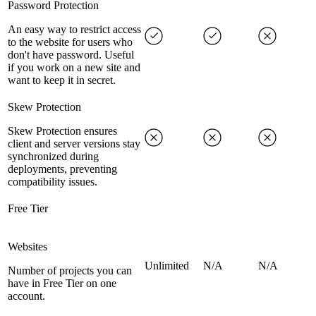
Password Protection
An easy way to restrict access
to the website for users who
don't have password. Useful
if you work on a new site and
want to keep it in secret.
Skew Protection
Skew Protection ensures
client and server versions stay
synchronized during
deployments, preventing
compatibility issues.
Free Tier
Websites
Unlimited
N/A
N/A
Number of projects you can
have in Free Tier on one
account.