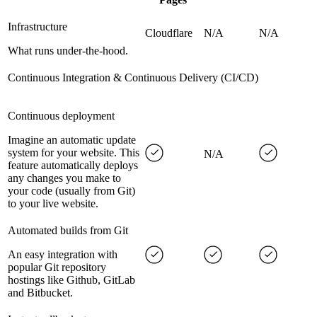
Infrastructure
Cloudflare
N/A
N/A
What runs under-the-hood.
Continuous Integration & Continuous Delivery (CI/CD)
Continuous deployment
Imagine an automatic update
system for your website. This
N/A
feature automatically deploys
any changes you make to
your code (usually from Git)
to your live website.
Automated builds from Git
An easy integration with
popular Git repository
hostings like Github, GitLab
and Bitbucket.