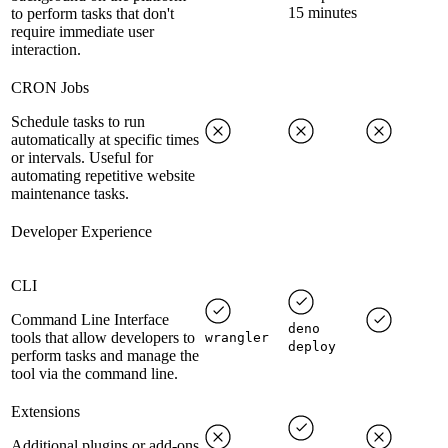
15 minutes
to perform tasks that don't
require immediate user
interaction.
CRON Jobs
Schedule tasks to run
automatically at specific times
or intervals. Useful for
automating repetitive website
maintenance tasks.
Developer Experience
CLI
Command Line Interface
deno
tools that allow developers to
wrangler
deploy
perform tasks and manage the
tool via the command line.
Extensions
Additional plugins or add-ons