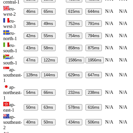
central-1
eu-
N/A
N/A
46
ms
65
ms
615
ms
644
ms
west-2
eu-
N/A
N/A
38
ms
49
ms
752
ms
791
ms
west-3
eu-
N/A
N/A
42
ms
55
ms
754
ms
794
ms
north-1
eu-
N/A
N/A
43
ms
58
ms
858
ms
875
ms
south-1
af-
N/A
N/A
47
ms
122
ms
1586
ms
1956
ms
south-1
ap-
N/A
N/A
southeast-
128
ms
144
ms
629
ms
647
ms
1
ap-
N/A
N/A
northeast-
54
ms
66
ms
232
ms
238
ms
1
ap-
N/A
N/A
50
ms
63
ms
578
ms
616
ms
east-1
ap-
N/A
N/A
southeast-
40
ms
50
ms
434
ms
506
ms
2