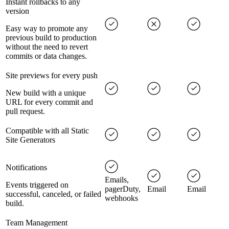
Instant rollbacks to any
version
Easy way to promote any
previous build to production
without the need to revert
commits or data changes.
Site previews for every push
New build with a unique
URL for every commit and
pull request.
Compatible with all Static
Site Generators
Notifications
Emails,
Events triggered on
pagerDuty,
Email
Email
successful, canceled, or failed
webhooks
build.
Team Management