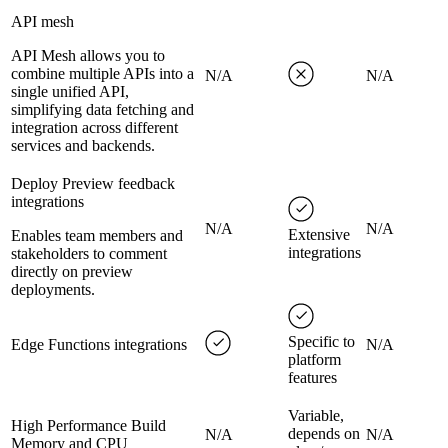
API mesh
API Mesh allows you to
combine multiple APIs into a
N/A
N/A
single unified API,
simplifying data fetching and
integration across different
services and backends.
Deploy Preview feedback
integrations
N/A
N/A
Extensive
Enables team members and
integrations
stakeholders to comment
directly on preview
deployments.
Specific to
Edge Functions integrations
N/A
platform
features
Variable,
High Performance Build
depends on
N/A
N/A
Memory and CPU