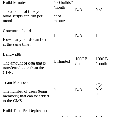
Build Minutes
500 builds*
/month
N/A
N/A
The amount of time your
build scripts can run per
*not
month.
minutes
Concurrent builds
1
N/A
1
How many builds can be run
at the same time?
Bandwidth
100GB
100GB
Unlimited
The amount of data that is
/month
/month
transferred to or from the
CDN.
Team Members
5
N/A
The number of users (team
3
members) that can be added
to the CMS.
Build Time Per Deployment