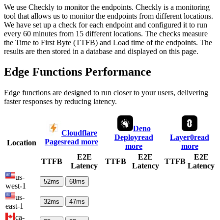
We use Checkly to monitor the endpoints. Checkly is a monitoring
tool that allows us to monitor the endpoints from different locations.
We have set up a check for each endpoint and configured it to run
every 60 minutes from 15 different locations. The checks measure
the Time to First Byte (TTFB) and Load time of the endpoints. The
results are then stored in a database and displayed on this page.
Edge Functions Performance
Edge functions are designed to run closer to your users, delivering
faster responses by reducing latency.
Deno
Cloudflare
Deploy
read
Layer0
read
Pages
read more
Location
more
more
E2E
E2E
E2E
TTFB
TTFB
TTFB
Latency
Latency
Latency
us-
52
ms
68
ms
west-1
us-
32
ms
47
ms
east-1
ca-