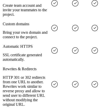
Create team account and
invite your teammates to the
project.
Custom domains
Bring your own domain and
connect to the project.
Automatic HTTPS
SSL certificate generated
automatically.
Rewrites & Redirects
HTTP 301 or 302 redirects
from one URL to another.
Rewrites work similar to
reverse proxy and allow to
send user to different URL
without modifying the
original URL.