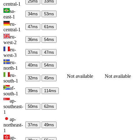
25
ms
33
ms
central-1
sa-
34
ms
53
ms
east-1
eu-
47
ms
61
ms
central-1
eu-
36
ms
54
ms
west-2
eu-
37
ms
47
ms
west-3
eu-
40
ms
54
ms
north-1
eu-
Not available
Not available
32
ms
45
ms
south-1
af-
39
ms
114
ms
south-1
ap-
southeast-
50
ms
62
ms
1
ap-
northeast-
37
ms
49
ms
1
ap-