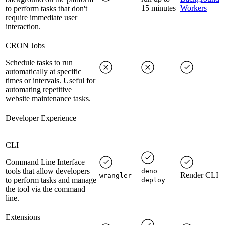
15 minutes
Workers
to perform tasks that don't
require immediate user
interaction.
CRON Jobs
Schedule tasks to run
automatically at specific
times or intervals. Useful for
automating repetitive
website maintenance tasks.
Developer Experience
CLI
Command Line Interface
tools that allow developers
deno
Render CLI
wrangler
to perform tasks and manage
deploy
the tool via the command
line.
Extensions