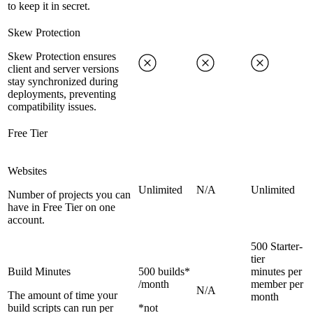
to keep it in secret.
Skew Protection
Skew Protection ensures
client and server versions
stay synchronized during
deployments, preventing
compatibility issues.
Free Tier
Websites
Unlimited
N/A
Unlimited
Number of projects you can
have in Free Tier on one
account.
500 Starter-
tier
Build Minutes
500 builds*
minutes per
/month
member per
N/A
The amount of time your
month
build scripts can run per
*not