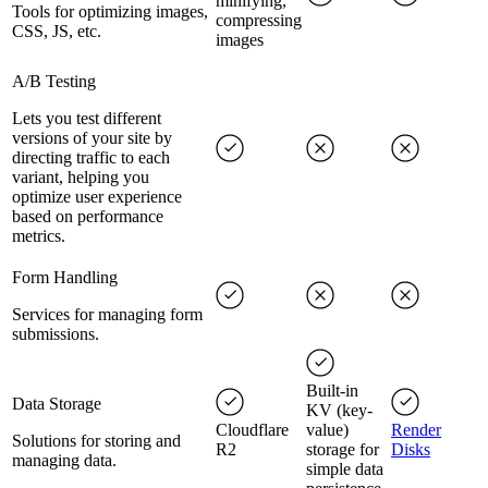
minifying,
Tools for optimizing images,
compressing
CSS, JS, etc.
images
A/B Testing
Lets you test different
versions of your site by
directing traffic to each
variant, helping you
optimize user experience
based on performance
metrics.
Form Handling
Services for managing form
submissions.
Built-in
Data Storage
KV (key-
Cloudflare
value)
Render
Solutions for storing and
R2
storage for
Disks
managing data.
simple data