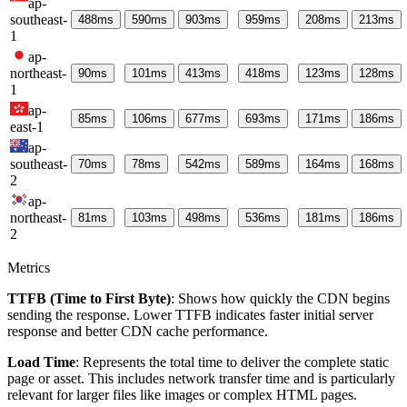
ap-
southeast-
488
ms
590
ms
903
ms
959
ms
208
ms
213
ms
1
ap-
northeast-
90
ms
101
ms
413
ms
418
ms
123
ms
128
ms
1
ap-
85
ms
106
ms
677
ms
693
ms
171
ms
186
ms
east-1
ap-
southeast-
70
ms
78
ms
542
ms
589
ms
164
ms
168
ms
2
ap-
northeast-
81
ms
103
ms
498
ms
536
ms
181
ms
186
ms
2
Metrics
TTFB (Time to First Byte)
: Shows how quickly the CDN begins
sending the response. Lower TTFB indicates faster initial server
response and better CDN cache performance.
Load Time
: Represents the total time to deliver the complete static
page or asset. This includes network transfer time and is particularly
relevant for larger files like images or complex HTML pages.