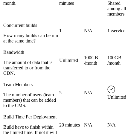
month.
minutes
Shared
among all
members
Concurrent builds
1
N/A
1 /service
How many builds can be run
at the same time?
Bandwidth
100GB
100GB
Unlimited
The amount of data that is
/month
/month
transferred to or from the
CDN.
Team Members
5
N/A
The number of users (team
Unlimited
members) that can be added
to the CMS.
Build Time Per Deployment
20 minutes
N/A
N/A
Build have to finish within
the limited time. If not it will