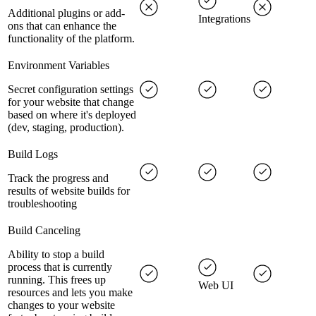
Additional plugins or add-
Integrations
ons that can enhance the
functionality of the platform.
Environment Variables
Secret configuration settings
for your website that change
based on where it's deployed
(dev, staging, production).
Build Logs
Track the progress and
results of website builds for
troubleshooting
Build Canceling
Ability to stop a build
process that is currently
running. This frees up
Web UI
resources and lets you make
changes to your website