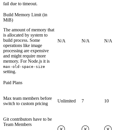
fail due to timeout.
Build Memory Limit (in
MiB)
The amount of memory that
is allocated by system to
build process. Some
N/A
N/A
N/A
operations like image
processing are expensive
and might require more
memory. For Node.js it is
max-old-space-size
setting.
Paid Plans
Max team members before
Unlimited
7
10
switch to custom pricing
Git contributors have to be
Team Members