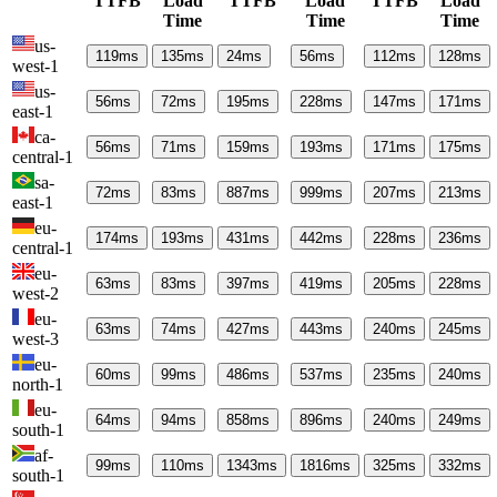
TTFB
Load
TTFB
Load
TTFB
Load
Time
Time
Time
us-
119
ms
135
ms
24
ms
56
ms
112
ms
128
ms
west-1
us-
56
ms
72
ms
195
ms
228
ms
147
ms
171
ms
east-1
ca-
56
ms
71
ms
159
ms
193
ms
171
ms
175
ms
central-1
sa-
72
ms
83
ms
887
ms
999
ms
207
ms
213
ms
east-1
eu-
174
ms
193
ms
431
ms
442
ms
228
ms
236
ms
central-1
eu-
63
ms
83
ms
397
ms
419
ms
205
ms
228
ms
west-2
eu-
63
ms
74
ms
427
ms
443
ms
240
ms
245
ms
west-3
eu-
60
ms
99
ms
486
ms
537
ms
235
ms
240
ms
north-1
eu-
64
ms
94
ms
858
ms
896
ms
240
ms
249
ms
south-1
af-
99
ms
110
ms
1343
ms
1816
ms
325
ms
332
ms
south-1