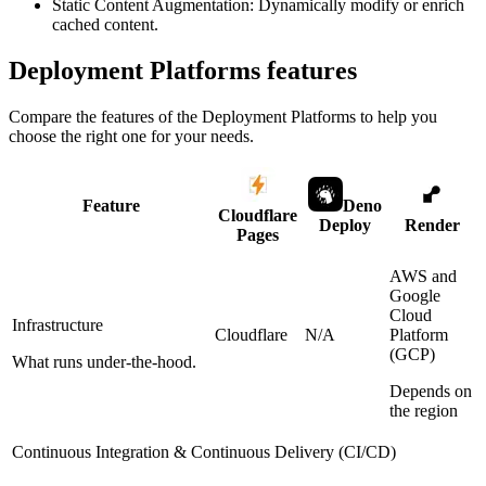
Static Content Augmentation: Dynamically modify or enrich
cached content.
Deployment Platforms
features
Compare the features of the
Deployment Platforms
to help you
choose the right one for your needs.
Feature
Deno
Cloudflare
Deploy
Render
Pages
AWS and
Google
Cloud
Infrastructure
Cloudflare
N/A
Platform
(GCP)
What runs under-the-hood.
Depends on
the region
Continuous Integration & Continuous Delivery (CI/CD)