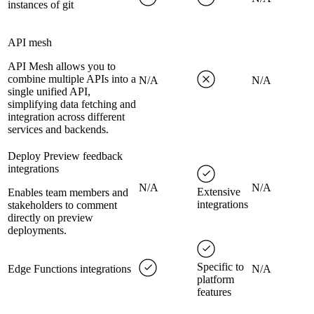
instances of git
API mesh
API Mesh allows you to
combine multiple APIs into a
N/A
N/A
single unified API,
simplifying data fetching and
integration across different
services and backends.
Deploy Preview feedback
integrations
N/A
N/A
Extensive
Enables team members and
integrations
stakeholders to comment
directly on preview
deployments.
Specific to
Edge Functions integrations
N/A
platform
features