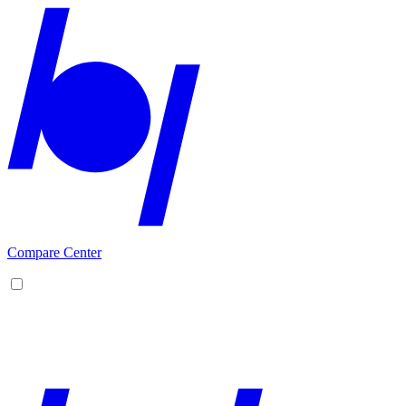
Compare Center