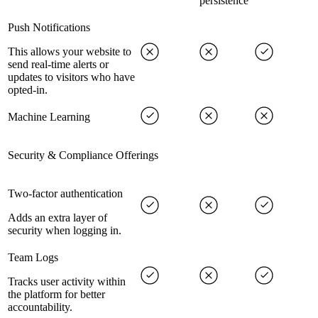
persistence
Push Notifications
This allows your website to
send real-time alerts or
updates to visitors who have
opted-in.
Machine Learning
Security & Compliance Offerings
Two-factor authentication
Adds an extra layer of
security when logging in.
Team Logs
Tracks user activity within
the platform for better
accountability.