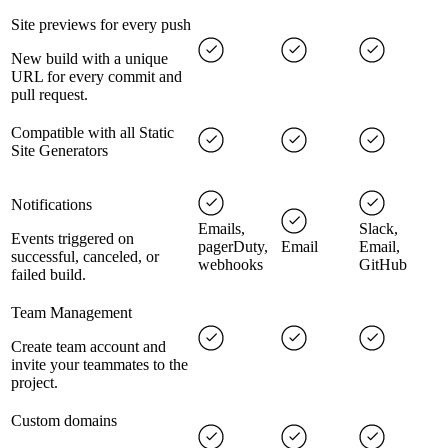
Site previews for every push
New build with a unique
URL for every commit and
pull request.
Compatible with all Static
Site Generators
Notifications
Emails,
Slack,
Events triggered on
pagerDuty,
Email
Email,
successful, canceled, or
webhooks
GitHub
failed build.
Team Management
Create team account and
invite your teammates to the
project.
Custom domains