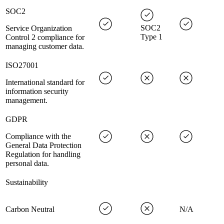
SOC2
SOC2
Service Organization
Type 1
Control 2 compliance for
managing customer data.
ISO27001
International standard for
information security
management.
GDPR
Compliance with the
General Data Protection
Regulation for handling
personal data.
Sustainability
Carbon Neutral
N/A