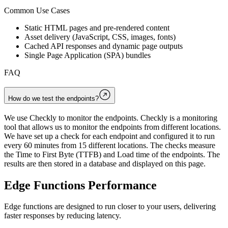
Common Use Cases
Static HTML pages and pre-rendered content
Asset delivery (JavaScript, CSS, images, fonts)
Cached API responses and dynamic page outputs
Single Page Application (SPA) bundles
FAQ
How do we test the endpoints?
We use Checkly to monitor the endpoints. Checkly is a monitoring
tool that allows us to monitor the endpoints from different locations.
We have set up a check for each endpoint and configured it to run
every 60 minutes from 15 different locations. The checks measure
the Time to First Byte (TTFB) and Load time of the endpoints. The
results are then stored in a database and displayed on this page.
Edge Functions Performance
Edge functions are designed to run closer to your users, delivering
faster responses by reducing latency.