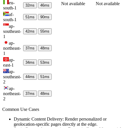
eu-
Not available
Not available
32
ms
46
ms
south-1
af-
51
ms
90
ms
south-1
ap-
southeast-
42
ms
55
ms
1
ap-
northeast-
37
ms
48
ms
1
ap-
34
ms
53
ms
east-1
ap-
southeast-
44
ms
51
ms
2
ap-
northeast-
37
ms
48
ms
2
Common Use Cases
Dynamic Content Delivery: Render personalized or
geolocation-specific pages directly at the edge.