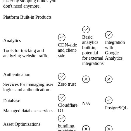
faster by stopping builds you
don't need anymore.
Platform Built-in Products
Basic
Analytics
analytics
Integration
CDN-side
built-in,
with
and client-
Tools for tracking and
potential
Google
side
analyzing website traffic.
for external
Analytics
integrations
Authentication
Zero trust
Services for managing user
logins and authentication.
Database
N/A
Cloudflare
PostgreSQL
D1
Managed database services.
Asset Optimizations
bundling,