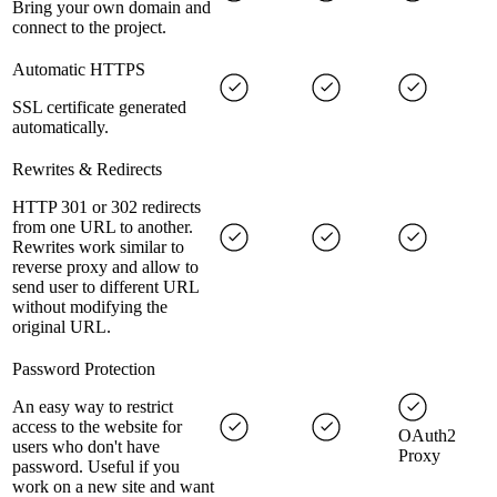
Bring your own domain and
connect to the project.
Automatic HTTPS
SSL certificate generated
automatically.
Rewrites & Redirects
HTTP 301 or 302 redirects
from one URL to another.
Rewrites work similar to
reverse proxy and allow to
send user to different URL
without modifying the
original URL.
Password Protection
An easy way to restrict
access to the website for
OAuth2
users who don't have
Proxy
password. Useful if you
work on a new site and want