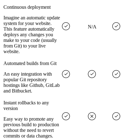
Continuous deployment
Imagine an automatic update
system for your website.
N/A
This feature automatically
deploys any changes you
make to your code (usually
from Git) to your live
website.
Automated builds from Git
An easy integration with
popular Git repository
hostings like Github, GitLab
and Bitbucket.
Instant rollbacks to any
version
Easy way to promote any
previous build to production
without the need to revert
commits or data changes.