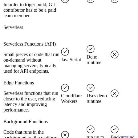
In order to triger build, Git
contributor has to be a paid
team member.
Serverless
Serverless Functions (API)
Small pieces of code that run
Deno
JavaScript
on-demand without
runtime
managing servers, typically
used for API endpoints.
Edge Functions
Serverless functions that run
Cloudflare
Uses deno
closer to the user, reducing
Workers
runtime
latency and improving
performance.
Background Functions
Code that runs in the
run up to
Background
background on the platform