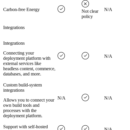
Carbon-free Energy
N/A
Not clear
policy
Integrations
Integrations
Connecting your
N/A
deployment platform with
external services like
headless content, commerce,
databases, and more.
Custom build-system
integrations
N/A
N/A
Allows you to connect your
own build tools and
processes with the
deployment platform.
Support with self-hosted
N/A