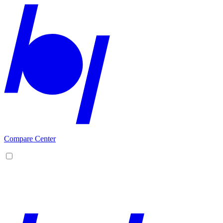
Compare Center