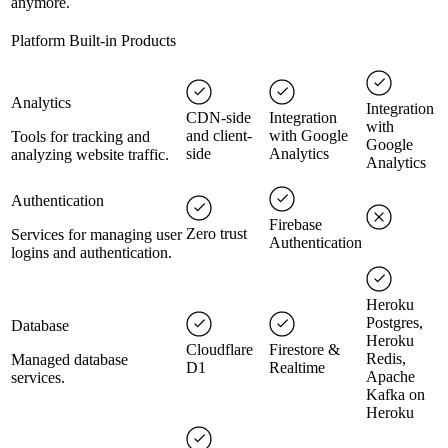
anymore.
Platform Built-in Products
Analytics
Integration
CDN-side
Integration
with
and client-
with Google
Tools for tracking and
Google
side
Analytics
analyzing website traffic.
Analytics
Authentication
Firebase
Zero trust
Services for managing user
Authentication
logins and authentication.
Heroku
Postgres,
Database
Heroku
Cloudflare
Firestore &
Redis,
Managed database
D1
Realtime
Apache
services.
Kafka on
Heroku