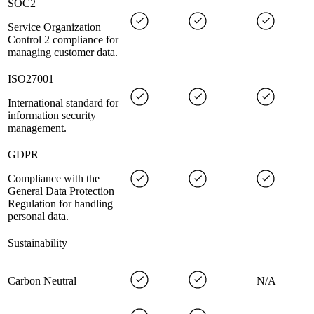
SOC2
Service Organization
Control 2 compliance for
managing customer data.
ISO27001
International standard for
information security
management.
GDPR
Compliance with the
General Data Protection
Regulation for handling
personal data.
Sustainability
Carbon Neutral
N/A