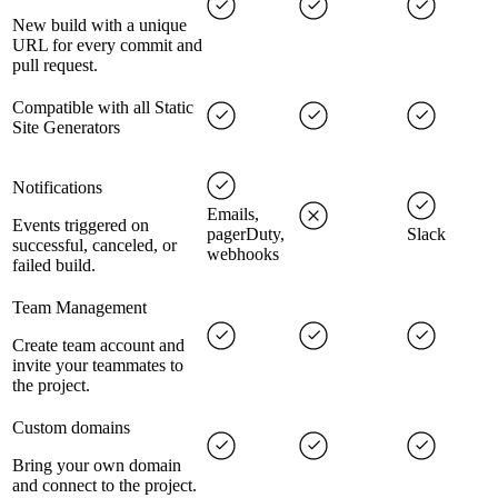
New build with a unique
URL for every commit and
pull request.
Compatible with all Static
Site Generators
Notifications
Emails,
Events triggered on
pagerDuty,
Slack
successful, canceled, or
webhooks
failed build.
Team Management
Create team account and
invite your teammates to
the project.
Custom domains
Bring your own domain
and connect to the project.