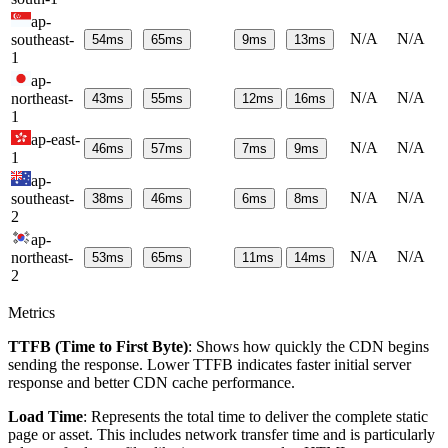
ap-
N/A
N/A
southeast-
54
ms
65
ms
9
ms
13
ms
1
ap-
N/A
N/A
northeast-
43
ms
55
ms
12
ms
16
ms
1
ap-east-
N/A
N/A
46
ms
57
ms
7
ms
9
ms
1
ap-
N/A
N/A
southeast-
38
ms
46
ms
6
ms
8
ms
2
ap-
N/A
N/A
northeast-
53
ms
65
ms
11
ms
14
ms
2
Metrics
TTFB (Time to First Byte)
: Shows how quickly the CDN begins
sending the response. Lower TTFB indicates faster initial server
response and better CDN cache performance.
Load Time
: Represents the total time to deliver the complete static
page or asset. This includes network transfer time and is particularly