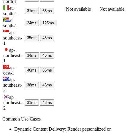
north-1
eu-
Not available
Not available
31
ms
63
ms
south-1
af-
24
ms
125
ms
south-1
ap-
southeast-
35
ms
45
ms
1
ap-
northeast-
34
ms
45
ms
1
ap-
46
ms
66
ms
east-1
ap-
southeast-
38
ms
46
ms
2
ap-
northeast-
31
ms
43
ms
2
Common Use Cases
Dynamic Content Delivery: Render personalized or