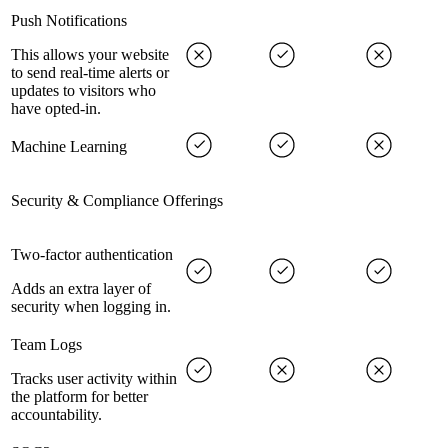
Push Notifications
This allows your website
to send real-time alerts or
updates to visitors who
have opted-in.
Machine Learning
Security & Compliance Offerings
Two-factor authentication
Adds an extra layer of
security when logging in.
Team Logs
Tracks user activity within
the platform for better
accountability.