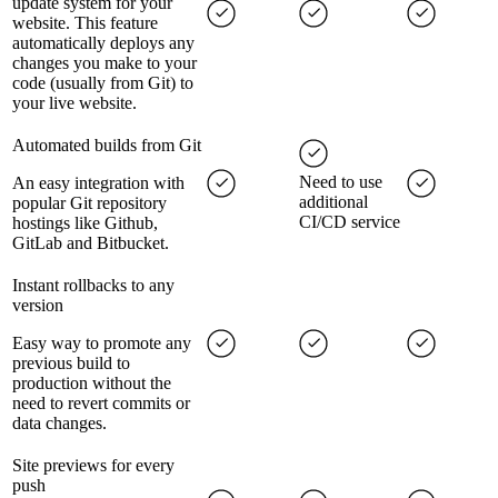
update system for your
website. This feature
automatically deploys any
changes you make to your
code (usually from Git) to
your live website.
Automated builds from Git
Need to use
An easy integration with
additional
popular Git repository
CI/CD service
hostings like Github,
GitLab and Bitbucket.
Instant rollbacks to any
version
Easy way to promote any
previous build to
production without the
need to revert commits or
data changes.
Site previews for every
push