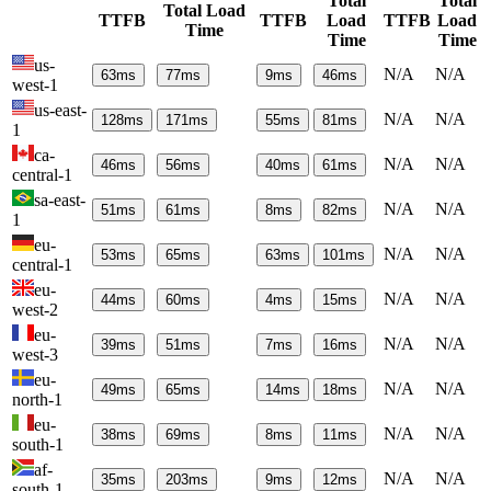
Total
Total
Total Load
TTFB
TTFB
Load
TTFB
Load
Time
Time
Time
us-
N/A
N/A
63
ms
77
ms
9
ms
46
ms
west-1
us-east-
N/A
N/A
128
ms
171
ms
55
ms
81
ms
1
ca-
N/A
N/A
46
ms
56
ms
40
ms
61
ms
central-1
sa-east-
N/A
N/A
51
ms
61
ms
8
ms
82
ms
1
eu-
N/A
N/A
53
ms
65
ms
63
ms
101
ms
central-1
eu-
N/A
N/A
44
ms
60
ms
4
ms
15
ms
west-2
eu-
N/A
N/A
39
ms
51
ms
7
ms
16
ms
west-3
eu-
N/A
N/A
49
ms
65
ms
14
ms
18
ms
north-1
eu-
N/A
N/A
38
ms
69
ms
8
ms
11
ms
south-1
af-
N/A
N/A
35
ms
203
ms
9
ms
12
ms
south-1