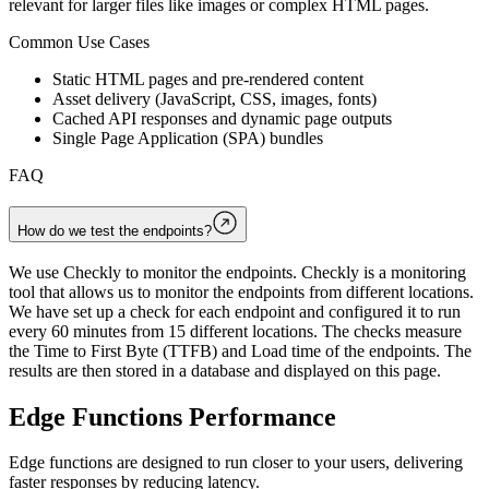
relevant for larger files like images or complex HTML pages.
Common Use Cases
Static HTML pages and pre-rendered content
Asset delivery (JavaScript, CSS, images, fonts)
Cached API responses and dynamic page outputs
Single Page Application (SPA) bundles
FAQ
How do we test the endpoints?
We use Checkly to monitor the endpoints. Checkly is a monitoring
tool that allows us to monitor the endpoints from different locations.
We have set up a check for each endpoint and configured it to run
every 60 minutes from 15 different locations. The checks measure
the Time to First Byte (TTFB) and Load time of the endpoints. The
results are then stored in a database and displayed on this page.
Edge Functions Performance
Edge functions are designed to run closer to your users, delivering
faster responses by reducing latency.