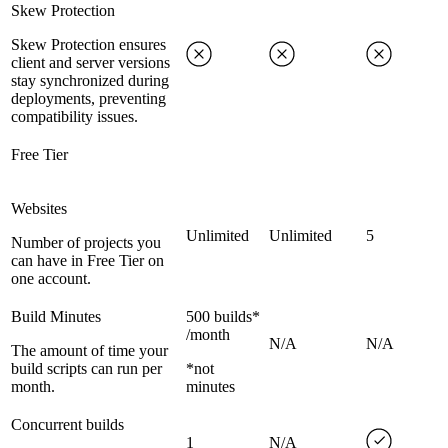
Skew Protection
Skew Protection ensures
client and server versions
stay synchronized during
deployments, preventing
compatibility issues.
Free Tier
Websites
Unlimited
Unlimited
5
Number of projects you
can have in Free Tier on
one account.
Build Minutes
500 builds*
/month
N/A
N/A
The amount of time your
build scripts can run per
*not
month.
minutes
Concurrent builds
1
N/A