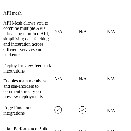
API mesh
API Mesh allows you to
combine multiple APIs
N/A
N/A
N/A
into a single unified API,
simplifying data fetching
and integration across
different services and
backends.
Deploy Preview feedback
integrations
N/A
N/A
N/A
Enables team members
and stakeholders to
comment directly on
preview deployments.
Edge Functions
N/A
integrations
High Performance Build