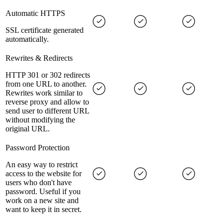
Automatic HTTPS
SSL certificate generated
automatically.
Rewrites & Redirects
HTTP 301 or 302 redirects
from one URL to another.
Rewrites work similar to
reverse proxy and allow to
send user to different URL
without modifying the
original URL.
Password Protection
An easy way to restrict
access to the website for
users who don't have
password. Useful if you
work on a new site and
want to keep it in secret.