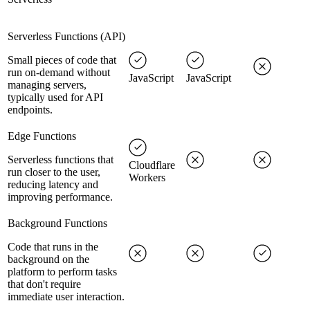
Serverless Functions (API)
Small pieces of code that
run on-demand without
JavaScript
JavaScript
managing servers,
typically used for API
endpoints.
Edge Functions
Serverless functions that
Cloudflare
run closer to the user,
Workers
reducing latency and
improving performance.
Background Functions
Code that runs in the
background on the
platform to perform tasks
that don't require
immediate user interaction.