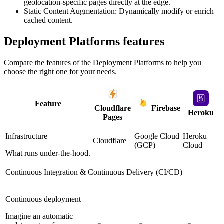
geolocation-specific pages directly at the edge.
Static Content Augmentation: Dynamically modify or enrich
cached content.
Deployment Platforms
features
Compare the features of the
Deployment Platforms
to help you
choose the right one for your needs.
Feature
Cloudflare
Firebase
Heroku
Pages
Infrastructure
Google Cloud
Heroku
Cloudflare
(GCP)
Cloud
What runs under-the-hood.
Continuous Integration & Continuous Delivery (CI/CD)
Continuous deployment
Imagine an automatic