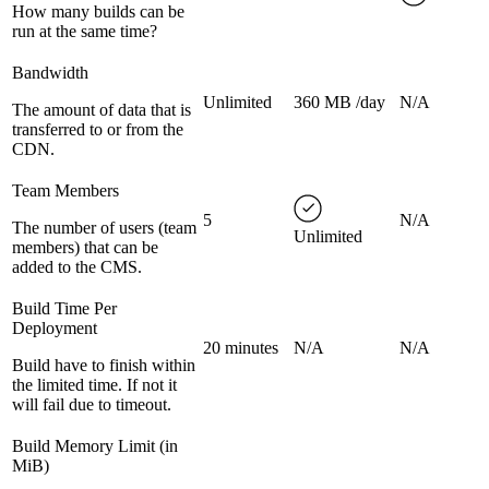
How many builds can be
run at the same time?
Bandwidth
Unlimited
360 MB /day
N/A
The amount of data that is
transferred to or from the
CDN.
Team Members
5
N/A
The number of users (team
Unlimited
members) that can be
added to the CMS.
Build Time Per
Deployment
20 minutes
N/A
N/A
Build have to finish within
the limited time. If not it
will fail due to timeout.
Build Memory Limit (in
MiB)