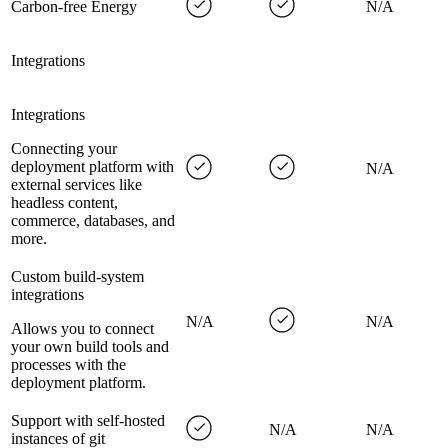
Carbon-free Energy
N/A
Integrations
Integrations
Connecting your
deployment platform with
N/A
external services like
headless content,
commerce, databases, and
more.
Custom build-system
integrations
N/A
N/A
Allows you to connect
your own build tools and
processes with the
deployment platform.
Support with self-hosted
N/A
N/A
instances of git