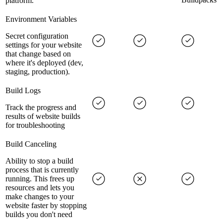
platform.
Environment Variables
Secret configuration
settings for your website
that change based on
where it's deployed (dev,
staging, production).
Build Logs
Track the progress and
results of website builds
for troubleshooting
Build Canceling
Ability to stop a build
process that is currently
running. This frees up
resources and lets you
make changes to your
website faster by stopping
builds you don't need