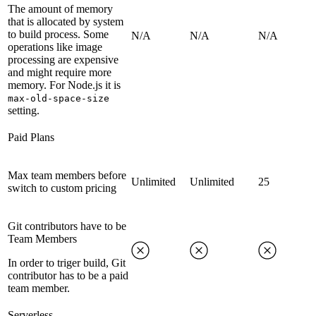
The amount of memory
that is allocated by system
to build process. Some
N/A
N/A
N/A
operations like image
processing are expensive
and might require more
memory. For Node.js it is
max-old-space-size
setting.
Paid Plans
Max team members before
Unlimited
Unlimited
25
switch to custom pricing
Git contributors have to be
Team Members
In order to triger build, Git
contributor has to be a paid
team member.
Serverless