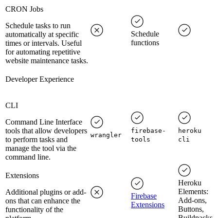
CRON Jobs
Schedule tasks to run
Schedule
automatically at specific
functions
times or intervals. Useful
for automating repetitive
website maintenance tasks.
Developer Experience
CLI
Command Line Interface
tools that allow developers
firebase-
heroku
wrangler
to perform tasks and
tools
cli
manage the tool via the
command line.
Extensions
Heroku
Elements:
Additional plugins or add-
Firebase
Add-ons,
ons that can enhance the
Extensions
Buttons,
functionality of the
Buildpacks