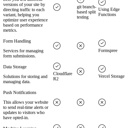
versions of your site by
git branch-
Using Edge
directing traffic to each
based split
Functions
variant, helping you
testing
optimize user experience
based on performance
metrics.
Form Handling
Formspree
Services for managing
form submissions.
Data Storage
Cloudflare
Vercel Storage
Solutions for storing and
R2
managing data.
Push Notifications
This allows your website
to send real-time alerts or
updates to visitors who
have opted-in.