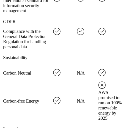
International standard for
information security
management.
GDPR
Compliance with the
General Data Protection
Regulation for handling
personal data.
Sustainability
Carbon Neutral
N/A
AWS
promised to
Carbon-free Energy
N/A
run on 100%
renewable
energy by
2025