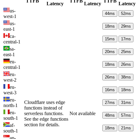
TTFB
TTFB
TTFB
Latency
Latency
Latency
us-
44
ms
52
ms
west-1
us-
18
ms
29
ms
east-1
ca-
15
ms
17
ms
central-1
sa-
20
ms
25
ms
east-1
eu-
18
ms
26
ms
central-1
eu-
26
ms
38
ms
west-2
eu-
16
ms
18
ms
west-3
eu-
Cloudflare uses edge
27
ms
31
ms
north-1
functions instead of
eu-
serverless functions.
Not available
48
ms
57
ms
south-1
See the edge functions
section for details.
af-
18
ms
21
ms
south-1
ap-