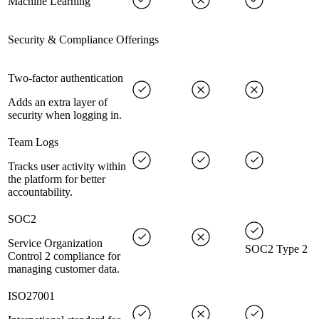
Machine Learning
Security & Compliance Offerings
Two-factor authentication
Adds an extra layer of
security when logging in.
Team Logs
Tracks user activity within
the platform for better
accountability.
SOC2
Service Organization
SOC2 Type 2
Control 2 compliance for
managing customer data.
ISO27001