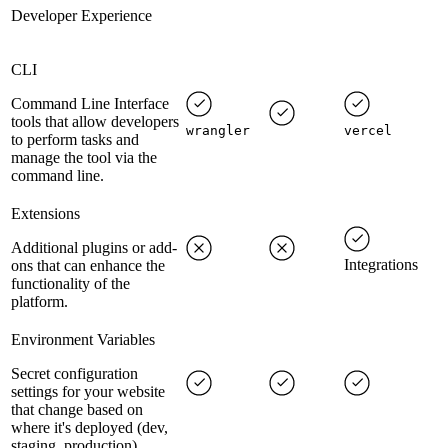
Developer Experience
CLI
Command Line Interface
tools that allow developers
wrangler
vercel
to perform tasks and
manage the tool via the
command line.
Extensions
Additional plugins or add-
Integrations
ons that can enhance the
functionality of the
platform.
Environment Variables
Secret configuration
settings for your website
that change based on
where it's deployed (dev,
staging, production).