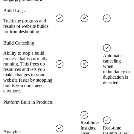
Build Logs
Track the progress and
results of website builds
for troubleshooting
Build Canceling
Ability to stop a build
Automatic
process that is currently
canceling
running. This frees up
when
resources and lets you
redundancy or
make changes to your
duplication is
website faster by stopping
detected.
builds you don't need
anymore.
Platform Built-in Products
Real-time
Insights.
Real-time
Analytics
User
Insights. User