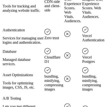
CDN-side
Experience
Experience
and client-
Tools for tracking and
Scores.
Scores. Web
side
analyzing website traffic.
Web
Vitals.
Vitals.
Audiences.
Audiences.
Authentication
Vercel
Zero trust
Services for managing user
Authentication
logins and authentication.
Database
Cloudflare
Vercel
Managed database
D1
Postgres
services.
Asset Optimizations
bundling,
bundling,
minifying,
minifying,
Tools for optimizing
compressing
compressing
images, CSS, JS, etc.
images
images
A/B Testing
Lets you test different