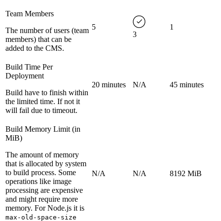
Team Members
5
1
The number of users (team
3
members) that can be
added to the CMS.
Build Time Per
Deployment
20 minutes
N/A
45 minutes
Build have to finish within
the limited time. If not it
will fail due to timeout.
Build Memory Limit (in
MiB)
The amount of memory
that is allocated by system
to build process. Some
N/A
N/A
8192 MiB
operations like image
processing are expensive
and might require more
memory. For Node.js it is
max-old-space-size