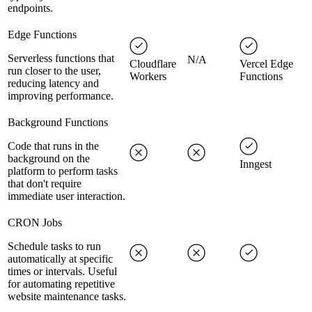
endpoints.
Edge Functions
Serverless functions that
N/A
Cloudflare
Vercel Edge
run closer to the user,
Workers
Functions
reducing latency and
improving performance.
Background Functions
Code that runs in the
background on the
Inngest
platform to perform tasks
that don't require
immediate user interaction.
CRON Jobs
Schedule tasks to run
automatically at specific
times or intervals. Useful
for automating repetitive
website maintenance tasks.