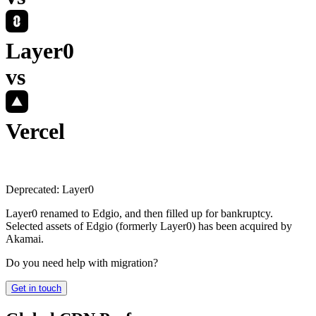
Layer0
vs
Vercel
Deprecated:
Layer0
Layer0 renamed to Edgio, and then filled up for bankruptcy.
Selected assets of Edgio (formerly Layer0) has been acquired by
Akamai.
Do you need help with migration?
Get in touch