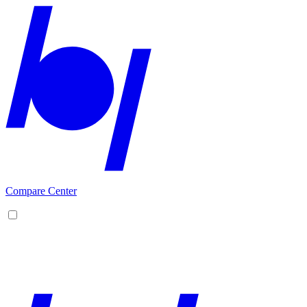
Compare Center