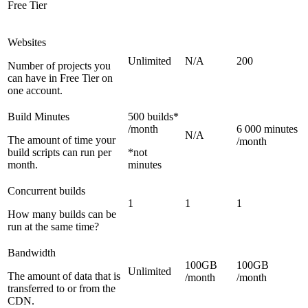
Free Tier
Websites
Unlimited
N/A
200
Number of projects you
can have in Free Tier on
one account.
Build Minutes
500 builds*
/month
6 000 minutes
N/A
The amount of time your
/month
build scripts can run per
*not
month.
minutes
Concurrent builds
1
1
1
How many builds can be
run at the same time?
Bandwidth
100GB
100GB
Unlimited
The amount of data that is
/month
/month
transferred to or from the
CDN.