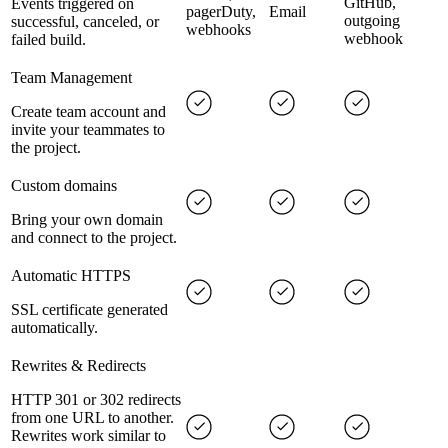
GitHub,
Events triggered on
pagerDuty,
Email
outgoing
successful, canceled, or
webhooks
webhook
failed build.
Team Management
Create team account and
invite your teammates to
the project.
Custom domains
Bring your own domain
and connect to the project.
Automatic HTTPS
SSL certificate generated
automatically.
Rewrites & Redirects
HTTP 301 or 302 redirects
from one URL to another.
Rewrites work similar to