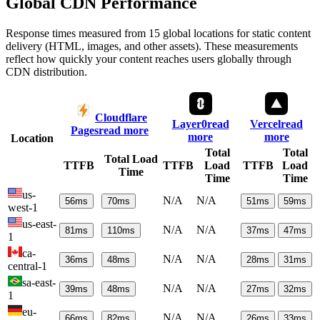
Global CDN Performance
Response times measured from 15 global locations for static content
delivery (HTML, images, and other assets). These measurements
reflect how quickly your content reaches users globally through
CDN distribution.
Cloudflare
Layer0
read
Vercel
read
Pages
read more
more
more
Location
Total
Total
Total Load
TTFB
TTFB
Load
TTFB
Load
Time
Time
Time
us-
N/A
N/A
56
ms
70
ms
51
ms
59
ms
west-1
us-east-
N/A
N/A
81
ms
110
ms
37
ms
47
ms
1
ca-
N/A
N/A
36
ms
48
ms
28
ms
31
ms
central-1
sa-east-
N/A
N/A
39
ms
48
ms
27
ms
32
ms
1
eu-
N/A
N/A
66
ms
82
ms
26
ms
33
ms