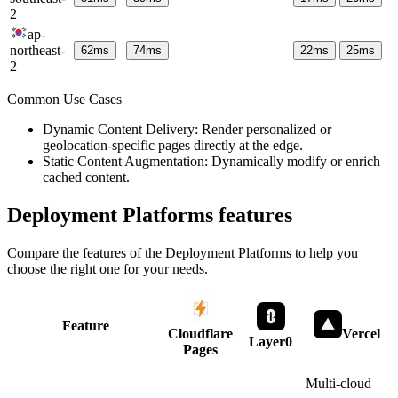
2
ap-
northeast-
62
ms
74
ms
22
ms
25
ms
2
Common Use Cases
Dynamic Content Delivery: Render personalized or
geolocation-specific pages directly at the edge.
Static Content Augmentation: Dynamically modify or enrich
cached content.
Deployment Platforms
features
Compare the features of the
Deployment Platforms
to help you
choose the right one for your needs.
Feature
Cloudflare
Vercel
Layer0
Pages
Multi-cloud