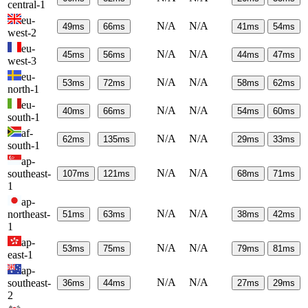
central-1
eu-
N/A
N/A
49
ms
66
ms
41
ms
54
ms
west-2
eu-
N/A
N/A
45
ms
56
ms
44
ms
47
ms
west-3
eu-
N/A
N/A
53
ms
72
ms
58
ms
62
ms
north-1
eu-
N/A
N/A
40
ms
66
ms
54
ms
60
ms
south-1
af-
N/A
N/A
62
ms
135
ms
29
ms
33
ms
south-1
ap-
N/A
N/A
southeast-
107
ms
121
ms
68
ms
71
ms
1
ap-
N/A
N/A
northeast-
51
ms
63
ms
38
ms
42
ms
1
ap-
N/A
N/A
53
ms
75
ms
79
ms
81
ms
east-1
ap-
N/A
N/A
southeast-
36
ms
44
ms
27
ms
29
ms
2