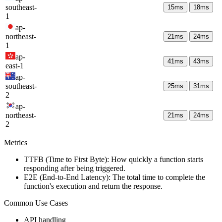
southeast-
15
ms
18
ms
1
ap-
northeast-
21
ms
24
ms
1
ap-
41
ms
43
ms
east-1
ap-
southeast-
25
ms
31
ms
2
ap-
northeast-
21
ms
24
ms
2
Metrics
TTFB (Time to First Byte): How quickly a function starts
responding after being triggered.
E2E (End-to-End Latency): The total time to complete the
function's execution and return the response.
Common Use Cases
API handling