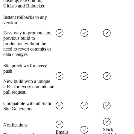
hostings like Github,
GitLab and Bitbucket.
Instant rollbacks to any
version
Easy way to promote any
previous build to
production without the
need to revert commits or
data changes.
Site previews for every
push
New build with a unique
URL for every commit and
pull request.
Compatible with all Static
Site Generators
Notifications
Slack,
Emails,