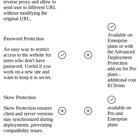
reverse proxy and allow to
send user to different URL
without modifying the
original URL.
Available on
Password Protection
Enterprise
plans or with
An easy way to restrict
the Advanced
access to the website for
Deployment
users who don't have
Protection
password. Useful if you
add-on for Pro
work on a new site and
plans -
want to keep it in secret.
additional cost
$150/mo
Skew Protection
available on
Skew Protection ensures
Pro and
client and server versions
Enterprise
stay synchronized during
plans
deployments, preventing
compatibility issues.