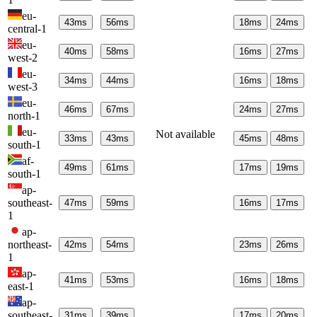
eu-
43
ms
56
ms
18
ms
24
ms
central-1
eu-
40
ms
58
ms
16
ms
27
ms
west-2
eu-
34
ms
44
ms
16
ms
18
ms
west-3
eu-
46
ms
67
ms
24
ms
27
ms
north-1
eu-
Not available
33
ms
43
ms
45
ms
48
ms
south-1
af-
49
ms
61
ms
17
ms
19
ms
south-1
ap-
southeast-
47
ms
59
ms
16
ms
17
ms
1
ap-
northeast-
42
ms
54
ms
23
ms
26
ms
1
ap-
41
ms
53
ms
16
ms
18
ms
east-1
ap-
southeast-
31
ms
39
ms
17
ms
20
ms