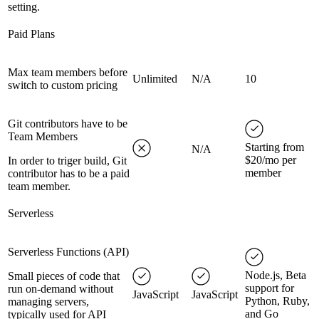
setting.
Paid Plans
Max team members before
Unlimited
N/A
10
switch to custom pricing
Git contributors have to be
Team Members
Starting from
N/A
$20/mo per
In order to triger build, Git
member
contributor has to be a paid
team member.
Serverless
Serverless Functions (API)
Node.js, Beta
Small pieces of code that
support for
run on-demand without
JavaScript
JavaScript
Python, Ruby,
managing servers,
and Go
typically used for API