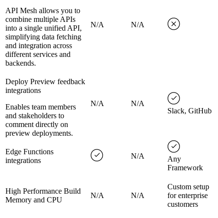
API Mesh allows you to
combine multiple APIs
N/A
N/A
into a single unified API,
simplifying data fetching
and integration across
different services and
backends.
Deploy Preview feedback
integrations
N/A
N/A
Enables team members
Slack, GitHub
and stakeholders to
comment directly on
preview deployments.
Edge Functions
N/A
Any
integrations
Framework
Custom setup
High Performance Build
N/A
N/A
for enterprise
Memory and CPU
customers