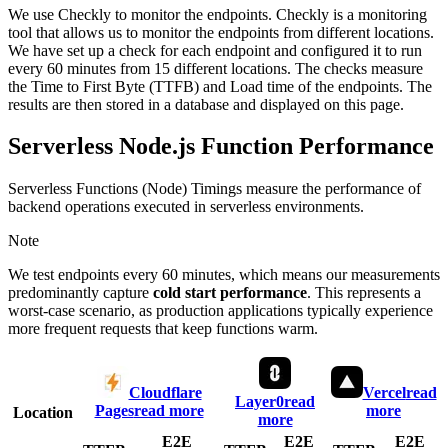
We use Checkly to monitor the endpoints. Checkly is a monitoring
tool that allows us to monitor the endpoints from different locations.
We have set up a check for each endpoint and configured it to run
every 60 minutes from 15 different locations. The checks measure
the Time to First Byte (TTFB) and Load time of the endpoints. The
results are then stored in a database and displayed on this page.
Serverless Node.js Function Performance
Serverless Functions (Node) Timings measure the performance of
backend operations executed in serverless environments.
Note
We test endpoints every 60 minutes, which means our measurements
predominantly capture
cold start performance
. This represents a
worst-case scenario, as production applications typically experience
more frequent requests that keep functions warm.
Cloudflare
Vercel
read
Layer0
read
Pages
read more
more
Location
more
E2E
E2E
E2E