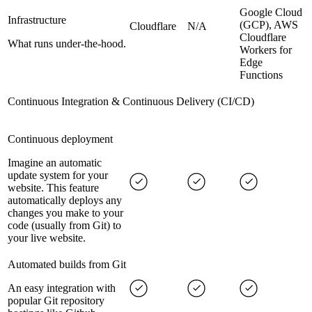
Google Cloud
Infrastructure
(GCP), AWS
Cloudflare
N/A
Cloudflare
What runs under-the-hood.
Workers for
Edge
Functions
Continuous Integration & Continuous Delivery (CI/CD)
Continuous deployment
Imagine an automatic
update system for your
website. This feature
automatically deploys any
changes you make to your
code (usually from Git) to
your live website.
Automated builds from Git
An easy integration with
popular Git repository