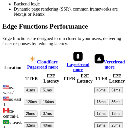
Backend logic
Dynamic page rendering (SSR), common frameworks are
Next.js or Remix
Edge Functions Performance
Edge functions are designed to run closer to your users, delivering
faster responses by reducing latency.
Cloudflare
Vercel
read
Layer0
read
Pages
read more
more
Location
more
E2E
E2E
E2E
TTFB
TTFB
TTFB
Latency
Latency
Latency
us-
41
ms
51
ms
45
ms
51
ms
west-1
us-east-
120
ms
164
ms
18
ms
36
ms
1
ca-
25
ms
37
ms
17
ms
18
ms
central-1
sa-east-
32
ms
40
ms
19
ms
23
ms
1