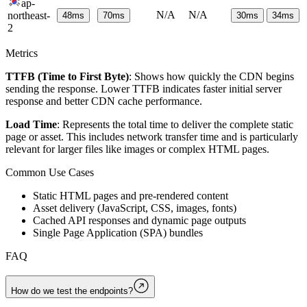
ap-
N/A
N/A
northeast-
48
ms
70
ms
30
ms
34
ms
2
Metrics
TTFB (Time to First Byte)
: Shows how quickly the CDN begins
sending the response. Lower TTFB indicates faster initial server
response and better CDN cache performance.
Load Time
: Represents the total time to deliver the complete static
page or asset. This includes network transfer time and is particularly
relevant for larger files like images or complex HTML pages.
Common Use Cases
Static HTML pages and pre-rendered content
Asset delivery (JavaScript, CSS, images, fonts)
Cached API responses and dynamic page outputs
Single Page Application (SPA) bundles
FAQ
How do we test the endpoints?