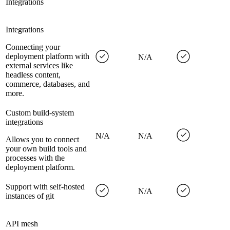
Integrations
Integrations
Connecting your
deployment platform with
N/A
external services like
headless content,
commerce, databases, and
more.
Custom build-system
integrations
N/A
N/A
Allows you to connect
your own build tools and
processes with the
deployment platform.
Support with self-hosted
N/A
instances of git
API mesh