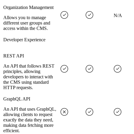
Organization Management
N/A
Allows you to manage
different user groups and
access within the CMS.
Developer Experience
REST API
An API that follows REST
principles, allowing
developers to interact with
the CMS using standard
HTTP requests.
GraphQL API
An API that uses GraphQL,
allowing clients to request
exactly the data they need,
making data fetching more
efficient.