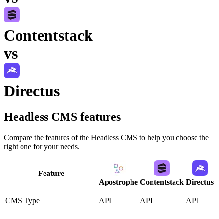
Contentstack
vs
Directus
Headless CMS
features
Compare the features of the
Headless CMS
to help you choose the
right one for your needs.
Feature
Apostrophe
Contentstack
Directus
CMS Type
API
API
API