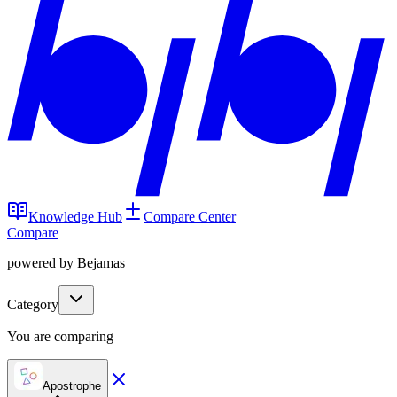
Knowledge Hub
Compare Center
Compare
powered by Bejamas
Category
You are comparing
Apostrophe