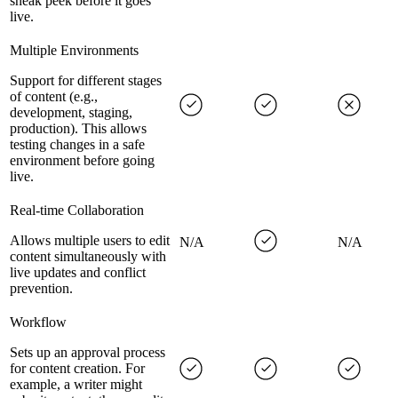
sneak peek before it goes
live.
Multiple Environments
Support for different stages
of content (e.g.,
development, staging,
production). This allows
testing changes in a safe
environment before going
live.
Real-time Collaboration
Allows multiple users to edit
N/A
N/A
content simultaneously with
live updates and conflict
prevention.
Workflow
Sets up an approval process
for content creation. For
example, a writer might