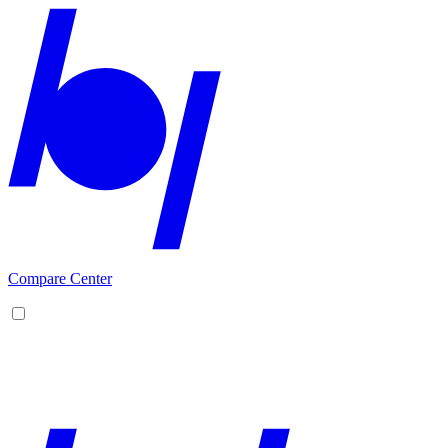
Compare Center