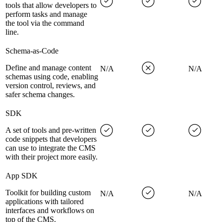
tools that allow developers to
perform tasks and manage
the tool via the command
line.
Schema-as-Code
Define and manage content
N/A
N/A
schemas using code, enabling
version control, reviews, and
safer schema changes.
SDK
A set of tools and pre-written
code snippets that developers
can use to integrate the CMS
with their project more easily.
App SDK
Toolkit for building custom
N/A
N/A
applications with tailored
interfaces and workflows on
top of the CMS.