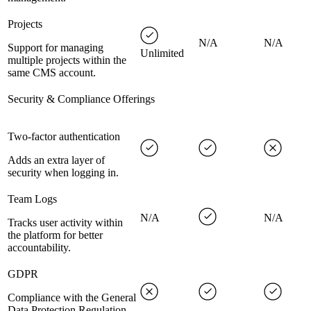
Projects
N/A
N/A
Support for managing
Unlimited
multiple projects within the
same CMS account.
Security & Compliance Offerings
Two-factor authentication
Adds an extra layer of
security when logging in.
Team Logs
N/A
N/A
Tracks user activity within
the platform for better
accountability.
GDPR
Compliance with the General
Data Protection Regulation