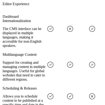
Editor Experience
Dashboard
Internationalization
The CMS interface can be
displayed in multiple
languages, making it
accessible for non-English
speakers.
Multilanguage Content
Support for creating and
managing content in multiple
languages. Useful for global
websites that need to cater to
different regions.
Scheduling & Releases
Allows you to schedule
content to be published at a
specific time and date in the