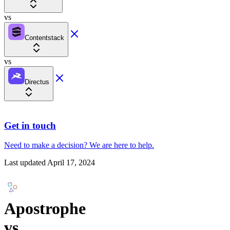
vs
Contentstack
vs
Directus
Get in touch
Need to make a decision?
We are here
to help.
Last updated
April 17, 2024
Apostrophe
vs