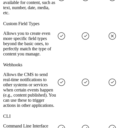
available for content, such as
text, number, date, media,
etc.
Custom Field Types
Allows you to create even
more specific field types
beyond the basic ones, to
perfectly match the type of
content you manage.
Webhooks
Allows the CMS to send
real-time notifications to
other systems or services
when certain events happen
(e.g., content published). You
can use these to trigger
actions in other applications.
CLI
Command Line Interface