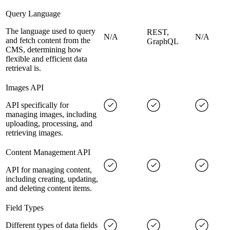
Query Language
The language used to query
REST,
N/A
N/A
and fetch content from the
GraphQL
CMS, determining how
flexible and efficient data
retrieval is.
Images API
API specifically for
managing images, including
uploading, processing, and
retrieving images.
Content Management API
API for managing content,
including creating, updating,
and deleting content items.
Field Types
Different types of data fields