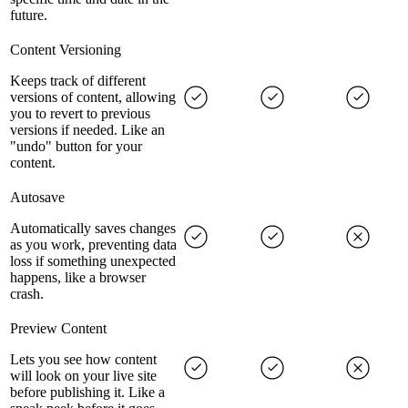
future.
Content Versioning
Keeps track of different
versions of content, allowing
you to revert to previous
versions if needed. Like an
"undo" button for your
content.
Autosave
Automatically saves changes
as you work, preventing data
loss if something unexpected
happens, like a browser
crash.
Preview Content
Lets you see how content
will look on your live site
before publishing it. Like a