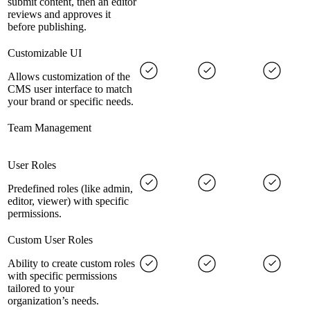
submit content, then an editor
reviews and approves it
before publishing.
Customizable UI
Allows customization of the
CMS user interface to match
your brand or specific needs.
Team Management
User Roles
Predefined roles (like admin,
editor, viewer) with specific
permissions.
Custom User Roles
Ability to create custom roles
with specific permissions
tailored to your
organization’s needs.