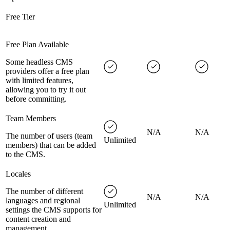
Free Tier
Free Plan Available
Some headless CMS
providers offer a free plan
with limited features,
allowing you to try it out
before committing.
Team Members
N/A
N/A
The number of users (team
Unlimited
members) that can be added
to the CMS.
Locales
The number of different
N/A
N/A
languages and regional
Unlimited
settings the CMS supports for
content creation and
management.