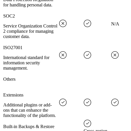
for handling personal data.
SOC2
N/A
Service Organization Control
2 compliance for managing
customer data.
ISO27001
International standard for
information security
management.
Others
Extensions
Additional plugins or add-
ons that can enhance the
functionality of the platform.
Built-in Backups & Restore
Cross-region