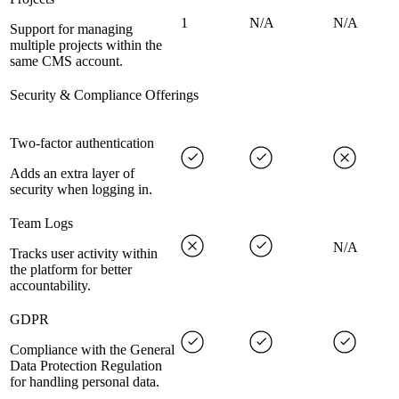
1
N/A
N/A
Support for managing
multiple projects within the
same CMS account.
Security & Compliance Offerings
Two-factor authentication
Adds an extra layer of
security when logging in.
Team Logs
N/A
Tracks user activity within
the platform for better
accountability.
GDPR
Compliance with the General
Data Protection Regulation
for handling personal data.