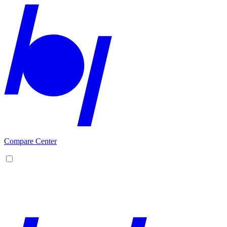
Compare Center