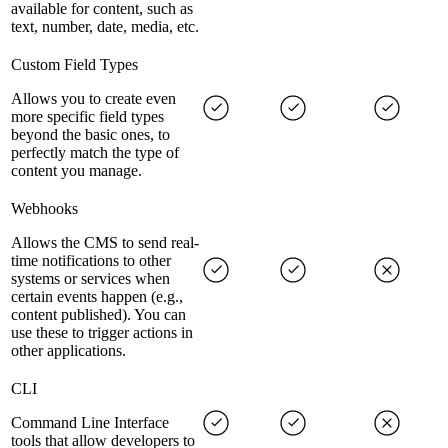
available for content, such as
text, number, date, media, etc.
Custom Field Types
Allows you to create even
more specific field types
beyond the basic ones, to
perfectly match the type of
content you manage.
Webhooks
Allows the CMS to send real-
time notifications to other
systems or services when
certain events happen (e.g.,
content published). You can
use these to trigger actions in
other applications.
CLI
Command Line Interface
tools that allow developers to