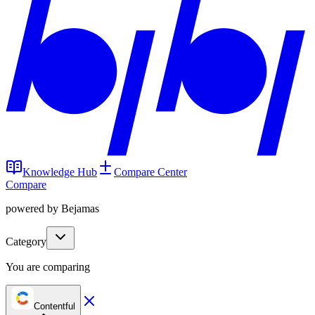
Knowledge Hub
Compare Center
Compare
powered by Bejamas
Category
You are comparing
Contentful