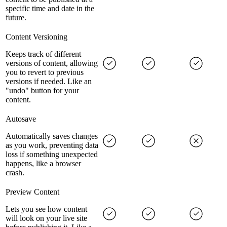
specific time and date in the
future.
Content Versioning
Keeps track of different
versions of content, allowing
you to revert to previous
versions if needed. Like an
"undo" button for your
content.
Autosave
Automatically saves changes
as you work, preventing data
loss if something unexpected
happens, like a browser
crash.
Preview Content
Lets you see how content
will look on your live site