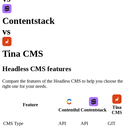
Contentstack
vs
Tina CMS
Headless CMS
features
Compare the features of the
Headless CMS
to help you choose the
right one for your needs.
Feature
Tina
Contentful
Contentstack
CMS
CMS Type
API
API
GIT