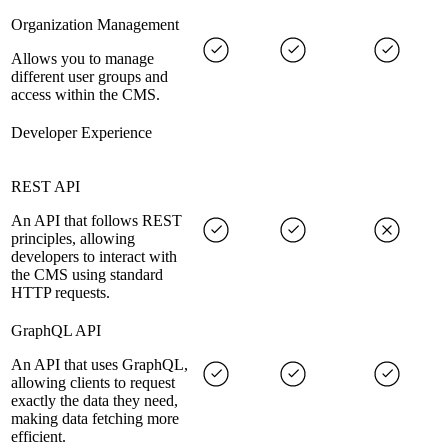
Organization Management
Allows you to manage
different user groups and
access within the CMS.
Developer Experience
REST API
An API that follows REST
principles, allowing
developers to interact with
the CMS using standard
HTTP requests.
GraphQL API
An API that uses GraphQL,
allowing clients to request
exactly the data they need,
making data fetching more
efficient.