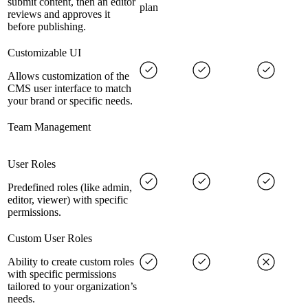
submit content, then an editor
plan
reviews and approves it
before publishing.
Customizable UI
Allows customization of the
CMS user interface to match
your brand or specific needs.
Team Management
User Roles
Predefined roles (like admin,
editor, viewer) with specific
permissions.
Custom User Roles
Ability to create custom roles
with specific permissions
tailored to your organization’s
needs.