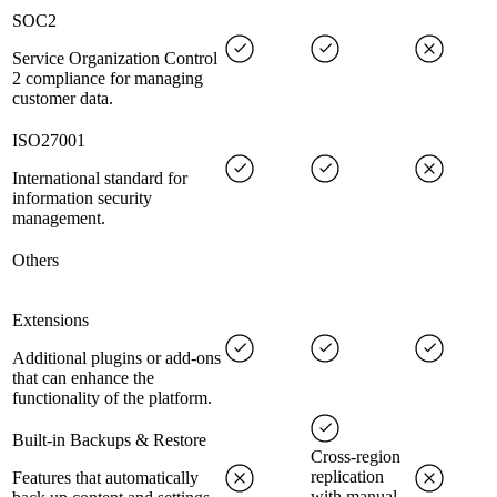
SOC2
Service Organization Control
2 compliance for managing
customer data.
ISO27001
International standard for
information security
management.
Others
Extensions
Additional plugins or add-ons
that can enhance the
functionality of the platform.
Built-in Backups & Restore
Cross-region
replication
Features that automatically
with manual