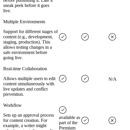
before publishing it. Like a
sneak peek before it goes
live.
Multiple Environments
Support for different stages of
content (e.g., development,
staging, production). This
allows testing changes in a
safe environment before
going live.
Real-time Collaboration
Allows multiple users to edit
N/A
content simultaneously with
live updates and conflict
prevention.
Workflow
Sets up an approval process
available as
for content creation. For
part of the
example, a writer might
Premium