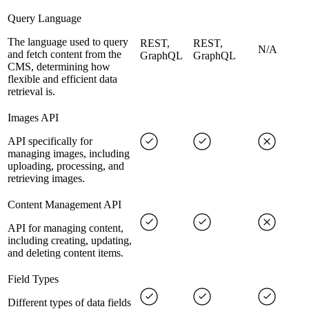
Query Language
The language used to query
REST,
REST,
N/A
and fetch content from the
GraphQL
GraphQL
CMS, determining how
flexible and efficient data
retrieval is.
Images API
API specifically for
managing images, including
uploading, processing, and
retrieving images.
Content Management API
API for managing content,
including creating, updating,
and deleting content items.
Field Types
Different types of data fields