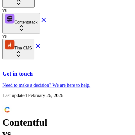
vs
Contentstack
vs
Tina CMS
Get in touch
Need to make a decision?
We are here
to help.
Last updated
February 26, 2026
Contentful
vs