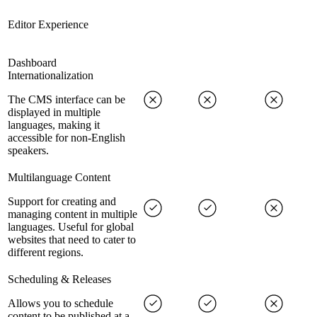
Editor Experience
Dashboard
Internationalization
The CMS interface can be
displayed in multiple
languages, making it
accessible for non-English
speakers.
Multilanguage Content
Support for creating and
managing content in multiple
languages. Useful for global
websites that need to cater to
different regions.
Scheduling & Releases
Allows you to schedule
content to be published at a