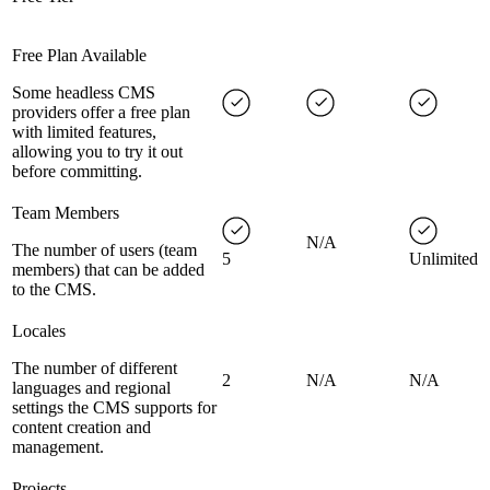
Free Plan Available
Some headless CMS
providers offer a free plan
with limited features,
allowing you to try it out
before committing.
Team Members
N/A
The number of users (team
5
Unlimited
members) that can be added
to the CMS.
Locales
The number of different
2
N/A
N/A
languages and regional
settings the CMS supports for
content creation and
management.
Projects