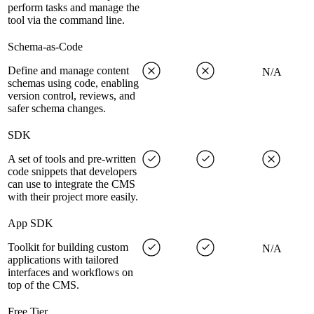
perform tasks and manage the
tool via the command line.
Schema-as-Code
Define and manage content
N/A
schemas using code, enabling
version control, reviews, and
safer schema changes.
SDK
A set of tools and pre-written
code snippets that developers
can use to integrate the CMS
with their project more easily.
App SDK
Toolkit for building custom
N/A
applications with tailored
interfaces and workflows on
top of the CMS.
Free Tier