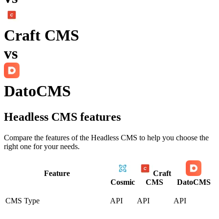
Craft CMS
vs
DatoCMS
Headless CMS
features
Compare the features of the
Headless CMS
to help you choose the
right one for your needs.
Feature
Craft
Cosmic
CMS
DatoCMS
CMS Type
API
API
API