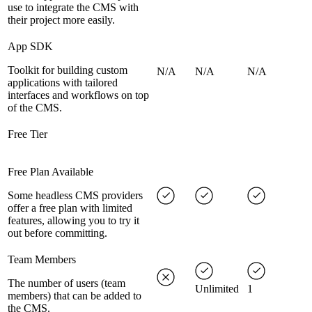
use to integrate the CMS with
their project more easily.
App SDK
Toolkit for building custom
N/A
N/A
N/A
applications with tailored
interfaces and workflows on top
of the CMS.
Free Tier
Free Plan Available
Some headless CMS providers
offer a free plan with limited
features, allowing you to try it
out before committing.
Team Members
The number of users (team
Unlimited
1
members) that can be added to
the CMS.