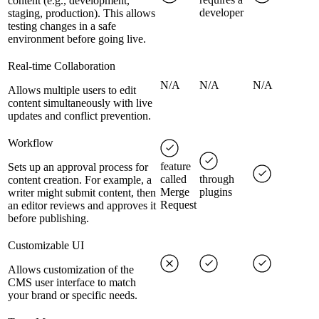
content (e.g., development,
developer
staging, production). This allows
testing changes in a safe
environment before going live.
Real-time Collaboration
N/A
N/A
N/A
Allows multiple users to edit
content simultaneously with live
updates and conflict prevention.
Workflow
feature
Sets up an approval process for
called
through
content creation. For example, a
Merge
plugins
writer might submit content, then
Request
an editor reviews and approves it
before publishing.
Customizable UI
Allows customization of the
CMS user interface to match
your brand or specific needs.