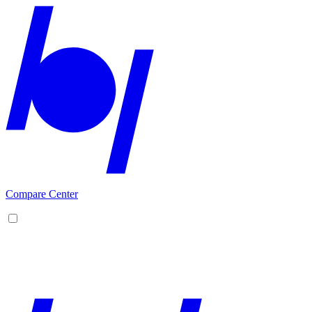
Compare Center