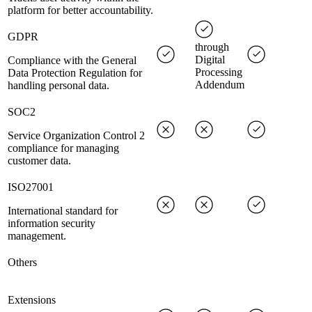
platform for better accountability.
GDPR
through
Digital
Compliance with the General
Processing
Data Protection Regulation for
Addendum
handling personal data.
SOC2
Service Organization Control 2
compliance for managing
customer data.
ISO27001
International standard for
information security
management.
Others
Extensions