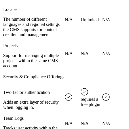
Locales
The number of different
N/A
Unlimited
N/A
languages and regional settings
the CMS supports for content
creation and management.
Projects
N/A
N/A
N/A
Support for managing multiple
projects within the same CMS
account.
Security & Compliance Offerings
Two-factor authentication
requires a
Adds an extra layer of security
free plugin
when logging in.
Team Logs
N/A
N/A
N/A
Tracks user activity within the