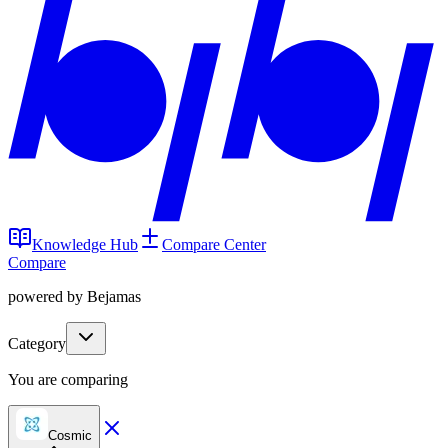
Knowledge Hub
Compare Center
Compare
powered by Bejamas
Category
You are comparing
Cosmic