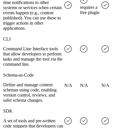
time notifications to other
requires a
systems or services when certain
free plugin
events happen (e.g., content
published). You can use these to
trigger actions in other
applications.
CLI
Command Line Interface tools
that allow developers to perform
tasks and manage the tool via the
command line.
Schema-as-Code
Define and manage content
N/A
N/A
N/A
schemas using code, enabling
version control, reviews, and
safer schema changes.
SDK
A set of tools and pre-written
code snippets that developers can