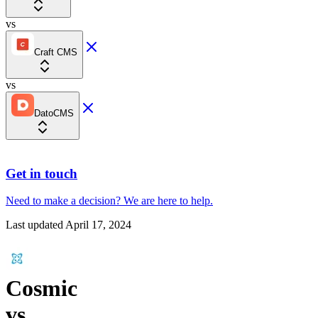
vs
Craft CMS
vs
DatoCMS
Get in touch
Need to make a decision?
We are here
to help.
Last updated
April 17, 2024
Cosmic
vs