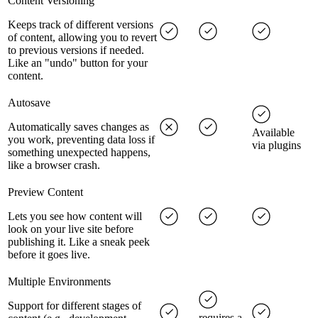
Content Versioning
Keeps track of different versions
of content, allowing you to revert
to previous versions if needed.
Like an "undo" button for your
content.
Autosave
Automatically saves changes as
Available
you work, preventing data loss if
via plugins
something unexpected happens,
like a browser crash.
Preview Content
Lets you see how content will
look on your live site before
publishing it. Like a sneak peek
before it goes live.
Multiple Environments
Support for different stages of
requires a