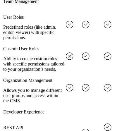
Team Management
User Roles
Predefined roles (like admin,
editor, viewer) with specific
permissions.
Custom User Roles
Ability to create custom roles
with specific permissions tailored
to your organization’s needs.
Organization Management
Allows you to manage different
user groups and access within
the CMS.
Developer Experience
REST API