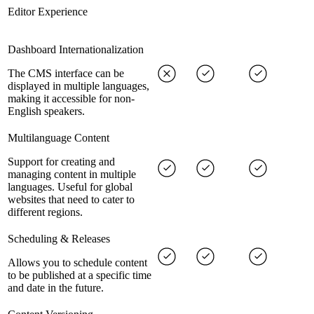
Editor Experience
Dashboard Internationalization
The CMS interface can be
displayed in multiple languages,
making it accessible for non-
English speakers.
Multilanguage Content
Support for creating and
managing content in multiple
languages. Useful for global
websites that need to cater to
different regions.
Scheduling & Releases
Allows you to schedule content
to be published at a specific time
and date in the future.