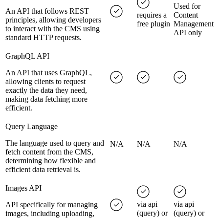
Used for
An API that follows REST
requires a
Content
principles, allowing developers
free plugin
Management
to interact with the CMS using
API only
standard HTTP requests.
GraphQL API
An API that uses GraphQL,
allowing clients to request
exactly the data they need,
making data fetching more
efficient.
Query Language
The language used to query and
N/A
N/A
N/A
fetch content from the CMS,
determining how flexible and
efficient data retrieval is.
Images API
via api
via api
API specifically for managing
(query) or
(query) or
images, including uploading,