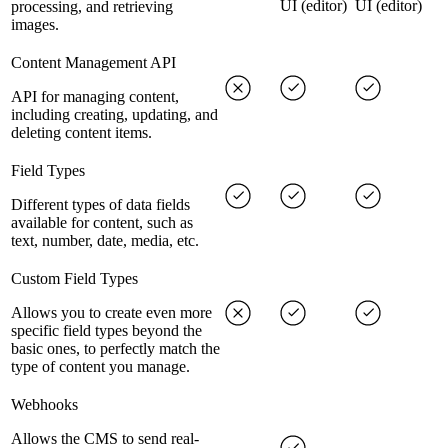
UI (editor)
UI (editor)
processing, and retrieving
images.
Content Management API
API for managing content,
including creating, updating, and
deleting content items.
Field Types
Different types of data fields
available for content, such as
text, number, date, media, etc.
Custom Field Types
Allows you to create even more
specific field types beyond the
basic ones, to perfectly match the
type of content you manage.
Webhooks
Allows the CMS to send real-