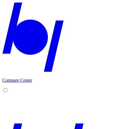
Compare Center