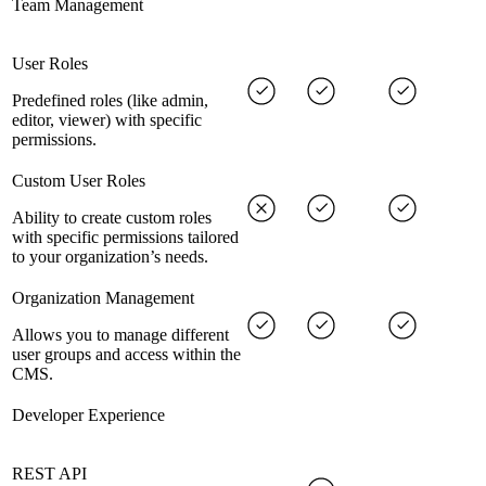
Team Management
User Roles
Predefined roles (like admin,
editor, viewer) with specific
permissions.
Custom User Roles
Ability to create custom roles
with specific permissions tailored
to your organization’s needs.
Organization Management
Allows you to manage different
user groups and access within the
CMS.
Developer Experience
REST API