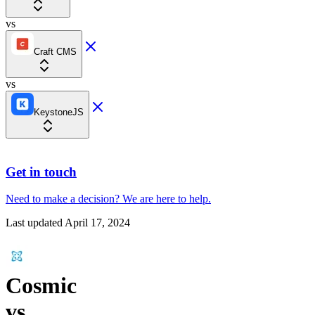
vs
Craft CMS
vs
KeystoneJS
Get in touch
Need to make a decision?
We are here
to help.
Last updated
April 17, 2024
Cosmic
vs