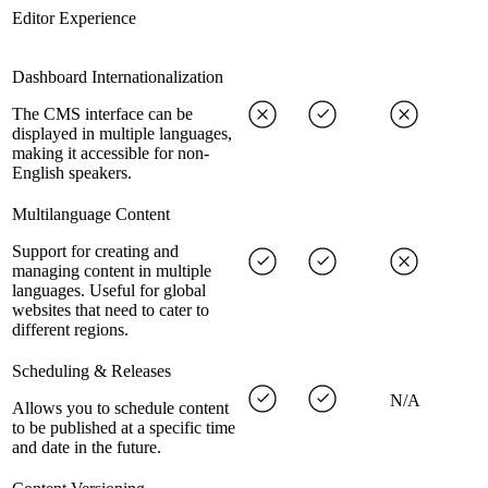
Editor Experience
Dashboard Internationalization
The CMS interface can be
displayed in multiple languages,
making it accessible for non-
English speakers.
Multilanguage Content
Support for creating and
managing content in multiple
languages. Useful for global
websites that need to cater to
different regions.
Scheduling & Releases
N/A
Allows you to schedule content
to be published at a specific time
and date in the future.