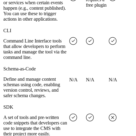
or services when certain events
free plugin
happen (e.g., content published).
You can use these to trigger
actions in other applications.
CLI
Command Line Interface tools
that allow developers to perform
tasks and manage the tool via the
command line.
Schema-as-Code
Define and manage content
N/A
N/A
N/A
schemas using code, enabling
version control, reviews, and
safer schema changes.
SDK
A set of tools and pre-written
code snippets that developers can
use to integrate the CMS with
their project more easily.