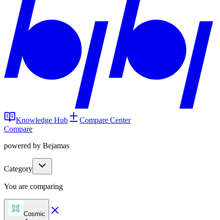
Knowledge Hub
Compare Center
Compare
powered by Bejamas
Category
You are comparing
Cosmic