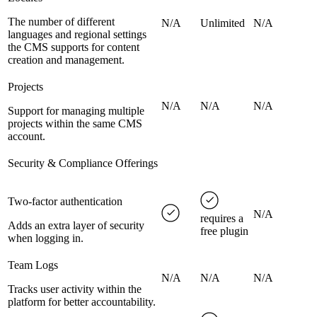
The number of different
N/A
Unlimited
N/A
languages and regional settings
the CMS supports for content
creation and management.
Projects
N/A
N/A
N/A
Support for managing multiple
projects within the same CMS
account.
Security & Compliance Offerings
Two-factor authentication
N/A
requires a
Adds an extra layer of security
free plugin
when logging in.
Team Logs
N/A
N/A
N/A
Tracks user activity within the
platform for better accountability.