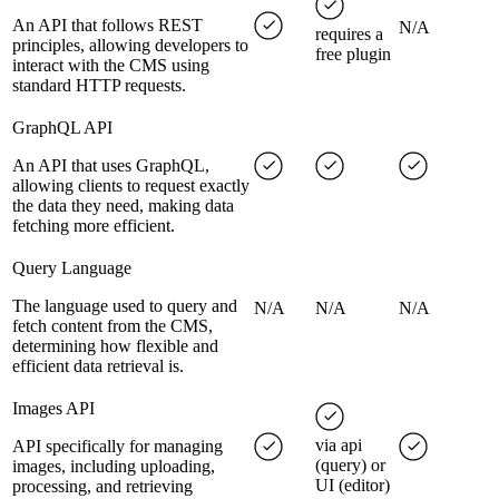
An API that follows REST
N/A
requires a
principles, allowing developers to
free plugin
interact with the CMS using
standard HTTP requests.
GraphQL API
An API that uses GraphQL,
allowing clients to request exactly
the data they need, making data
fetching more efficient.
Query Language
The language used to query and
N/A
N/A
N/A
fetch content from the CMS,
determining how flexible and
efficient data retrieval is.
Images API
via api
API specifically for managing
(query) or
images, including uploading,
UI (editor)
processing, and retrieving