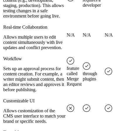
content (e.g., development,
developer
staging, production). This allows
testing changes in a safe
environment before going live.
Real-time Collaboration
N/A
N/A
N/A
Allows multiple users to edit
content simultaneously with live
updates and conflict prevention.
Workflow
feature
Sets up an approval process for
called
through
content creation. For example, a
Merge
plugins
writer might submit content, then
Request
an editor reviews and approves it
before publishing.
Customizable UI
Allows customization of the
CMS user interface to match your
brand or specific needs.