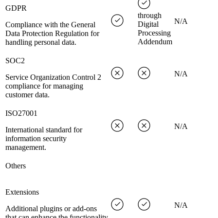
GDPR
through
N/A
Digital
Compliance with the General
Processing
Data Protection Regulation for
Addendum
handling personal data.
SOC2
N/A
Service Organization Control 2
compliance for managing
customer data.
ISO27001
N/A
International standard for
information security
management.
Others
Extensions
N/A
Additional plugins or add-ons
that can enhance the functionality