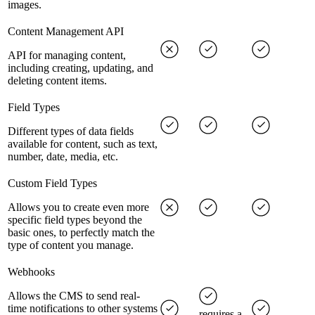
images.
Content Management API
API for managing content,
including creating, updating, and
deleting content items.
Field Types
Different types of data fields
available for content, such as text,
number, date, media, etc.
Custom Field Types
Allows you to create even more
specific field types beyond the
basic ones, to perfectly match the
type of content you manage.
Webhooks
Allows the CMS to send real-
time notifications to other systems
requires a