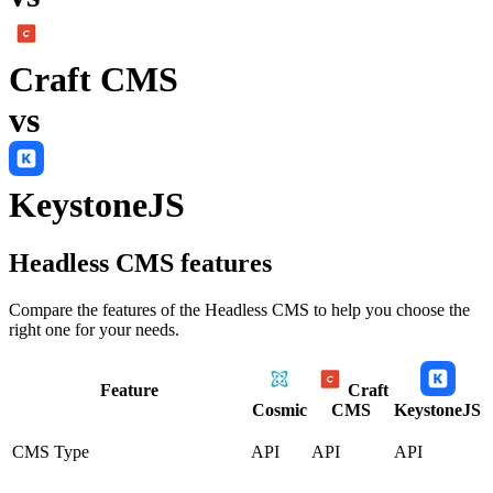
Craft CMS
vs
KeystoneJS
Headless CMS
features
Compare the features of the
Headless CMS
to help you choose the
right one for your needs.
Feature
Craft
Cosmic
CMS
KeystoneJS
CMS Type
API
API
API