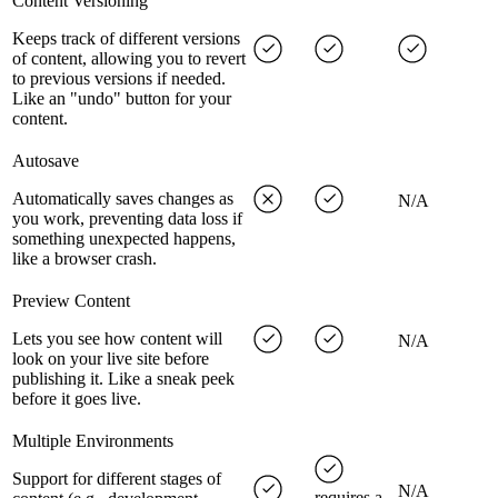
Content Versioning
Keeps track of different versions
of content, allowing you to revert
to previous versions if needed.
Like an "undo" button for your
content.
Autosave
Automatically saves changes as
N/A
you work, preventing data loss if
something unexpected happens,
like a browser crash.
Preview Content
Lets you see how content will
N/A
look on your live site before
publishing it. Like a sneak peek
before it goes live.
Multiple Environments
Support for different stages of
N/A
requires a