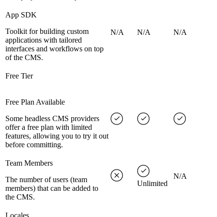
App SDK
Toolkit for building custom
N/A
N/A
N/A
applications with tailored
interfaces and workflows on top
of the CMS.
Free Tier
Free Plan Available
Some headless CMS providers
offer a free plan with limited
features, allowing you to try it out
before committing.
Team Members
N/A
The number of users (team
Unlimited
members) that can be added to
the CMS.
Locales