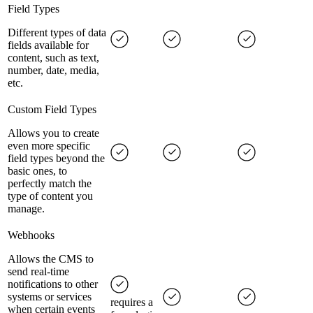
Field Types
Different types of data
fields available for
content, such as text,
number, date, media,
etc.
Custom Field Types
Allows you to create
even more specific
field types beyond the
basic ones, to
perfectly match the
type of content you
manage.
Webhooks
Allows the CMS to
send real-time
notifications to other
systems or services
requires a
when certain events