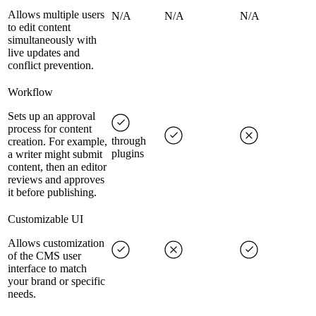
Allows multiple users
N/A
N/A
N/A
to edit content
simultaneously with
live updates and
conflict prevention.
Workflow
Sets up an approval
process for content
through
creation. For example,
plugins
a writer might submit
content, then an editor
reviews and approves
it before publishing.
Customizable UI
Allows customization
of the CMS user
interface to match
your brand or specific
needs.