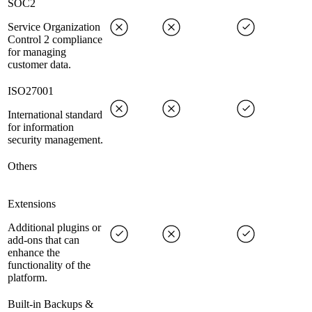
SOC2
Service Organization
Control 2 compliance
for managing
customer data.
ISO27001
International standard
for information
security management.
Others
Extensions
Additional plugins or
add-ons that can
enhance the
functionality of the
platform.
Built-in Backups &