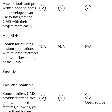
A set of tools and pre-
written code snippets
that developers can
use to integrate the
CMS with their
project more easily.
App SDK
Toolkit for building
N/A
N/A
N/A
custom applications
with tailored interfaces
and workflows on top
of the CMS.
Free Tier
Free Plan Available
Some headless CMS
providers offer a free
Open-source
plan with limited
features, allowing you
to try it out before