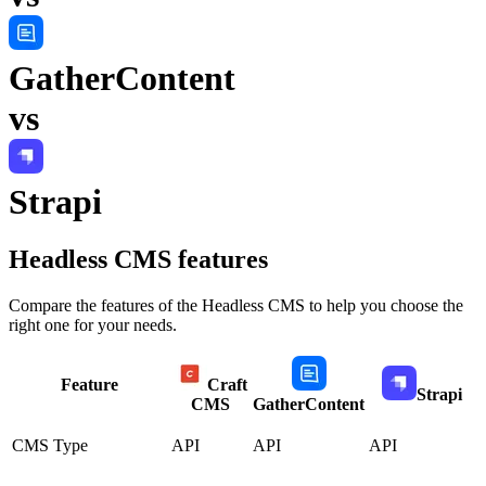
GatherContent
vs
Strapi
Headless CMS
features
Compare the features of the
Headless CMS
to help you choose the
right one for your needs.
Feature
Craft
Strapi
CMS
GatherContent
CMS Type
API
API
API