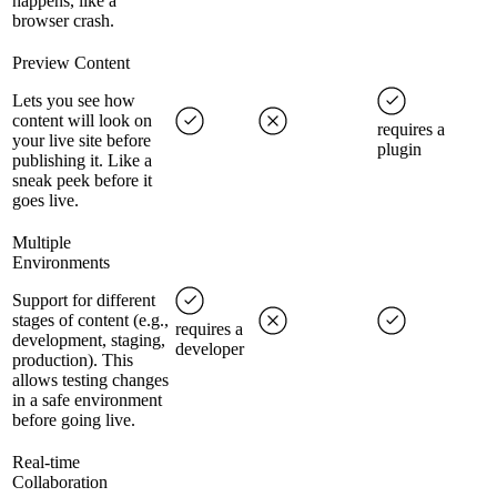
happens, like a
browser crash.
Preview Content
Lets you see how
content will look on
requires a
your live site before
plugin
publishing it. Like a
sneak peek before it
goes live.
Multiple
Environments
Support for different
stages of content (e.g.,
requires a
development, staging,
developer
production). This
allows testing changes
in a safe environment
before going live.
Real-time
Collaboration