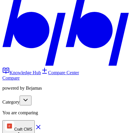
Knowledge Hub
Compare Center
Compare
powered by Bejamas
Category
You are comparing
Craft CMS