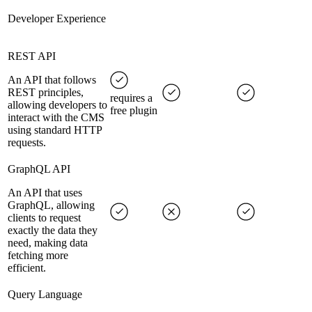
Developer Experience
REST API
An API that follows
REST principles,
requires a
allowing developers to
free plugin
interact with the CMS
using standard HTTP
requests.
GraphQL API
An API that uses
GraphQL, allowing
clients to request
exactly the data they
need, making data
fetching more
efficient.
Query Language