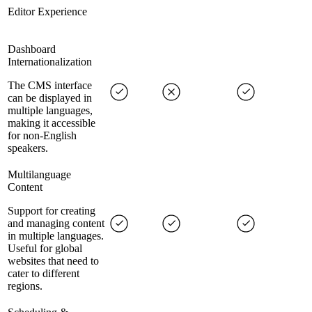
Editor Experience
Dashboard
Internationalization
The CMS interface
can be displayed in
multiple languages,
making it accessible
for non-English
speakers.
Multilanguage
Content
Support for creating
and managing content
in multiple languages.
Useful for global
websites that need to
cater to different
regions.