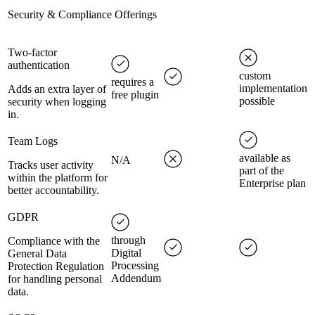
Security & Compliance Offerings
Two-factor
authentication
custom
requires a
implementation
Adds an extra layer of
free plugin
possible
security when logging
in.
Team Logs
available as
N/A
Tracks user activity
part of the
within the platform for
Enterprise plan
better accountability.
GDPR
through
Compliance with the
Digital
General Data
Processing
Protection Regulation
Addendum
for handling personal
data.