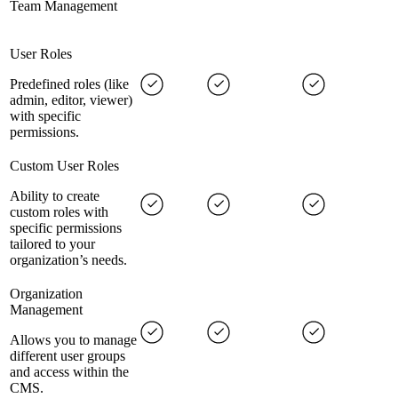
Team Management
User Roles
Predefined roles (like
admin, editor, viewer)
with specific
permissions.
Custom User Roles
Ability to create
custom roles with
specific permissions
tailored to your
organization’s needs.
Organization
Management
Allows you to manage
different user groups
and access within the
CMS.