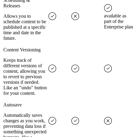
Scheduling &
Releases
available as
Allows you to
part of the
schedule content to be
Enterprise plan
published at a specific
time and date in the
future.
Content Versioning
Keeps track of
different versions of
content, allowing you
to revert to previous
versions if needed.
Like an "undo" button
for your content.
Autosave
Automatically saves
changes as you work,
preventing data loss if
something unexpected