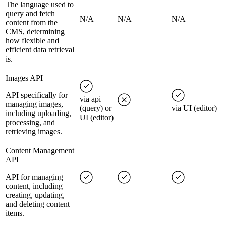
The language used to
query and fetch
N/A
N/A
N/A
content from the
CMS, determining
how flexible and
efficient data retrieval
is.
Images API
API specifically for
via api
managing images,
(query) or
via UI (editor)
including uploading,
UI (editor)
processing, and
retrieving images.
Content Management
API
API for managing
content, including
creating, updating,
and deleting content
items.