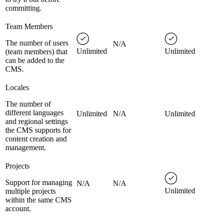
committing.
Team Members
The number of users
N/A
Unlimited
Unlimited
(team members) that
can be added to the
CMS.
Locales
The number of
different languages
Unlimited
N/A
Unlimited
and regional settings
the CMS supports for
content creation and
management.
Projects
Support for managing
N/A
N/A
Unlimited
multiple projects
within the same CMS
account.