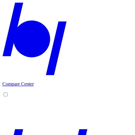
Compare Center