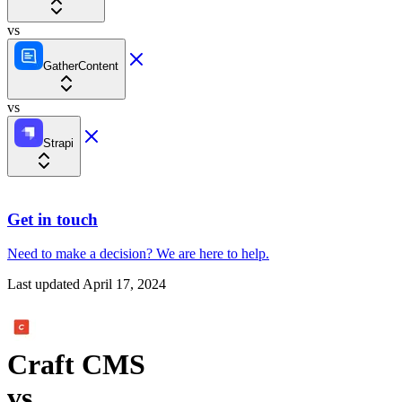
vs
GatherContent
vs
Strapi
Get in touch
Need to make a decision?
We are here
to help.
Last updated
April 17, 2024
Craft CMS
vs