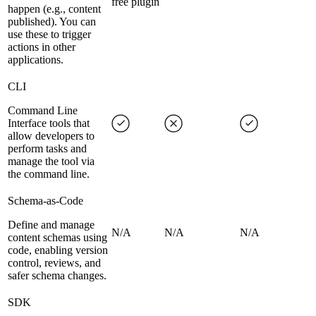
free plugin
happen (e.g., content
published). You can
use these to trigger
actions in other
applications.
CLI
Command Line
Interface tools that
allow developers to
perform tasks and
manage the tool via
the command line.
Schema-as-Code
Define and manage
N/A
N/A
N/A
content schemas using
code, enabling version
control, reviews, and
safer schema changes.
SDK