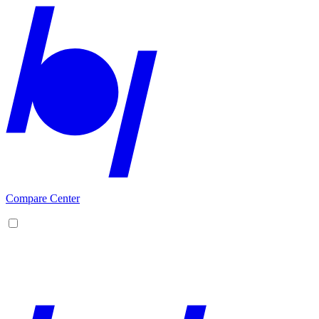
Compare Center