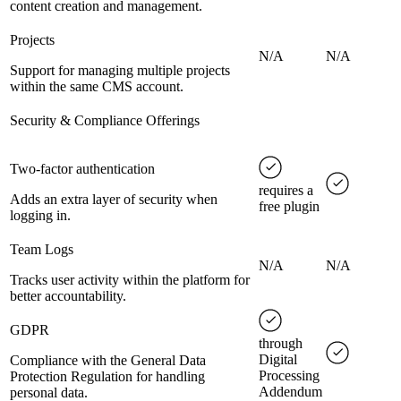
content creation and management.
Projects
N/A
N/A
Support for managing multiple projects
within the same CMS account.
Security & Compliance Offerings
Two-factor authentication
requires a
Adds an extra layer of security when
free plugin
logging in.
Team Logs
N/A
N/A
Tracks user activity within the platform for
better accountability.
GDPR
through
Digital
Compliance with the General Data
Processing
Protection Regulation for handling
Addendum
personal data.