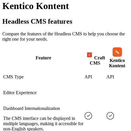
Kentico Kontent
Headless CMS
features
Compare the features of the
Headless CMS
to help you choose the
right one for your needs.
Feature
Craft
Kentico
CMS
Kontent
CMS Type
API
API
Editor Experience
Dashboard Internationalization
The CMS interface can be displayed in
multiple languages, making it accessible for
non-English speakers.