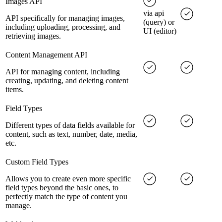
Images API
via api
API specifically for managing images,
(query) or
including uploading, processing, and
UI (editor)
retrieving images.
Content Management API
API for managing content, including
creating, updating, and deleting content
items.
Field Types
Different types of data fields available for
content, such as text, number, date, media,
etc.
Custom Field Types
Allows you to create even more specific
field types beyond the basic ones, to
perfectly match the type of content you
manage.