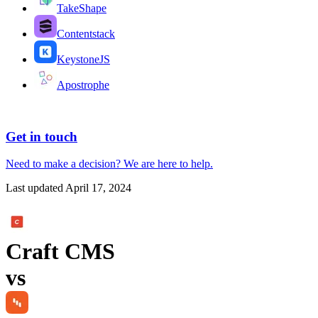
TakeShape
Contentstack
KeystoneJS
Apostrophe
Get in touch
Need to make a decision?
We are here
to help.
Last updated
April 17, 2024
Craft CMS
vs