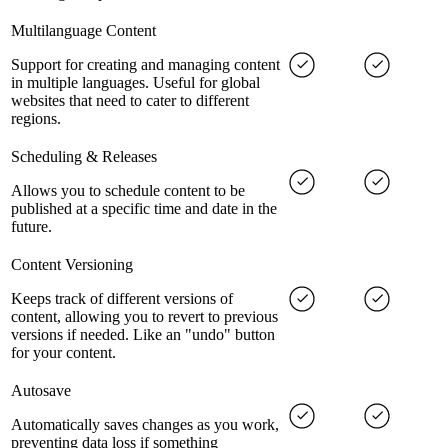
Multilanguage Content
Support for creating and managing content
in multiple languages. Useful for global
websites that need to cater to different
regions.
Scheduling & Releases
Allows you to schedule content to be
published at a specific time and date in the
future.
Content Versioning
Keeps track of different versions of
content, allowing you to revert to previous
versions if needed. Like an "undo" button
for your content.
Autosave
Automatically saves changes as you work,
preventing data loss if something