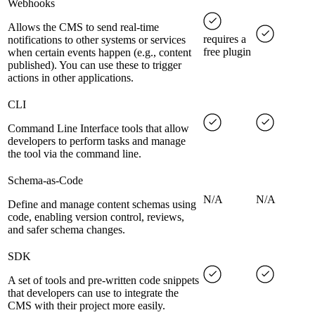
Webhooks
Allows the CMS to send real-time
requires a
notifications to other systems or services
free plugin
when certain events happen (e.g., content
published). You can use these to trigger
actions in other applications.
CLI
Command Line Interface tools that allow
developers to perform tasks and manage
the tool via the command line.
Schema-as-Code
N/A
N/A
Define and manage content schemas using
code, enabling version control, reviews,
and safer schema changes.
SDK
A set of tools and pre-written code snippets
that developers can use to integrate the
CMS with their project more easily.