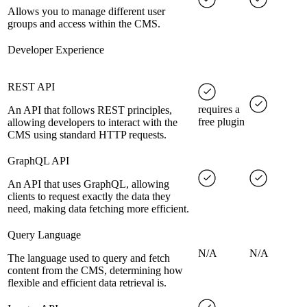
Allows you to manage different user
groups and access within the CMS.
Developer Experience
REST API
requires a
An API that follows REST principles,
free plugin
allowing developers to interact with the
CMS using standard HTTP requests.
GraphQL API
An API that uses GraphQL, allowing
clients to request exactly the data they
need, making data fetching more efficient.
Query Language
N/A
N/A
The language used to query and fetch
content from the CMS, determining how
flexible and efficient data retrieval is.