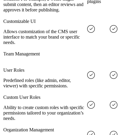
plugins
submit content, then an editor reviews and
approves it before publishing.
Customizable UI
Allows customization of the CMS user
interface to match your brand or specific
needs.
Team Management
User Roles
Predefined roles (like admin, editor,
viewer) with specific permissions.
Custom User Roles
Ability to create custom roles with specific
permissions tailored to your organization’s
needs.
Organization Management