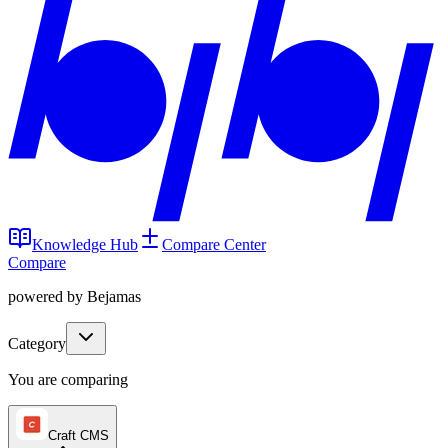
Knowledge Hub
Compare Center
Compare
powered by Bejamas
Category
You are comparing
Craft CMS