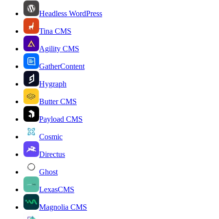
Headless WordPress
Tina CMS
Agility CMS
GatherContent
Hygraph
Butter CMS
Payload CMS
Cosmic
Directus
Ghost
LexasCMS
Magnolia CMS