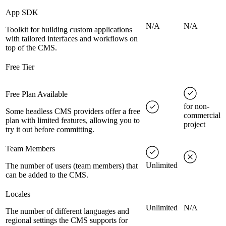
App SDK
N/A
N/A
Toolkit for building custom applications
with tailored interfaces and workflows on
top of the CMS.
Free Tier
Free Plan Available
for non-
Some headless CMS providers offer a free
commercial
plan with limited features, allowing you to
project
try it out before committing.
Team Members
Unlimited
The number of users (team members) that
can be added to the CMS.
Locales
Unlimited
N/A
The number of different languages and
regional settings the CMS supports for