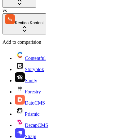
vs
Kentico Kontent
Add to comparision
Contentful
Storyblok
Sanity
Forestry
DatoCMS
Prismic
DecapCMS
Strapi