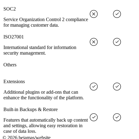
SOC2
Service Organization Control 2 compliance
for managing customer data.
ISO27001
International standard for information
security management.
Others
Extensions
Additional plugins or add-ons that can
enhance the functionality of the platform.
Built-in Backups & Restore
Features that automatically back up content
and settings, allowing easy restoration in
case of data loss.
©
2026
bejamas/website