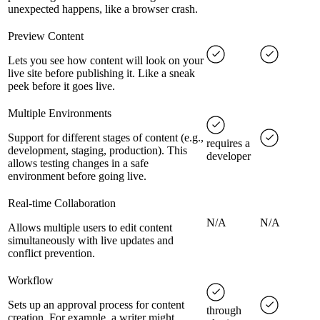
unexpected happens, like a browser crash.
Preview Content
Lets you see how content will look on your
live site before publishing it. Like a sneak
peek before it goes live.
Multiple Environments
Support for different stages of content (e.g.,
requires a
development, staging, production). This
developer
allows testing changes in a safe
environment before going live.
Real-time Collaboration
N/A
N/A
Allows multiple users to edit content
simultaneously with live updates and
conflict prevention.
Workflow
Sets up an approval process for content
through
creation. For example, a writer might