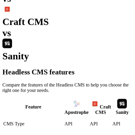
Craft CMS
vs
Sanity
Headless CMS
features
Compare the features of the
Headless CMS
to help you choose the
right one for your needs.
Feature
Craft
Apostrophe
CMS
Sanity
CMS Type
API
API
API