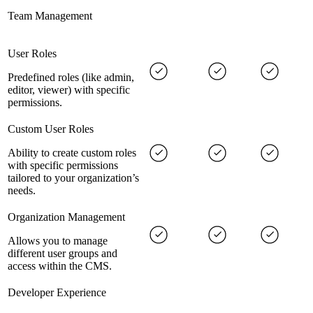
Team Management
User Roles
Predefined roles (like admin,
editor, viewer) with specific
permissions.
Custom User Roles
Ability to create custom roles
with specific permissions
tailored to your organization’s
needs.
Organization Management
Allows you to manage
different user groups and
access within the CMS.
Developer Experience