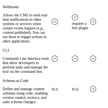
Webhooks
Allows the CMS to send real-
time notifications to other
requires a
systems or services when
free plugin
certain events happen (e.g.,
content published). You can
use these to trigger actions in
other applications.
CLI
Command Line Interface tools
that allow developers to
perform tasks and manage the
tool via the command line.
Schema-as-Code
Define and manage content
N/A
N/A
schemas using code, enabling
version control, reviews, and
safer schema changes.