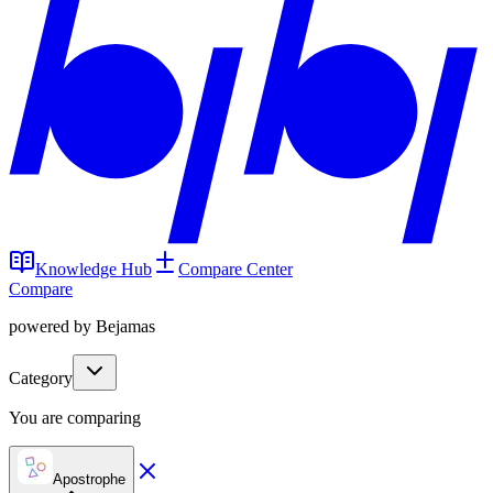
Knowledge Hub
Compare Center
Compare
powered by Bejamas
Category
You are comparing
Apostrophe