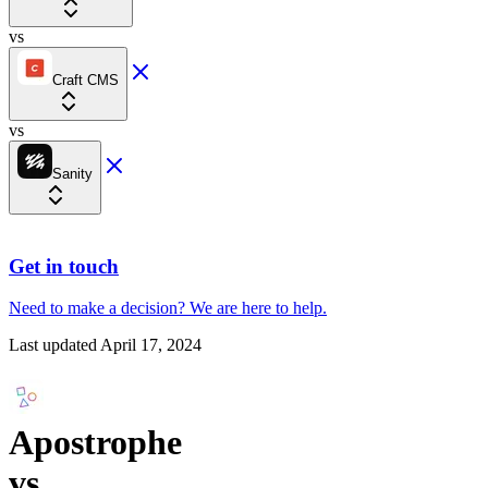
vs
Craft CMS
vs
Sanity
Get in touch
Need to make a decision?
We are here
to help.
Last updated
April 17, 2024
Apostrophe
vs