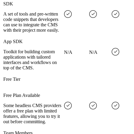
SDK
A set of tools and pre-written
code snippets that developers
can use to integrate the CMS
with their project more easily.
App SDK
Toolkit for building custom
N/A
N/A
applications with tailored
interfaces and workflows on
top of the CMS.
Free Tier
Free Plan Available
Some headless CMS providers
offer a free plan with limited
features, allowing you to try it
out before committing.
Team Members