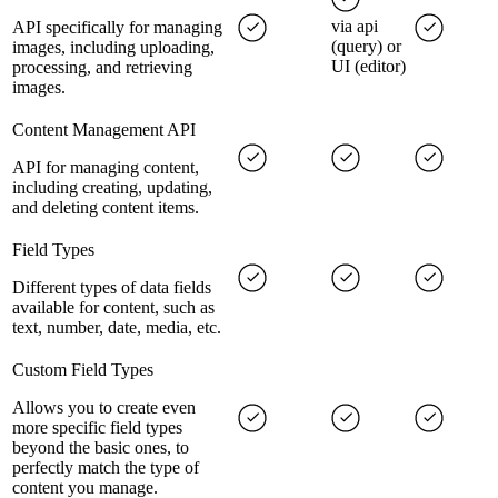
via api
API specifically for managing
(query) or
images, including uploading,
UI (editor)
processing, and retrieving
images.
Content Management API
API for managing content,
including creating, updating,
and deleting content items.
Field Types
Different types of data fields
available for content, such as
text, number, date, media, etc.
Custom Field Types
Allows you to create even
more specific field types
beyond the basic ones, to
perfectly match the type of
content you manage.