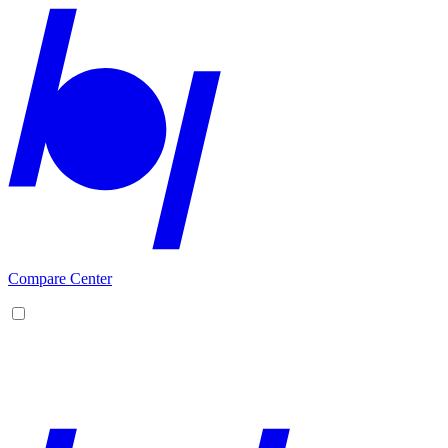
Compare Center