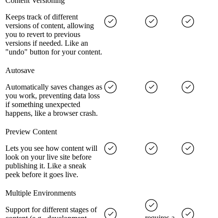
Content Versioning
Keeps track of different
versions of content, allowing
you to revert to previous
versions if needed. Like an
"undo" button for your content.
Autosave
Automatically saves changes as
you work, preventing data loss
if something unexpected
happens, like a browser crash.
Preview Content
Lets you see how content will
look on your live site before
publishing it. Like a sneak
peek before it goes live.
Multiple Environments
Support for different stages of
requires a