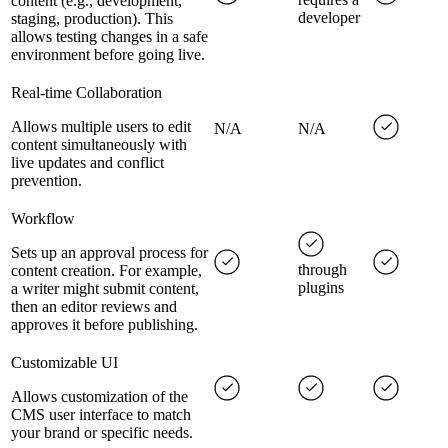
content (e.g., development,
developer
staging, production). This
allows testing changes in a safe
environment before going live.
Real-time Collaboration
Allows multiple users to edit
N/A
N/A
content simultaneously with
live updates and conflict
prevention.
Workflow
Sets up an approval process for
through
content creation. For example,
plugins
a writer might submit content,
then an editor reviews and
approves it before publishing.
Customizable UI
Allows customization of the
CMS user interface to match
your brand or specific needs.