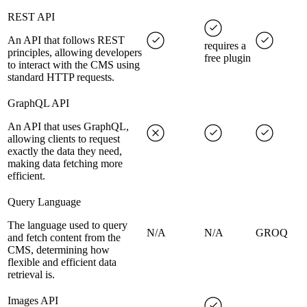
REST API
An API that follows REST
requires a
principles, allowing developers
free plugin
to interact with the CMS using
standard HTTP requests.
GraphQL API
An API that uses GraphQL,
allowing clients to request
exactly the data they need,
making data fetching more
efficient.
Query Language
The language used to query
N/A
N/A
GROQ
and fetch content from the
CMS, determining how
flexible and efficient data
retrieval is.
Images API