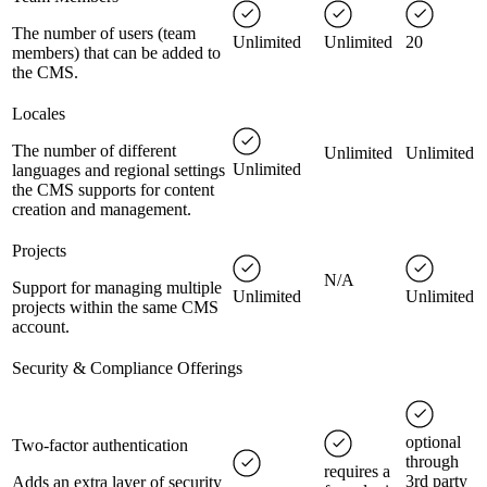
The number of users (team
Unlimited
Unlimited
20
members) that can be added to
the CMS.
Locales
The number of different
Unlimited
Unlimited
Unlimited
languages and regional settings
the CMS supports for content
creation and management.
Projects
N/A
Support for managing multiple
Unlimited
Unlimited
projects within the same CMS
account.
Security & Compliance Offerings
optional
Two-factor authentication
through
requires a
3rd party
Adds an extra layer of security