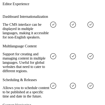
Editor Experience
Dashboard Internationalization
The CMS interface can be
displayed in multiple
languages, making it accessible
for non-English speakers.
Multilanguage Content
Support for creating and
managing content in multiple
languages. Useful for global
websites that need to cater to
different regions.
Scheduling & Releases
Allows you to schedule content
to be published at a specific
time and date in the future.