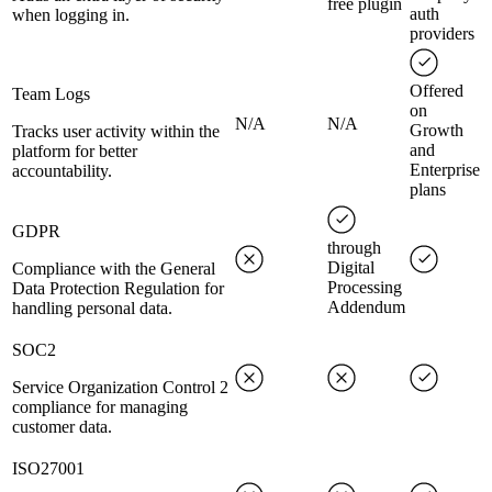
free plugin
auth
when logging in.
providers
Offered
Team Logs
on
N/A
N/A
Growth
Tracks user activity within the
and
platform for better
Enterprise
accountability.
plans
GDPR
through
Digital
Compliance with the General
Processing
Data Protection Regulation for
Addendum
handling personal data.
SOC2
Service Organization Control 2
compliance for managing
customer data.
ISO27001