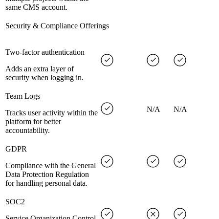
same CMS account.
Security & Compliance Offerings
Two-factor authentication
Adds an extra layer of
security when logging in.
Team Logs
N/A
N/A
Tracks user activity within the
platform for better
accountability.
GDPR
Compliance with the General
Data Protection Regulation
for handling personal data.
SOC2
Service Organization Control