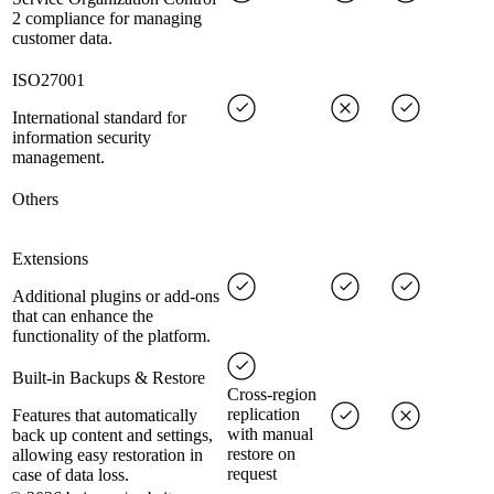
2 compliance for managing
customer data.
ISO27001
International standard for
information security
management.
Others
Extensions
Additional plugins or add-ons
that can enhance the
functionality of the platform.
Built-in Backups & Restore
Cross-region
replication
Features that automatically
with manual
back up content and settings,
restore on
allowing easy restoration in
request
case of data loss.