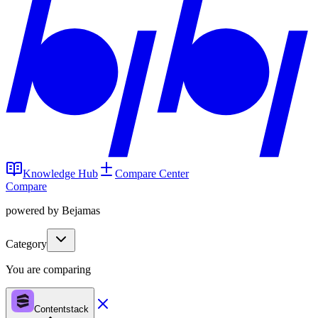
Knowledge Hub
Compare Center
Compare
powered by Bejamas
Category
You are comparing
Contentstack