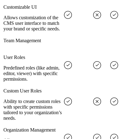
Customizable UI
Allows customization of the
CMS user interface to match
your brand or specific needs.
Team Management
User Roles
Predefined roles (like admin,
editor, viewer) with specific
permissions.
Custom User Roles
Ability to create custom roles
with specific permissions
tailored to your organization’s
needs.
Organization Management