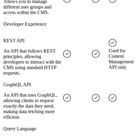
Allows you to manage
different user groups and
access within the CMS.
Developer Experience
REST API
Used for
An API that follows REST
Content
principles, allowing
Management
developers to interact with the
API only
CMS using standard HTTP
requests.
GraphQL API
An API that uses GraphQL,
allowing clients to request
exactly the data they need,
making data fetching more
efficient.
Query Language