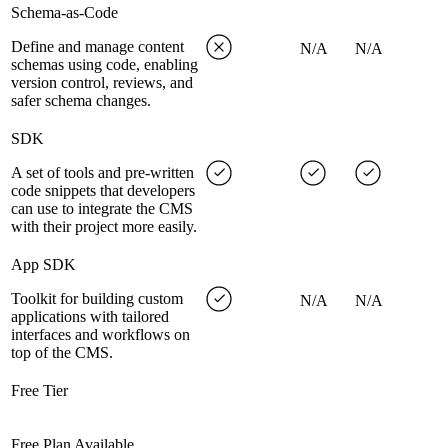
Schema-as-Code
Define and manage content
N/A
N/A
schemas using code, enabling
version control, reviews, and
safer schema changes.
SDK
A set of tools and pre-written
code snippets that developers
can use to integrate the CMS
with their project more easily.
App SDK
Toolkit for building custom
N/A
N/A
applications with tailored
interfaces and workflows on
top of the CMS.
Free Tier
Free Plan Available