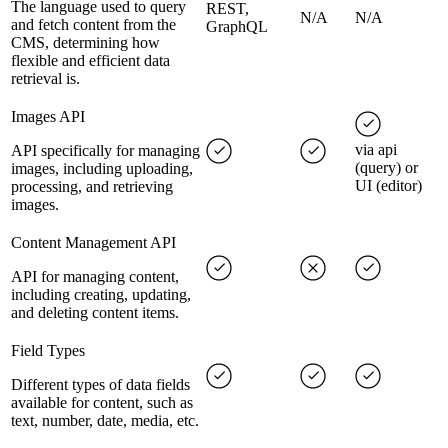
The language used to query
REST,
N/A
N/A
and fetch content from the
GraphQL
CMS, determining how
flexible and efficient data
retrieval is.
Images API
via api
API specifically for managing
(query) or
images, including uploading,
UI (editor)
processing, and retrieving
images.
Content Management API
API for managing content,
including creating, updating,
and deleting content items.
Field Types
Different types of data fields
available for content, such as
text, number, date, media, etc.