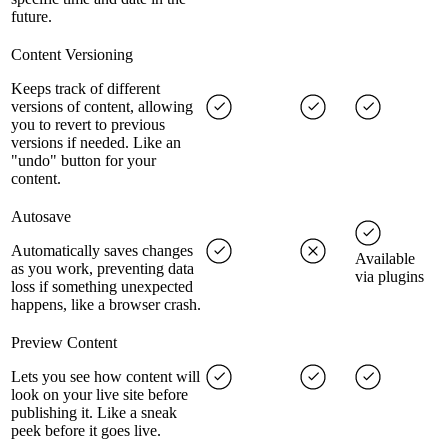
future.
Content Versioning
Keeps track of different
versions of content, allowing
you to revert to previous
versions if needed. Like an
"undo" button for your
content.
Autosave
Automatically saves changes
Available
as you work, preventing data
via plugins
loss if something unexpected
happens, like a browser crash.
Preview Content
Lets you see how content will
look on your live site before
publishing it. Like a sneak
peek before it goes live.