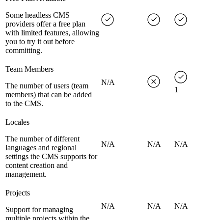
Some headless CMS
providers offer a free plan
with limited features, allowing
you to try it out before
committing.
Team Members
N/A
The number of users (team
1
members) that can be added
to the CMS.
Locales
The number of different
N/A
N/A
N/A
languages and regional
settings the CMS supports for
content creation and
management.
Projects
N/A
N/A
N/A
Support for managing
multiple projects within the