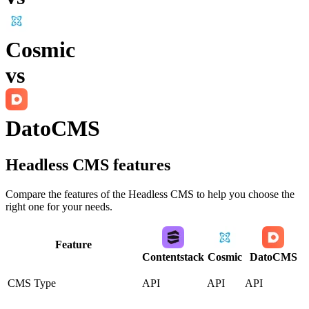
Cosmic
vs
DatoCMS
Headless CMS
features
Compare the features of the
Headless CMS
to help you choose the
right one for your needs.
Feature
Contentstack
Cosmic
DatoCMS
CMS Type
API
API
API