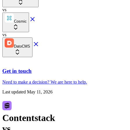
vs
Cosmic
vs
DatoCMS
Get in touch
Need to make a decision?
We are here
to help.
Last updated
May 11, 2026
Contentstack
vs