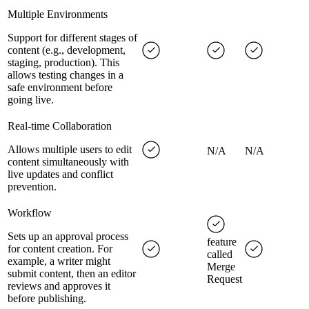
Multiple Environments
Support for different stages of
content (e.g., development,
staging, production). This
allows testing changes in a
safe environment before
going live.
Real-time Collaboration
Allows multiple users to edit
N/A
N/A
content simultaneously with
live updates and conflict
prevention.
Workflow
Sets up an approval process
feature
for content creation. For
called
example, a writer might
Merge
submit content, then an editor
Request
reviews and approves it
before publishing.