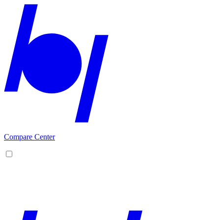
Compare Center