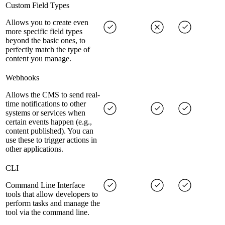
Custom Field Types
Allows you to create even
more specific field types
beyond the basic ones, to
perfectly match the type of
content you manage.
Webhooks
Allows the CMS to send real-
time notifications to other
systems or services when
certain events happen (e.g.,
content published). You can
use these to trigger actions in
other applications.
CLI
Command Line Interface
tools that allow developers to
perform tasks and manage the
tool via the command line.