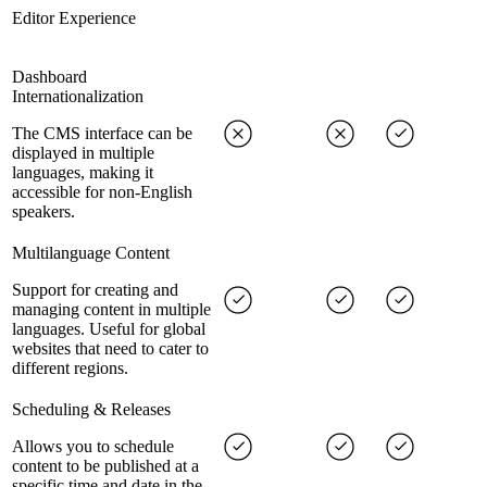
Editor Experience
Dashboard
Internationalization
The CMS interface can be
displayed in multiple
languages, making it
accessible for non-English
speakers.
Multilanguage Content
Support for creating and
managing content in multiple
languages. Useful for global
websites that need to cater to
different regions.
Scheduling & Releases
Allows you to schedule
content to be published at a
specific time and date in the