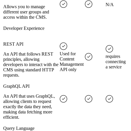
N/A
Allows you to manage
different user groups and
access within the CMS.
Developer Experience
REST API
Used for
An API that follows REST
requires
Content
principles, allowing
connecting
Management
developers to interact with the
a service
API only
CMS using standard HTTP
requests.
GraphQL API
An API that uses GraphQL,
allowing clients to request
exactly the data they need,
making data fetching more
efficient.
Query Language