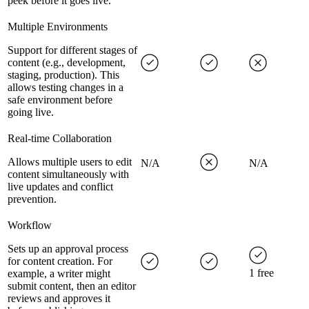
peek before it goes live.
Multiple Environments
Support for different stages of
content (e.g., development,
staging, production). This
allows testing changes in a
safe environment before
going live.
Real-time Collaboration
Allows multiple users to edit
N/A
N/A
content simultaneously with
live updates and conflict
prevention.
Workflow
Sets up an approval process
for content creation. For
1 free
example, a writer might
submit content, then an editor
reviews and approves it