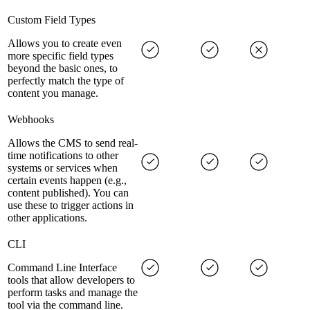
Custom Field Types
Allows you to create even
more specific field types
beyond the basic ones, to
perfectly match the type of
content you manage.
Webhooks
Allows the CMS to send real-
time notifications to other
systems or services when
certain events happen (e.g.,
content published). You can
use these to trigger actions in
other applications.
CLI
Command Line Interface
tools that allow developers to
perform tasks and manage the
tool via the command line.