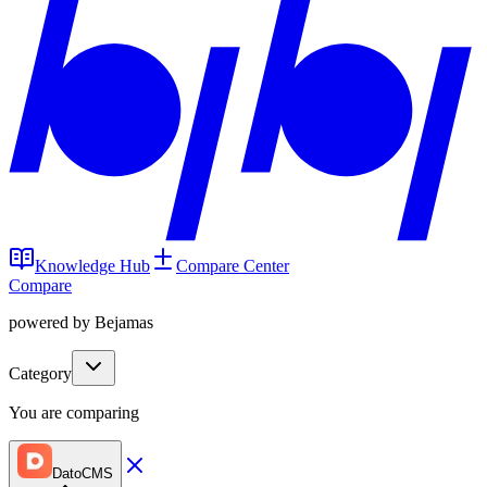
Knowledge Hub
Compare Center
Compare
powered by Bejamas
Category
You are comparing
DatoCMS