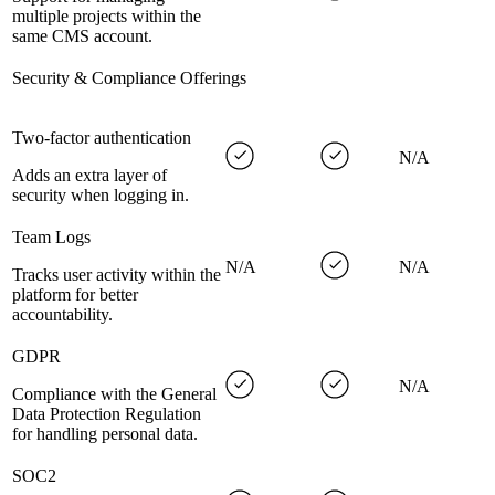
multiple projects within the
same CMS account.
Security & Compliance Offerings
Two-factor authentication
N/A
Adds an extra layer of
security when logging in.
Team Logs
N/A
N/A
Tracks user activity within the
platform for better
accountability.
GDPR
N/A
Compliance with the General
Data Protection Regulation
for handling personal data.
SOC2