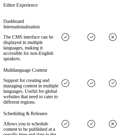
Editor Experience
Dashboard
Internationalization
The CMS interface can be
displayed in multiple
languages, making it
accessible for non-English
speakers.
Multilanguage Content
Support for creating and
managing content in multiple
languages. Useful for global
websites that need to cater to
different regions.
Scheduling & Releases
Allows you to schedule
content to be published at a
specific time and date in the