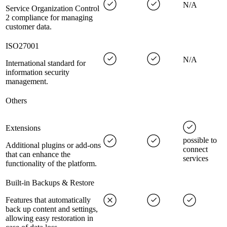
N/A
Service Organization Control
2 compliance for managing
customer data.
ISO27001
N/A
International standard for
information security
management.
Others
Extensions
possible to
Additional plugins or add-ons
connect
that can enhance the
services
functionality of the platform.
Built-in Backups & Restore
Features that automatically
back up content and settings,
allowing easy restoration in