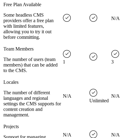
Free Plan Available
Some headless CMS
N/A
providers offer a free plan
with limited features,
allowing you to try it out
before committing.
Team Members
The number of users (team
1
3
members) that can be added
to the CMS.
Locales
The number of different
N/A
N/A
languages and regional
Unlimited
settings the CMS supports for
content creation and
management.
Projects
N/A
N/A
Support for managing