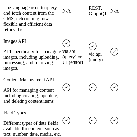
The language used to query
REST,
N/A
N/A
and fetch content from the
GraphQL
CMS, determining how
flexible and efficient data
retrieval is.
Images API
via api
API specifically for managing
via api
(query) or
images, including uploading,
(query)
UI (editor)
processing, and retrieving
images.
Content Management API
API for managing content,
including creating, updating,
and deleting content items.
Field Types
Different types of data fields
available for content, such as
text, number, date, media, etc.