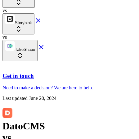
vs
Storyblok
vs
TakeShape
Get in touch
Need to make a decision?
We are here
to help.
Last updated
June 20, 2024
DatoCMS
vs