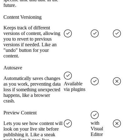
future.
Content Versioning
Keeps track of different
versions of content, allowing
you to revert to previous
versions if needed. Like an
"undo" button for your
content.
Autosave
Automatically saves changes
Available
as you work, preventing data
via plugins
loss if something unexpected
happens, like a browser
crash.
Preview Content
with
Lets you see how content will
Visual
look on your live site before
Editor
publishing it. Like a sneak