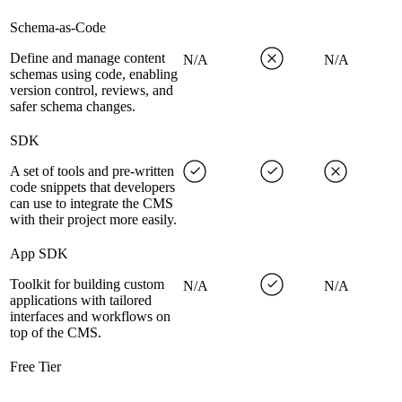
Schema-as-Code
Define and manage content
N/A
N/A
schemas using code, enabling
version control, reviews, and
safer schema changes.
SDK
A set of tools and pre-written
code snippets that developers
can use to integrate the CMS
with their project more easily.
App SDK
Toolkit for building custom
N/A
N/A
applications with tailored
interfaces and workflows on
top of the CMS.
Free Tier