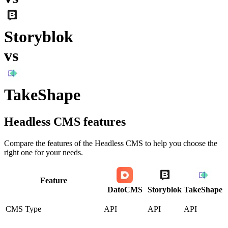
Storyblok
vs
TakeShape
Headless CMS
features
Compare the features of the
Headless CMS
to help you choose the
right one for your needs.
Feature
DatoCMS
Storyblok
TakeShape
CMS Type
API
API
API