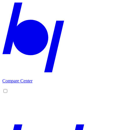
Compare Center