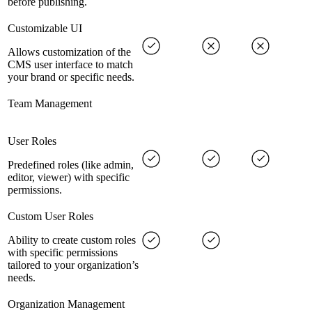
before publishing.
Customizable UI
Allows customization of the
CMS user interface to match
your brand or specific needs.
Team Management
User Roles
Predefined roles (like admin,
editor, viewer) with specific
permissions.
Custom User Roles
Ability to create custom roles
with specific permissions
tailored to your organization’s
needs.
Organization Management