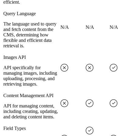
efficient.
Query Language
The language used to query
N/A
N/A
N/A
and fetch content from the
CMS, determining how
flexible and efficient data
retrieval is.
Images API
API specifically for
managing images, including
uploading, processing, and
retrieving images.
Content Management API
API for managing content,
including creating, updating,
and deleting content items.
Field Types