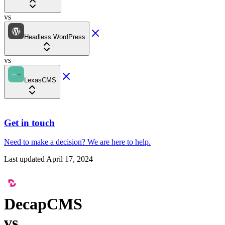
vs
Headless WordPress
vs
LexasCMS
Get in touch
Need to make a decision?
We are here
to help.
Last updated
April 17, 2024
DecapCMS
vs