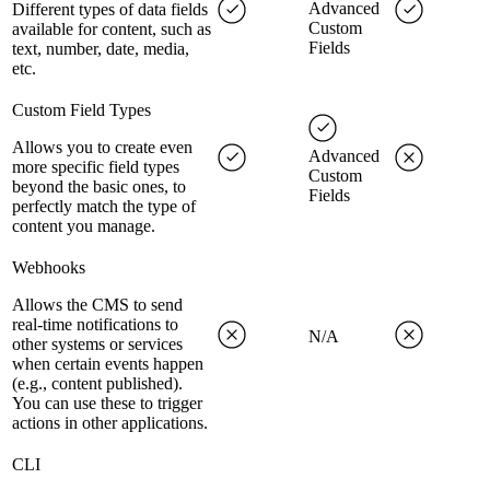
Advanced
Different types of data fields
Custom
available for content, such as
Fields
text, number, date, media,
etc.
Custom Field Types
Allows you to create even
Advanced
more specific field types
Custom
beyond the basic ones, to
Fields
perfectly match the type of
content you manage.
Webhooks
Allows the CMS to send
real-time notifications to
N/A
other systems or services
when certain events happen
(e.g., content published).
You can use these to trigger
actions in other applications.
CLI