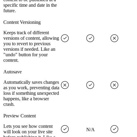
specific time and date in the
future.
Content Versioning
Keeps track of different
versions of content, allowing
you to revert to previous
versions if needed. Like an
"undo" button for your
content.
Autosave
Automatically saves changes
as you work, preventing data
loss if something unexpected
happens, like a browser
crash.
Preview Content
Lets you see how content
N/A
will look on your live site