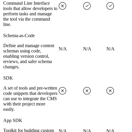
Command Line Interface
tools that allow developers to
perform tasks and manage
the tool via the command
line.
Schema-as-Code
Define and manage content
N/A
N/A
N/A
schemas using code,
enabling version control,
reviews, and safer schema
changes.
SDK
A set of tools and pre-written
code snippets that developers
can use to integrate the CMS
with their project more
easily.
App SDK
Toolkit for building custom
N/A
N/A
N/A