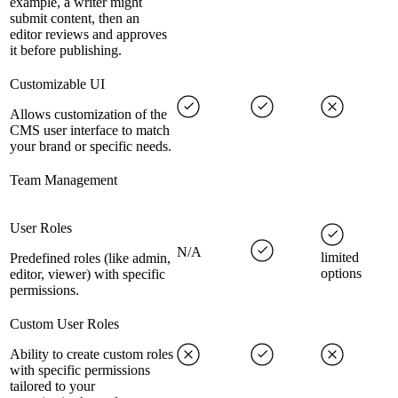
example, a writer might
submit content, then an
editor reviews and approves
it before publishing.
Customizable UI
Allows customization of the
CMS user interface to match
your brand or specific needs.
Team Management
User Roles
N/A
limited
Predefined roles (like admin,
options
editor, viewer) with specific
permissions.
Custom User Roles
Ability to create custom roles
with specific permissions
tailored to your