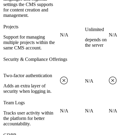
settings the CMS supports
for content creation and
management.
Projects
Unlimited
N/A
N/A
Support for managing
depends on
multiple projects within the
the server
same CMS account.
Security & Compliance Offerings
Two-factor authentication
N/A
Adds an extra layer of
security when logging in.
Team Logs
N/A
N/A
N/A
Tracks user activity within
the platform for better
accountability.