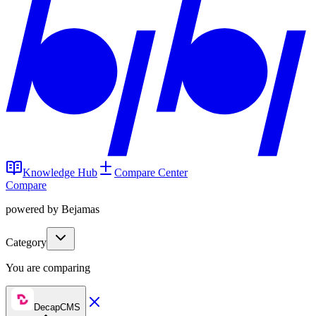
Knowledge Hub
Compare Center
Compare
powered by Bejamas
Category
You are comparing
DecapCMS