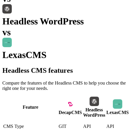
Headless WordPress
vs
LexasCMS
Headless CMS
features
Compare the features of the
Headless CMS
to help you choose the
right one for your needs.
Feature
Headless
DecapCMS
LexasCMS
WordPress
CMS Type
GIT
API
API