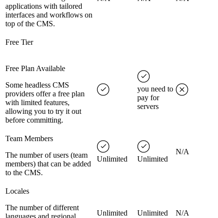
applications with tailored
interfaces and workflows on
top of the CMS.
Free Tier
Free Plan Available
Some headless CMS
you need to
providers offer a free plan
pay for
with limited features,
servers
allowing you to try it out
before committing.
Team Members
N/A
The number of users (team
Unlimited
Unlimited
members) that can be added
to the CMS.
Locales
The number of different
Unlimited
Unlimited
N/A
languages and regional