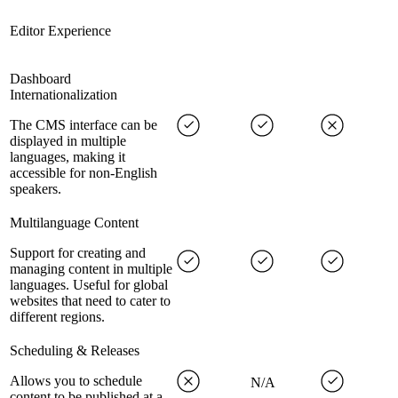
Editor Experience
Dashboard
Internationalization
The CMS interface can be
displayed in multiple
languages, making it
accessible for non-English
speakers.
Multilanguage Content
Support for creating and
managing content in multiple
languages. Useful for global
websites that need to cater to
different regions.
Scheduling & Releases
Allows you to schedule
N/A
content to be published at a