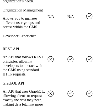
organization’s needs.
Organization Management
N/A
N/A
Allows you to manage
different user groups and
access within the CMS.
Developer Experience
REST API
An API that follows REST
principles, allowing
developers to interact with
the CMS using standard
HTTP requests.
GraphQL API
An API that uses GraphQL,
allowing clients to request
exactly the data they need,
making data fetching more