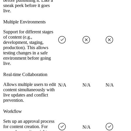
before publishing it. Like a
sneak peek before it goes
live.
Multiple Environments
Support for different stages
of content (e.g.,
development, staging,
production). This allows
testing changes in a safe
environment before going
live.
Real-time Collaboration
Allows multiple users to edit
N/A
N/A
N/A
content simultaneously with
live updates and conflict
prevention.
Workflow
Sets up an approval process
for content creation. For
N/A