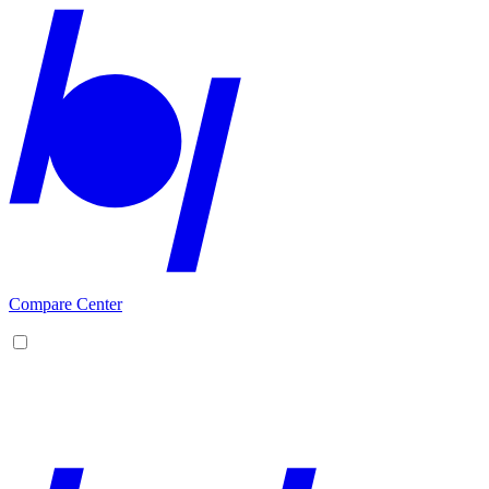
Compare Center