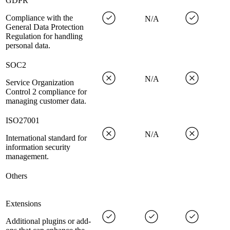
GDPR
Compliance with the
N/A
General Data Protection
Regulation for handling
personal data.
SOC2
N/A
Service Organization
Control 2 compliance for
managing customer data.
ISO27001
N/A
International standard for
information security
management.
Others
Extensions
Additional plugins or add-