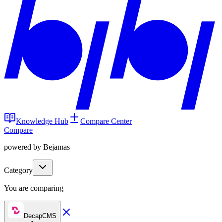
Knowledge Hub
Compare Center
Compare
powered by Bejamas
Category
You are comparing
DecapCMS