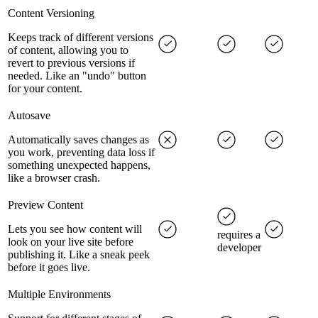
Content Versioning
Keeps track of different versions
of content, allowing you to
revert to previous versions if
needed. Like an "undo" button
for your content.
Autosave
Automatically saves changes as
you work, preventing data loss if
something unexpected happens,
like a browser crash.
Preview Content
Lets you see how content will
requires a
look on your live site before
developer
publishing it. Like a sneak peek
before it goes live.
Multiple Environments