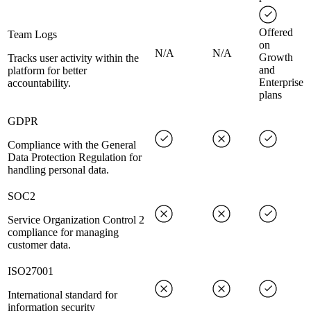
Offered
Team Logs
on
N/A
N/A
Growth
Tracks user activity within the
and
platform for better
Enterprise
accountability.
plans
GDPR
Compliance with the General
Data Protection Regulation for
handling personal data.
SOC2
Service Organization Control 2
compliance for managing
customer data.
ISO27001
International standard for
information security