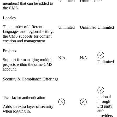
Unlimited
Unlimited
20
members) that can be added to
the CMS.
Locales
The number of different
Unlimited
Unlimited
Unlimited
languages and regional settings
the CMS supports for content
creation and management.
Projects
N/A
N/A
Support for managing multiple
Unlimited
projects within the same CMS
account.
Security & Compliance Offerings
optional
Two-factor authentication
through
3rd party
Adds an extra layer of security
auth
when logging in.
providers