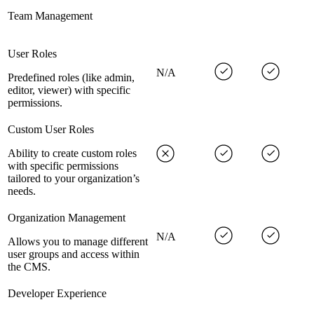
Team Management
User Roles
N/A
Predefined roles (like admin,
editor, viewer) with specific
permissions.
Custom User Roles
Ability to create custom roles
with specific permissions
tailored to your organization’s
needs.
Organization Management
N/A
Allows you to manage different
user groups and access within
the CMS.
Developer Experience