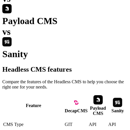
Payload CMS
vs
Sanity
Headless CMS
features
Compare the features of the
Headless CMS
to help you choose the
right one for your needs.
Feature
Payload
DecapCMS
Sanity
CMS
CMS Type
GIT
API
API