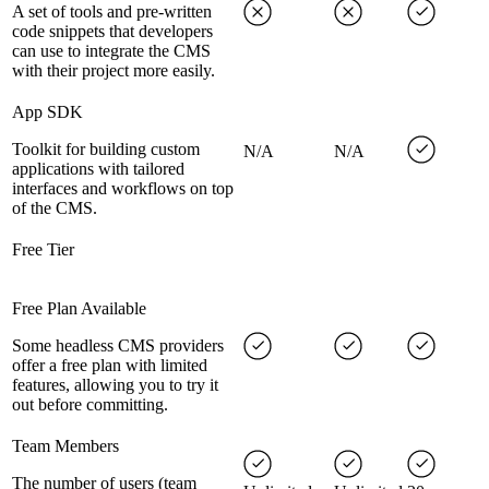
A set of tools and pre-written
code snippets that developers
can use to integrate the CMS
with their project more easily.
App SDK
Toolkit for building custom
N/A
N/A
applications with tailored
interfaces and workflows on top
of the CMS.
Free Tier
Free Plan Available
Some headless CMS providers
offer a free plan with limited
features, allowing you to try it
out before committing.
Team Members
The number of users (team