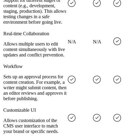
Support for different stages of
content (e.g., development,
staging, production). This allows
testing changes in a safe
environment before going live.
Real-time Collaboration
N/A
N/A
Allows multiple users to edit
content simultaneously with live
updates and conflict prevention.
Workflow
Sets up an approval process for
content creation. For example, a
writer might submit content, then
an editor reviews and approves it
before publishing.
Customizable UI
Allows customization of the
CMS user interface to match
your brand or specific needs.