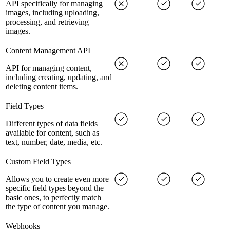
API specifically for managing
images, including uploading,
processing, and retrieving
images.
Content Management API
API for managing content,
including creating, updating, and
deleting content items.
Field Types
Different types of data fields
available for content, such as
text, number, date, media, etc.
Custom Field Types
Allows you to create even more
specific field types beyond the
basic ones, to perfectly match
the type of content you manage.
Webhooks