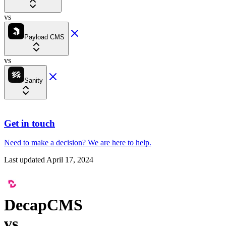
vs
Payload CMS
vs
Sanity
Get in touch
Need to make a decision?
We are here
to help.
Last updated
April 17, 2024
DecapCMS
vs