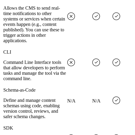
Allows the CMS to send real-
time notifications to other
systems or services when certain
events happen (e.g., content
published). You can use these to
trigger actions in other
applications.
CLI
Command Line Interface tools
that allow developers to perform
tasks and manage the tool via the
command line.
Schema-as-Code
Define and manage content
N/A
N/A
schemas using code, enabling
version control, reviews, and
safer schema changes.
SDK