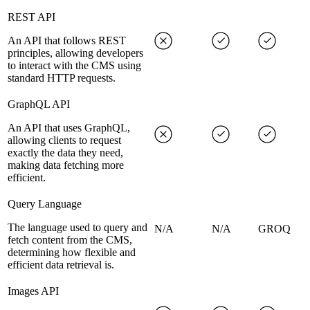
REST API
An API that follows REST
principles, allowing developers
to interact with the CMS using
standard HTTP requests.
GraphQL API
An API that uses GraphQL,
allowing clients to request
exactly the data they need,
making data fetching more
efficient.
Query Language
The language used to query and
N/A
N/A
GROQ
fetch content from the CMS,
determining how flexible and
efficient data retrieval is.
Images API