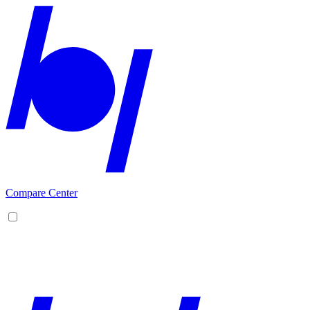
Compare Center