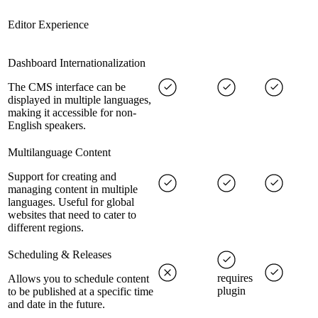
Editor Experience
Dashboard Internationalization
The CMS interface can be
displayed in multiple languages,
making it accessible for non-
English speakers.
Multilanguage Content
Support for creating and
managing content in multiple
languages. Useful for global
websites that need to cater to
different regions.
Scheduling & Releases
requires
Allows you to schedule content
plugin
to be published at a specific time
and date in the future.