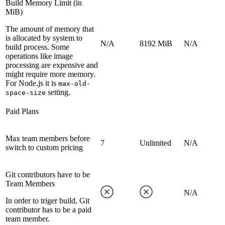
Build Memory Limit (in
MiB)
The amount of memory that
is allocated by system to
N/A
8192 MiB
N/A
build process. Some
operations like image
processing are expensive and
might require more memory.
For Node.js it is
max-old-
setting.
space-size
Paid Plans
Max team members before
7
Unlimited
N/A
switch to custom pricing
Git contributors have to be
Team Members
N/A
In order to triger build, Git
contributor has to be a paid
team member.