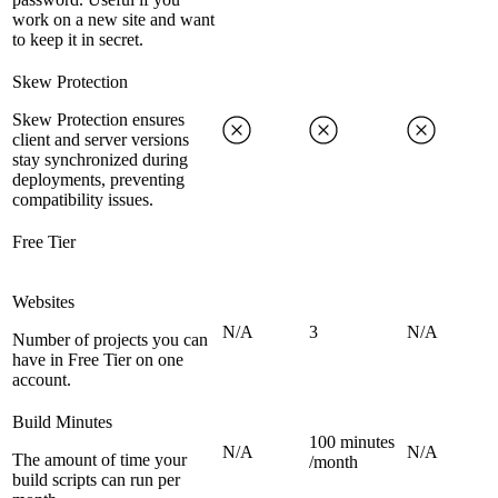
work on a new site and want
to keep it in secret.
Skew Protection
Skew Protection ensures
client and server versions
stay synchronized during
deployments, preventing
compatibility issues.
Free Tier
Websites
N/A
3
N/A
Number of projects you can
have in Free Tier on one
account.
Build Minutes
100 minutes
N/A
N/A
The amount of time your
/month
build scripts can run per