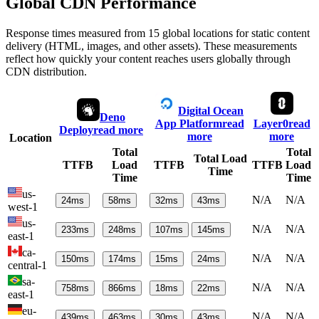
Global CDN Performance
Response times measured from 15 global locations for static content
delivery (HTML, images, and other assets). These measurements
reflect how quickly your content reaches users globally through
CDN distribution.
Digital Ocean
Deno
App Platform
read
Layer0
read
Deploy
read more
more
more
Location
Total
Total
Total Load
TTFB
Load
TTFB
TTFB
Load
Time
Time
Time
us-
N/A
N/A
24
ms
58
ms
32
ms
43
ms
west-1
us-
N/A
N/A
233
ms
248
ms
107
ms
145
ms
east-1
ca-
N/A
N/A
150
ms
174
ms
15
ms
24
ms
central-1
sa-
N/A
N/A
758
ms
866
ms
18
ms
22
ms
east-1
eu-
N/A
N/A
439
ms
463
ms
30
ms
43
ms