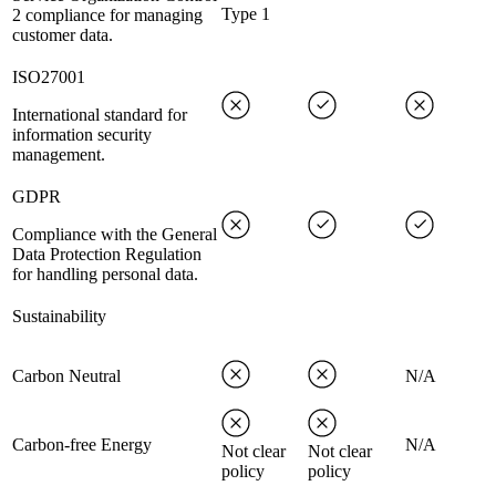
Type 1
2 compliance for managing
customer data.
ISO27001
International standard for
information security
management.
GDPR
Compliance with the General
Data Protection Regulation
for handling personal data.
Sustainability
Carbon Neutral
N/A
Carbon-free Energy
N/A
Not clear
Not clear
policy
policy