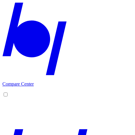
Compare Center