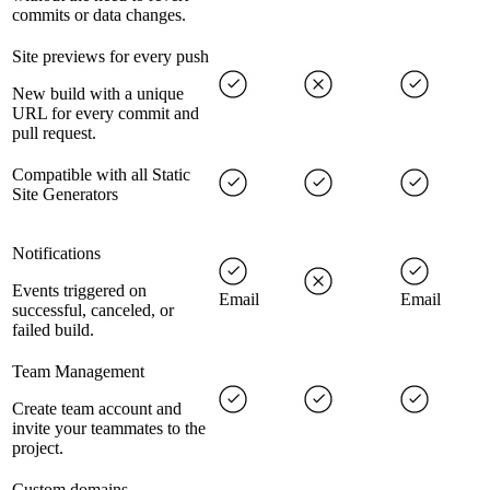
commits or data changes.
Site previews for every push
New build with a unique
URL for every commit and
pull request.
Compatible with all Static
Site Generators
Notifications
Events triggered on
Email
Email
successful, canceled, or
failed build.
Team Management
Create team account and
invite your teammates to the
project.
Custom domains