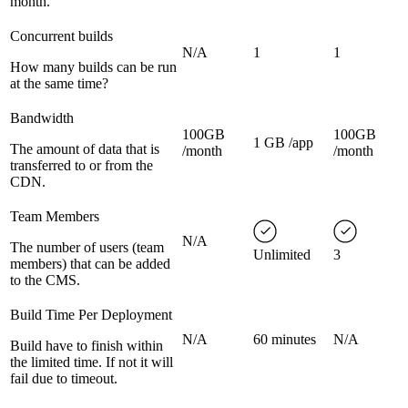
month.
Concurrent builds
N/A
1
1
How many builds can be run
at the same time?
Bandwidth
100GB
100GB
1 GB /app
The amount of data that is
/month
/month
transferred to or from the
CDN.
Team Members
N/A
The number of users (team
Unlimited
3
members) that can be added
to the CMS.
Build Time Per Deployment
N/A
60 minutes
N/A
Build have to finish within
the limited time. If not it will
fail due to timeout.