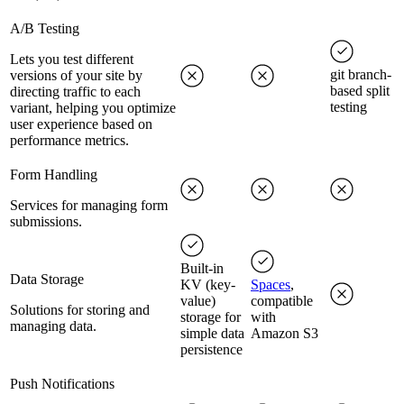
A/B Testing
Lets you test different
git branch-
versions of your site by
based split
directing traffic to each
testing
variant, helping you optimize
user experience based on
performance metrics.
Form Handling
Services for managing form
submissions.
Built-in
Data Storage
KV (key-
Spaces
,
value)
compatible
Solutions for storing and
storage for
with
managing data.
simple data
Amazon S3
persistence
Push Notifications