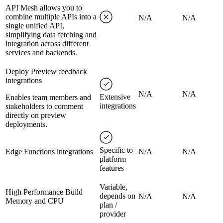
API Mesh allows you to
combine multiple APIs into a
N/A
N/A
single unified API,
simplifying data fetching and
integration across different
services and backends.
Deploy Preview feedback
integrations
N/A
N/A
Extensive
Enables team members and
integrations
stakeholders to comment
directly on preview
deployments.
Specific to
Edge Functions integrations
N/A
N/A
platform
features
Variable,
High Performance Build
depends on
N/A
N/A
Memory and CPU
plan /
provider