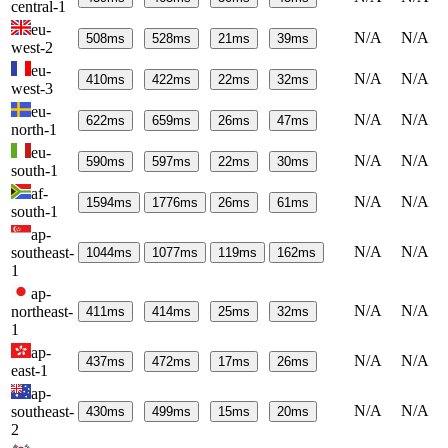
central-1
eu-
N/A
N/A
508
ms
528
ms
21
ms
39
ms
west-2
eu-
N/A
N/A
410
ms
422
ms
22
ms
32
ms
west-3
eu-
N/A
N/A
622
ms
659
ms
26
ms
47
ms
north-1
eu-
N/A
N/A
590
ms
597
ms
22
ms
30
ms
south-1
af-
N/A
N/A
1594
ms
1776
ms
26
ms
61
ms
south-1
ap-
N/A
N/A
southeast-
1044
ms
1077
ms
119
ms
162
ms
1
ap-
N/A
N/A
northeast-
411
ms
414
ms
25
ms
32
ms
1
ap-
N/A
N/A
437
ms
472
ms
17
ms
26
ms
east-1
ap-
N/A
N/A
southeast-
430
ms
499
ms
15
ms
20
ms
2