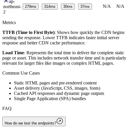
ap-
N/A
N/A
northeast-
279
ms
314
ms
30
ms
37
ms
2
Metrics
TTFB (Time to First Byte)
: Shows how quickly the CDN begins
sending the response. Lower TTFB indicates faster initial server
response and better CDN cache performance.
Load Time
: Represents the total time to deliver the complete static
page or asset. This includes network transfer time and is particularly
relevant for larger files like images or complex HTML pages.
Common Use Cases
Static HTML pages and pre-rendered content
Asset delivery (JavaScript, CSS, images, fonts)
Cached API responses and dynamic page outputs
Single Page Application (SPA) bundles
FAQ
How do we test the endpoints?