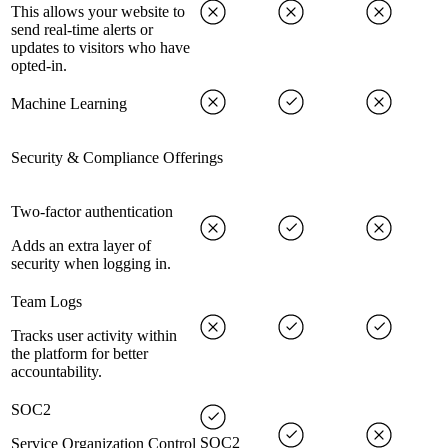
This allows your website to
send real-time alerts or
updates to visitors who have
opted-in.
Machine Learning
Security & Compliance Offerings
Two-factor authentication
Adds an extra layer of
security when logging in.
Team Logs
Tracks user activity within
the platform for better
accountability.
SOC2
SOC2
Service Organization Control