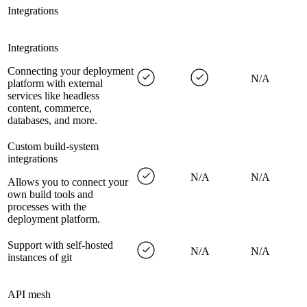
Integrations
Integrations
Connecting your deployment
N/A
platform with external
services like headless
content, commerce,
databases, and more.
Custom build-system
integrations
N/A
N/A
Allows you to connect your
own build tools and
processes with the
deployment platform.
Support with self-hosted
N/A
N/A
instances of git
API mesh