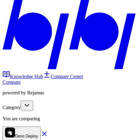
Knowledge Hub
Compare Center
Compare
powered by Bejamas
Category
You are comparing
Deno Deploy