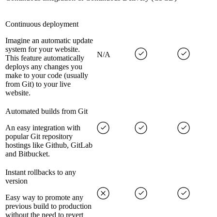
Continuous deployment
Imagine an automatic update
system for your website.
N/A
This feature automatically
deploys any changes you
make to your code (usually
from Git) to your live
website.
Automated builds from Git
An easy integration with
popular Git repository
hostings like Github, GitLab
and Bitbucket.
Instant rollbacks to any
version
Easy way to promote any
previous build to production
without the need to revert