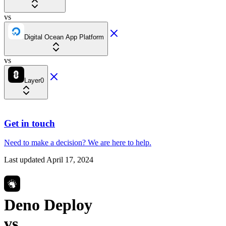
vs
Digital Ocean App Platform
vs
Layer0
Get in touch
Need to make a decision?
We are here
to help.
Last updated
April 17, 2024
Deno Deploy
vs