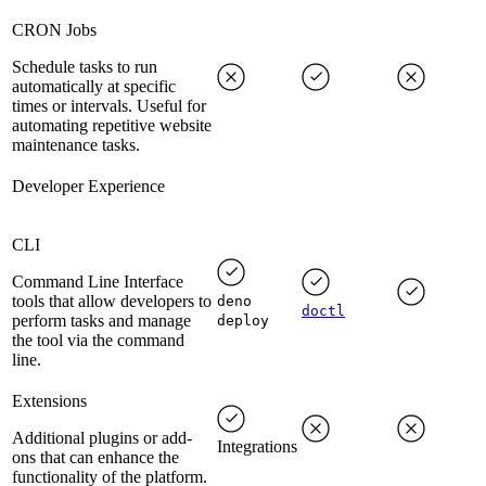
CRON Jobs
Schedule tasks to run
automatically at specific
times or intervals. Useful for
automating repetitive website
maintenance tasks.
Developer Experience
CLI
Command Line Interface
tools that allow developers to
deno
doctl
perform tasks and manage
deploy
the tool via the command
line.
Extensions
Additional plugins or add-
Integrations
ons that can enhance the
functionality of the platform.