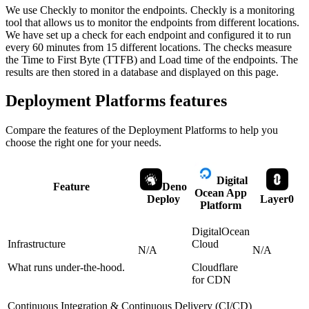
We use Checkly to monitor the endpoints. Checkly is a monitoring
tool that allows us to monitor the endpoints from different locations.
We have set up a check for each endpoint and configured it to run
every 60 minutes from 15 different locations. The checks measure
the Time to First Byte (TTFB) and Load time of the endpoints. The
results are then stored in a database and displayed on this page.
Deployment Platforms
features
Compare the features of the
Deployment Platforms
to help you
choose the right one for your needs.
Digital
Feature
Deno
Ocean App
Deploy
Layer0
Platform
DigitalOcean
Infrastructure
Cloud
N/A
N/A
What runs under-the-hood.
Cloudflare
for CDN
Continuous Integration & Continuous Delivery (CI/CD)