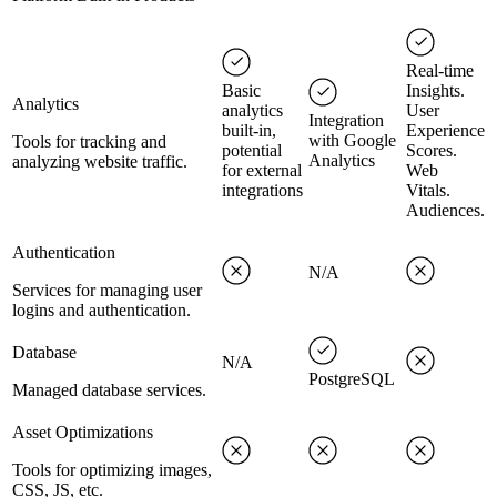
Real-time
Basic
Insights.
Analytics
analytics
User
Integration
built-in,
Experience
with Google
Tools for tracking and
potential
Scores.
Analytics
analyzing website traffic.
for external
Web
integrations
Vitals.
Audiences.
Authentication
N/A
Services for managing user
logins and authentication.
Database
N/A
PostgreSQL
Managed database services.
Asset Optimizations
Tools for optimizing images,
CSS, JS, etc.