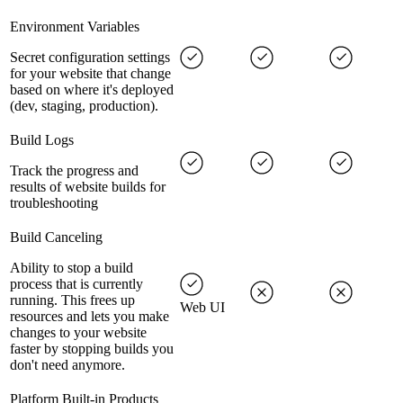
Environment Variables
Secret configuration settings
for your website that change
based on where it's deployed
(dev, staging, production).
Build Logs
Track the progress and
results of website builds for
troubleshooting
Build Canceling
Ability to stop a build
process that is currently
running. This frees up
Web UI
resources and lets you make
changes to your website
faster by stopping builds you
don't need anymore.
Platform Built-in Products