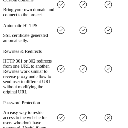
Bring your own domain and
connect to the project.
Automatic HTTPS
SSL certificate generated
automatically.
Rewrites & Redirects
HTTP 301 or 302 redirects
from one URL to another.
Rewrites work similar to
reverse proxy and allow to
send user to different URL
without modifying the
original URL.
Password Protection
An easy way to restrict
access to the website for
users who don't have
password. Useful if you