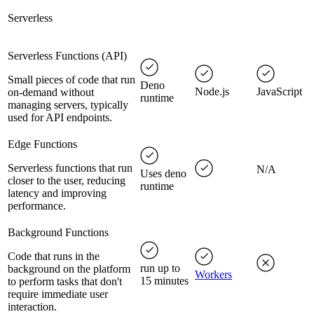
Serverless
Serverless Functions (API)
Small pieces of code that run
Deno
Node.js
JavaScript
on-demand without
runtime
managing servers, typically
used for API endpoints.
Edge Functions
Serverless functions that run
N/A
Uses deno
closer to the user, reducing
runtime
latency and improving
performance.
Background Functions
Code that runs in the
run up to
background on the platform
Workers
15 minutes
to perform tasks that don't
require immediate user
interaction.