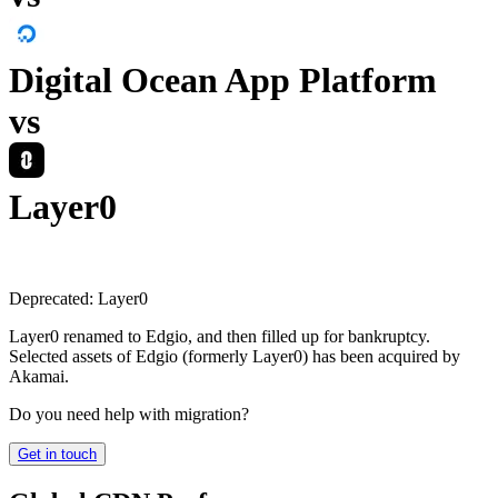
Digital Ocean App Platform
vs
Layer0
Deprecated:
Layer0
Layer0 renamed to Edgio, and then filled up for bankruptcy.
Selected assets of Edgio (formerly Layer0) has been acquired by
Akamai.
Do you need help with migration?
Get in touch