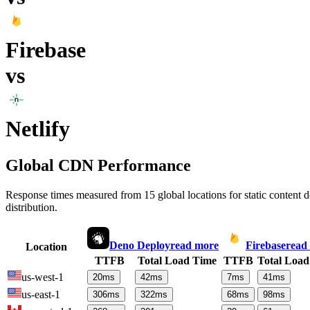
Firebase
vs
Netlify
Global CDN Performance
Response times measured from 15 global locations for static content
distribution.
Deno Deploy
read more
Firebase
read
Location
TTFB
Total Load Time
TTFB
Total Load
us-west-1
20
ms
42
ms
7
ms
41
ms
us-east-1
306
ms
322
ms
68
ms
98
ms