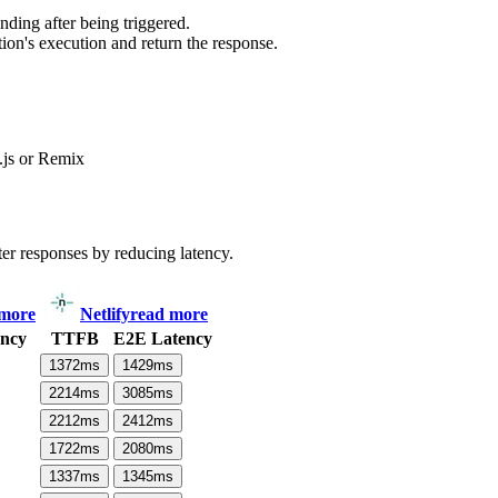
ding after being triggered.
ion's execution and return the response.
js or Remix
ter responses by reducing latency.
 more
Netlify
read more
ncy
TTFB
E2E Latency
1372
ms
1429
ms
2214
ms
3085
ms
2212
ms
2412
ms
1722
ms
2080
ms
1337
ms
1345
ms