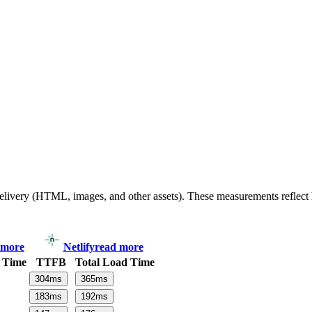
 delivery (HTML, images, and other assets). These measurements reflec
 more
Netlify
read more
 Time
TTFB
Total Load Time
304
ms
365
ms
183
ms
192
ms