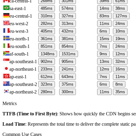
ca-central-1
268
ms
301
ms
39
ms
61
ms
sa-east-1
485
ms
574
ms
14
ms
38
ms
eu-central-1
310
ms
327
ms
83
ms
127
ms
eu-west-2
282
ms
313
ms
11
ms
24
ms
eu-west-3
405
ms
432
ms
6
ms
10
ms
eu-north-1
361
ms
381
ms
15
ms
19
ms
eu-south-1
851
ms
854
ms
7
ms
24
ms
af-south-1
1348
ms
1531
ms
9
ms
12
ms
ap-southeast-1
902
ms
905
ms
13
ms
32
ms
ap-northeast-1
233
ms
241
ms
12
ms
16
ms
ap-east-1
612
ms
643
ms
7
ms
11
ms
ap-southeast-2
323
ms
375
ms
6
ms
8
ms
ap-northeast-2
280
ms
300
ms
11
ms
35
ms
Metrics
TTFB (Time to First Byte)
: Shows how quickly the CDN begins send
Load Time
: Represents the total time to deliver the complete static 
Common Use Cases