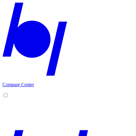
Compare Center