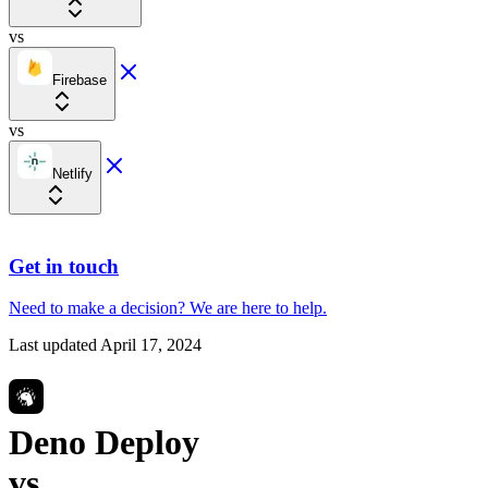
vs
Firebase
vs
Netlify
Get in touch
Need to make a decision?
We are here
to help.
Last updated
April 17, 2024
Deno Deploy
vs