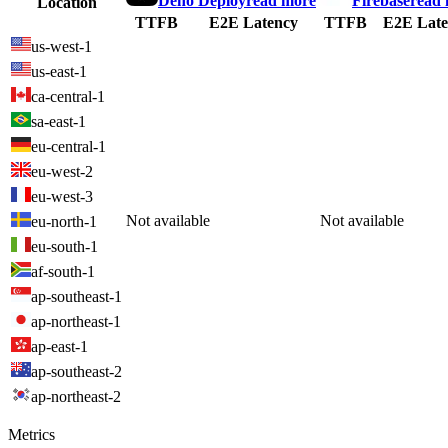
Deno Deploy
read more
Firebase
read
Location
TTFB
E2E Latency
TTFB
E2E Late
us-west-1
us-east-1
ca-central-1
sa-east-1
eu-central-1
eu-west-2
eu-west-3
Not available
Not available
eu-north-1
eu-south-1
af-south-1
ap-southeast-1
ap-northeast-1
ap-east-1
ap-southeast-2
ap-northeast-2
Metrics