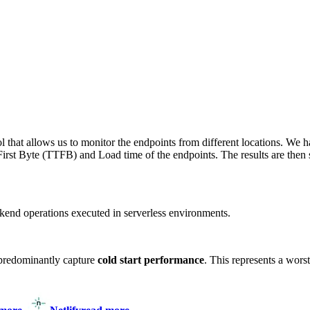
 that allows us to monitor the endpoints from different locations. We h
irst Byte (TTFB) and Load time of the endpoints. The results are then s
end operations executed in serverless environments.
predominantly capture
cold start performance
. This represents a wors