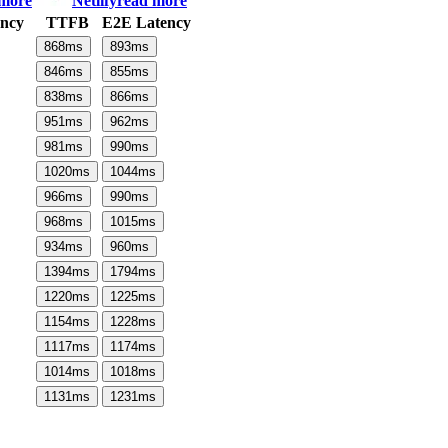
 more
Netlify
read more
ncy
TTFB
E2E Latency
868
ms
893
ms
846
ms
855
ms
838
ms
866
ms
951
ms
962
ms
981
ms
990
ms
1020
ms
1044
ms
966
ms
990
ms
968
ms
1015
ms
934
ms
960
ms
1394
ms
1794
ms
1220
ms
1225
ms
1154
ms
1228
ms
1117
ms
1174
ms
1014
ms
1018
ms
1131
ms
1231
ms