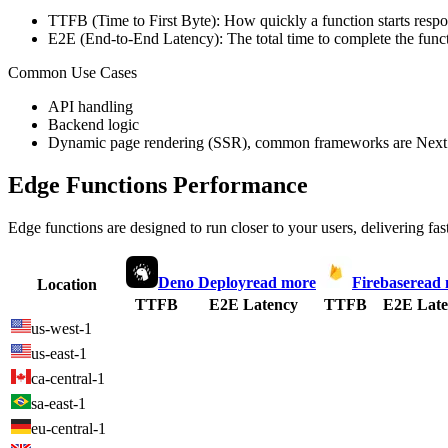
TTFB (Time to First Byte): How quickly a function starts respon
E2E (End-to-End Latency): The total time to complete the funct
Common Use Cases
API handling
Backend logic
Dynamic page rendering (SSR), common frameworks are Next.
Edge Functions Performance
Edge functions are designed to run closer to your users, delivering fas
Deno Deploy
read more
Firebase
read
Location
TTFB
E2E Latency
TTFB
E2E Late
us-west-1
us-east-1
ca-central-1
sa-east-1
eu-central-1