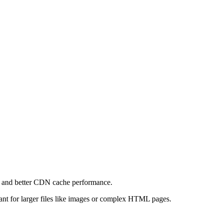
e and better CDN cache performance.
levant for larger files like images or complex HTML pages.