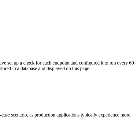
ave set up a check for each endpoint and configured it to run every 60
tored in a database and displayed on this page.
t-case scenario, as production applications typically experience more