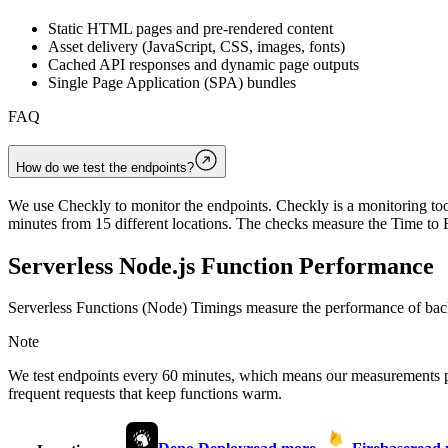
Static HTML pages and pre-rendered content
Asset delivery (JavaScript, CSS, images, fonts)
Cached API responses and dynamic page outputs
Single Page Application (SPA) bundles
FAQ
How do we test the endpoints?
We use Checkly to monitor the endpoints. Checkly is a monitoring tool
minutes from 15 different locations. The checks measure the Time to F
Serverless Node.js Function Performance
Serverless Functions (Node) Timings measure the performance of back
Note
We test endpoints every 60 minutes, which means our measurements 
frequent requests that keep functions warm.