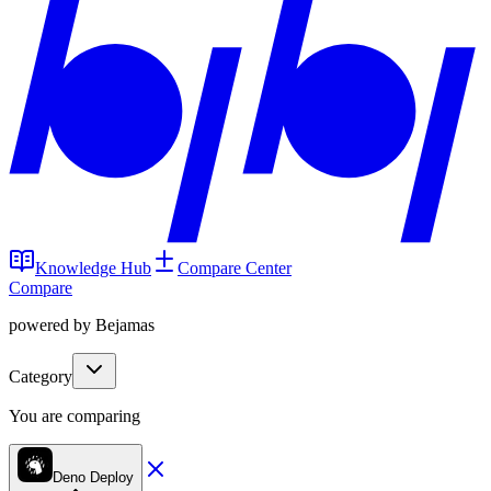
Knowledge Hub
Compare Center
Compare
powered by Bejamas
Category
You are comparing
Deno Deploy