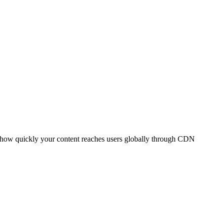
t how quickly your content reaches users globally through CDN