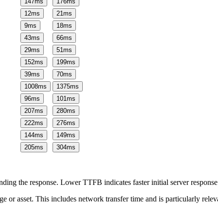
147
ms
176
ms
12
ms
21
ms
9
ms
18
ms
43
ms
66
ms
29
ms
51
ms
152
ms
199
ms
39
ms
70
ms
1008
ms
1375
ms
96
ms
101
ms
207
ms
280
ms
222
ms
276
ms
144
ms
149
ms
205
ms
304
ms
ing the response. Lower TTFB indicates faster initial server respons
page or asset. This includes network transfer time and is particularly re