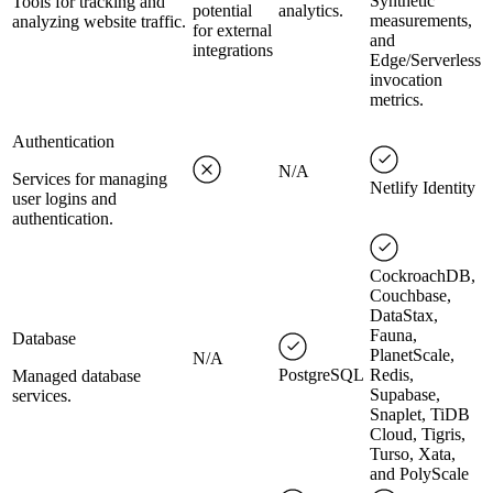
Synthetic
Tools for tracking and
potential
analytics.
measurements,
analyzing website traffic.
for external
and
integrations
Edge/Serverless
invocation
metrics.
Authentication
N/A
Services for managing
Netlify Identity
user logins and
authentication.
CockroachDB,
Couchbase,
DataStax,
Fauna,
Database
PlanetScale,
N/A
PostgreSQL
Redis,
Managed database
Supabase,
services.
Snaplet, TiDB
Cloud, Tigris,
Turso, Xata,
and PolyScale