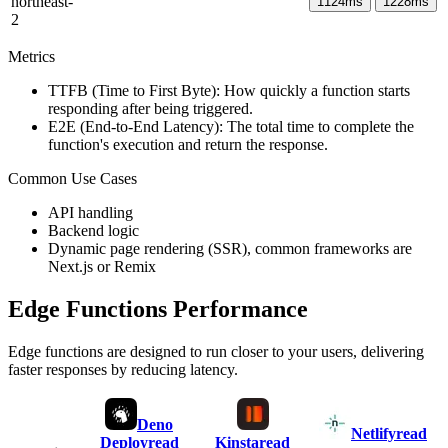
northeast-
1124
ms
1228
ms
2
Metrics
TTFB (Time to First Byte): How quickly a function starts
responding after being triggered.
E2E (End-to-End Latency): The total time to complete the
function's execution and return the response.
Common Use Cases
API handling
Backend logic
Dynamic page rendering (SSR), common frameworks are
Next.js or Remix
Edge Functions Performance
Edge functions are designed to run closer to your users, delivering
faster responses by reducing latency.
Deno
Netlify
read
Deploy
read
Kinsta
read