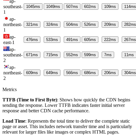
ap-
southeast-
1045
ms
1049
ms
507
ms
602
ms
109
ms
114
ms
1
ap-
northeast-
321
ms
324
ms
504
ms
526
ms
209
ms
282
ms
1
ap-
476
ms
533
ms
491
ms
605
ms
222
ms
267
ms
east-1
ap-
southeast-
671
ms
715
ms
552
ms
599
ms
7
ms
11
ms
2
ap-
northeast-
609
ms
649
ms
566
ms
686
ms
206
ms
304
ms
2
Metrics
TTFB (Time to First Byte)
: Shows how quickly the CDN begins
sending the response. Lower TTFB indicates faster initial server
response and better CDN cache performance.
Load Time
: Represents the total time to deliver the complete static
page or asset. This includes network transfer time and is particularly
relevant for larger files like images or complex HTML pages.