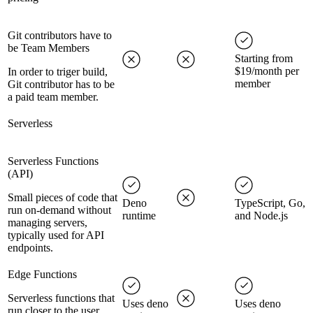
Git contributors have to
be Team Members
Starting from
$19/month per
In order to triger build,
member
Git contributor has to be
a paid team member.
Serverless
Serverless Functions
(API)
Small pieces of code that
Deno
TypeScript, Go,
run on-demand without
runtime
and Node.js
managing servers,
typically used for API
endpoints.
Edge Functions
Serverless functions that
Uses deno
Uses deno
run closer to the user,