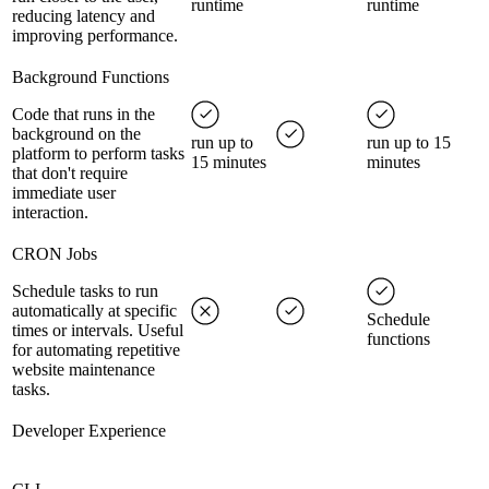
runtime
runtime
reducing latency and
improving performance.
Background Functions
Code that runs in the
background on the
run up to
run up to 15
platform to perform tasks
15 minutes
minutes
that don't require
immediate user
interaction.
CRON Jobs
Schedule tasks to run
automatically at specific
Schedule
times or intervals. Useful
functions
for automating repetitive
website maintenance
tasks.
Developer Experience