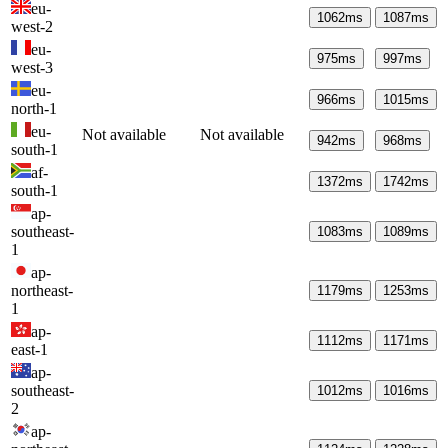
eu-
1062
ms
1087
ms
west-2
eu-
975
ms
997
ms
west-3
eu-
966
ms
1015
ms
north-1
eu-
Not available
Not available
942
ms
968
ms
south-1
af-
1372
ms
1742
ms
south-1
ap-
southeast-
1083
ms
1089
ms
1
ap-
northeast-
1179
ms
1253
ms
1
ap-
1112
ms
1171
ms
east-1
ap-
southeast-
1012
ms
1016
ms
2
ap-