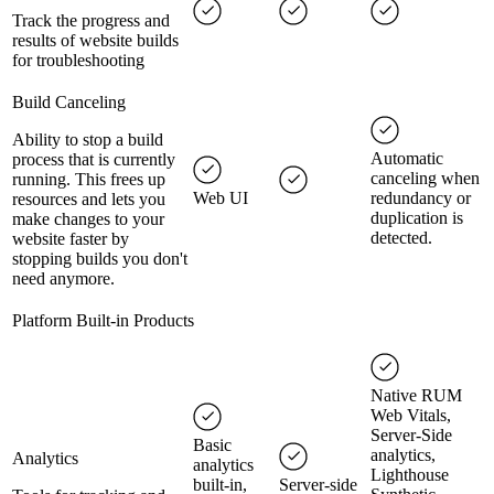
Track the progress and
results of website builds
for troubleshooting
Build Canceling
Ability to stop a build
Automatic
process that is currently
canceling when
running. This frees up
Web UI
redundancy or
resources and lets you
duplication is
make changes to your
detected.
website faster by
stopping builds you don't
need anymore.
Platform Built-in Products
Native RUM
Web Vitals,
Server-Side
Basic
analytics,
Analytics
analytics
Lighthouse
built-in,
Server-side