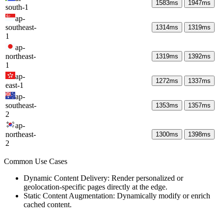
1583
ms
1947
ms
south-1
ap-
southeast-
1314
ms
1319
ms
1
ap-
northeast-
1319
ms
1392
ms
1
ap-
1272
ms
1337
ms
east-1
ap-
southeast-
1353
ms
1357
ms
2
ap-
northeast-
1300
ms
1398
ms
2
Common Use Cases
Dynamic Content Delivery: Render personalized or
geolocation-specific pages directly at the edge.
Static Content Augmentation: Dynamically modify or enrich
cached content.