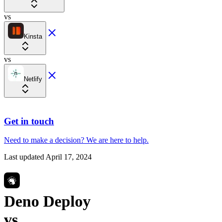
vs
Kinsta
vs
Netlify
Get in touch
Need to make a decision?
We are here
to help.
Last updated
April 17, 2024
Deno Deploy
vs