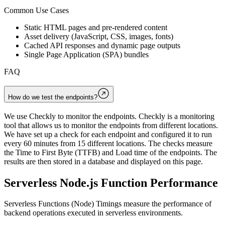
Common Use Cases
Static HTML pages and pre-rendered content
Asset delivery (JavaScript, CSS, images, fonts)
Cached API responses and dynamic page outputs
Single Page Application (SPA) bundles
FAQ
How do we test the endpoints?
We use Checkly to monitor the endpoints. Checkly is a monitoring
tool that allows us to monitor the endpoints from different locations.
We have set up a check for each endpoint and configured it to run
every 60 minutes from 15 different locations. The checks measure
the Time to First Byte (TTFB) and Load time of the endpoints. The
results are then stored in a database and displayed on this page.
Serverless Node.js Function Performance
Serverless Functions (Node) Timings measure the performance of
backend operations executed in serverless environments.