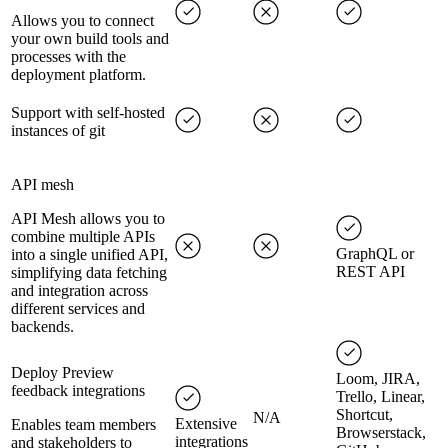
Allows you to connect
your own build tools and
processes with the
deployment platform.
Support with self-hosted
instances of git
API mesh
API Mesh allows you to
combine multiple APIs
GraphQL or
into a single unified API,
REST API
simplifying data fetching
and integration across
different services and
backends.
Deploy Preview
Loom, JIRA,
feedback integrations
Trello, Linear,
Shortcut,
N/A
Extensive
Enables team members
Browserstack,
integrations
and stakeholders to