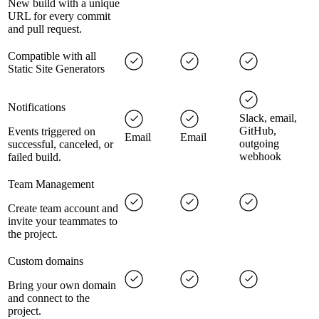
New build with a unique
URL for every commit
and pull request.
Compatible with all
Static Site Generators
Notifications
Slack, email,
GitHub,
Events triggered on
Email
Email
outgoing
successful, canceled, or
webhook
failed build.
Team Management
Create team account and
invite your teammates to
the project.
Custom domains
Bring your own domain
and connect to the
project.