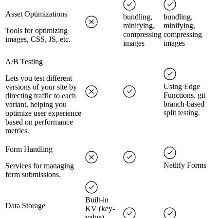
Asset Optimizations
bundling,
bundling,
minifying,
minifying,
Tools for optimizing
compressing
compressing
images, CSS, JS, etc.
images
images
A/B Testing
Lets you test different
Using Edge
versions of your site by
Functions. git
directing traffic to each
branch-based
variant, helping you
split testing.
optimize user experience
based on performance
metrics.
Form Handling
Netlify Forms
Services for managing
form submissions.
Built-in
Data Storage
KV (key-
value)