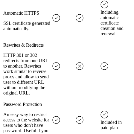
Including
Automatic HTTPS
automatic
certificate
SSL certificate generated
creation and
automatically.
renewal
Rewrites & Redirects
HTTP 301 or 302
redirects from one URL
to another. Rewrites
work similar to reverse
proxy and allow to send
user to different URL
without modifying the
original URL.
Password Protection
An easy way to restrict
access to the website for
Included in
users who don't have
paid plan
password. Useful if you