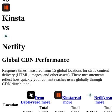
Kinsta
vs
Netlify
Global CDN Performance
Response times measured from 15 global locations for static content
delivery (HTML, images, and other assets). These measurements
reflect how quickly your content reaches users globally through
CDN distribution.
Deno
Kinsta
read
Netlify
rea
Deploy
read more
more
more
Location
Total
Total
Tota