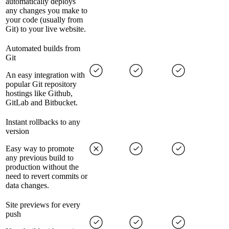
automatically deploys
any changes you make to
your code (usually from
Git) to your live website.
Automated builds from
Git
An easy integration with
popular Git repository
hostings like Github,
GitLab and Bitbucket.
Instant rollbacks to any
version
Easy way to promote
any previous build to
production without the
need to revert commits or
data changes.
Site previews for every
push