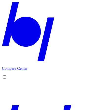
Compare Center