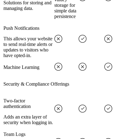
Solutions for storing and
storage for
managing data.
simple data
persistence
Push Notifications
This allows your website
to send real-time alerts or
updates to visitors who
have opted-in.
Machine Learning
Security & Compliance Offerings
Two-factor
authentication
Adds an extra layer of
security when logging in.
Team Logs