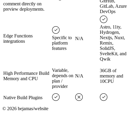
GitHub,
comment directly on
GitLab, Azure
preview deployments.
DevOps
Astro, 11ty,
Hydrogen,
Edge Functions
Specific to
Nextjs, Nuxt,
N/A
integrations
platform
Remix,
features
SolidJS,
SvelteKit, and
Qwik
Variable,
36GB of
High Performance Build
depends on
N/A
memory and
Memory and CPU
plan /
10CPU
provider
Native Build Plugins
©
2026
bejamas/website