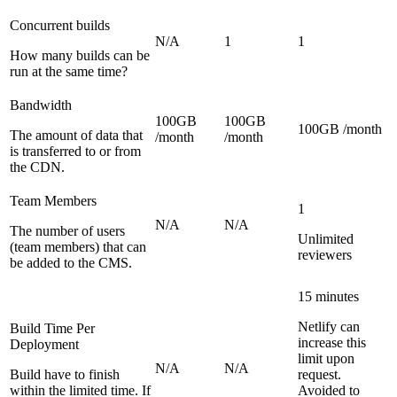
Concurrent builds
N/A
1
1
How many builds can be
run at the same time?
Bandwidth
100GB
100GB
100GB /month
The amount of data that
/month
/month
is transferred to or from
the CDN.
Team Members
1
N/A
N/A
The number of users
Unlimited
(team members) that can
reviewers
be added to the CMS.
15 minutes
Netlify can
Build Time Per
increase this
Deployment
limit upon
N/A
N/A
Build have to finish
request.
within the limited time. If
Avoided to