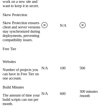
work on a new site and
want to keep it in secret.
Skew Protection
Skew Protection ensures
N/A
client and server versions
stay synchronized during
deployments, preventing
compatibility issues.
Free Tier
Websites
N/A
100
500
Number of projects you
can have in Free Tier on
one account.
Build Minutes
300 minutes
N/A
600
The amount of time your
/month
build scripts can run per
month.