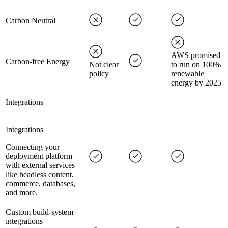
Carbon Neutral
AWS promised
Carbon-free Energy
Not clear
to run on 100%
policy
renewable
energy by 2025
Integrations
Integrations
Connecting your
deployment platform
with external services
like headless content,
commerce, databases,
and more.
Custom build-system
integrations