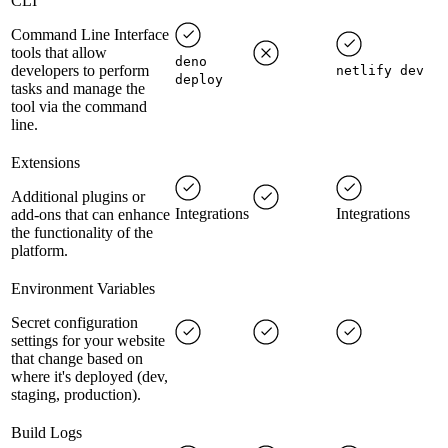
CLI
Command Line Interface
tools that allow
deno
developers to perform
netlify dev
deploy
tasks and manage the
tool via the command
line.
Extensions
Additional plugins or
Integrations
Integrations
add-ons that can enhance
the functionality of the
platform.
Environment Variables
Secret configuration
settings for your website
that change based on
where it's deployed (dev,
staging, production).
Build Logs