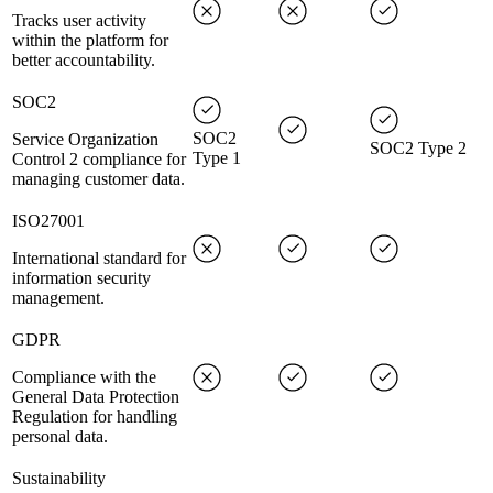
Tracks user activity
within the platform for
better accountability.
SOC2
SOC2
Service Organization
SOC2 Type 2
Type 1
Control 2 compliance for
managing customer data.
ISO27001
International standard for
information security
management.
GDPR
Compliance with the
General Data Protection
Regulation for handling
personal data.
Sustainability