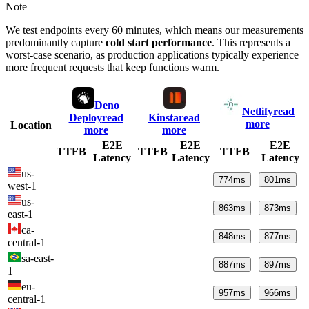
Note
We test endpoints every 60 minutes, which means our measurements
predominantly capture
cold start performance
. This represents a
worst-case scenario, as production applications typically experience
more frequent requests that keep functions warm.
Deno
Netlify
read
Deploy
read
Kinsta
read
more
Location
more
more
E2E
E2E
E2E
TTFB
TTFB
TTFB
Latency
Latency
Latency
us-
774
ms
801
ms
west-1
us-
863
ms
873
ms
east-1
ca-
848
ms
877
ms
central-1
sa-east-
887
ms
897
ms
1
eu-
957
ms
966
ms
central-1