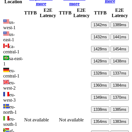
more
Location
more
more
E2E
E2E
E2E
TTFB
TTFB
TTFB
Latency
Latency
Latency
us-
1342
ms
1389
ms
west-1
us-
1432
ms
1441
ms
east-1
ca-
1428
ms
1454
ms
central-1
sa-east-
1428
ms
1438
ms
1
eu-
1328
ms
1337
ms
central-1
eu-
1360
ms
1384
ms
west-2
eu-
1349
ms
1370
ms
west-3
eu-
1338
ms
1385
ms
north-1
eu-
Not available
Not available
1354
ms
1383
ms
south-1
af-