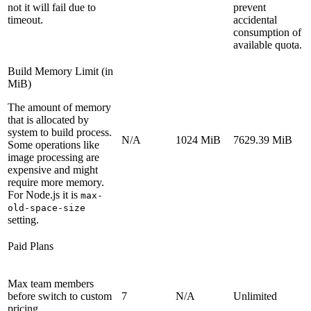
not it will fail due to
prevent
timeout.
accidental
consumption of
available quota.
Build Memory Limit (in
MiB)
The amount of memory
that is allocated by
system to build process.
N/A
1024 MiB
7629.39 MiB
Some operations like
image processing are
expensive and might
require more memory.
For Node.js it is
max-
old-space-size
setting.
Paid Plans
Max team members
before switch to custom
7
N/A
Unlimited
pricing