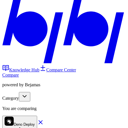
Knowledge Hub
Compare Center
Compare
powered by Bejamas
Category
You are comparing
Deno Deploy