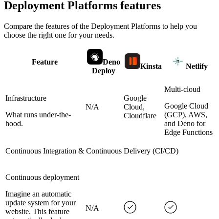
Deployment Platforms
features
Compare the features of the
Deployment Platforms
to help you
choose the right one for your needs.
Feature
Deno
Kinsta
Netlify
Deploy
Multi-cloud
Infrastructure
Google
Google Cloud
N/A
Cloud,
What runs under-the-
(GCP), AWS,
Cloudflare
hood.
and Deno for
Edge Functions
Continuous Integration & Continuous Delivery (CI/CD)
Continuous deployment
Imagine an automatic
update system for your
N/A
website. This feature