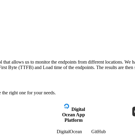
 that allows us to monitor the endpoints from different locations. We h
irst Byte (TTFB) and Load time of the endpoints. The results are then s
 the right one for your needs.
Digital
Ocean App
Platform
DigitalOcean
GitHub