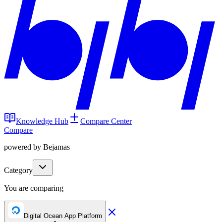
Knowledge Hub
Compare Center
Compare
powered by Bejamas
Category
You are comparing
Digital Ocean App Platform