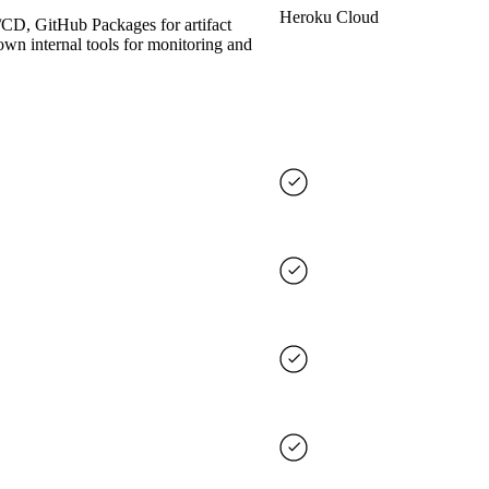
Heroku Cloud
/CD, GitHub Packages for artifact
own internal tools for monitoring and