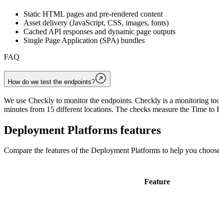
Static HTML pages and pre-rendered content
Asset delivery (JavaScript, CSS, images, fonts)
Cached API responses and dynamic page outputs
Single Page Application (SPA) bundles
FAQ
How do we test the endpoints?
We use Checkly to monitor the endpoints. Checkly is a monitoring tool
minutes from 15 different locations. The checks measure the Time to F
Deployment Platforms
features
Compare the features of the
Deployment Platforms
to help you choose
Feature