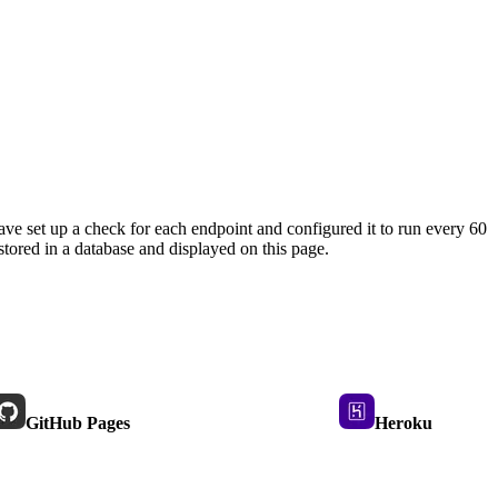
ave set up a check for each endpoint and configured it to run every 60
tored in a database and displayed on this page.
GitHub Pages
Heroku