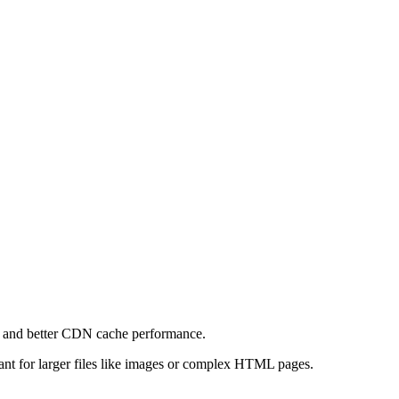
e and better CDN cache performance.
levant for larger files like images or complex HTML pages.