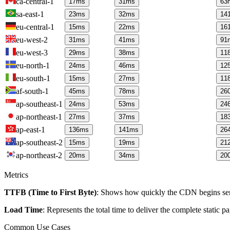
ca-central-1
17
ms
31
ms
63
sa-east-1
23
ms
32
ms
14
eu-central-1
15
ms
22
ms
16
eu-west-2
31
ms
41
ms
91
eu-west-3
29
ms
38
ms
11
eu-north-1
24
ms
46
ms
12
eu-south-1
15
ms
27
ms
11
af-south-1
45
ms
78
ms
26
ap-southeast-1
24
ms
53
ms
24
ap-northeast-1
27
ms
37
ms
18
ap-east-1
136
ms
141
ms
26
ap-southeast-2
15
ms
19
ms
21
ap-northeast-2
20
ms
34
ms
20
Metrics
TTFB (Time to First Byte)
: Shows how quickly the CDN begins send
Load Time
: Represents the total time to deliver the complete static 
Common Use Cases