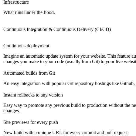
Infrastructure
What runs under-the-hood.
Continuous Integration & Continuous Delivery (CI/CD)
Continuous deployment
Imagine an automatic update system for your website. This feature a
changes you make to your code (usually from Git) to your live websit
Automated builds from Git
An easy integration with popular Git repository hostings like Github
Instant rollbacks to any version
Easy way to promote any previous build to production without the ne
changes.
Site previews for every push
New build with a unique URL for every commit and pull request.