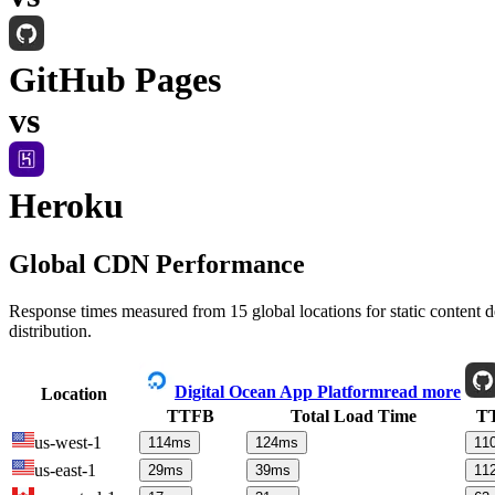
GitHub Pages
vs
Heroku
Global CDN Performance
Response times measured from 15 global locations for static content
distribution.
Digital Ocean App Platform
read more
Location
TTFB
Total Load Time
T
us-west-1
114
ms
124
ms
11
us-east-1
29
ms
39
ms
11