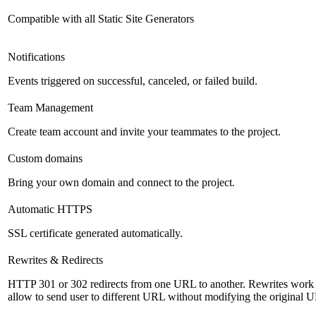
Compatible with all Static Site Generators
Notifications
Events triggered on successful, canceled, or failed build.
Team Management
Create team account and invite your teammates to the project.
Custom domains
Bring your own domain and connect to the project.
Automatic HTTPS
SSL certificate generated automatically.
Rewrites & Redirects
HTTP 301 or 302 redirects from one URL to another. Rewrites work s
allow to send user to different URL without modifying the original 