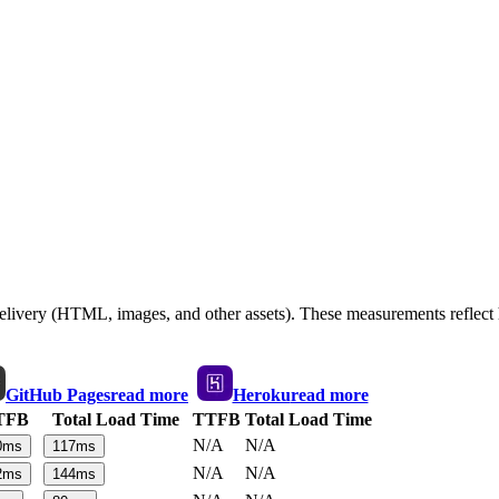
 delivery (HTML, images, and other assets). These measurements reflec
GitHub Pages
read more
Heroku
read more
TFB
Total Load Time
TTFB
Total Load Time
N/A
N/A
0
ms
117
ms
N/A
N/A
2
ms
144
ms