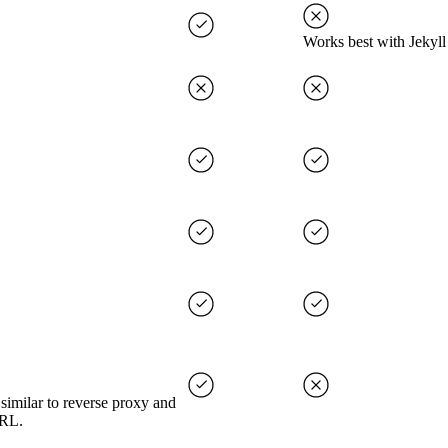
Works best with Jekyll
imilar to reverse proxy and
URL.