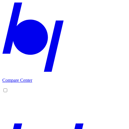
Compare Center