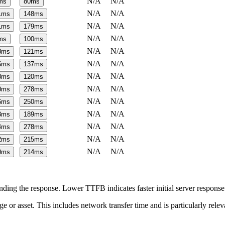
N/A
N/A
ms
80
ms
N/A
N/A
1
ms
148
ms
N/A
N/A
1
ms
179
ms
N/A
N/A
ms
100
ms
N/A
N/A
8
ms
121
ms
N/A
N/A
5
ms
137
ms
N/A
N/A
8
ms
120
ms
N/A
N/A
0
ms
278
ms
N/A
N/A
6
ms
250
ms
N/A
N/A
3
ms
189
ms
N/A
N/A
4
ms
278
ms
N/A
N/A
2
ms
215
ms
N/A
N/A
0
ms
214
ms
ing the response. Lower TTFB indicates faster initial server respons
page or asset. This includes network transfer time and is particularly re