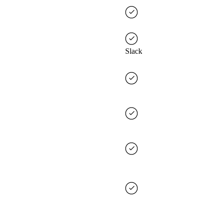
Slack