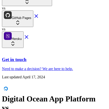
vs
GitHub Pages
vs
Heroku
Get in touch
Need to make a decision?
We are here
to help.
Last updated
April 17, 2024
Digital Ocean App Platform
vs