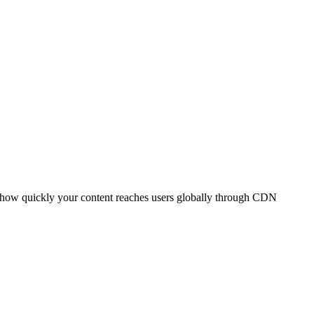
t how quickly your content reaches users globally through CDN