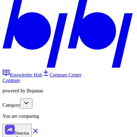
Knowledge Hub
Compare Center
Compare
powered by Bejamas
Category
You are comparing
Directus