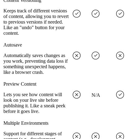
Content Versioning
Keeps track of different versions
of content, allowing you to revert
to previous versions if needed.
Like an "undo" button for your
content.
Autosave
Automatically saves changes as
you work, preventing data loss if
something unexpected happens,
like a browser crash.
Preview Content
Lets you see how content will
N/A
look on your live site before
publishing it. Like a sneak peek
before it goes live.
Multiple Environments
Support for different stages of