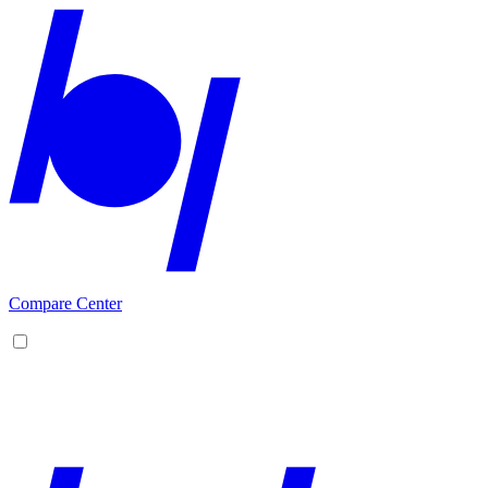
Compare Center