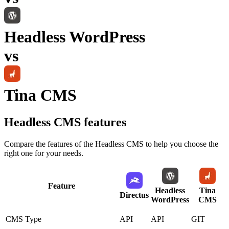
Headless WordPress
vs
Tina CMS
Headless CMS
features
Compare the features of the
Headless CMS
to help you choose the
right one for your needs.
Feature
Headless
Tina
Directus
WordPress
CMS
CMS Type
API
API
GIT