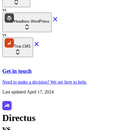
vs
Headless WordPress
vs
Tina CMS
Get in touch
Need to make a decision?
We are here
to help.
Last updated
April 17, 2024
Directus
vs