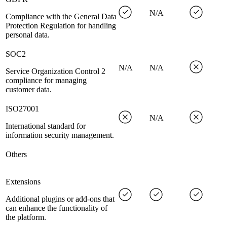
N/A
Compliance with the General Data
Protection Regulation for handling
personal data.
SOC2
N/A
N/A
Service Organization Control 2
compliance for managing
customer data.
ISO27001
N/A
International standard for
information security management.
Others
Extensions
Additional plugins or add-ons that
can enhance the functionality of
the platform.