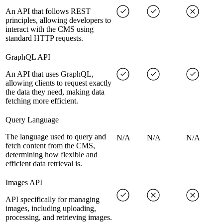
An API that follows REST
principles, allowing developers to
interact with the CMS using
standard HTTP requests.
GraphQL API
An API that uses GraphQL,
allowing clients to request exactly
the data they need, making data
fetching more efficient.
Query Language
The language used to query and
N/A
N/A
N/A
fetch content from the CMS,
determining how flexible and
efficient data retrieval is.
Images API
API specifically for managing
images, including uploading,
processing, and retrieving images.