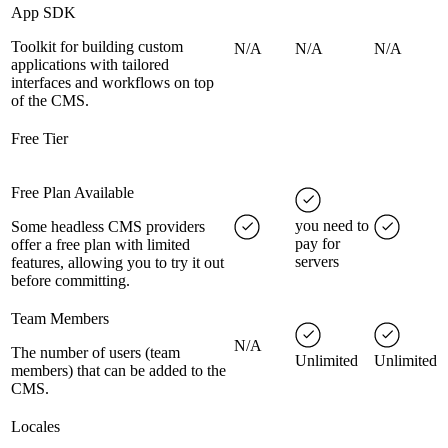
App SDK
Toolkit for building custom
N/A
N/A
N/A
applications with tailored
interfaces and workflows on top
of the CMS.
Free Tier
Free Plan Available
you need to
Some headless CMS providers
pay for
offer a free plan with limited
servers
features, allowing you to try it out
before committing.
Team Members
N/A
The number of users (team
Unlimited
Unlimited
members) that can be added to the
CMS.
Locales