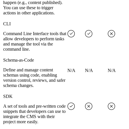
happen (e.g., content published).
You can use these to trigger
actions in other applications.
CLI
Command Line Interface tools that
allow developers to perform tasks
and manage the tool via the
command line.
Schema-as-Code
Define and manage content
N/A
N/A
N/A
schemas using code, enabling
version control, reviews, and safer
schema changes.
SDK
A set of tools and pre-written code
snippets that developers can use to
integrate the CMS with their
project more easily.