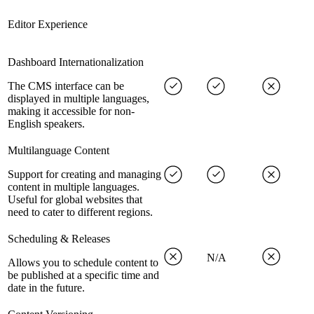
Editor Experience
Dashboard Internationalization
The CMS interface can be
displayed in multiple languages,
making it accessible for non-
English speakers.
Multilanguage Content
Support for creating and managing
content in multiple languages.
Useful for global websites that
need to cater to different regions.
Scheduling & Releases
N/A
Allows you to schedule content to
be published at a specific time and
date in the future.