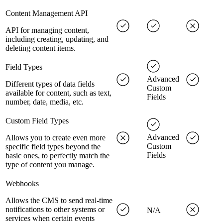
Content Management API
API for managing content,
including creating, updating, and
deleting content items.
Field Types
Advanced
Different types of data fields
Custom
available for content, such as text,
Fields
number, date, media, etc.
Custom Field Types
Advanced
Allows you to create even more
Custom
specific field types beyond the
Fields
basic ones, to perfectly match the
type of content you manage.
Webhooks
Allows the CMS to send real-time
notifications to other systems or
N/A
services when certain events