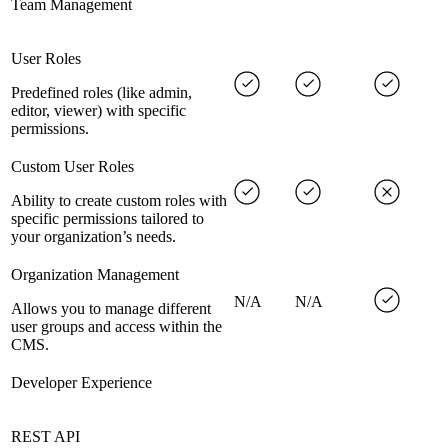
Team Management
User Roles
Predefined roles (like admin,
editor, viewer) with specific
permissions.
Custom User Roles
Ability to create custom roles with
specific permissions tailored to
your organization’s needs.
Organization Management
N/A
N/A
Allows you to manage different
user groups and access within the
CMS.
Developer Experience
REST API