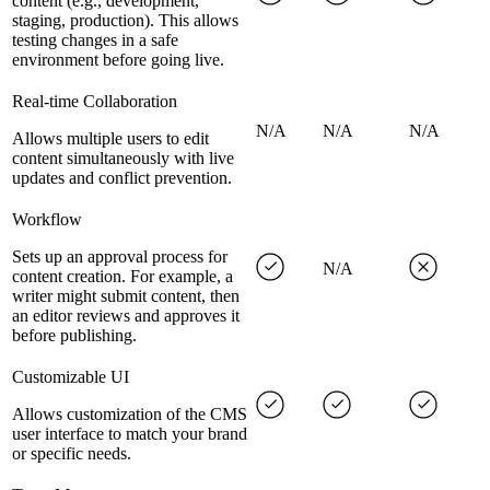
content (e.g., development,
staging, production). This allows
testing changes in a safe
environment before going live.
Real-time Collaboration
N/A
N/A
N/A
Allows multiple users to edit
content simultaneously with live
updates and conflict prevention.
Workflow
Sets up an approval process for
N/A
content creation. For example, a
writer might submit content, then
an editor reviews and approves it
before publishing.
Customizable UI
Allows customization of the CMS
user interface to match your brand
or specific needs.