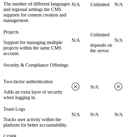
The number of different languages
N/A
Unlimited
N/A
and regional settings the CMS
supports for content creation and
management.
Projects
Unlimited
N/A
N/A
Support for managing multiple
depends on
projects within the same CMS
the server
account.
Security & Compliance Offerings
Two-factor authentication
N/A
Adds an extra layer of security
when logging in.
Team Logs
N/A
N/A
N/A
Tracks user activity within the
platform for better accountability.
GDPR